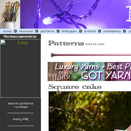
<
click for more!