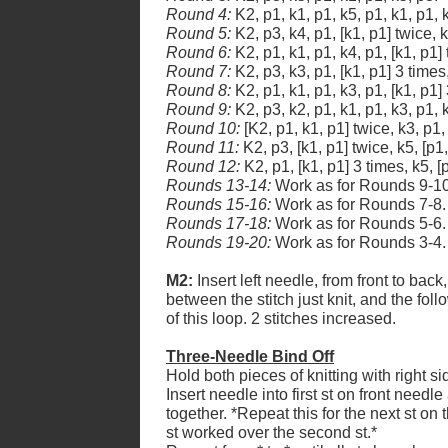
Round 4:
K2, p1, k1, p1, k5, p1, k1, p1, k
Round 5:
K2, p3, k4, p1, [k1, p1] twice, k
Round 6:
K2, p1, k1, p1, k4, p1, [k1, p1] 
Round 7:
K2, p3, k3, p1, [k1, p1] 3 times
Round 8:
K2, p1, k1, p1, k3, p1, [k1, p1] 
Round 9:
K2, p3, k2, p1, k1, p1, k3, p1, k
Round 10:
[K2, p1, k1, p1] twice, k3, p1,
Round 11:
K2, p3, [k1, p1] twice, k5, [p1,
Round 12:
K2, p1, [k1, p1] 3 times, k5, [
Rounds 13-14:
Work as for Rounds 9-10
Rounds 15-16:
Work as for Rounds 7-8.
Rounds 17-18:
Work as for Rounds 5-6.
Rounds 19-20:
Work as for Rounds 3-4.
M2:
Insert left needle, from front to back
between the stitch just knit, and the follo
of this loop. 2 stitches increased.
Three-Needle Bind Off
Hold both pieces of knitting with right si
Insert needle into first st on front needl
together. *Repeat this for the next st on 
st worked over the second st.*