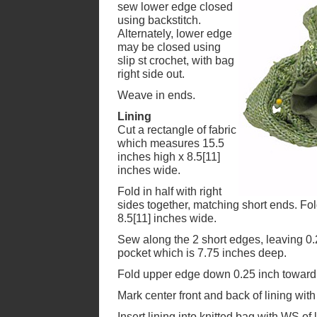
sew lower edge closed
using backstitch.
Alternately, lower edge
may be closed using
slip st crochet, with bag
right side out.
Weave in ends.
Lining
Cut a rectangle of fabric
which measures 15.5
inches high x 8.5[11]
inches wide.
Fold in half with right
sides together, matching short ends. F
8.5[11] inches wide.
Sew along the 2 short edges, leaving 0
pocket which is 7.75 inches deep.
Fold upper edge down 0.25 inch toward
Mark center front and back of lining with 
Insert lining into knitted bag with WS of