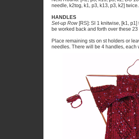
needle, k2tog, k1, p3, k13, p3, k2] twice
HANDLES
Set-up Row
[RS]: Sl 1 knitwise, [k1, p1] 
be worked back and forth over these 23 
Place remaining sts on st holders or le
needles. There will be 4 handles, each 