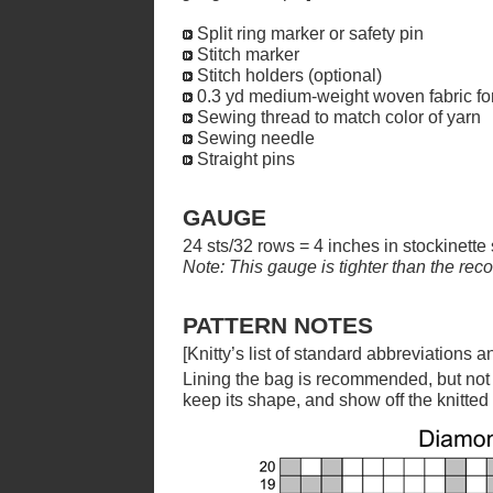
Split ring marker or safety pin
Stitch marker
Stitch holders (optional)
0.3 yd medium-weight woven fabric for
Sewing thread to match color of yarn
Sewing needle
Straight pins
GAUGE
24 sts/32 rows = 4 inches in stockinette 
Note: This gauge is tighter than the re
PATTERN NOTES
[Knitty’s list of standard abbreviations
Lining the bag is recommended, but not re
keep its shape, and show off the knitted 