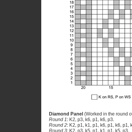
Diamond Panel
(Worked in the round ov
Round 1
: K2, p3, k6, p1, k6, p3.
Round 2
: K2, p1, k1, p1, k6, p1, k6, p1, 
Round 3:
K2, p3, k5, p1, k1, p1, k5, p3.