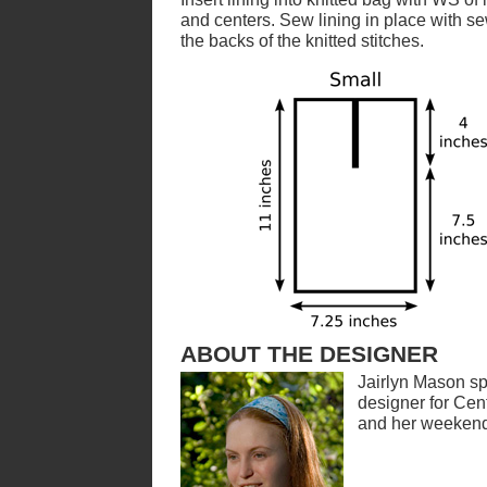
and centers. Sew lining in place with s
the backs of the knitted stitches.
ABOUT THE DESIGNER
Jairlyn Mason s
designer for Cen
and her weekend