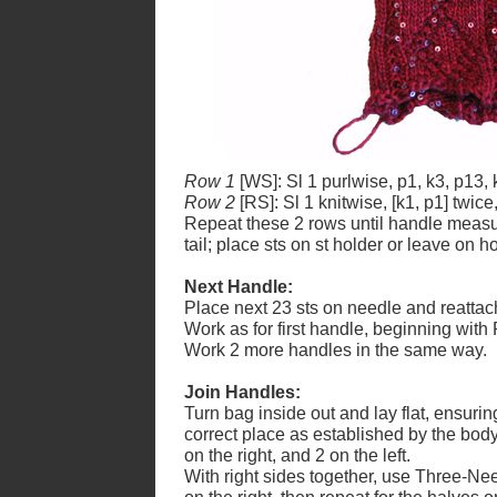
Row 1
[WS]: Sl 1 purlwise, p1, k3, p13, 
Row 2
[RS]: Sl 1 knitwise, [k1, p1] twice
Repeat these 2 rows until handle measur
tail; place sts on st holder or leave on 
Next Handle:
Place next 23 sts on needle and reattac
Work as for first handle, beginning with 
Work 2 more handles in the same way.
Join Handles:
Turn bag inside out and lay flat, ensuring
correct place as established by the body
on the right, and 2 on the left.
With right sides together, use Three-Nee