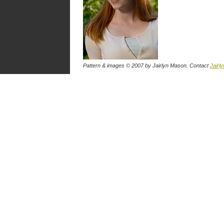
Pattern & images © 2007
by Jairlyn Mason
. Contact
Jairly