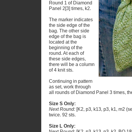
Round 1 of Diamond
Panel 2[3] times, k2.
The marker indicates
the side edge of the
bag. The other side
edge of the bag is
located at the
beginning of the
round. At each of
these side edges,
there will be a column
of 4 knit sts.
Continuing in pattern
as set, work through
all rounds of Diamond Panel 3 times, t
Size S Only:
Next Round:
[K2, p3, k13, p3, k1, m2 (s
twice. 92 sts.
Size L Only:
Next Round: [K2, p3, k13, p3, k2, BO 18 st