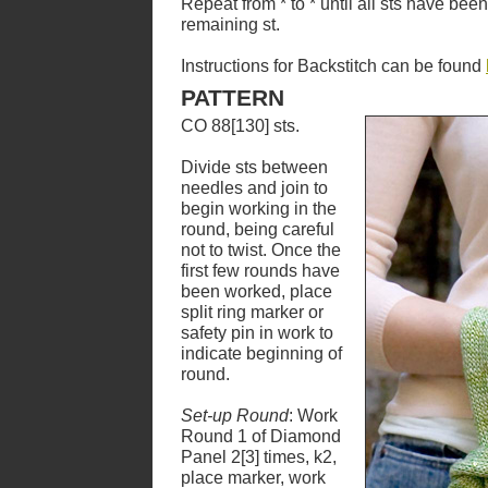
Repeat from * to * until all sts have be
remaining st.
Instructions for Backstitch can be found
PATTERN
CO 88[130] sts.
Divide sts between
needles and join to
begin working in the
round, being careful
not to twist. Once the
first few rounds have
been worked, place
split ring marker or
safety pin in work to
indicate beginning of
round.
Set-up Round
: Work
Round 1 of Diamond
Panel 2[3] times, k2,
place marker, work