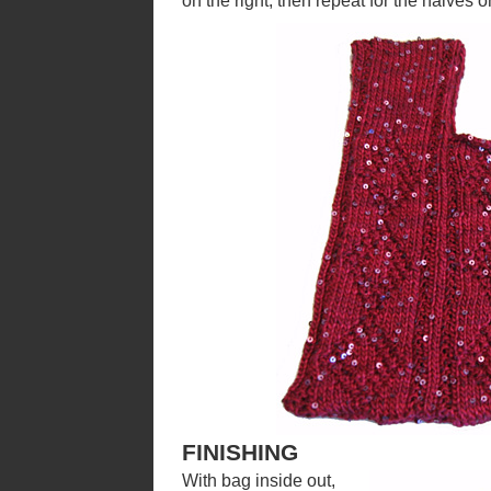
on the right, then repeat for the halves on
FINISHING
With bag inside out,