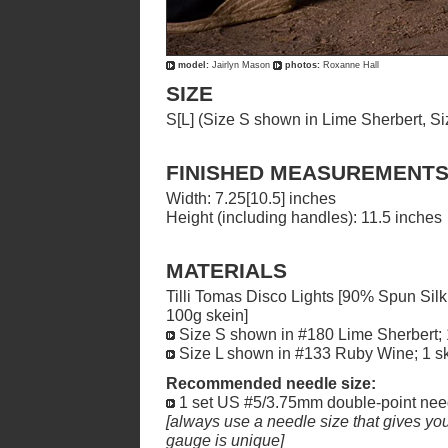
model:
Jairlyn Mason
photos:
Roxanne Hall
SIZE
S[L] (Size S shown in Lime Sherbert, S
FINISHED MEASUREMENT
Width: 7.25[10.5] inches
Height (including handles): 11.5 inches
MATERIALS
Tilli Tomas Disco Lights [90% Spun Sil
100g skein]
Size S shown in #180 Lime Sherbert; 
Size L shown in #133 Ruby Wine; 1 s
Recommended needle size:
1 set US #5/3.75mm double-point nee
[always use a needle size that gives you 
gauge is unique]