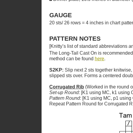
GAUGE
20 sts/ 26 rows = 4 inches in chart patt
PATTERN NOTES
[Knitty’s list of standard abbreviations
The Long-Tail Cast On is recommended for
method can be found
here
.
S2KP:
Slip next 2 sts together knitwise,
slipped sts over. Forms a centered dou
Corrugated Rib
(Worked in the round o
Set-up Round:
[K1 using MC, k1 using C
Pattern Round:
[K1 using MC, p1 using 
Repeat Pattern Round for Corrugated R