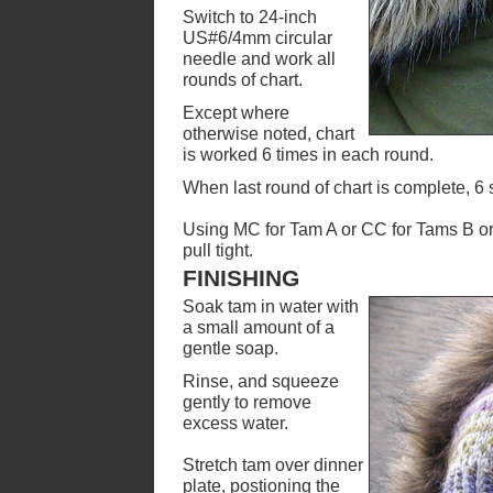
Switch to 24-inch
US#6/4mm circular
needle and work all
rounds of chart.
Except where
otherwise noted, chart
is worked 6 times in each round.
When last round of chart is complete, 6 
Using MC for Tam A or CC for Tams B or 
pull tight.
FINISHING
Soak tam in water with
a small amount of a
gentle soap.
Rinse, and squeeze
gently to remove
excess water.
Stretch tam over dinner
plate, postioning the