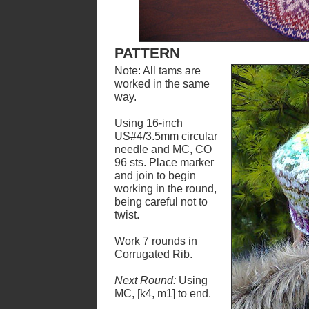
PATTERN
Note: All tams are
worked in the same
way.
Using 16-inch
US#4/3.5mm circular
needle and MC, CO
96 sts. Place marker
and join to begin
working in the round,
being careful not to
twist.
Work 7 rounds in
Corrugated Rib.
Next Round:
Using
MC, [k4, m1] to end.