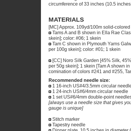
circumference of 33 inches (10.5 inches 
MATERIALS
[MC] Approx. 109yd/100m solid-colored
Tams A and B shown in Ella Rae Clas
skein]; color: #06; 1 skein
Tam C shown in Plymouth Yarns Gal
per 100g skein]; color: #01; 1 skein
[CC] Noro Silk Garden [45% Silk, 4
per 50g skein]; 1 skein [Tam A shown in
comination of colors #241 and #255, Ta
Recommended needle size:
1 16-inch US#4/3.5mm circular needl
1 24-inch US#6/4mm circular needle
1 set US#6/4mm double-point needle
[always use a needle size that gives you 
gauge is unique]
Stitch marker
Tapestry needle
Dinner plate, 10.5 inches in diameter (