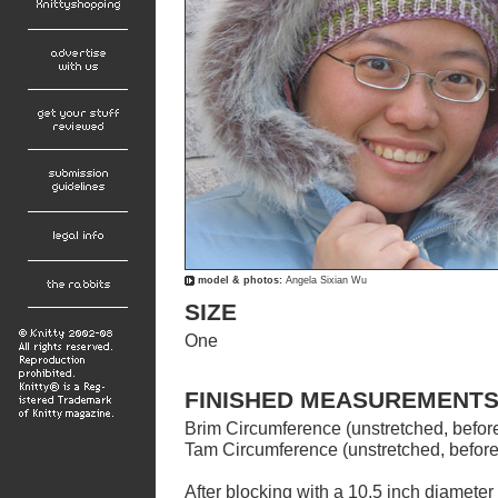
model &
photos:
Angela Sixian Wu
SIZE
One
FINISHED MEASUREMENT
Brim Circumference (unstretched, before
Tam Circumference (unstretched, before
After blocking with a 10.5 inch diameter 