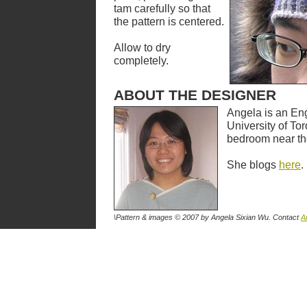
tam carefully so that
the pattern is centered.
Allow to dry
completely.
ABOUT THE DESIGNER
Angela is an Eng
University of Tor
bedroom near th
She blogs
here
.
\Pattern & images © 2007
by Angela Sixian Wu
. Contact
A