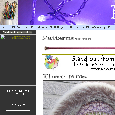
<
click for more!