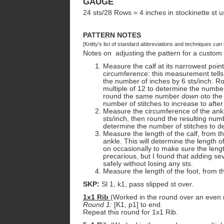
GAUGE
24 sts/28 Rows = 4 inches in stockinette st u
PATTERN NOTES
[Knitty's list of standard abbreviations and techniques ca
Notes on adjusting the pattern for a custom f
Measure the calf at its narrowest point
circumference: this measurement tells 
the number of inches by 6 sts/inch. R
multiple of 12 to determine the number 
round the same number
down
oto the 
number of stitches to increase to after
Measure the circumference of the ankl
sts/inch, then round the resulting nu
determine the number of stitches to de
Measure the length of the calf, from th
ankle. This will determine the length o
on occasionally to make sure the length
precarious, but I found that adding se
safely without losing any sts.
Measure the length of the foot, from the
SKP:
Sl 1, k1, pass slipped st over.
1x1 Rib
(Worked in the round over an even 
Round 1:
[K1, p1] to end.
Repeat this round for 1x1 Rib.