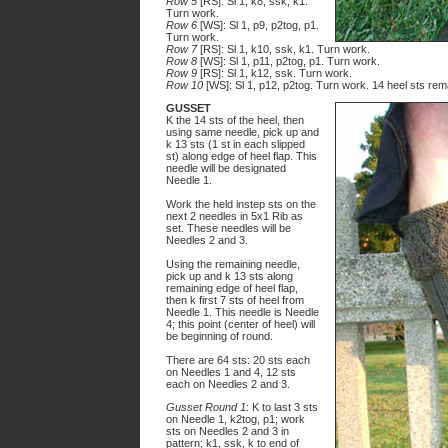
Row 5
[RS]: Sl 1, k8, ssk, k1.
Turn work.
Row 6
[WS]: Sl 1, p9, p2tog, p1.
Turn work.
Row 7
[RS]: Sl 1, k10, ssk, k1. Turn work.
Row 8
[WS]: Sl 1, p11, p2tog, p1. Turn work.
Row 9
[RS]: Sl 1, k12, ssk. Turn work.
Row 10
[WS]: Sl 1, p12, p2tog. Turn work. 14 heel sts rem
GUSSET
K the 14 sts of the heel, then
using same needle, pick up and
k 13 sts (1 st in each slipped
st) along edge of heel flap. This
needle will be designated
Needle 1.
Work the held instep sts on the
next 2 needles in 5x1 Rib as
set. These needles will be
Needles 2 and 3.
Using the remaining needle,
pick up and k 13 sts along
remaining edge of heel flap,
then k first 7 sts of heel from
Needle 1. This needle is Needle
4; this point (center of heel) will
be beginning of round.
There are 64 sts: 20 sts each
on Needles 1 and 4, 12 sts
each on Needles 2 and 3.
Gusset Round 1
: K to last 3 sts
on Needle 1, k2tog, p1; work
sts on Needles 2 and 3 in
pattern; k1, ssk, k to end of