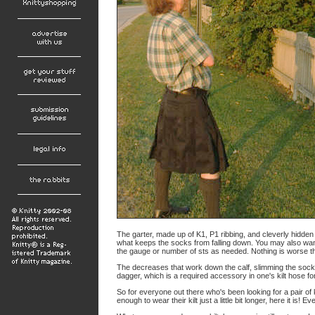
The garter, made up of K1, P1 ribbing, and cleverly hidden
what keeps the socks from falling down. You may also want
the gauge or number of sts as needed. Nothing is worse th
The decreases that work down the calf, slimming the sock t
dagger, which is a required accessory in one's kilt hose f
So for everyone out there who's been looking for a pair of k
enough to wear their kilt just a little bit longer, here it is!