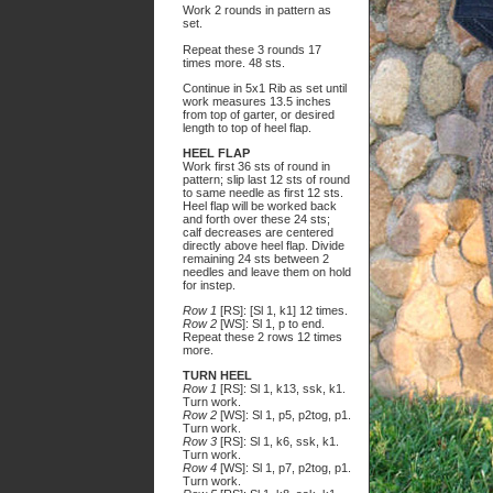
Work 2 rounds in pattern as
set.
Repeat these 3 rounds 17
times more. 48 sts.
Continue in 5x1 Rib as set until
work measures 13.5 inches
from top of garter, or desired
length to top of heel flap.
HEEL FLAP
Work first 36 sts of round in
pattern; slip last 12 sts of round
to same needle as first 12 sts.
Heel flap will be worked back
and forth over these 24 sts;
calf decreases are centered
directly above heel flap. Divide
remaining 24 sts between 2
needles and leave them on hold
for instep.
Row 1
[RS]: [Sl 1, k1] 12 times.
Row 2
[WS]: Sl 1, p to end.
Repeat these 2 rows 12 times
more.
TURN HEEL
Row 1
[RS]: Sl 1, k13, ssk, k1.
Turn work.
Row 2
[WS]: Sl 1, p5, p2tog, p1.
Turn work.
Row 3
[RS]: Sl 1, k6, ssk, k1.
Turn work.
Row 4
[WS]: Sl 1, p7, p2tog, p1.
Turn work.