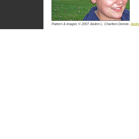
Pattern & images © 2007 Aislinn L. Charlton-Dennis.
Aislin