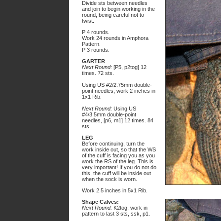
Divide sts between needles
and join to begin working in the
round, being careful not to
twist.
P 4 rounds.
Work 24 rounds in Amphora
Pattern.
P 3 rounds.
GARTER
Next Round:
[P5, p2tog] 12
times. 72 sts.
Using US #2/2.75mm double-
point needles, work 2 inches in
1x1 Rib.
Next Round:
Using US
#4/3.5mm double-point
needles, [p6, m1] 12 times. 84
sts.
LEG
Before continuing, turn the
work inside out, so that the WS
of the cuff is facing you as you
work the RS of the leg. This is
very important! If you do not do
this, the cuff will be inside out
when the sock is worn.
Work 2.5 inches in 5x1 Rib.
Shape Calves:
Next Round:
K2tog, work in
pattern to last 3 sts, ssk, p1.