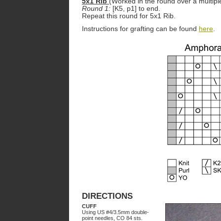
5x1 Rib
(Worked in the round over a multiple
Round 1:
[K5, p1] to end.
Repeat this round for 5x1 Rib.
Instructions for grafting can be found
here
.
DIRECTIONS
CUFF
Using US #4/3.5mm double-
point needles, CO 84 sts.