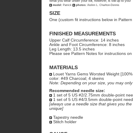
What you wear under your kilt, however, is still up to you!
model:
Patrick
photos:
Aislinn L. Charlton-Dennis
SIZE
One (custom fit instructions below in Pattern
FINISHED MEASUREMENTS
Upper Calf Circumference: 14 inches
Ankle and Foot Circumference: 8 inches
Leg Length: 13.5 inches
Please see Pattern Notes for instructions on
MATERIALS
Louet Yarns Gems Worsted Weight [100% 
color: #49 Charcoal; 4 skeins
Note: Depending on your size, you may only n
Recommended needle size:
1 set of 5 US #2/2.75mm double-point nee
1 set of 5 US #4/3.5mm double-point need
[always use a needle size that gives you the 
unique]
Tapestry needle
Stitch holder