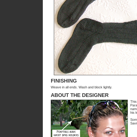
FINISHING
Weave in all ends. Wash and block lightly.
ABOUT THE DESIGNER
This 
Para
name
his k
Some
Savi