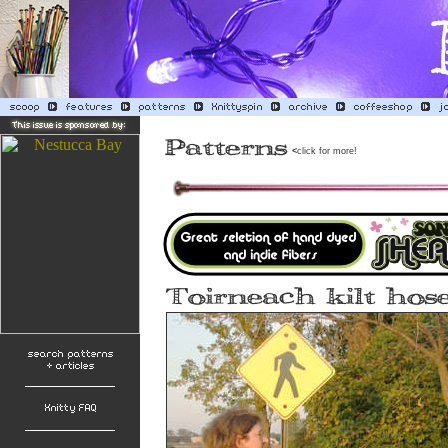
<
click for more!