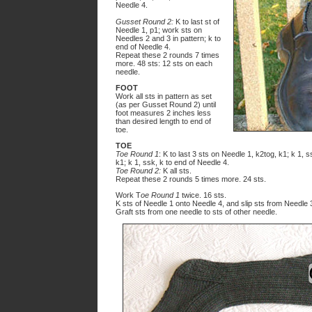
Needle 4.
Gusset Round 2:
K to last st of
Needle 1, p1; work sts on
Needles 2 and 3 in pattern; k to
end of Needle 4.
Repeat these 2 rounds 7 times
more. 48 sts: 12 sts on each
needle.
FOOT
Work all sts in pattern as set
(as per Gusset Round 2) until
foot measures 2 inches less
than desired length to end of
toe.
TOE
Toe Round 1
: K to last 3 sts on Needle 1, k2tog, k1; k 1, 
k1; k 1, ssk, k to end of Needle 4.
Toe Round 2:
K all sts.
Repeat these 2 rounds 5 times more. 24 sts.
Work T
oe Round 1
twice. 16 sts.
K sts of Needle 1 onto Needle 4, and slip sts from Needle
Graft sts from one needle to sts of other needle.