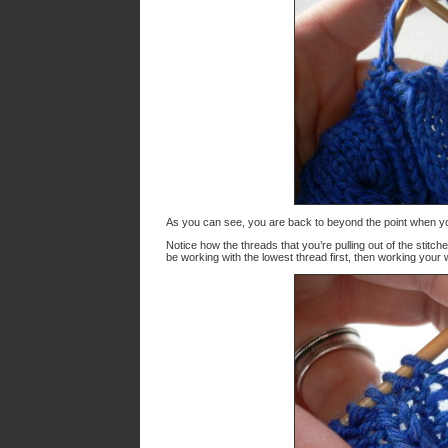
As you can see, you are back to beyond the point when y
Notice how the threads that you’re pulling out of the stitc
be working with the lowest thread first, then working your