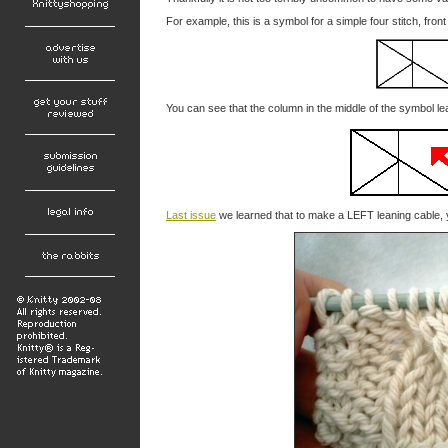
For example, this is a symbol for a simple four stitch, fron
You can see that the column in the middle of the symbol lea
Last issue
we learned that to make a LEFT leaning cable, 