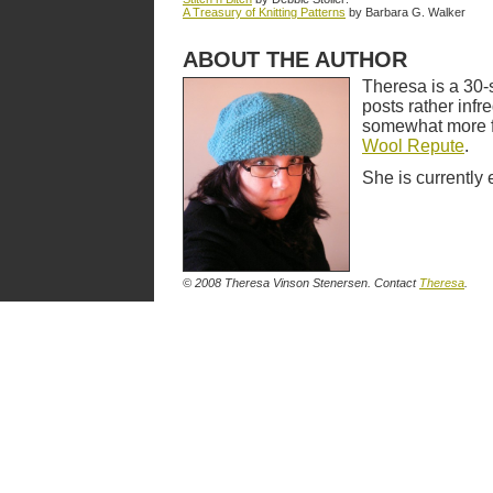
A Treasury of Knitting Patterns
by Barbara G. Walker
ABOUT THE AUTHOR
Theresa is a 30-
posts rather infr
somewhat more fr
Wool Repute
.
She is currently 
© 2008 Theresa Vinson Stenersen. Contact
Theresa
.