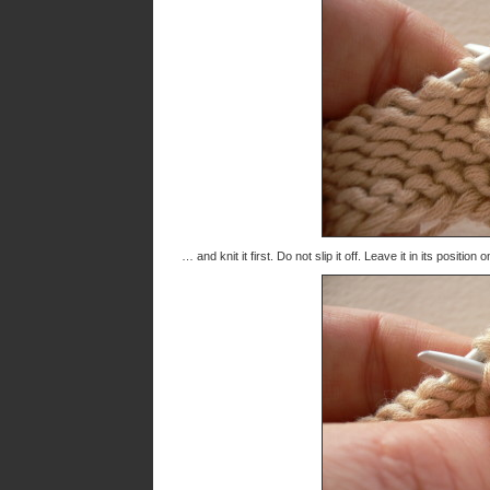
… and knit it first. Do not slip it off. Leave it in its positio