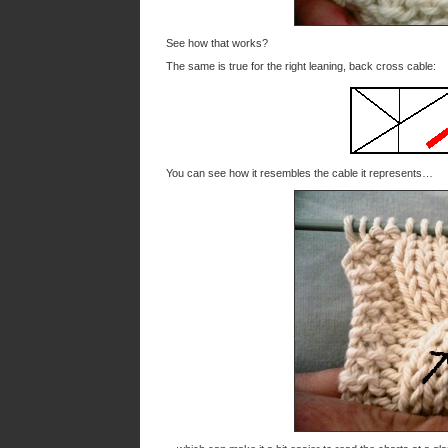
See how that works?
The same is true for the right leaning, back cross cable:
You can see how it resembles the cable it represents…