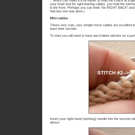
…which can make it a bit easier to read the charts at a g
your brain that for right-leaning cables, you hold the stitch
in the front. Perhaps you can think “be RIGHT BACK” and … 
that last one was lame.)
Mini-cables
These very cute, very simple mock cables are excellent bo
learn their secrets.
To start you will need to have two knitted stitches on a purl
Insert your right-hand (working) needle into the second sti
above: