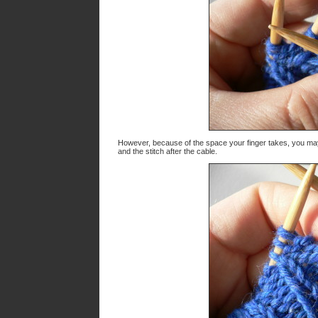
However, because of the space your finger takes, you may 
and the stitch after the cable.