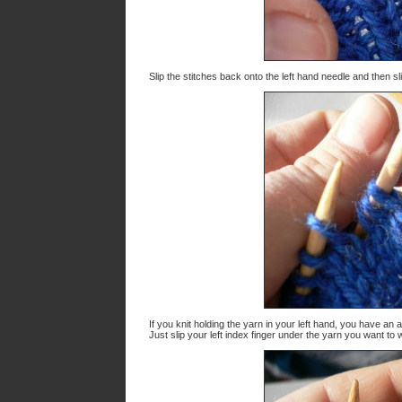
Slip the stitches back onto the left hand needle and then sl
If you knit holding the yarn in your left hand, you have an
Just slip your left index finger under the yarn you want to w