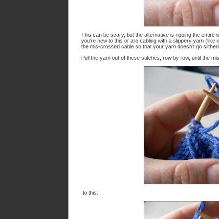
This can be scary, but the alternative is ripping the entir
you’re new to this or are cabling with a slippery yarn (like c
the mis-crossed cable so that your yarn doesn’t go slither
Pull the yarn out of these stitches, row by row, until the m
to this: