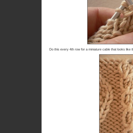
Do this every 4th row for a miniature cable that looks like t