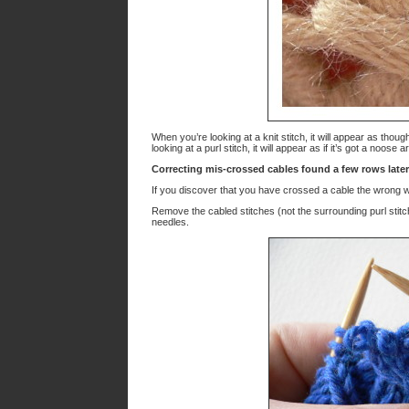
When you’re looking at a knit stitch, it will appear as tho
looking at a purl stitch, it will appear as if it’s got a noose 
Correcting mis-crossed cables found a few rows later
If you discover that you have crossed a cable the wrong 
Remove the cabled stitches (not the surrounding purl stitch
needles.