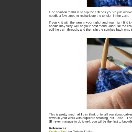
One solution to this is to slip the stitches you’ve just work
needle a few times to redistribute the tension in the yarn.
If you knit with the yarn in your right hand you might find it d
needle may very well be your best friend. Just use the croc
pull the yarn through, and then slip the stitches back onto t
This is pretty much all I can think of to tell you about ca
down in your work with duplicate stitching, but – alas – I
(If I ever manage to do it well, you will be the first to kno
References:
Stitch n Bitch
by Debbie Stoller: