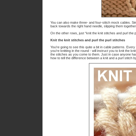
You can also make three- and four-stitch mock cables. Simpl
back towards the right hand needle, slipping them together a
On the other rows, just “knit the knit stitches and purl the p
Knit the knit stitches and purl the purl stitches
You’re going to see this quite a bit in cable patterns. Ev
you’re knitting in the round - will instruct you to knit the k
the stitches as you come to them. Just in case anyone 
how to tell the difference between a knit and a purl stitch b