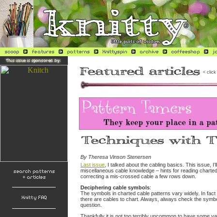
< click
By Theresa Vinson Stenersen
Last issue
, I talked about the cabling basics. This issue, I’
miscellaneous cable knowledge – hints for reading charte
correcting a mis-crossed cable a few rows down.
Deciphering cable symbols
:
The symbols in charted cable patterns vary widely. In fac
there are cables to chart. Always, always check the symbol
question.
Thankfully it is not too terribly uncommon to have some va