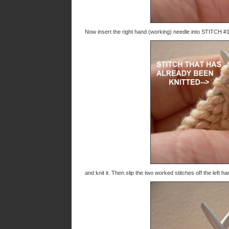
Now insert the right hand (working) needle into STITCH #1
and knit it. Then slip the two worked stitches off the left 