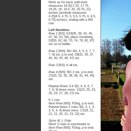
Work as for back until work
measures 16.5[17.25, 17.75,
18.25, 19, 19.5, 20, 20.75, 21]
inches (armhole measures
4.25[4.5, 4.75, 5, 5.5, 5.75, 6, 6.5,
6.75] inches), ending with a WS
row.
Left Neckline:
Row 1
[RS]: K33[35, 39, 42, 45,
47, 50, 53, 56]; place remaining
52[55, 62, 66, 70, 74, 78, 82, 87]
sts on st holder.
Row 2
[WS]: BO 4[4, 4, 5, 5, 7, 7,
7, 9] sts, p to end. 29[31, 35, 37,
40, 40, 43, 46, 47] sts.
Row 3
[RS]: K all sts.
Row 4 [
WS]: BO 2 sts, p to end.
27[29, 33, 35, 38, 38, 41, 44, 45]
sts.
Repeat
Rows 3-4
3[3, 4, 6, 6, 7,
7, 8, 9] times more. 21[23, 25, 23,
26, 24, 27, 28, 27] sts.
K 1 row.
Next Row
[WS]: P2tog, p to end.
Repeat these 2 rows 3[4, 3, 1, 4,
3, 5, 4, 4] times more. 17[18, 21,
21, 21, 20, 21, 23, 22] sts.
Sizes M, L Only:
Work 3 rows in stockinette st.
Next Row
[WS]: P2tog, p to end.