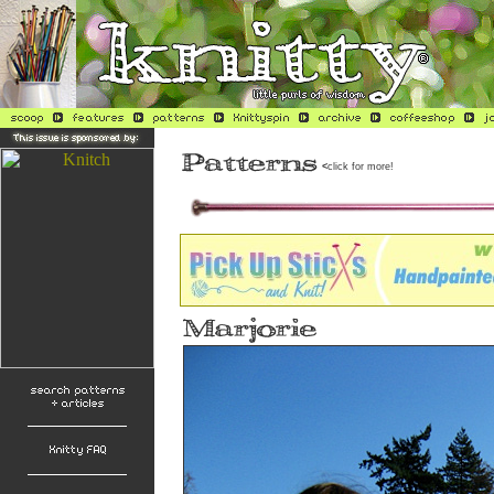
<
click for more!