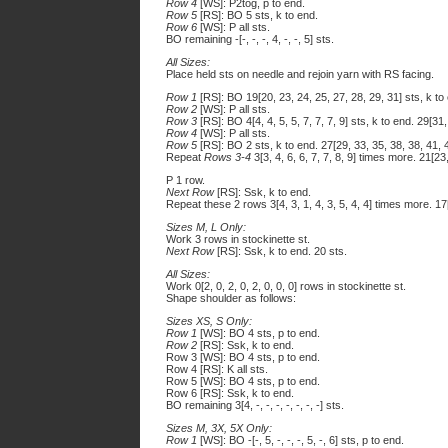
Row 4
[WS]: P2tog, p to end.
Row 5
[RS]: BO 5 sts, k to end.
Row 6
[WS]: P all sts.
BO remaining -[-, -, -, 4, -, -, 5] sts.
All Sizes:
Place held sts on needle and rejoin yarn with RS facing.
Row 1
[RS]: BO 19[20, 23, 24, 25, 27, 28, 29, 31] sts, k to 
Row 2
[WS]: P all sts.
Row 3
[RS]: BO 4[4, 4, 5, 5, 7, 7, 7, 9] sts, k to end. 29[31
Row 4
[WS]: P all sts.
Row 5
[RS]: BO 2 sts, k to end. 27[29, 33, 35, 38, 38, 41, 4
Repeat
Rows 3-4
3[3, 4, 6, 6, 7, 7, 8, 9] times more. 21[23
P 1 row.
Next Row
[RS]: Ssk, k to end.
Repeat these 2 rows 3[4, 3, 1, 4, 3, 5, 4, 4] times more. 17[
Sizes M, L Only:
Work 3 rows in stockinette st.
Next Row
[RS]: Ssk, k to end. 20 sts.
All Sizes:
Work 0[2, 0, 2, 0, 2, 0, 0, 0] rows in stockinette st.
Shape shoulder as follows:
Sizes XS, S Only:
Row 1
[WS]: BO 4 sts, p to end.
Row 2
[RS]: Ssk, k to end.
Row 3 [WS]: BO 4 sts, p to end.
Row 4 [RS]: K all sts.
Row 5 [WS]: BO 4 sts, p to end.
Row 6 [RS]: Ssk, k to end.
BO remaining 3[4, -, -, -, -, -, -, -] sts.
Sizes M, 3X, 5X Only:
Row 1
[WS]: BO -[-, 5, -, -, -, 5, -, 6] sts, p to end.