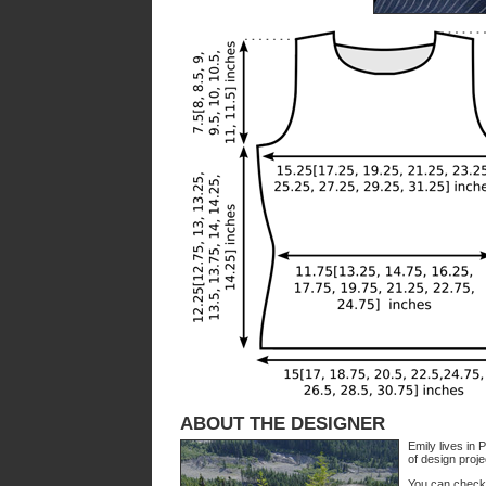
ABOUT THE DESIGNER
Emily lives in
of design proje
You can check 