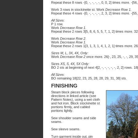
Repeat these 8 rows -[0, -, -, -, -, 0, 0, 2] times more. -[56, -
Work 3 rows in stockinette st. Work
Decrease Row 1.
Repeat these 4 rows -[0, -, -, -, -, 2, 3, 2] times more. -[55, -
All Sizes:
P 1 row.
Work
Decrease Row 1.
Repeat these 2 rows 3[5, 8, 6, 5, 5, 7, 1, 2] times more. 32[
Work
Decrease Row 2
.
Work
Decrease Row 1.
Repeat these 2 rows 1[3, 1, 3, 1, 4, 1, 2, 1] times more. 26[
Sizes M, L, 3X, 4X, Only:
Work
Decrease Row 2
once more. 26[-, 23, 25, -, -, 29, 35,
Sizes
XS, S, 4X, 5X Only:
BO 2 sts at beginning of next 4[2, -, -, -, -, -, 2, 2] rows. 18[2
All Sizes:
BO remaining 18[22, 23, 25, 28, 28, 29, 31, 38] sts.
FINISHING
Steam block pieces following
directions in linked article (see
Pattern Notes), using a wet cloth
and hot iron. Block stockinette st
portions firmly, and cabled
portions lightly.
Sew shoulder seams and side
seams.
Sew sleeve seams.
Turn garment inside out, pin