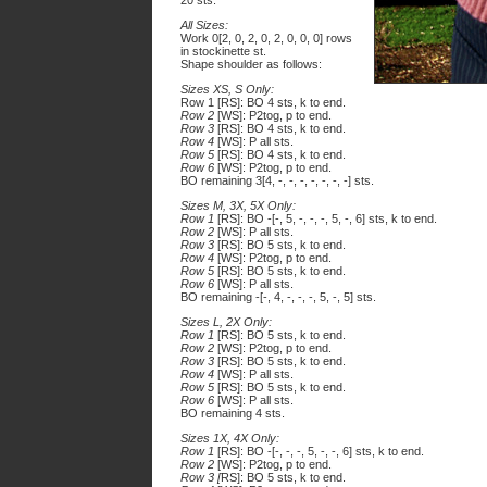
20 sts.
All Sizes:
Work 0[2, 0, 2, 0, 2, 0, 0, 0] rows
in stockinette st.
Shape shoulder as follows:
Sizes XS, S Only:
Row 1 [RS]: BO 4 sts, k to end.
Row 2
[WS]: P2tog, p to end.
Row 3
[RS]: BO 4 sts, k to end.
Row 4
[WS]: P all sts.
Row 5
[RS]: BO 4 sts, k to end.
Row 6
[WS]: P2tog, p to end.
BO remaining 3[4, -, -, -, -, -, -, -] sts.
Sizes M, 3X, 5X Only:
Row 1
[RS]: BO -[-, 5, -, -, -, 5, -, 6] sts, k to end.
Row 2
[WS]: P all sts.
Row 3
[RS]: BO 5 sts, k to end.
Row 4
[WS]: P2tog, p to end.
Row 5
[RS]: BO 5 sts, k to end.
Row 6
[WS]: P all sts.
BO remaining -[-, 4, -, -, -, 5, -, 5] sts.
Sizes L, 2X Only:
Row 1
[RS]: BO 5 sts, k to end.
Row 2
[WS]: P2tog, p to end.
Row 3
[RS]: BO 5 sts, k to end.
Row 4
[WS]: P all sts.
Row 5
[RS]: BO 5 sts, k to end.
Row 6
[WS]: P all sts.
BO remaining 4 sts.
Sizes 1X, 4X Only:
Row 1
[RS]: BO -[-, -, -, 5, -, -, 6] sts, k to end.
Row 2
[WS]: P2tog, p to end.
Row 3 [
RS]: BO 5 sts, k to end.