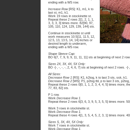
ending with a WS row.
Increase Row
[RS]: K1, m1, k to
last st, m1, k1.
Work 19 rows in stockinette st.
Repeat these 2 rows 2[1, 2, 1, 1,
3, 3, 3, 3] times more. 82[90, 97,
105, 110, 124, 129, 139, 144] sts.
Continue in stockinette st until
work measures 10.5[11, 11.5, 12,
12.5, 13, 13.5, 14, 14] inches or
desired length to underarm,
ending with a WS row.
Shape Sleeve Cap:
BO 6[7, 7, 9, 9, 9, 11, 11, 11] sts at beginning of next 2 ro
Sizes 2X, 3X, 4X, 5X Only:
BO -[-, -, -, -, 2, 4, 6, 7] sts at beginning of next 2 rows. -[-
All Sizes:
Decrease Row 1
[RS]: K1, k2tog, k to last 3 sts, ssk, k1.
Decrease Row 2
[WS]: P1, p2tog tbl, p to last 3 sts, p2tog,
Repeat these 2 rows 0[0, 1, 1, 2, 3, 4, 4, 5] times more, t
77, 83, 82] sts.
P 1 row.
Work
Decrease Row 1.
Repeat these 2 rows 6[3, 6, 3, 9, 5, 3, 5, 5] times more. 50[
Work 3 rows in stockinette st.
Work
Decrease Row 1.
Repeat these 4 rows 4[1, 3, 5, 4, 5, 2, 3, 1] times more. 40[
Sizes S, 3X, 4X, 5X Only:
Work 7 rows in stockinette st.
Work
Decrease Row 1.