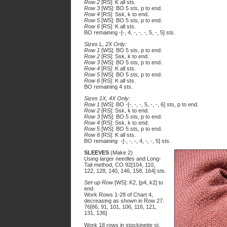
Row 2
[RS]: K all sts.
Row 3
[WS]: BO 5 sts, p to end.
Row 4
[RS]: Ssk, k to end.
Row 5
[WS]: BO 5 sts, p to end.
Row 6
[RS]: K all sts.
BO remaining -[-, 4, -, -, -, 5, -, 5] sts.
Sizes L, 2X Only:
Row 1
[WS]: BO 5 sts, p to end.
Row 2
[RS]: Ssk, k to end.
Row 3
[WS]: BO 5 sts, p to end.
Row 4
[RS]: K all sts.
Row 5
[WS]: BO 5 sts, p to end.
Row 6
[RS]: K all sts.
BO remaining 4 sts.
Sizes 1X, 4X Only:
Row 1
[WS]: BO -[-, -, -, 5, -, -, 6] sts, p to end.
Row 2
[RS]: Ssk, k to end.
Row 3
[WS]: BO 5 sts, p to end.
Row 4
[RS]: Ssk, k to end.
Row 5
[WS]: BO 5 sts, p to end.
Row 6
[RS]: K all sts.
BO remaining -[-, -, -, 4, -, -, 5] sts.
SLEEVES
(Make 2)
Using larger needles and Long-
Tail method, CO 92[104, 110,
122, 128, 140, 146, 158, 164] sts.
Set-up Row
[WS]: K2, [p4, k2] to
end.
Work Rows 1-28 of Chart 4,
decreasing as shown in Row 27.
76[86, 91, 101, 106, 116, 121,
131, 136]
Work 18 rows in stockinette st,