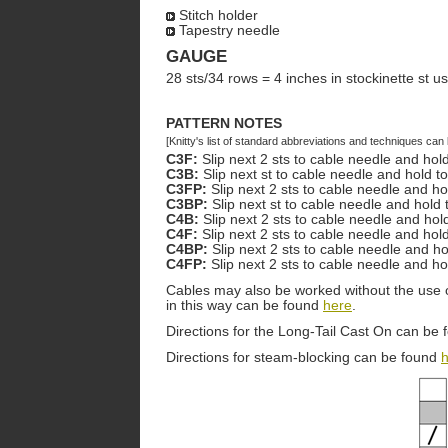
Stitch holder
Tapestry needle
GAUGE
28 sts/34 rows = 4 inches in stockinette st u
PATTERN NOTES
[Knitty's list of standard abbreviations and techniques ca
C3F:
Slip next 2 sts to cable needle and hold
C3B:
Slip next st to cable needle and hold t
C3FP:
Slip next 2 sts to cable needle and ho
C3BP:
Slip next st to cable needle and hold
C4B:
Slip next 2 sts to cable needle and hol
C4F:
Slip next 2 sts to cable needle and hold
C4BP:
Slip next 2 sts to cable needle and ho
C4FP:
Slip next 2 sts to cable needle and ho
Cables may also be worked without the use o
in this way can be found
here
.
Directions for the Long-Tail Cast On can be
Directions for steam-blocking can be found
h