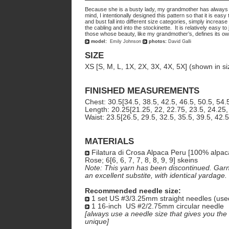
Because she is a busty lady, my grandmother has always had
mind, I intentionally designed this pattern so that it is e
and bust fall into different size categories, simply increa
the cabling and into the stockinette. It is relatively easy to
those whose beauty, like my grandmother’s, defines its ow
model:
Emily Johnson
photos:
David Galli
SIZE
XS [S, M, L, 1X, 2X, 3X, 4X, 5X] (shown in si
FINISHED MEASUREMENTS
Chest: 30.5[34.5, 38.5, 42.5, 46.5, 50.5, 54.
Length: 20.25[21.25, 22, 22.75, 23.5, 24.25,
Waist: 23.5[26.5, 29.5, 32.5, 35.5, 39.5, 42.5
MATERIALS
Filatura di Crosa Alpaca Peru [100% alpac
Rose; 6[6, 6, 7, 7, 8, 8, 9, 9] skeins
Note: This yarn has been discontinued. Garn
an excellent substite, with identical yardage.
Recommended needle size:
1 set US #3/3.25mm straight needles (use
1 16-inch US #2/2.75mm circular needle
[always use a needle size that gives you the 
unique]