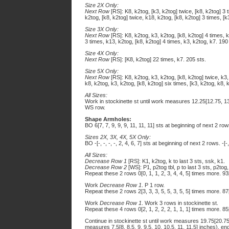
Size 2X Only:
Next Row
[RS]: K8, k2tog, [k3, k2tog] twice, [k8, k2tog] 3 
k2tog, [k8, k2tog] twice, k18, k2tog, [k8, k2tog] 3 times, [k
Size 3X Only:
Next Row
[RS]: K8, k2tog, k3, k2tog, [k8, k2tog] 4 times, k
3 times, k13, k2tog, [k8, k2tog] 4 times, k3, k2tog, k7. 190
Size 4X Only:
Next Row
[RS]: [K8, k2tog] 22 times, k7. 205 sts.
Size 5X Only:
Next Row
[RS]: K8, k2tog, k3, k2tog, [k8, k2tog] twice, k3,
k8, k2tog, k3, k2tog, [k8, k2tog] six times, [k3, k2tog, k8, 
All Sizes:
Work in stockinette st until work measures 12.25[12.75, 13,
WS row.
Shape Armholes:
BO 6[7, 7, 9, 9, 9, 11, 11, 11] sts at beginning of next 2 r
Sizes 2X, 3X, 4X, 5X Only:
BO -[-, -, -, -, 2, 4, 6, 7] sts at beginning of next 2 rows. -[-
All Sizes:
Decrease Row 1
[RS]: K1, k2tog, k to last 3 sts, ssk, k1.
Decrease Row 2
[WS]: P1, p2tog tbl, p to last 3 sts, p2tog,
Repeat these 2 rows 0[0, 1, 1, 2, 3, 4, 4, 5] times more. 93
Work
Decrease Row 1
. P 1 row.
Repeat these 2 rows 2[3, 3, 3, 5, 5, 3, 5, 5] times more. 87
Work
Decrease Row 1
. Work 3 rows in stockinette st.
Repeat these 4 rows 0[2, 1, 2, 2, 2, 1, 1, 1] times more. 85
Continue in stockinette st until work measures 19.75[20.75
measures 7.5[8, 8.5, 9, 9.5, 10, 10.5, 11, 11.5] inches), e