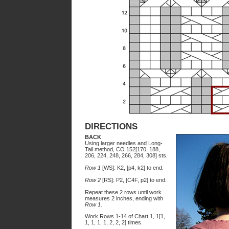
DIRECTIONS
BACK
Using larger needles and Long-
Tail method, CO 152[170, 188,
206, 224, 248, 266, 284, 308] sts.
Row 1
[WS]: K2, [p4, k2] to end.
Row 2
[RS]: P2, [C4F, p2] to end.
Repeat these 2 rows until work
measures 2 inches, ending with
Row 1.
Work Rows 1-14 of Chart 1, 1[1,
1, 1, 1, 1, 2, 2, 2] times.