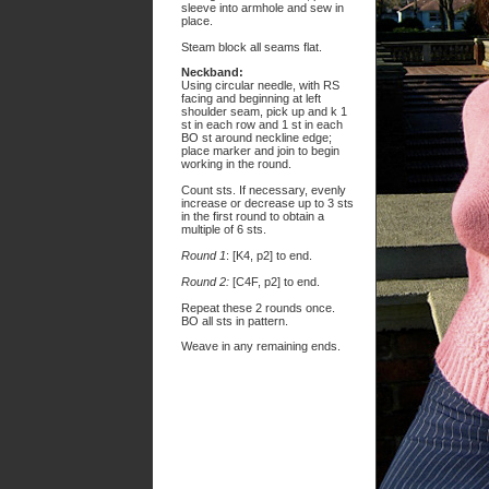
sleeve into armhole and sew in
place.
Steam block all seams flat.
Neckband:
Using circular needle, with RS
facing and beginning at left
shoulder seam, pick up and k 1
st in each row and 1 st in each
BO st around neckline edge;
place marker and join to begin
working in the round.
Count sts. If necessary, evenly
increase or decrease up to 3 sts
in the first round to obtain a
multiple of 6 sts.
Round 1
: [K4, p2] to end.
Round 2:
[C4F, p2] to end.
Repeat these 2 rounds once.
BO all sts in pattern.
Weave in any remaining ends.