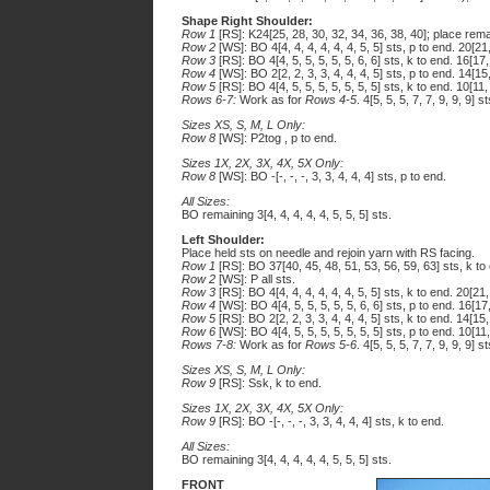
Shape Right Shoulder:
Row 1
[RS]: K24[25, 28, 30, 32, 34, 36, 38, 40]; place remai
Row 2
[WS]: BO 4[4, 4, 4, 4, 4, 4, 5, 5] sts, p to end. 20[21
Row 3
[RS]: BO 4[4, 5, 5, 5, 5, 5, 6, 6] sts, k to end. 16[17,
Row 4
[WS]: BO 2[2, 2, 3, 3, 4, 4, 4, 5] sts, p to end. 14[15
Row 5
[RS]: BO 4[4, 5, 5, 5, 5, 5, 5, 5] sts, k to end. 10[11,
Rows 6-7:
Work as for
Rows 4-5
. 4[5, 5, 5, 7, 7, 9, 9, 9] st
Sizes XS, S, M, L Only:
Row 8
[WS]: P2tog , p to end.
Sizes 1X, 2X, 3X, 4X, 5X Only:
Row 8
[WS]: BO -[-, -, -, 3, 3, 4, 4, 4] sts, p to end.
All Sizes:
BO remaining 3[4, 4, 4, 4, 4, 5, 5, 5] sts.
Left Shoulder:
Place held sts on needle and rejoin yarn with RS facing.
Row 1
[RS]: BO 37[40, 45, 48, 51, 53, 56, 59, 63] sts, k to 
Row 2
[WS]: P all sts.
Row 3
[RS]: BO 4[4, 4, 4, 4, 4, 4, 5, 5] sts, k to end. 20[21,
Row 4
[WS]: BO 4[4, 5, 5, 5, 5, 5, 6, 6] sts, p to end. 16[17
Row 5
[RS]: BO 2[2, 2, 3, 3, 4, 4, 4, 5] sts, k to end. 14[15,
Row 6
[WS]: BO 4[4, 5, 5, 5, 5, 5, 5, 5] sts, p to end. 10[11
Rows 7-8:
Work as for
Rows 5-6
. 4[5, 5, 5, 7, 7, 9, 9, 9] st
Sizes XS, S, M, L Only:
Row 9
[RS]: Ssk, k to end.
Sizes 1X, 2X, 3X, 4X, 5X Only:
Row 9
[RS]: BO -[-, -, -, 3, 3, 4, 4, 4] sts, k to end.
All Sizes:
BO remaining 3[4, 4, 4, 4, 4, 5, 5, 5] sts.
FRONT