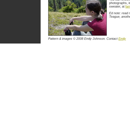
photographs, i
sweater, at
fam
Ed note: read 
Teague, anothe
Pattern & images © 2008 Emily Johnson. Contact
Emily