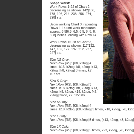
Shape Waist:
Work Rows 1-22 of Chart 2,
decreasing as shown. 142[160,
178, 196, 214, 238, 256, 274,
298] sts.
Begin working Chart 3, repeating
Rows 1-14 until work measures
approx. 6.5[6.5, 6.5, 6.5, 8, 8, 8,
8, 8] inches, ending with Row 14.
Work Rows 15-28 of Chart 3,
decreasing as shown. 117[132,
147, 162, 177, 197, 212, 227,
247] sts.
Size XS Only:
Next Row
[RS]: [K8, k2tog] 4
times, k13, k2tog, k8, k2tog, k13,
k2tog, [k8, k2tog] 3 times, k7.
107 sts.
Size S Only:
Next Row
[RS]: [K8, k2tog] 3
times, k18, k2tog, k8, k2tog, k13,
k2tog, k8, k2tog, k18, k2tog, [k8,
k2tog] twice, k7. 122 sts.
Size M Only:
Next Row
[RS]: [K8, k2tog] 4
times, k18, k2tog, [k8, k2tog] 3 times, k18, k2tog, [k8, k2t
Size L Only:
Next Row
[RS]: [K8, k2tog] 5 times, [k13, k2tog, k8, k2tog]
Size 1X Only:
Next Row
[RS]: [K8, k2tog] 5 times, k23, k2tog, [k8, k2tog]