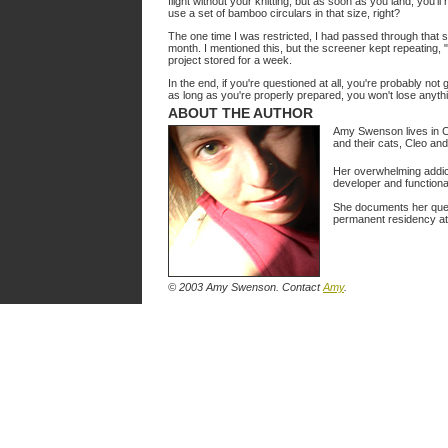
flight without your knitting, but as soon as you land, you'l
use a set of bamboo circulars in that size, right?
The one time I was restricted, I had passed through that s
month. I mentioned this, but the screener kept repeating,
project stored for a week.
In the end, if you're questioned at all, you're probably not
as long as you're properly prepared, you won't lose anyth
ABOUT THE AUTHOR
Amy Swenson lives in Cal
and their cats, Cleo an
Her overwhelming addict
developer and functiona
She documents her ques
permanent residency a
© 2003 Amy Swenson.
Contact
Amy
.