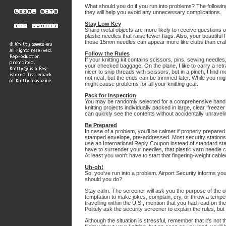
What should you do if you run into problems? The following
they will help you avoid any unnecessary complications.
Stay Low Key
Sharp
metal
objects are more likely to receive questions 
plastic needles that raise fewer flags. Also, your beautiful
those 15mm needles can appear more like clubs than craft
Follow the Rules
If your knitting kit contains scissors, pins, sewing needles,
your checked baggage. On the plane, I like to carry a retra
nicer to snip threads with scissors, but in a pinch, I find m
not neat, but the ends can be trimmed later. While you mig
might cause problems for all your knitting gear.
Pack for Inspection
You may be randomly selected for a comprehensive hand se
knitting projects individually packed in large, clear, freez
can quickly see the contents without accidentally unravelin
Be Prepared
In case of a problem, you'll be calmer if properly prepared.
stamped envelope, pre-addressed. Most security stations wil
use an International Reply Coupon instead of standard sta
have to surrender your needles, that plastic yarn needle c
At least you won't have to start that fingering-weight ca
Uh-oh!
So, you've run into a problem. Airport Security informs y
should you do?
Stay calm. The screener will ask you the purpose of the obje
temptation to make jokes, complain, cry, or throw a temper
travelling within the U.S., mention that you had read on th
Politely ask the security screener to explain the rules, bu
Although the situation is stressful, remember that it's not