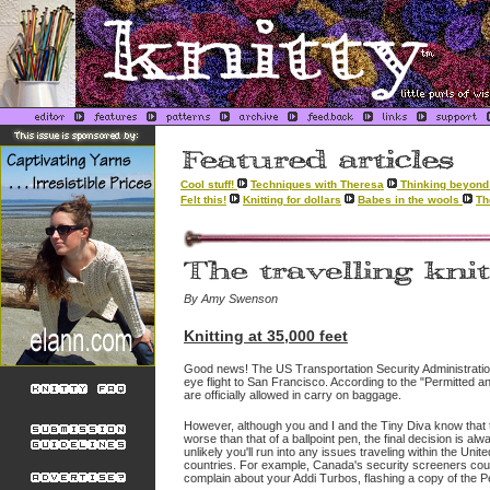
Cool stuff!
Techniques with Theresa
Thinking beyond 
Felt this!
Knitting for dollars
Babes in the wools
Th
By Amy Swenson
Knitting at 35,000 feet
Good news! The US Transportation Security Administration 
eye flight to San Francisco. According to the "Permitted an
are officially allowed in carry on baggage.
However, although you and I and the Tiny Diva know that
worse than that of a ballpoint pen, the final decision is alw
unlikely you'll run into any issues traveling within the Unite
countries. For example, Canada's security screeners could
complain about your Addi Turbos, flashing a copy of the Per