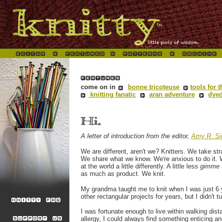
come on in
bonne tricoteuse
tools for t
knitting fanatic
aran adventure
dyed
A letter of introduction from the editor,
Amy R. Si
We are different, aren't we? Knitters. We take st
We share what we know. We're anxious to do it. 
at the world a little differently. A little less
gimme
as much as product. We knit.
My grandma taught me to knit
when I was just 6 
other
rectangular projects for years, but I didn't t
I was fortunate enough to live
within walking dis
allergy, I could always find something enticing a