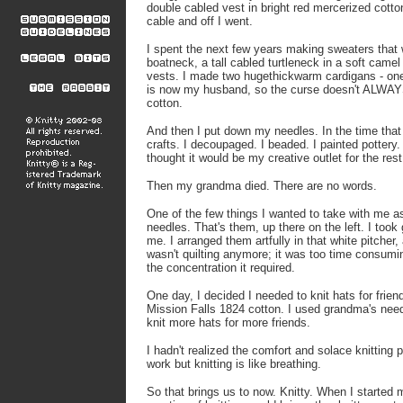
double
cabled vest in bright red mercerized cotto
cable and off I went.
I spent the next few years making sweaters
that
boatneck, a tall
cabled turtleneck in a soft camel
vests. I made two hugethickwarm cardigans - on
is now my husband, so the curse
doesn't ALWAYS
cotton.
And then I put down my needles. In the time th
crafts. I decoupaged. I beaded. I painted
pottery.
thought it
would be my creative outlet for the rest
Then my grandma died. There are no words.
One of the few things I wanted to take with me 
needles. That's them, up there on the left. I to
me. I arranged them artfully in that white
pitcher,
wasn't quilting
anymore; it was too time consumi
the concentration it required.
One day, I decided I needed to knit hats for frien
Mission Falls 1824 cotton. I used grandma's need
knit
more hats for more friends.
I hadn't realized the comfort and solace knitting 
work but knitting is like breathing.
So that brings us to now. Knitty. When I started m