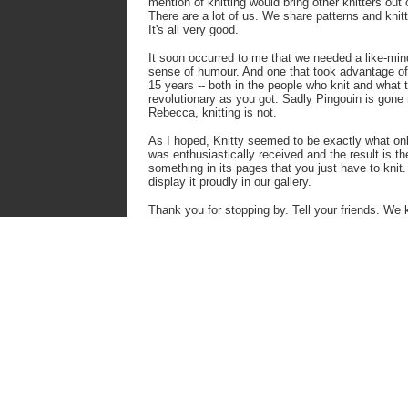
mention of knitting would bring other knitters out 
There are a lot of us. We share
patterns and knit
It's
all very good.
It soon occurred to me that we needed a like-mi
sense of humour. And one that took advantage of 
15 years -- both in the people who knit and what
revolutionary as you got.
Sadly Pingouin is gone n
Rebecca, knitting is not.
As I hoped, Knitty seemed to be exactly what onl
was enthusiastically received and the result is th
something in its pages that you just have to kni
display it proudly in our gallery.
Thank you for stopping by. Tell your friends. We k