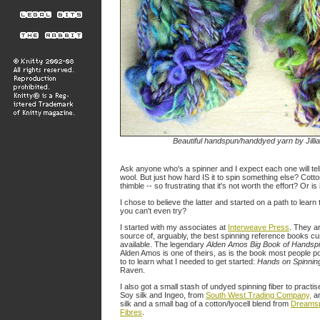
Beautiful handspun/handdyed yarn by Jilli
Ask anyone who's a spinner and I expect each one will tell
wool. But just how hard IS it to spin something else? Cotton. S
thimble -- so frustrating that it's not worth the effort? Or is 
I chose to believe the latter and started on a path to learn
you can't even try?
I started with my associates at
Interweave Press
. They a
source of, arguably, the best spinning reference books cu
available. The legendary
Alden Amos Big Book of Handsp
Alden Amos is one of theirs, as is the book most people p
to to learn what I needed to get started:
Hands on Spinnin
Raven.
I also got a small stash of undyed spinning fiber to practise
Soy silk and Ingeo, from
South West Trading Company,
a
silk and a small bag of a cotton/lyocell blend from
Dreams
Fibres
.