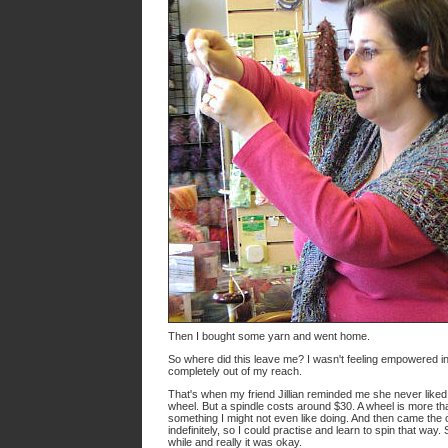
Then I bought some yarn and went home.
So where did this leave me? I wasn't feeling empowered in the
completely out of my reach.
That's when my friend Jillian reminded me she never liked
wheel. But a spindle costs around $30. A wheel is more tha
something I might not even like doing. And then came the 
indefinitely, so I could practise and learn to spin that wa
while and really it was okay.