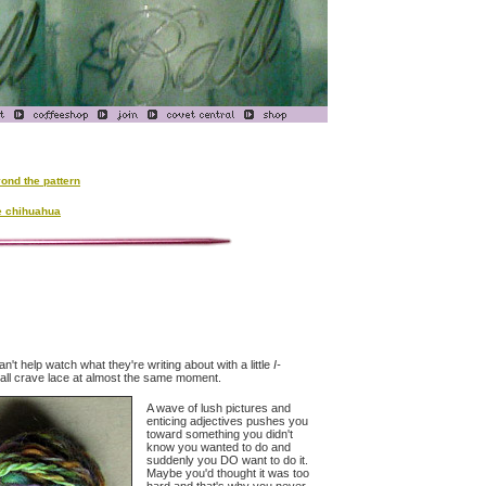
ond the pattern
e chihuahua
n't help watch what they're writing about with a little
I-
s all crave lace at almost the same moment.
A wave of lush pictures and
enticing adjectives pushes you
toward something you didn't
know you wanted to do and
suddenly you DO want to do it.
Maybe you'd thought it was too