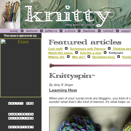
Cool stuff!
Techniques with Theresa
Thinking bey
Watch this space
Knit like a man
Knittyspin
Mittens 101
Why ply?
Designing trees
Purpl
By Amy R Singer
Learning How
When part of your social circle are bloggers, you kind of ca
wonder-what-that's-like
kind of interest. It's what helps u