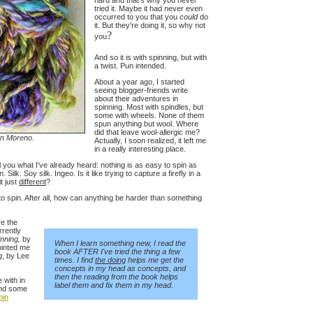
hard and that's why you never
tried it. Maybe it had never even
occurred to you that you
could
do
it. But they're doing it, so why not
?
you
And so it is with spinning, but with
a twist. Pun intended.
About a year ago, I started
seeing blogger-friends write
about their adventures in
spinning. Most with spindles, but
some with wheels. None of them
spun anything but wool. Where
did that leave wool-allergic me?
an Moreno.
Actually, I soon realized, it left me
in a really interesting place.
 you what I've already heard: nothing is as easy to spin as
ilk. Soy silk. Ingeo. Is it like trying to capture a firefly in a
it just
different
?
 to spin. After all, how can anything be harder than something
re the
rrently
inning,
by
When I learn something new, I read the
ointed me
book AFTER I've tried the thing a few
g
, by Lee
times. I find
the doing
helps me get the
concepts in my head as concepts, and
then the reading from the book helps
 with in
label them and fix them in my head.
nd some
pin