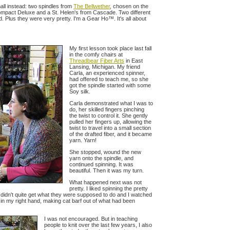
all instead: two spindles from
The Bellwether
, chosen on the
ompact Deluxe and a St. Helen's from Cascade. Two different
id. Plus they were very pretty. I'm a Gear Ho™. It's all about
My first lesson took place last fall
in the comfy chairs at
Threadbear Fiber Arts
in East
Lansing, Michigan. My friend
Carla, an experienced spinner,
had offered to teach me, so she
got the spindle started with some
Soy silk.
Carla demonstrated what I was to
do, her skilled fingers pinching
the twist to control it. She gently
pulled her fingers up, allowing the
twist to travel into a small section
of the drafted fiber, and it became
yarn. Yarn!
She stopped, wound the new
yarn onto the spindle, and
continued spinning. It was
beautiful. Then it was my turn.
What happened next was not
pretty. I liked spinning the pretty
didn't quite get what they were supposed to do and I watched
s in my right hand, making cat barf out of what had been
I was not encouraged. But in teaching
people to knit over the last few years, I also