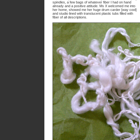
spindles, a few bags of whatever fiber I had on hand
already and a positive attitude. Ms X welcomed me into
her home, showed me her huge drum carder [way cool]
and studio lined with translucent plastic tubs filled with
fiber of all descriptions.