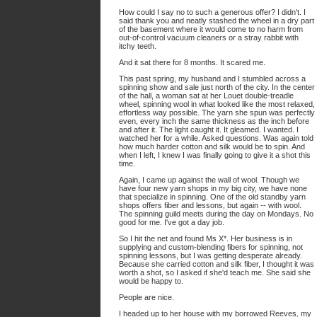
How could I say no to such a generous offer? I didn't. I
said thank you and neatly stashed the wheel in a dry part
of the basement where it would come to no harm from
out-of-control vacuum cleaners or a stray rabbit with
itchy teeth.
And it sat there for 8 months. It scared me.
This past spring, my husband and I stumbled across a
spinning show and sale just north of the city. In the center
of the hall, a woman sat at her Louet double-treadle
wheel, spinning wool in what looked like the most relaxed,
effortless way possible. The yarn she spun was perfectly
even, every inch the same thickness as the inch before
and after it. The light caught it. It gleamed. I wanted. I
watched her for a while. Asked questions. Was again told
how much harder cotton and silk would be to spin. And
when I left, I knew I was finally going to give it a shot this
time.
Again, I came up against the wall of wool. Though we
have four new yarn shops in my big city, we have none
that specialize in spinning. One of the old standby yarn
shops offers fiber and lessons, but again -- with wool.
The spinning guild meets during the day on Mondays. No
good for me. I've got a day job.
So I hit the net and found Ms X*. Her business is in
supplying and custom-blending fibers for spinning, not
spinning lessons, but I was getting desperate already.
Because she carried cotton and silk fiber, I thought it was
worth a shot, so I asked if she'd teach me. She said she
would be happy to.
People are nice.
I headed up to her house with my borrowed Reeves, my