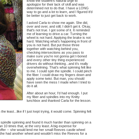
know the student's natural urge to
apologize for their lack of skill and was
determined not to do that. I have a LONG
way to go and a lot to learn, and I figured it'd
be better to just get back to work.
I asked Carla to show me again. She did,
over and over, and still, I didn't get it. Okay,
that's not true. I got some of it. It reminded
me of learning to drive a car. Turning the
wheel is not hard. Applying the brake is not
hard. Watching what's happening in front of
you is not hard. But put those three
together with watching behind you,
checking intersections as you pass to
make sure you're not gonna get t-boned
and every other tiny thing experienced
drivers do without thinking...and it's really
overwhelming. That's what spinning felt like
to me. I could spin the spindle. I could pinch
the fiber. I could draw my fingers down and
apply some twist. But man, you should
have seen the mess I made when I tried to
do it all.
After about an hour, I'd had enough. I put
my fiber and spindles into my Knitty
lunchbox and thanked Carla for the lesson.
 least...like if I just kept trying, it would come. Spinning felt
 spindle spinning and found it much harder than spinning on a
n 10 times that, at the very least. A big expense for
offer -- she would lend me her small Reeves castle wheel
y. She had another wheel and wouldn't miss the Reeves for a