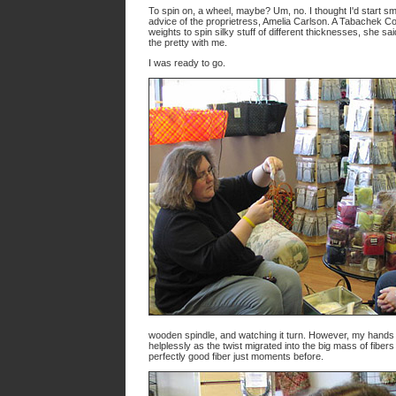
To spin on, a wheel, maybe? Um, no. I thought I'd start sm
advice of the proprietress, Amelia Carlson. A Tabachek C
weights to spin silky stuff of different thicknesses, she sa
the pretty with me.
I was ready to go.
wooden spindle, and watching it turn. However, my hands 
helplessly as the twist migrated into the big mass of fiber
perfectly good fiber just moments before.