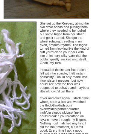
She set up the Reeves, taking the
two drive bands and putting them
where they needed to be, pulled
out some Ingeo from her stash
and got it started. She got the
wheel rotating, treadling in an
even, smooth rhythm. The Ingeo
turned from looking like the kind of
fluff you'd clean your ears with
into shimmery silky yarn that the
bobbin quietly sucked onto itself.
Oooh. My turn.
Instead of the instant frustration I
felt with the spindle, I felt instant
possibility. I could only make little
inconsistent messes, but now I
could see how the fiber was
supposed to behave and maybe a
little of how I'd get there.
Over and over again, I started the
wheel, spun a little and watched
the thick/thin/halfspun/
overtwisted/perfect quarter
inch/big sloppy slub/so fine it
could break if you breathed on
it/yarn move through my fingers.
Nothing I did matched anything I
did the next moment, but it felt
good. Every time I got a good