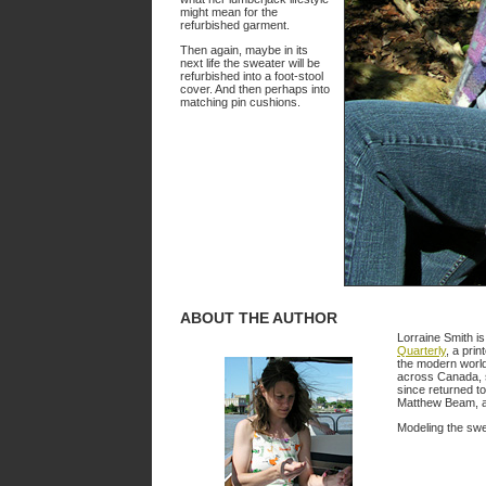
might mean for the
refurbished garment.
Then again, maybe in its
next life the sweater will be
refurbished into a foot-stool
cover. And then perhaps into
matching pin cushions.
ABOUT THE AUTHOR
Lorraine Smith is
Quarterly
, a prin
the modern world
across Canada, s
since returned to
Matthew Beam, an
Modeling the swea