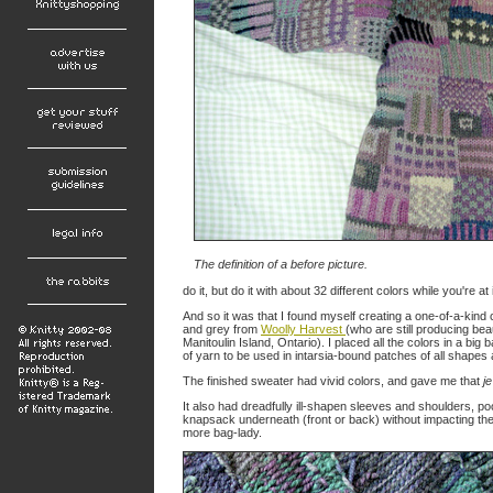
The definition of a
before
picture.
do it, but do it with about 32 different colors while you're at i
And so it was that I found myself creating a one-of-a-kin
and grey from
Woolly Harvest
(who are still producing bea
Manitoulin Island, Ontario). I placed all the colors in a big
of yarn to be used in intarsia-bound patches of all shapes
The finished sweater had vivid colors, and gave me that
j
It also had dreadfully ill-shapen sleeves and shoulders, 
knapsack underneath (front or back) without impacting the
more bag-lady.