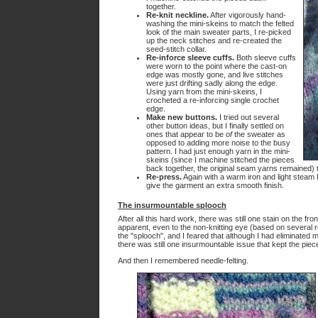
together.
Re-knit neckline.
After vigorously hand-
washing the mini-skeins to match the felted
look of the main sweater parts, I re-picked
up the neck stitches and re-created the
seed-stitch collar.
Re-inforce sleeve cuffs.
Both sleeve cuffs
were worn to the point where the cast-on
edge was mostly gone, and live stitches
were just drifting sadly along the edge.
Using yarn from the mini-skeins, I
crocheted a re-inforcing single crochet
edge.
Make new buttons.
I tried out several
other button ideas, but I finally settled on
ones that appear to be
of
the sweater as
opposed to adding more noise to the busy
pattern. I had just enough yarn in the mini-
skeins (since I machine stitched the pieces
back together, the original seam yarns remained) t
Re-press.
Again with a warm iron and light steam 
give the garment an extra smooth finish.
The insurmountable splooch
After all this hard work, there was still one stain on the fro
apparent, even to the non-knitting eye (based on several r
the "splooch", and I feared that although I had eliminated
there was still one insurmountable issue that kept the piec
And then I remembered needle-felting.