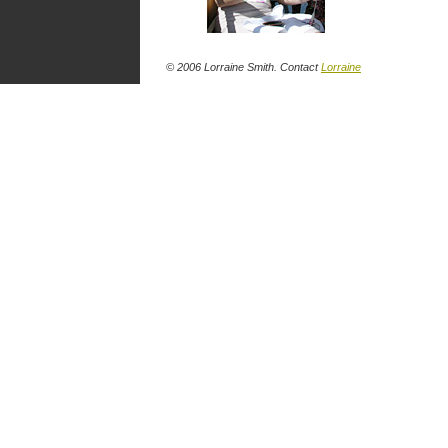
© 2006 Lorraine Smith. Contact
Lorraine