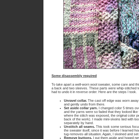
Some disassembly required
To take apart a well-worn wool sweater, some care and thi
a back and two sleeves. These parts were whip-stitched tog
had to undo it in reverse order. Here are the steps I took.
Unravel collar.
The cast off edge was worn away so 
and gently undo from there.
Set aside collar yarn.
I changed color 5 times over
and the yarns were so faded that they looked like 
where the stitch was exposed, the original color p
back of the work). I made mini-skeins tied with l
separately by hand.
Unstitch all seams.
This took some serious focus
the sweater itself, since it was before I learned 
tug-removes-all situation. Again, I skeined and se
Remove buttons.
I put them aside and hoped ne