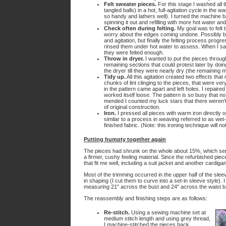
Felt sweater pieces.
For this stage I washed all th
tangled balls) in a hot, full-agitation cycle in the 
so handy and lathers well). I turned the machine ba
spinning it out and refilling with more hot water a
Check often during felting.
My goal was to felt 
worry about the edges coming undone. Possibly bec
and agitation, but finally the felting process prog
rinsed them under hot water to assess. When I saw a
they were felted enough.
Throw in dryer.
I wanted to put the pieces throug
remaining sections that could protest later by doin
the dryer till they were nearly dry (the remaining m
Tidy up.
All this agitation created two effects tha
chunks of lint clinging to the pieces, that were ver
in the pattern came apart and left holes. I repaire
worked itself loose. The pattern is so busy that n
mended I counted my luck stars that there weren't
of original construction.
Iron.
I pressed all pieces with warm iron directly on 
similar to a process in weaving referred to as wet
finished fabric. (Note: this ironing technique will not
Putting humpty together again
The pieces had shrunk on the whole about 15%, which serve
a firmer, cushy feeling material. Since the refurbished pi
that fit me well, including a suit jacket and another cardig
Most of the trimming occurred in the upper half of the slee
in shaping (I cut them to curve into a set-in sleeve style)
measuring 21" across the bust and 24" across the waist b
The reassembly and finishing steps are as follows:
Re-stitch.
Using a sewing machine set at
medium stitch length and using grey thread,
I machine-stitched the pieces back