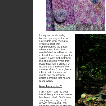
Using my hand-cards, I
blended primary colors of
Corriedale wool roving to
create a color that
complemented the patch
where the splooch lived. I
needlefelted small bits of this
colored fleece over top of the
stain in a way that matched
the little section. While this
place now has a slight 3-D
texture that the rest of the
sweater doesn't, at a glance
it fits in with the mess of
motifs and my informal
polling confirms that no one
is the wiser.
More lives to live?
I still haven't told my best
friend Jenny that the sweater
has been rebuilt. She's now
studying tree rings in old
growth forests and I fear
what her lumberjack lifestyle