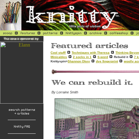
Cool stuff!
Techniques with Theresa
Thinking Beyon
Minicables
2 socks in 1
S-word
Rebuild it
7 k
Knittyspin>
Shannon Okey
dye fingerprint
woolly ac
By Lorraine Smith