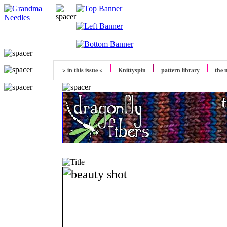
> in this issue <
Knittyspin
pattern library
the 