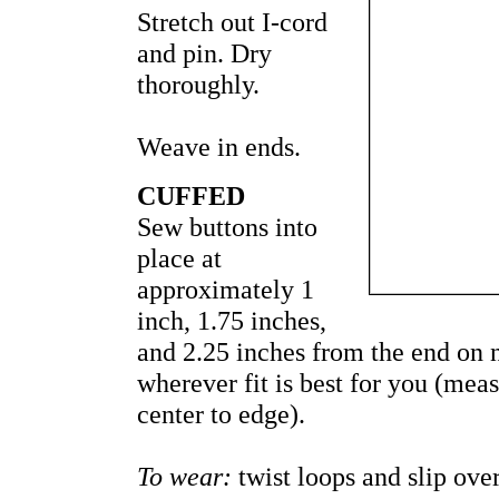
Stretch out I-cord
and pin. Dry
thoroughly.
Weave in ends.
CUFFED
Sew buttons into
place at
approximately 1
inch, 1.75 inches,
and 2.25 inches from the end on n
wherever fit is best for you (me
center to edge).
To wear:
twist loops and slip over