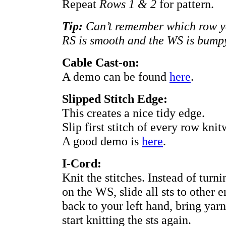
Repeat
Rows 1 & 2
for pattern.
Tip:
Can’t remember which row yo
RS is smooth and the WS is bump
Cable Cast-on:
A demo can be found
here
.
Slipped Stitch Edge:
This creates a nice tidy edge.
Slip first stitch of every row knitw
A good demo is
here
.
I-Cord:
Knit the stitches. Instead of tur
on the WS, slide all sts to other 
back to your left hand, bring yar
start knitting the sts again.