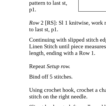
pattern to last st,
p1.
Row
2 [RS]: Sl 1 knitwise, work 
to last st, p1.
Continuing with slipped stitch e
Linen Stitch until piece measures
length, ending with a Row 1.
Repeat
Setup row.
Bind off 5 stitches.
Using crochet hook, crochet a cha
stitch on the right needle.