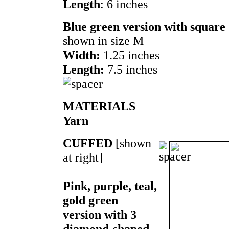
Length
: 6 inches
Blue green version with square
shown in size M
Width:
1.25 inches
Length:
7.5 inches
MATERIALS
Yarn
CUFFED
[shown
at right]
Pink, purple, teal,
gold green
version with 3
diamond-shaped