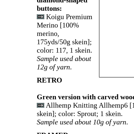
buttons:
Koigu Premium
Merino [100%
merino,
175yds/50g skein];
color: 117, 1 skein.
Sample used about
12g of yarn
.
RETRO
Green version with carved woo
Allhemp Knitting Allhemp6 
skein]; color: Sprout; 1 skein.
Sample used about 10g of yarn
.