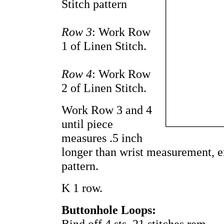
Stitch pattern
Row 3
: Work Row
1 of Linen Stitch.
Row 4
: Work Row
2 of Linen Stitch.
Work Row 3 and 4
until piece
measures .5 inch
longer than wrist measurement, e
pattern.
K 1 row.
Buttonhole Loops:
Bind off 4 sts. 21 stitches rem.