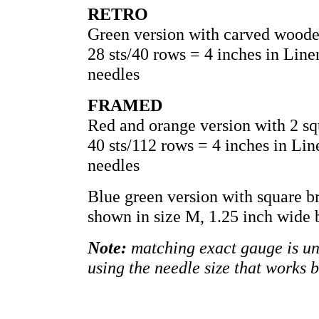
RETRO
Green version with carved woode
28 sts/40 rows = 4 inches in Lin
needles
FRAMED
Red and orange version with 2 sq
40 sts/112 rows = 4 inches in Li
needles
Blue green version with square b
shown in size M, 1.25 inch wide 
Note:
matching exact gauge is unn
using the needle size that works 