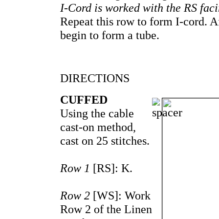
I-Cord is worked with the RS facin
Repeat this row to form I-cord. A
begin to form a tube.
DIRECTIONS
CUFFED
Using the cable
cast-on method,
cast on 25 stitches.
Row 1
[RS]: K.
Row 2
[WS]: Work
Row 2 of the Linen