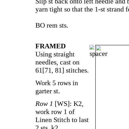
Slip st back onto left needle and b
yarn tight so that the 1-st strand 
BO rem sts.
FRAMED
Using straight
needles, cast on
61[71, 81] stitches.
Work 5 rows in
garter st.
Row 1
[WS]: K2,
work row 1 of
Linen Stitch to last
2 sts, k2.