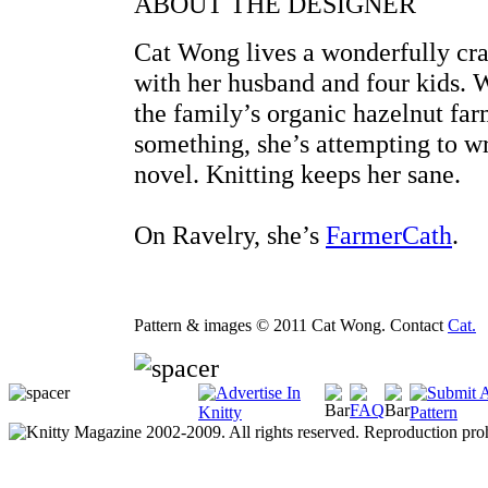
ABOUT THE DESIGNER
Cat Wong lives a wonderfully cra
with her husband and four kids. 
the family’s organic hazelnut far
something, she’s attempting to wr
novel. Knitting keeps her sane.
On Ravelry, she’s
FarmerCath
.
Pattern & images © 2011 Cat Wong. Contact
Cat.