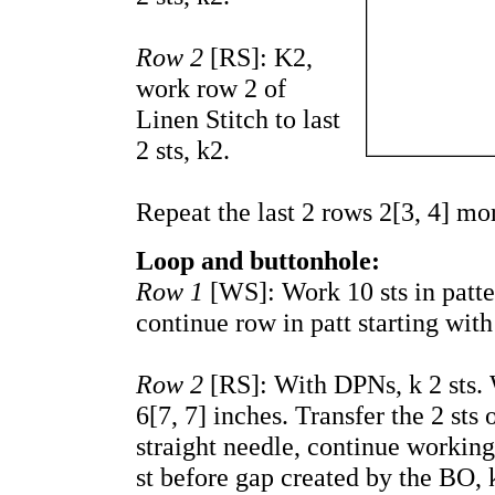
Row 2
[RS]: K2,
work row 2 of
Linen Stitch to last
2 sts, k2.
Repeat the last 2 rows 2[3, 4] mo
Loop and buttonhole:
Row 1
[WS]: Work 10 sts in patte
continue row in patt starting with
Row 2
[RS]: With DPNs, k 2 sts. W
6[7, 7] inches. Transfer the 2 sts
straight needle,
continue workin
st before gap created by the BO, k