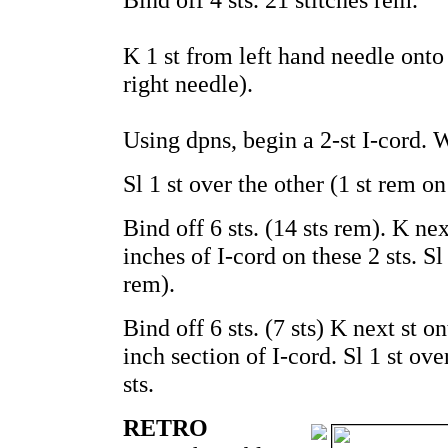
K 1 st from left hand needle onto 
right needle).
Using dpns, begin a 2-st I-cord. W
Sl 1 st over the other (1 st rem on 
Bind off 6 sts. (14 sts rem). K ne
inches of I-cord on these 2 sts. Sl 
rem).
Bind off 6 sts. (7 sts) K next st 
inch section of I-cord. Sl 1 st ov
sts.
RETRO