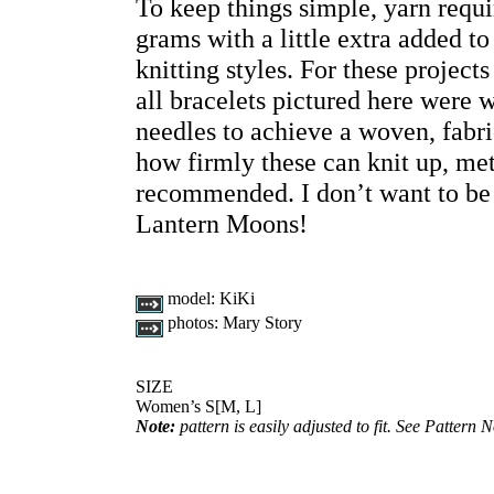
To keep things simple, yarn requi
grams with a little extra added 
knitting styles. For these project
all bracelets pictured here wer
needles to achieve a woven, fabr
how firmly these can knit up, met
recommended. I don’t want to be 
Lantern Moons!
model:
KiKi
photos:
Mary Story
SIZE
Women’s S[M, L]
Note:
pattern is easily adjusted to fit. See Pattern N