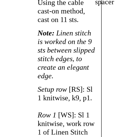
Using the cable
cast-on method,
cast on 11 sts.
Note:
Linen stitch
is worked on the 9
sts between slipped
stitch edges, to
create an elegant
edge.
Setup row
[RS]: Sl
1 knitwise, k9, p1.
Row 1
[WS]: Sl 1
knitwise, work row
1 of Linen Stitch