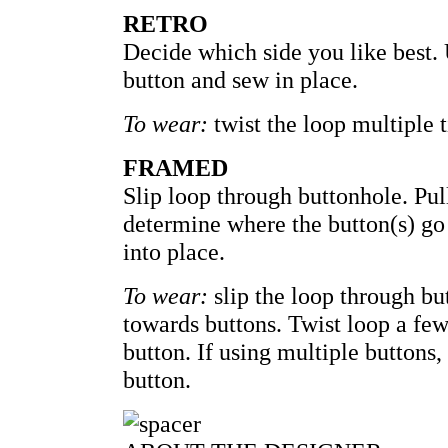
RETRO
Decide which side you like best. 
button and sew in place.
To wear:
twist the loop multiple 
FRAMED
Slip loop through buttonhole. Pul
determine where the button(s) go 
into place.
To wear:
slip the loop through bu
towards buttons. Twist loop a few
button. If using multiple buttons,
button.