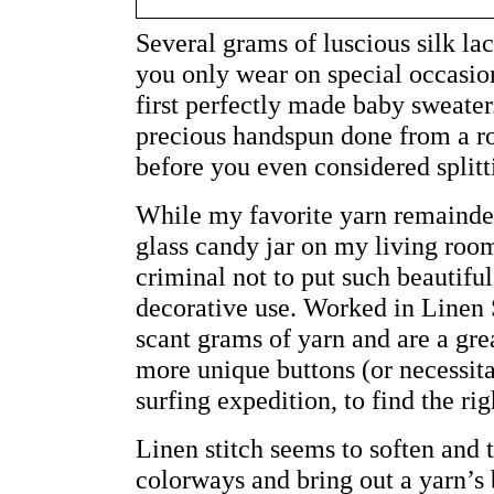
Several grams of luscious silk la
you only wear on special occasion
first perfectly made baby sweater
precious handspun done from a rov
before you even considered splitti
While my favorite yarn remainder
glass candy jar on my living room
criminal not to put such beautiful
decorative use. Worked in Linen S
scant grams of yarn and are a gre
more unique buttons (or necessita
surfing expedition, to find the rig
Linen stitch seems to soften and
colorways and bring out a yarn’s b