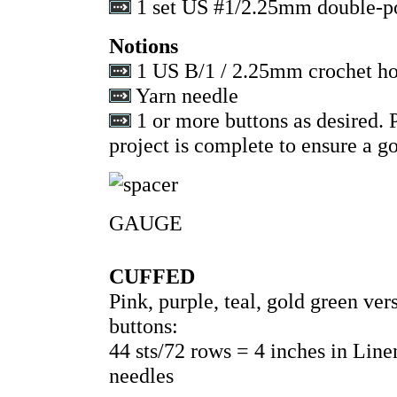
1 set US #1/2.25mm double-po
Notions
1 US B/1 / 2.25mm crochet h
Yarn needle
1 or more buttons as desired. P
project is complete to ensure a go
GAUGE
CUFFED
Pink, purple, teal, gold green v
buttons:
44 sts/72 rows = 4 inches in Lin
needles