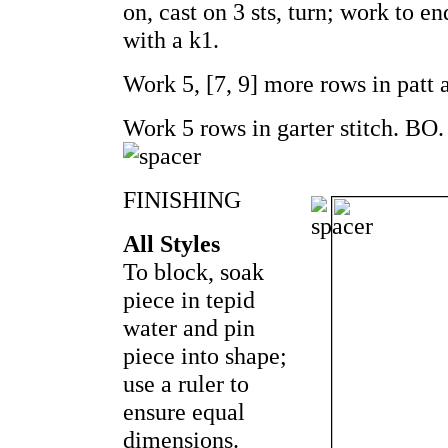
on, cast on 3 sts, turn; work to en
with a k1.
Work 5, [7, 9] more rows in patt 
Work 5 rows in garter stitch. BO.
FINISHING
All Styles
To block, soak
piece in tepid
water and pin
piece into shape;
use a ruler to
ensure equal
dimensions.