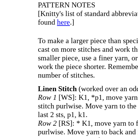
PATTERN NOTES
[Knitty's list of standard abbrevi
found
here
.]
To make a larger piece than speci
cast on more stitches and work t
smaller piece, use a finer yarn, o
work the piece shorter. Remember
number of stitches.
Linen Stitch
(worked over an odd
Row 1
[WS]: K1, *p1, move yarn t
stitch purlwise. Move yarn to the
last 2 sts, p1, k1.
Row 2
[RS]: * K1, move yarn to fr
purlwise. Move yarn to back and r