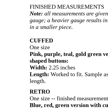
FINISHED MEASUREMENTS
Note:
all measurements are given
gauge; a heavier gauge results in
in a smaller piece.
CUFFED
One size
Pink, purple, teal, gold green 
shaped buttons:
Width:
2.25 inches
Length:
Worked to fit. Sample a
length.
RETRO
One size -- finished measuremen
Blue, red, green version with c