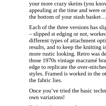
your more crazy skeins (you know
appealing at the time and were on
the bottom of your stash basket…
Each of the three versions has sli
– slipped st edging or not, worked
different types of attachment opt
results, and to keep the knitting i
more rustic looking. Retro was d
those 1970s vintage macramé brace
edge to replicate the over-stitche
styles. Framed is worked in the o
the fabric lies.
Once you’ve tried the basic tech
own variations!