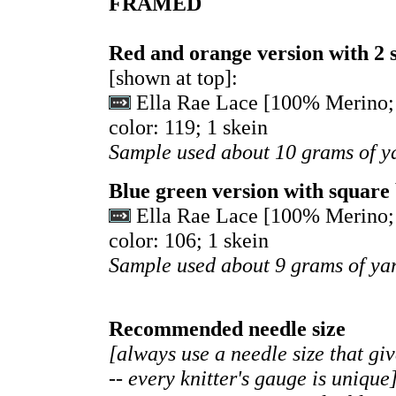
FRAMED
Red and orange version with 2 
[shown at top]:
Ella Rae Lace [100% Merino; 
color: 119; 1 skein
Sample used about 10 grams of y
Blue green version with square
Ella Rae Lace [100% Merino; 
color: 106; 1 skein
Sample used about 9 grams of ya
Recommended needle size
[always use a needle size that gi
-- every knitter's gauge is unique