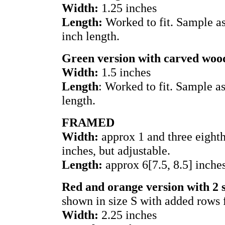
Width:
1.25 inches
Length:
Worked to fit. Sample as
inch length.
Green version with carved woo
Width:
1.5 inches
Length
: Worked to fit. Sample a
length.
FRAMED
Width:
approx 1 and three eighths
inches, but adjustable.
Length:
approx 6[7.5, 8.5] inche
Red and orange version with 2 
shown in size S with added rows 
Width:
2.25 inches