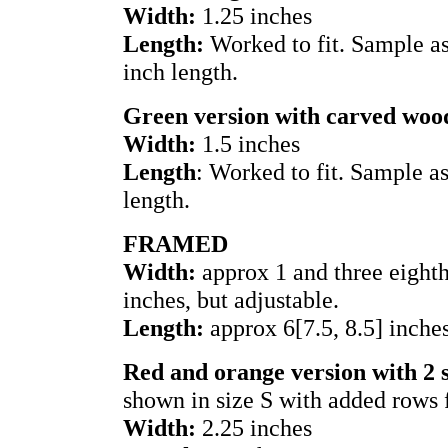
Width:
1.25 inches
Length:
Worked to fit. Sample as
inch length.
Green version with carved woo
Width:
1.5 inches
Length
: Worked to fit. Sample a
length.
FRAMED
Width:
approx 1 and three eighths
inches, but adjustable.
Length:
approx 6[7.5, 8.5] inche
Red and orange version with 2 
shown in size S with added rows 
Width:
2.25 inches