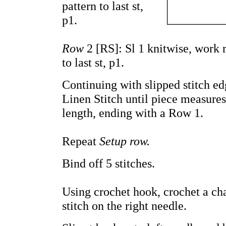
pattern to last st,
p1.
Row
2 [RS]: Sl 1 knitwise, work 
to last st, p1.
Continuing with slipped stitch e
Linen Stitch until piece measures
length, ending with a Row 1.
Repeat
Setup row.
Bind off 5 stitches.
Using crochet hook, crochet a cha
stitch on the right needle.