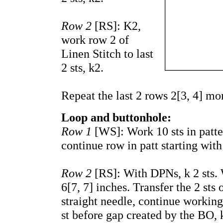
Row 2
[RS]: K2,
work row 2 of
Linen Stitch to last
2 sts, k2.
Repeat the last 2 rows 2[3, 4] mo
Loop and buttonhole:
Row 1
[WS]: Work 10 sts in patte
continue row in patt starting with
Row 2
[RS]: With DPNs, k 2 sts. W
6[7, 7] inches. Transfer the 2 sts
straight needle,
continue workin
st before gap created by the BO, k