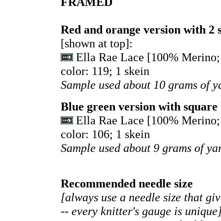
FRAMED
Red and orange version with 2 
[shown at top]:
Ella Rae Lace [100% Merino; 
color: 119; 1 skein
Sample used about 10 grams of y
Blue green version with square
Ella Rae Lace [100% Merino; 
color: 106; 1 skein
Sample used about 9 grams of ya
Recommended needle size
[always use a needle size that gi
-- every knitter's gauge is unique