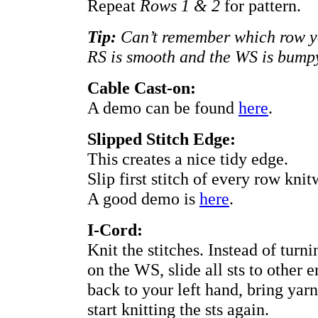
Repeat
Rows 1 & 2
for pattern.
Tip:
Can’t remember which row yo
RS is smooth and the WS is bump
Cable Cast-on:
A demo can be found
here
.
Slipped Stitch Edge:
This creates a nice tidy edge.
Slip first stitch of every row knitw
A good demo is
here
.
I-Cord:
Knit the stitches. Instead of tur
on the WS, slide all sts to other 
back to your left hand, bring yar
start knitting the sts again.