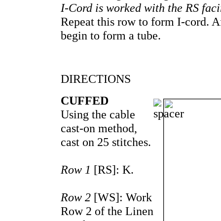
I-Cord is worked with the RS facin
Repeat this row to form I-cord. A
begin to form a tube.
DIRECTIONS
CUFFED
Using the cable
cast-on method,
cast on 25 stitches.
Row 1
[RS]: K.
Row 2
[WS]: Work
Row 2 of the Linen