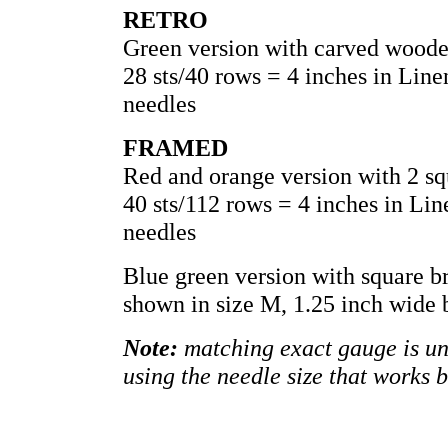
RETRO
Green version with carved woode
28 sts/40 rows = 4 inches in Lin
needles
FRAMED
Red and orange version with 2 sq
40 sts/112 rows = 4 inches in Li
needles
Blue green version with square b
shown in size M, 1.25 inch wide 
Note:
matching exact gauge is unn
using the needle size that works 