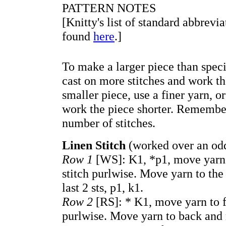
PATTERN NOTES
[Knitty's list of standard abbrevi
found
here
.]
To make a larger piece than speci
cast on more stitches and work t
smaller piece, use a finer yarn, o
work the piece shorter. Remember
number of stitches.
Linen Stitch
(worked over an odd
Row 1
[WS]: K1, *p1, move yarn t
stitch purlwise. Move yarn to the
last 2 sts, p1, k1.
Row 2
[RS]: * K1, move yarn to fr
purlwise. Move yarn to back and r