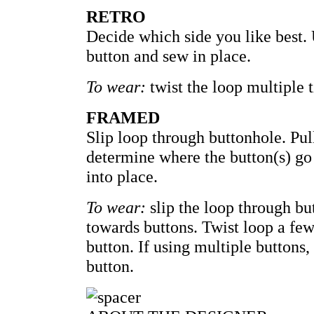
RETRO
Decide which side you like best. 
button and sew in place.
To wear:
twist the loop multiple 
FRAMED
Slip loop through buttonhole. Pul
determine where the button(s) go 
into place.
To wear:
slip the loop through bu
towards buttons. Twist loop a few
button. If using multiple buttons,
button.