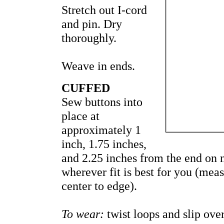
Stretch out I-cord
and pin. Dry
thoroughly.
Weave in ends.
CUFFED
Sew buttons into
place at
approximately 1
inch, 1.75 inches,
and 2.25 inches from the end on n
wherever fit is best for you (me
center to edge).
To wear:
twist loops and slip over