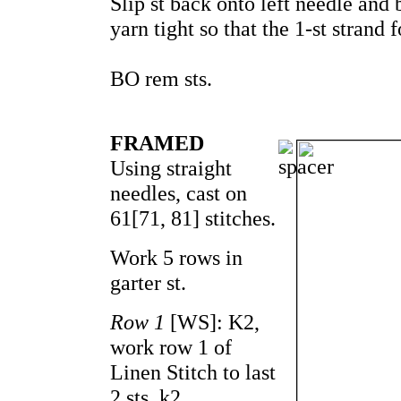
Slip st back onto left needle and b
yarn tight so that the 1-st strand 
BO rem sts.
FRAMED
Using straight
needles, cast on
61[71, 81] stitches.
Work 5 rows in
garter st.
Row 1
[WS]: K2,
work row 1 of
Linen Stitch to last
2 sts, k2.