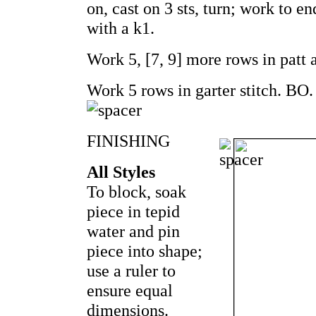
on, cast on 3 sts, turn; work to en
with a k1.
Work 5, [7, 9] more rows in patt 
Work 5 rows in garter stitch. BO.
FINISHING
All Styles
To block, soak
piece in tepid
water and pin
piece into shape;
use a ruler to
ensure equal
dimensions.