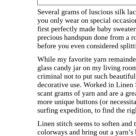
Several grams of luscious silk la
you only wear on special occasion
first perfectly made baby sweater
precious handspun done from a rov
before you even considered splitti
While my favorite yarn remainder
glass candy jar on my living room
criminal not to put such beautiful
decorative use. Worked in Linen S
scant grams of yarn and are a gre
more unique buttons (or necessita
surfing expedition, to find the rig
Linen stitch seems to soften and
colorways and bring out a yarn’s b