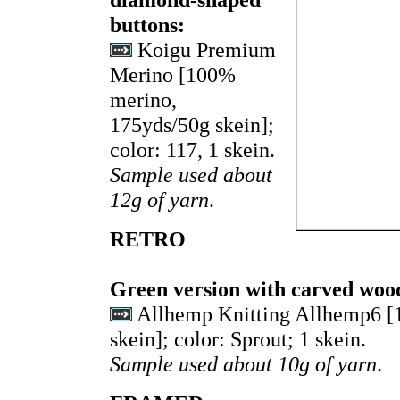
buttons:
Koigu Premium
Merino [100%
merino,
175yds/50g skein];
color: 117, 1 skein.
Sample used about
12g of yarn
.
RETRO
Green version with carved woo
Allhemp Knitting Allhemp6 
skein]; color: Sprout; 1 skein.
Sample used about 10g of yarn
.