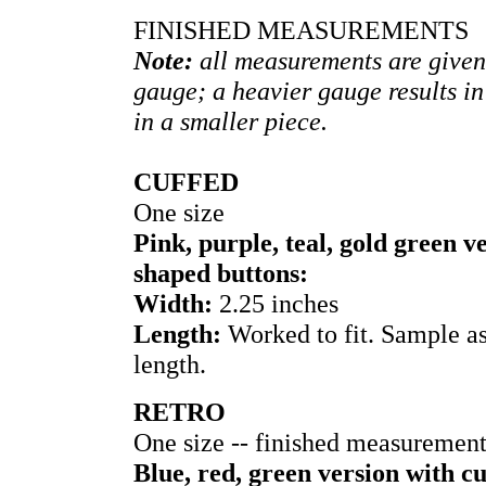
FINISHED MEASUREMENTS
Note:
all measurements are given
gauge; a heavier gauge results in
in a smaller piece.
CUFFED
One size
Pink, purple, teal, gold green 
shaped buttons:
Width:
2.25 inches
Length:
Worked to fit. Sample a
length.
RETRO
One size -- finished measuremen
Blue, red, green version with c