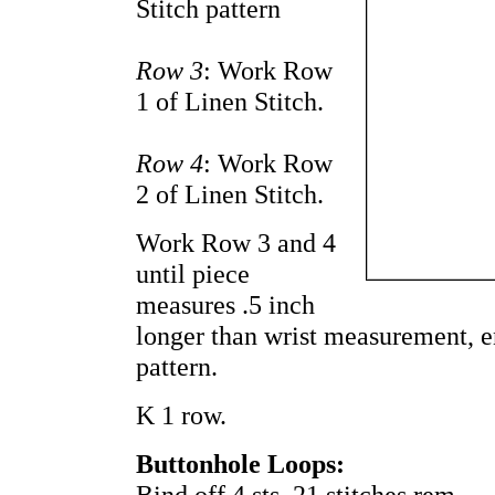
Stitch pattern
Row 3
: Work Row
1 of Linen Stitch.
Row 4
: Work Row
2 of Linen Stitch.
Work Row 3 and 4
until piece
measures .5 inch
longer than wrist measurement, e
pattern.
K 1 row.
Buttonhole Loops:
Bind off 4 sts. 21 stitches rem.