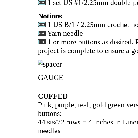
1 set US #1/2.25mm double-po
Notions
1 US B/1 / 2.25mm crochet h
Yarn needle
1 or more buttons as desired. P
project is complete to ensure a go
GAUGE
CUFFED
Pink, purple, teal, gold green v
buttons:
44 sts/72 rows = 4 inches in Lin
needles