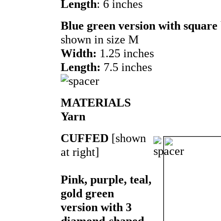
Length
: 6 inches
Blue green version with square
shown in size M
Width:
1.25 inches
Length:
7.5 inches
MATERIALS
Yarn
CUFFED
[shown
at right]
Pink, purple, teal,
gold green
version with 3
diamond-shaped