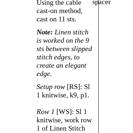
Using the cable
cast-on method,
cast on 11 sts.
Note:
Linen stitch
is worked on the 9
sts between slipped
stitch edges, to
create an elegant
edge.
Setup row
[RS]: Sl
1 knitwise, k9, p1.
Row 1
[WS]: Sl 1
knitwise, work row
1 of Linen Stitch