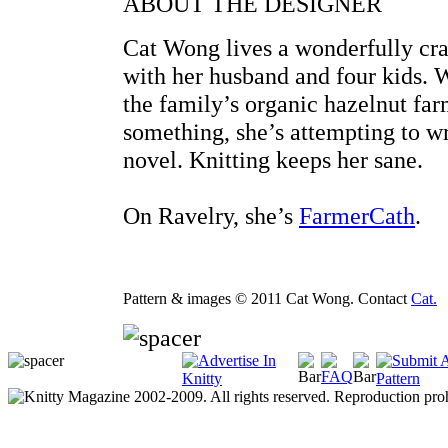
ABOUT THE DESIGNER
Cat Wong lives a wonderfully cra
with her husband and four kids. 
the family’s organic hazelnut far
something, she’s attempting to wr
novel. Knitting keeps her sane.
On Ravelry, she’s
FarmerCath
.
Pattern & images © 2011 Cat Wong. Contact
Cat.