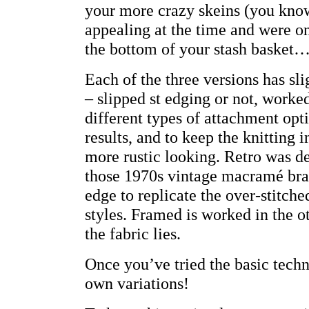
your more crazy skeins (you know
appealing at the time and were on
the bottom of your stash basket…
Each of the three versions has sli
– slipped st edging or not, worked
different types of attachment opt
results, and to keep the knitting i
more rustic looking. Retro was d
those 1970s vintage macramé brace
edge to replicate the over-stitche
styles. Framed is worked in the o
the fabric lies.
Once you’ve tried the basic tech
own variations!