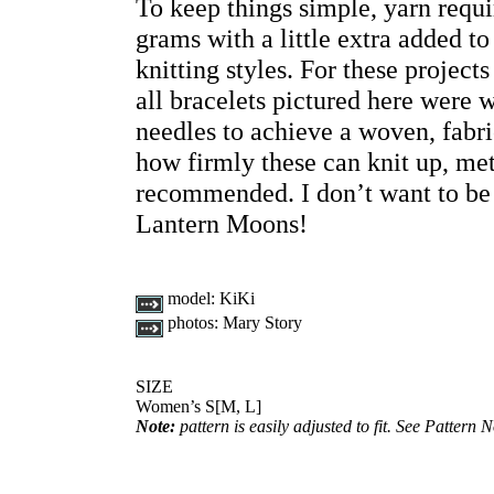
To keep things simple, yarn requi
grams with a little extra added 
knitting styles. For these project
all bracelets pictured here wer
needles to achieve a woven, fabr
how firmly these can knit up, met
recommended. I don’t want to be 
Lantern Moons!
model:
KiKi
photos:
Mary Story
SIZE
Women’s S[M, L]
Note:
pattern is easily adjusted to fit. See Pattern N