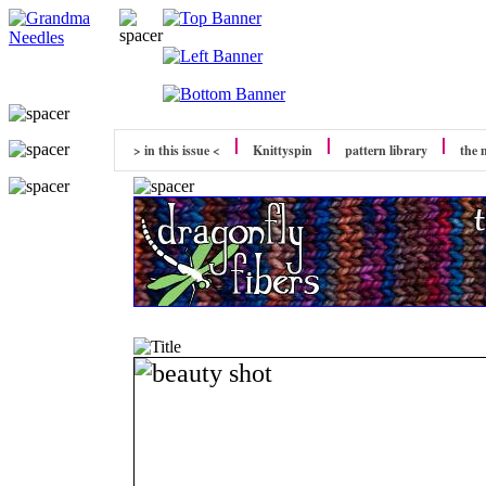
> in this issue <
Knittyspin
pattern library
the 