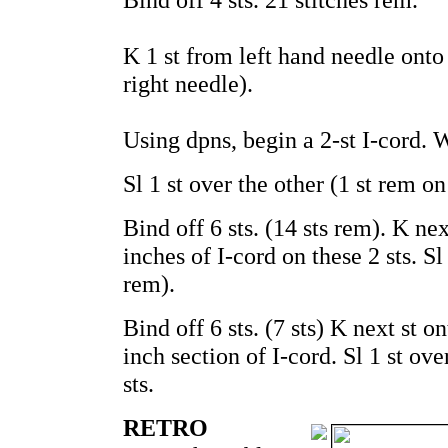
K 1 st from left hand needle onto 
right needle).
Using dpns, begin a 2-st I-cord. W
Sl 1 st over the other (1 st rem on 
Bind off 6 sts. (14 sts rem). K ne
inches of I-cord on these 2 sts. Sl 
rem).
Bind off 6 sts. (7 sts) K next st 
inch section of I-cord. Sl 1 st ov
sts.
RETRO