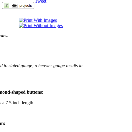
Tweet
otes.
d to stated gauge; a heavier gauge results in
iamond-shaped buttons:
 a 7.5 inch length.
on: