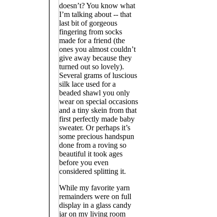
doesn’t? You know what
I’m talking about -- that
last bit of gorgeous
fingering from socks
made for a friend (the
ones you almost couldn’t
give away because they
turned out so lovely).
Several grams of luscious
silk lace used for a
beaded shawl you only
wear on special occasions
and a tiny skein from that
first perfectly made baby
sweater. Or perhaps it’s
some precious handspun
done from a roving so
beautiful it took ages
before you even
considered splitting it.
While my favorite yarn
remainders were on full
display in a glass candy
jar on my living room