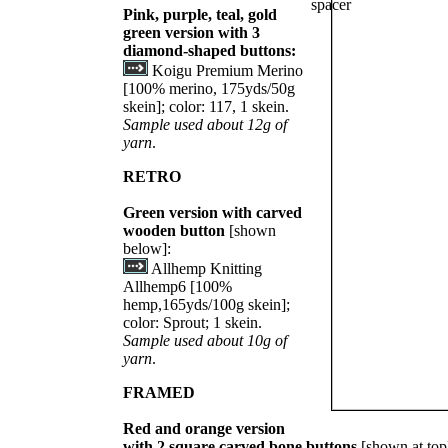
Pink, purple, teal, gold
green version with 3
diamond-shaped buttons:
Koigu Premium Merino
[100% merino, 175yds/50g
skein]; color: 117, 1 skein.
Sample used about 12g of
yarn
.
RETRO
Green version with carved
wooden button
[shown
below]:
Allhemp Knitting
Allhemp6 [100%
hemp,165yds/100g skein];
color: Sprout; 1 skein.
Sample used about 10g of
yarn
.
FRAMED
Red and orange version
with 2 square carved bone buttons
[shown at top