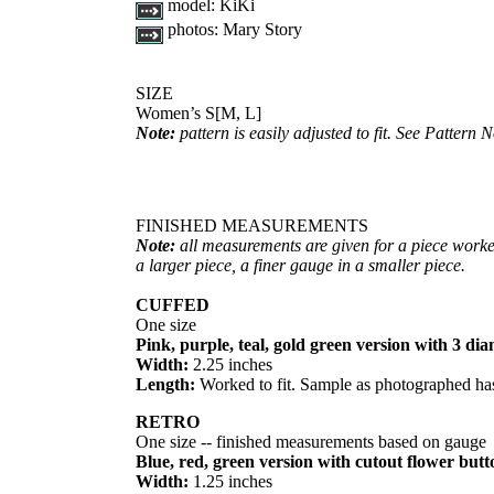
model:
KiKi
photos:
Mary Story
SIZE
Women’s S[M, L]
Note:
pattern is easily adjusted to fit. See Pattern N
FINISHED MEASUREMENTS
Note:
all measurements are given for a piece worke
a larger piece, a finer gauge in a smaller piece.
CUFFED
One size
Pink, purple, teal, gold green version with 3 d
Width:
2.25 inches
Length:
Worked to fit. Sample as photographed has
RETRO
One size -- finished measurements based on gauge
Blue, red, green version with cutout flower butt
Width:
1.25 inches