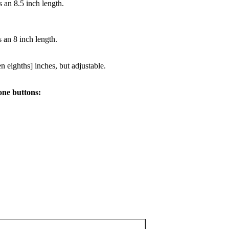
 an 8.5 inch length.
 an 8 inch length.
n eighths] inches, but adjustable.
one buttons: