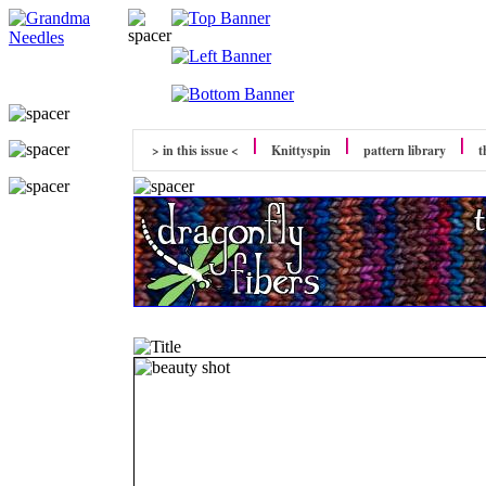
> in this issue <
Knittyspin
pattern library
t