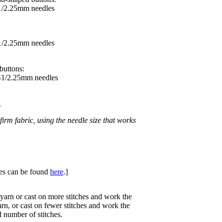
S1/2.25mm needles
S1/2.25mm needles
buttons:
US1/2.25mm needles
g
irm fabric, using the needle size that works
ques can be found
here
.]
 yarn or cast on more stitches and work the
arn, or cast on fewer stitches and work the
 number of stitches.