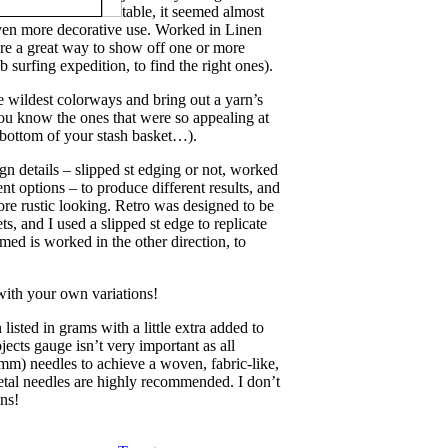
table, it seemed almost
 even more decorative use. Worked in Linen
 are a great way to show off one or more
b surfing expedition, to find the right ones).
e wildest colorways and bring out a yarn’s
you know the ones that were so appealing at
e bottom of your stash basket…).
ign details – slipped st edging or not, worked
ent options – to produce different results, and
more rustic looking. Retro was designed to be
, and I used a slipped st edge to replicate
amed is worked in the other direction, to
with your own variations!
isted in grams with a little extra added to
jects gauge isn’t very important as all
m) needles to achieve a woven, fabric-like,
etal needles are highly recommended. I don’t
ns!