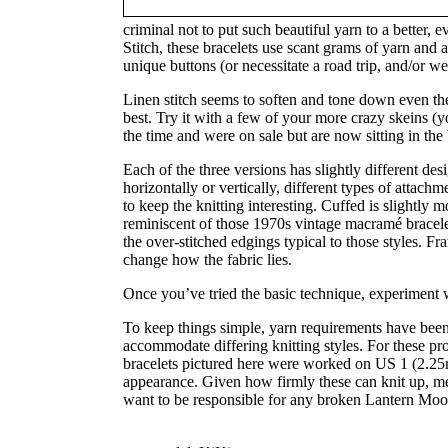
criminal not to put such beautiful yarn to a better,
Stitch, these bracelets use scant grams of yarn and
unique buttons (or necessitate a road trip, and/or we
Linen stitch seems to soften and tone down even th
best. Try it with a few of your more crazy skeins (
the time and were on sale but are now sitting in th
Each of the three versions has slightly different des
horizontally or vertically, different types of attachm
to keep the knitting interesting. Cuffed is slightly 
reminiscent of those 1970s vintage macramé bracelets
the over-stitched edgings typical to those styles. Fr
change how the fabric lies.
Once you’ve tried the basic technique, experiment 
To keep things simple, yarn requirements have been l
accommodate differing knitting styles. For these pro
bracelets pictured here were worked on US 1 (2.25m
appearance. Given how firmly these can knit up, m
want to be responsible for any broken Lantern Moo