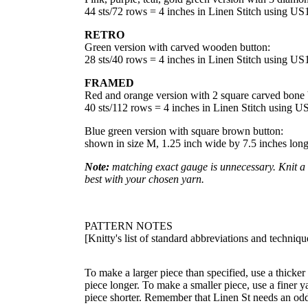
44 sts/72 rows = 4 inches in Linen Stitch using U
RETRO
Green version with carved wooden button:
28 sts/40 rows = 4 inches in Linen Stitch using U
FRAMED
Red and orange version with 2 square carved bone 
40 sts/112 rows = 4 inches in Linen Stitch using 
Blue green version with square brown button:
shown in size M, 1.25 inch wide by 7.5 inches lon
Note:
matching exact gauge is unnecessary. Knit a f
best with your chosen yarn.
PATTERN NOTES
[Knitty's list of standard abbreviations and techni
To make a larger piece than specified, use a thicker
piece longer. To make a smaller piece, use a finer y
piece shorter. Remember that Linen St needs an odd