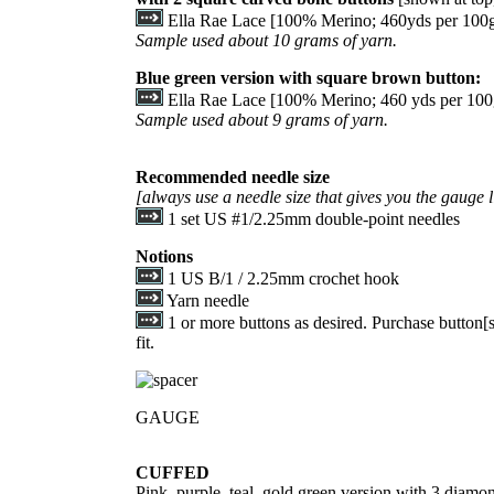
Ella Rae Lace [100% Merino; 460yds per 100g s
Sample used about 10 grams of yarn.
Blue green version with square brown button:
Ella Rae Lace [100% Merino; 460 yds per 100g 
Sample used about 9 grams of yarn.
Recommended needle size
[always use a needle size that gives you the gauge l
1 set US #1/2.25mm double-point needles
Notions
1 US B/1 / 2.25mm crochet hook
Yarn needle
1 or more buttons as desired. Purchase button[s]
fit.
GAUGE
CUFFED
Pink, purple, teal, gold green version with 3 diamo