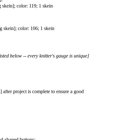
kein]; color: 119; 1 skein
skein]; color: 106; 1 skein
isted below -- every knitter's gauge is unique]
 after project is complete to ensure a good
nd-shaped buttons: