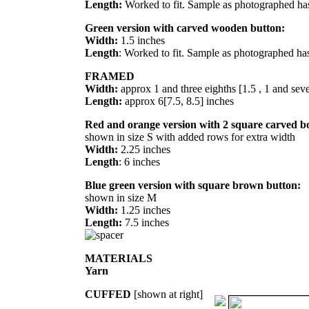
Length:
Worked to fit. Sample as photographed has
Green version with carved wooden button:
Width:
1.5 inches
Length
: Worked to fit. Sample as photographed has
FRAMED
Width:
approx 1 and three eighths [1.5 , 1 and seve
Length:
approx 6[7.5, 8.5] inches
Red and orange version with 2 square carved b
shown in size S with added rows for extra width
Width:
2.25 inches
Length
: 6 inches
Blue green version with square brown button:
shown in size M
Width:
1.25 inches
Length:
7.5 inches
MATERIALS
Yarn
CUFFED
[shown at right]