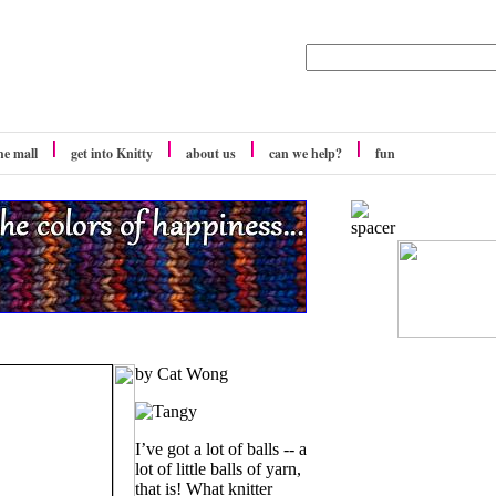
he mall
get into Knitty
about us
can we help?
fun
by Cat Wong
I’ve got a lot of balls -- a
lot of little balls of yarn,
that is! What knitter