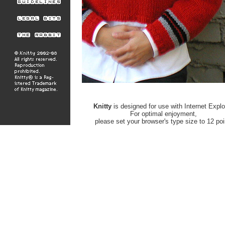
Knitty
is designed for use with Internet Explo
For optimal enjoyment,
please set your browser's type size to 12 poi