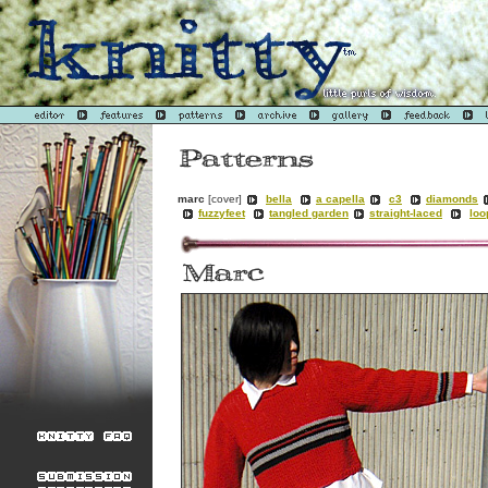
marc
[cover]
bella
a capella
c3
diamonds
fuzzyfeet
tangled garden
straight-laced
loo