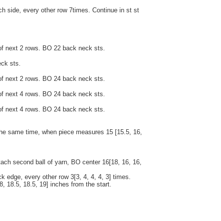
h side, every other row 7times. Continue in st st
of next 2 rows. BO 22 back neck sts.
ck sts.
of next 2 rows. BO 24 back neck sts.
of next 4 rows. BO 24 back neck sts.
of next 4 rows. BO 24 back neck sts.
t the same time, when piece measures 15 [15.5, 16,
tach second ball of yarn, BO center 16[18, 16, 16,
k edge, every other row 3[3, 4, 4, 4, 3] times.
8, 18.5, 18.5, 19] inches from the start.