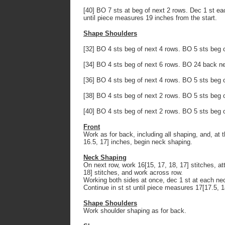
[40] BO 7 sts at beg of next 2 rows. Dec 1 st eac
until piece measures 19 inches from the start.
Shape Shoulders
[32] BO 4 sts beg of next 4 rows. BO 5 sts beg 
[34] BO 4 sts beg of next 6 rows. BO 24 back ne
[36] BO 4 sts beg of next 4 rows. BO 5 sts beg 
[38] BO 4 sts beg of next 2 rows. BO 5 sts beg 
[40] BO 4 sts beg of next 2 rows. BO 5 sts beg 
Front
Work as for back, including all shaping, and, a
16.5, 17] inches, begin neck shaping.
Neck Shaping
On next row, work 16[15, 17, 18, 17] stitches, at
18] stitches, and work across row.
Working both sides at once, dec 1 st at each nec
Continue in st st until piece measures 17[17.5, 1
Shape Shoulders
Work shoulder shaping as for back.