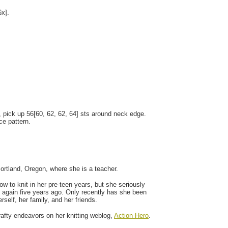
6x].
, pick up 56[60, 62, 62, 64] sts around neck edge.
ce pattern.
Portland, Oregon, where she is a teacher.
w to knit in her pre-teen years, but she seriously
 again five years ago. Only recently has she been
rself, her family, and her friends.
afty endeavors on her knitting weblog,
Action Hero
.