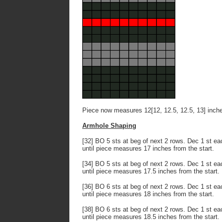
Piece now measures 12[12, 12.5, 12.5, 13] inch
Armhole Shaping
[32] BO 5 sts at beg of next 2 rows. Dec 1 st eac
until piece measures 17 inches from the start.
[34] BO 5 sts at beg of next 2 rows. Dec 1 st eac
until piece measures 17.5 inches from the start.
[36] BO 6 sts at beg of next 2 rows. Dec 1 st eac
until piece measures 18 inches from the start.
[38] BO 6 sts at beg of next 2 rows. Dec 1 st eac
until piece measures 18.5 inches from the start.