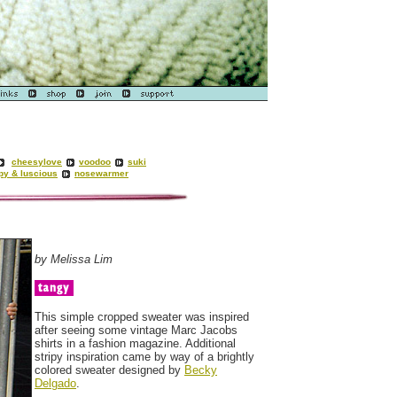
cheesylove
voodoo
suki
py & luscious
nosewarmer
by Melissa Lim
This simple cropped sweater was inspired
after seeing some vintage Marc Jacobs
shirts in a fashion magazine. Additional
stripy inspiration came by way of a brightly
colored sweater designed by
Becky
Delgado
.