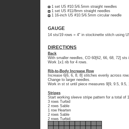
1 set US #10.5/6.5mm straight needles
1 set US #11/8mm straight needles
1 16-inch US #10.5/6.5mm circular needle
GAUGE
14 sts/19 rows = 4" in stockinette stitch using 
DIRECTIONS
Back
With smaller needles, CO 60[62, 66, 68, 72] sts
Work 1x1 rib for 4 rows.
Rib-to-Body Increase Row
Increase 6[6, 6, 8, 8] stitches evenly across row
Change to larger needles.
Work in st st until piece measures 9[9, 9.5, 9.5, 
Stripes
Start working sleeve stripe pattern for a total of 
3 rows Turbid
2 rows Sable
1 row Hearten
2 rows Sable
2 rows Turbid.