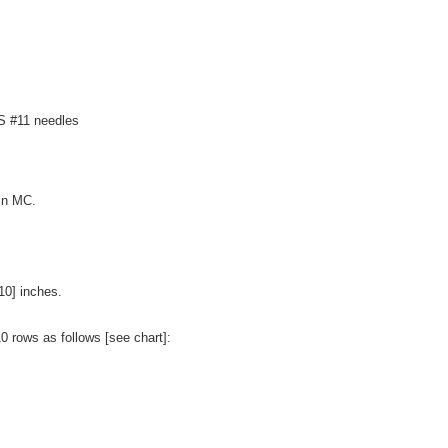
US #11 needles
 in MC.
.
10] inches.
10 rows as follows [see chart]: