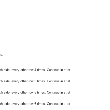
es.
h side, every other row 4 times. Continue in st st
h side, every other row 5 times. Continue in st st
h side, every other row 5 times. Continue in st st
h side, every other row 6 times. Continue in st st