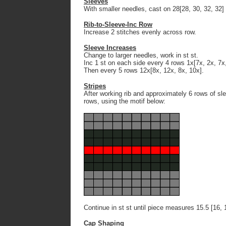
Sleeves
With smaller needles, cast on 28[28, 30, 32, 32] 
Rib-to-Sleeve-Inc Row
Increase 2 stitches evenly across row.
Sleeve Increases
Change to larger needles, work in st st.
Inc 1 st on each side every 4 rows 1x[7x, 2x, 7x,
Then every 5 rows 12x[8x, 12x, 8x, 10x].
Stripes
After working rib and approximately 6 rows of slee
rows, using the motif below:
Continue in st st until piece measures 15.5 [16, 
Cap Shaping