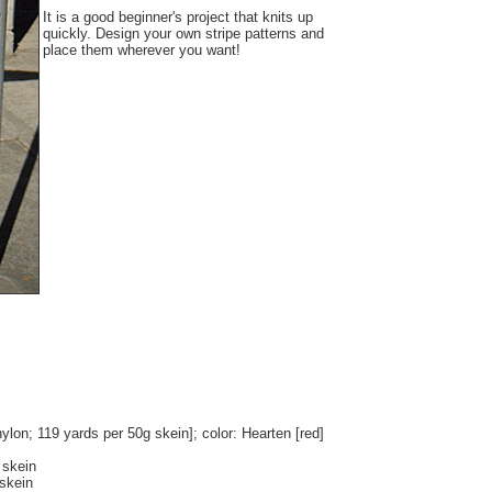
It is a good beginner's project that knits up
quickly. Design your own stripe patterns and
place them wherever you want!
on; 119 yards per 50g skein]; color: Hearten [red]
 skein
 skein