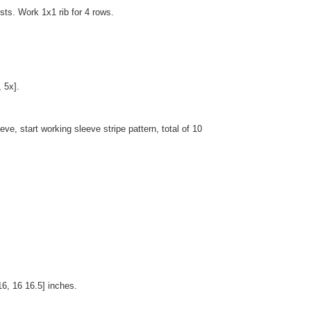
sts. Work 1x1 rib for 4 rows.
 5x].
ve, start working sleeve stripe pattern, total of 10
16, 16 16.5] inches.