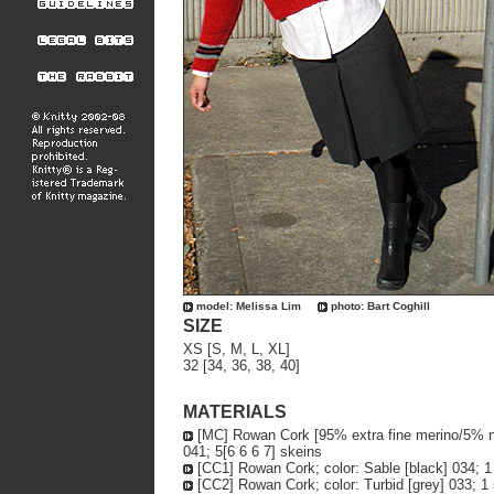
model: Melissa Lim
photo: Bart Coghill
SIZE
XS [S, M, L, XL]
32 [34, 36, 38, 40]
MATERIALS
[MC] Rowan Cork [95% extra fine merino/5% nyl
041; 5[6 6 6 7] skeins
[CC1] Rowan Cork; color: Sable [black] 034; 1
[CC2] Rowan Cork; color: Turbid [grey] 033; 1