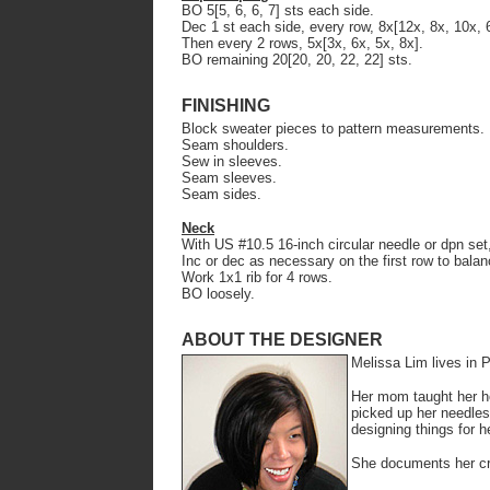
BO 5[5, 6, 6, 7] sts each side.
Dec 1 st each side, every row, 8x[12x, 8x, 10x, 
Then every 2 rows, 5x[3x, 6x, 5x, 8x].
BO remaining 20[20, 20, 22, 22] sts.
FINISHING
Block sweater pieces to pattern measurements.
Seam shoulders.
Sew in sleeves.
Seam sleeves.
Seam sides.
Neck
With US #10.5 16-inch circular needle or dpn set
Inc or dec as necessary on the first row to balan
Work 1x1 rib for 4 rows.
BO loosely.
ABOUT THE DESIGNER
Melissa Lim lives in 
Her mom taught her ho
picked up her needles
designing things for he
She documents her cr