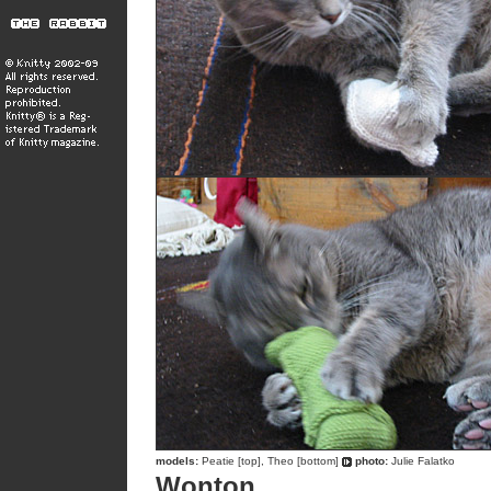
models:
Peatie [top], Theo [bottom]
photo:
Julie Falatko
Wonton