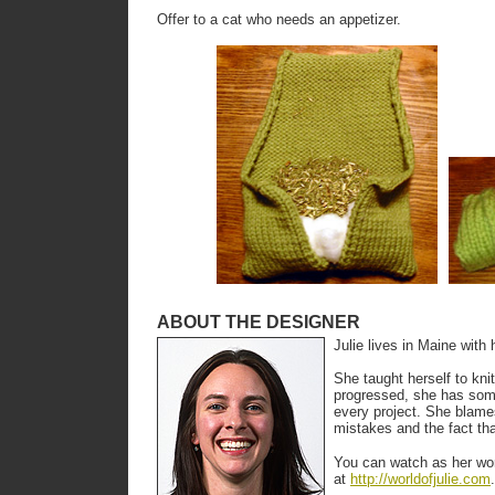
Offer to a cat who needs an appetizer.
ABOUT THE DESIGNER
Julie lives in Maine with
She taught herself to kni
progressed, she has som
every project. She blame
mistakes and the fact th
You can watch as her wor
at
http://worldofjulie.com
.