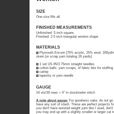
SIZE
One size fills all.
FINISHED MEASUREMENTS
Unfinished: 5 inch square.
Finished: 2.5 inch triangular wonton shape
MATERIALS
Plymouth Encore [75% acrylic, 25% wool; 200yd/m p
skein [or scrap yarn totaling 18 yards]
1 set US #5/3.75mm straight needles
cotton balls, yarn scraps, of fabric bits for stuffing
catnip
tapestry or yarn needle
GAUGE
24 sts/30 rows = 4" in stockinette stitch
A note about gauge:
For goodness sake, do not go o
have any sort of stash. These are perfect projects for
you don't have worsted weight yarn like I used, don't f
you may end up with a slightly smaller or larger cat 