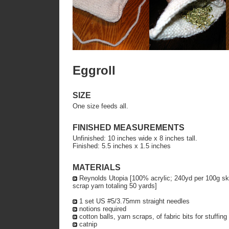
Eggroll
SIZE
One size feeds all.
FINISHED MEASUREMENTS
Unfinished: 10 inches wide x 8 inches tall.
Finished: 5.5 inches x 1.5 inches
MATERIALS
Reynolds Utopia [100% acrylic; 240yd per 100g skein
scrap yarn totaling 50 yards]
1 set US #5/3.75mm straight needles
notions required
cotton balls, yarn scraps, of fabric bits for stuffing
catnip