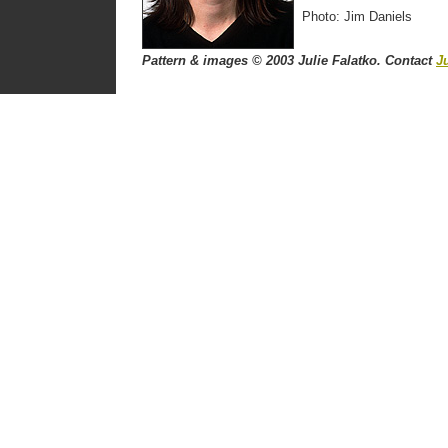
Photo: Jim Daniels
Pattern & images © 2003 Julie Falatko. Contact
Ju