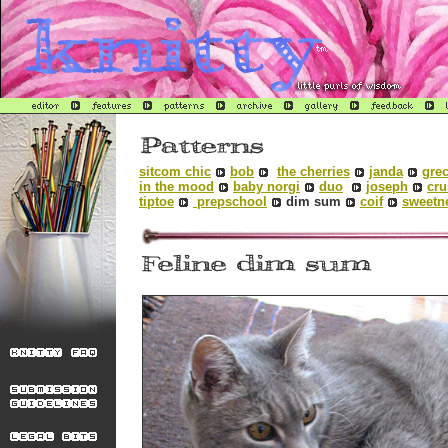
sitcom chic
bob
the cherries
janda
grec
in the mood
baby norgi
duo
joseph
cru
tiptoe
prepschool
dim sum
coif
sweetn