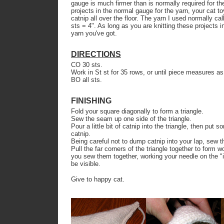
gauge is much firmer than is normally required for th
projects in the normal gauge for the yarn, your cat to
catnip all over the floor. The yarn I used normally c
sts = 4". As long as you are knitting these projects 
yarn you've got.
DIRECTIONS
CO 30 sts.
Work in St st for 35 rows, or until piece measures as t
BO all sts.
FINISHING
Fold your square diagonally to form a triangle.
Sew the seam up one side of the triangle.
Pour a little bit of catnip into the triangle, then put
catnip.
Being careful not to dump catnip into your lap, sew th
Pull the far corners of the triangle together to form 
you sew them together, working your needle on the "in
be visible.
Give to happy cat.