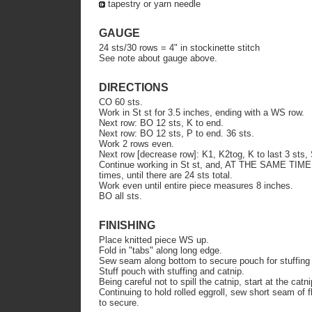
tapestry or yarn needle
GAUGE
24 sts/30 rows = 4" in stockinette stitch
See note about gauge above.
DIRECTIONS
CO 60 sts.
Work in St st for 3.5 inches, ending with a WS row.
Next row: BO 12 sts, K to end.
Next row: BO 12 sts, P to end. 36 sts.
Work 2 rows even.
Next row [decrease row]: K1, K2tog, K to last 3 sts
Continue working in St st, and, AT THE SAME TIME,
times, until there are 24 sts total.
Work even until entire piece measures 8 inches.
BO all sts.
FINISHING
Place knitted piece WS up.
Fold in "tabs" along long edge.
Sew seam along bottom to secure pouch for stuffing 
Stuff pouch with stuffing and catnip.
Being careful not to spill the catnip, start at the catni
Continuing to hold rolled eggroll, sew short seam of fl
to secure.