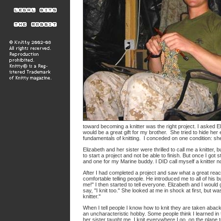
toward becoming a knitter was the right project. I asked Eli
would be a great gift for my brother. She tried to hide her
fundamentals of knitting. I conceded on one condition: sh
Elizabeth and her sister were thrilled to call me a knitter, bu
to start a project and not be able to finish. But once I go
and one for my Marine buddy. I DID call myself a knitter n
After I had completed a project and saw what a great reactio
comfortable telling people. He introduced me to all of his bu
me!" I then started to tell everyone. Elizabeth and I would 
say, "I knit too." She looked at me in shock at first, but wa
knitter."
When I tell people I know how to knit they are taken aback
an uncharacteristic hobby. Some people think I learned in 
her sister taught me. I knit everywhere I go, on the plane