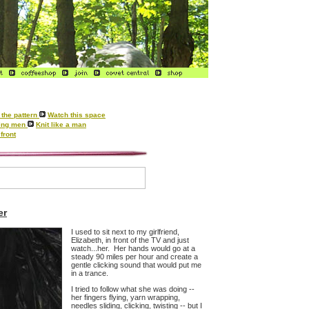
the pattern
Watch this space
tting men
Knit like a man
front
er
I used to sit next to my girlfriend,
Elizabeth, in front of the TV and just
watch...her. Her hands would go at a
steady 90 miles per hour and create a
gentle clicking sound that would put me
in a trance.
I tried to follow what she was doing --
her fingers flying, yarn wrapping,
needles sliding, clicking, twisting -- but I