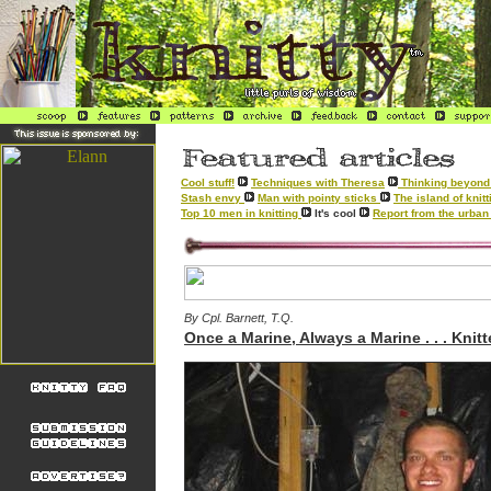
Cool stuff!
Techniques with Theresa
Thinking beyond 
Stash envy
Man with pointy sticks
The island of kni
Top 10 men in knitting
It's cool
Report from the urban 
By Cpl. Barnett, T.Q.
Once a Marine, Always a Marine . . . Knitt