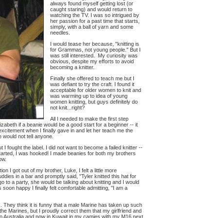
always found myself getting lost (or
caught staring) and would return to
watching the TV. I was so intrigued by
her passion for a past time that starts,
simply, with a ball of yarn and some
needles.
I would tease her because, "knitting is
for Grammas, not young people." But I
was still interested. My curiosity was
obvious, despite my efforts to avoid
becoming a knitter.
Finally she offered to teach me but I
was defiant to try the craft. I found it
acceptable for older women to knit and
was warming up to idea of young
women knitting, but guys definitely do
not knit...right?
All I needed to make the first step
zabeth if a beanie would be a good start for a beginner -- it
 excitement when I finally gave in and let her teach me the
e would not tell anyone.
t I fought the label. I did not want to become a failed knitter --
t started, I was hooked! I made beanies for both my brothers
ow.
n I got out of my brother, Luke, I felt a little more
ddies in a bar and promptly said, "Tyler knitted this hat for
go to a party, she would be talking about knitting and I would
s soon happy I finally felt comfortable admitting, "I am a
. They think it is funny that a male Marine has taken up such
the Marines, but I proudly correct them that my girlfriend and
 to Australia and now in Kuwait in my camies with my M16 next