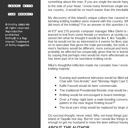
something about the man, If you are single the tassle hangs
to the side of your head.
I know many American single wome
our country...it would be so much easier than the inevitab
My discovery of this island's unique culture has caused me t
bending knitting tradition were shared with this country. 
did most of the knitting? For an answer to this question I 
At 6'3" and 270 pounds computer manager Mike Diehn is ab
learned to knit from some female co-workers at vicinity.co
asked him what he thought it would be like if, like Taquil
that he would not be as interested in it seems he likes sta
on to speculate that given the male personality, the tools o
men's fashions would be different, more sensual and text
probably be affected too (especially given that he is learn
by saying that perhaps men would be more affectionate an
has been part of in his lunchtime knitting circle.
Mike's thoughtful reflection made me consider how I envis
knitting majority:
Evening and weekend television would be filled wit
Chat with Tom Arnold," and "Monday Night Cast 
Kaffe Fassett would do beer commercials.
The traditional Presidential fireside chat would be
Knitting would be encouraged in board meetings.
Over a Friday night beer a male-bonding conversati
pattern in the new Vogue Knitting issue?"
The local yarn shop would be replaced by large ch
On second thought, never mind. Why not keep things just th
island of Taquille one day. But for now I would like things t
enough to get my husband to mow the lawn without having
ABOUT THE AUTHOR