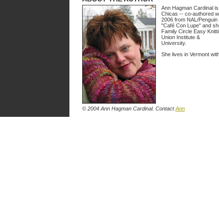
Ann Hagman Cardinal is a
Chicas -- co-authored wit
2006 from NAL/Penguin 
"Café Con Lupe" and she 
Family Circle Easy Knitt
Union Institute &
University.
She lives in Vermont wi
© 2004 Ann Hagman Cardinal. Contact
Ann