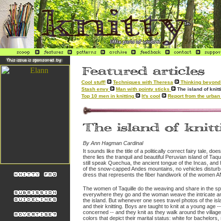
Cool stuff!
Techniques with Theresa
Thinking beyond 
Stash envy
Man with pointy sticks
The island of kni
Top 10 men in knitting
It's cool
Report from the urban 
By Ann Hagman Cardinal
It sounds like the title of a politically correct fairy tale, doe
there lies the tranquil and beautiful Peruvian island of Taq
still speak Quechua, the ancient tongue of the Incas, and
of the snow-capped Andes mountains, no vehicles disturb the
dress that represents the fiber handiwork of the women A
The women of Taquille do the weaving and share in the spi
everywhere they go and the woman weave the intricate and 
the island. But whenever one sees travel photos of the islan
and their knitting. Boys are taught to knit at a young age -
concerned -- and they knit as they walk around the village
colors that depict their marital status: white for bachelor