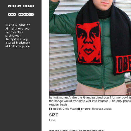
by knitting an Andre the Giant inspired scarf for my boyfrie
the image would translate well into intarsia. The only probl
regular basis.
model:
Chris Macri
photos:
Rebecca Lesiak
SIZE
One