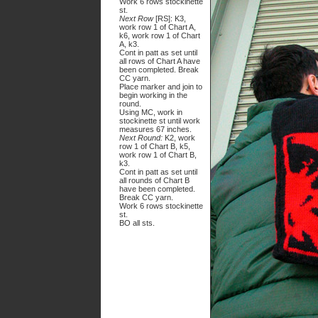
Work 6 rows stockinette
st.
Next Row
[RS]: K3,
work row 1 of Chart A,
k6, work row 1 of Chart
A, k3.
Cont in patt as set until
all rows of Chart A have
been completed. Break
CC yarn.
Place marker and join to
begin working in the
round.
Using MC, work in
stockinette st until work
measures 67 inches.
Next Round:
K2, work
row 1 of Chart B, k5,
work row 1 of Chart B,
k3.
Cont in patt as set until
all rounds of Chart B
have been completed.
Break CC yarn.
Work 6 rows stockinette
st.
BO all sts.