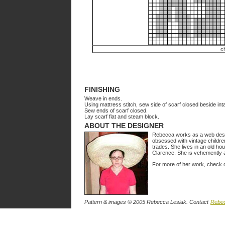
c
FINISHING
Weave in ends.
Using mattress stitch, sew side of scarf closed beside inta
Sew ends of scarf closed.
Lay scarf flat and steam block.
ABOUT THE DESIGNER
Rebecca works as a web design
obsessed with vintage childre
trades. She lives in an old h
Clarence. She is vehemently 
For more of her work, check 
Pattern & images © 2005 Rebecca Lesiak. Contact
Rebe