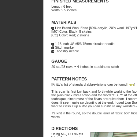
FINISHED MEASUREMENTS
Length: 6 feet
Width: 9.5 inches
MATERIALS
Lion Brand Wool-Ease [80% acrylic, 20% wool; 197
yd/
[MC] Color: Black; 5 skeins
[CC] Color: Red; 2 skeins
1 16-inch US #5/3.75mm circular needle
Stitch marker
Tapestry needle
GAUGE
20 sts/28 rows = 4 inches in stockinette stitch
PATTERN NOTES
[Knitty's list of standard abbreviations can be found
here
]
This scarf is first knit back and forth while working the fa
the plain black mid-section and the word "OBEY" at the ot
technique, since most of the floats are quite short. I rec
doesn't seem quite so daunting at the end. I used Lion B
want to class it up a little you can substitute any worsted
It's knit in the round, so the double layer of fabric both h
warm.
DIRECTIONS
Using MC, CO 96 sts.