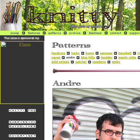
hardcore
lucky
kumo
saranac
baseball
r
cargo
andre
blue hills
boulder
manly mitts
wild stripes
satchel
numbers
pinky