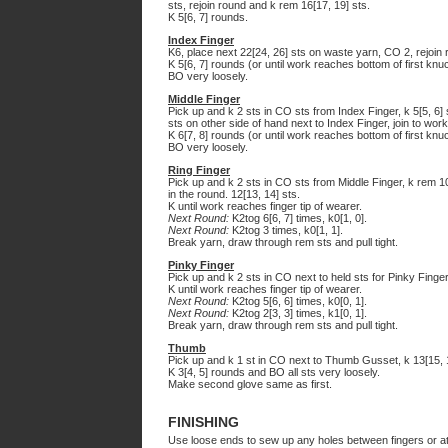
sts, rejoin round and k rem 16[17, 19] sts.
K 5[6, 7] rounds.
Index Finger
K6, place next 22[24, 26] sts on waste yarn, CO 2, rejoin 
K 5[6, 7] rounds (or until work reaches bottom of first knuc
BO very loosely.
Middle Finger
Pick up and k 2 sts in CO sts from Index Finger, k 5[5, 6] 
sts on other side of hand next to Index Finger, join to work
K 6[7, 8] rounds (or until work reaches bottom of first knuc
BO very loosely.
Ring Finger
Pick up and k 2 sts in CO sts from Middle Finger, k rem 10
in the round. 12[13, 14] sts.
K until work reaches finger tip of wearer.
Next Round:
K2tog 6[6, 7] times, k0[1, 0].
Next Round:
K2tog 3 times, k0[1, 1].
Break yarn, draw through rem sts and pull tight.
Pinky Finger
Pick up and k 2 sts in CO next to held sts for Pinky Finger,
K until work reaches finger tip of wearer.
Next Round:
K2tog 5[6, 6] times, k0[0, 1].
Next Round:
K2tog 2[3, 3] times, k1[0, 1].
Break yarn, draw through rem sts and pull tight.
Thumb
Pick up and k 1 st in CO next to Thumb Gusset, k 13[15, 1
K 3[4, 5] rounds and BO all sts very loosely.
Make second glove same as first.
FINISHING
Use loose ends to sew up any holes between fingers or a