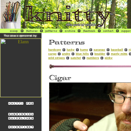
hardcore
lucky
kumo
saranac
baseball
r
cargo
andre
blue hills
boulder
manly mitts
wild stripes
satchel
numbers
pinky