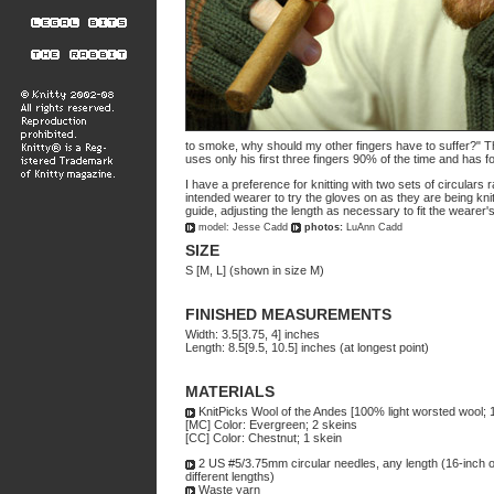
to smoke, why should my other fingers have to suffer?" T
uses only his first three fingers 90% of the time and has
I have a preference for knitting with two sets of circulars 
intended wearer to try the gloves on as they are being kn
guide, adjusting the length as necessary to fit the wearer'
model: Jesse Cadd
photos:
LuAnn Cadd
SIZE
S [M, L] (shown in size M)
FINISHED MEASUREMENTS
Width: 3.5[3.75, 4] inches
Length: 8.5[9.5, 10.5] inches (at longest point)
MATERIALS
KnitPicks Wool of the Andes [100% light worsted wool; 
[MC] Color: Evergreen; 2 skeins
[CC] Color: Chestnut; 1 skein
2 US #5/3.75mm circular needles, any length (16-inch or 
different lengths)
Waste yarn