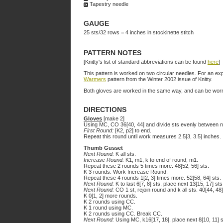
Tapestry needle
GAUGE
25 sts/32 rows = 4 inches in stockinette stitch
PATTERN NOTES
[Knitty's list of standard abbreviations can be found
here
]
This pattern is worked on two circular needles. For an ex
Warmers
pattern from the Winter 2002 issue of Knitty.
Both gloves are worked in the same way, and can be worn
DIRECTIONS
Gloves
[make 2]
Using MC, CO 36[40, 44] and divide sts evenly between ne
First Round:
[K2, p2] to end.
Repeat this round until work measures 2.5[3, 3.5] inches.
Thumb Gusset
Next Round:
K all sts.
Increase Round:
K1, m1, k to end of round, m1.
Repeat these 2 rounds 5 times more. 48[52, 56] sts.
K 3 rounds. Work Increase Round.
Repeat these 4 rounds 1[2, 3] times more. 52[58, 64] sts.
Next Round:
K to last 6[7, 8] sts, place next 13[15, 17] st
Next Round:
CO 1 st, rejoin round and k all sts. 40[44, 48]
K 0[1, 2] more rounds.
K 2 rounds using CC.
K 1 round using MC.
K 2 rounds using CC. Break CC.
Next Round:
Using MC, k16[17, 18], place next 8[10, 11] s