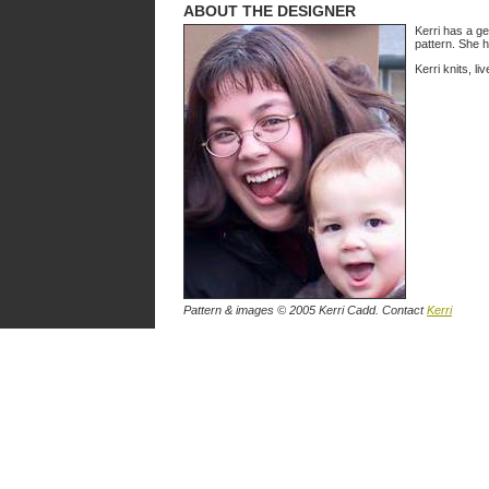
ABOUT THE DESIGNER
Kerri has a ge
pattern. She h
Kerri knits, l
Pattern & images © 2005 Kerri Cadd. Contact
Kerri