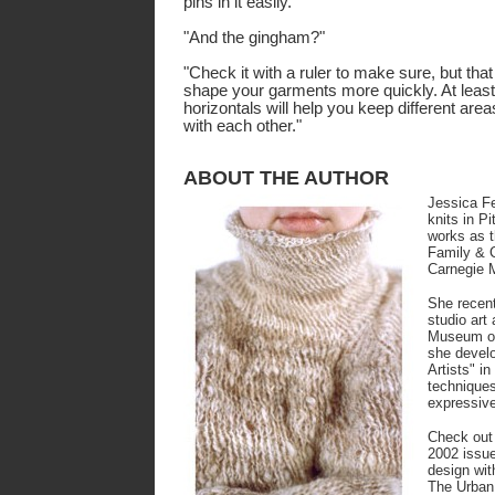
pins in it easily."
"And the gingham?"
"Check it with a ruler to make sure, but that 
shape your garments more quickly. At least,
horizontals will help you keep different are
with each other."
ABOUT THE AUTHOR
Jessica F
knits in P
works as t
Family & C
Carnegie 
She recent
studio art
Museum of
she develo
Artists" in
techniques
expressive
Check out
2002 issue
design with
The Urban 