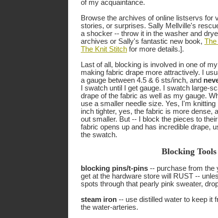
of my acquaintance.
Browse the archives of online listservs for 
stories, or surprises. Sally Mellville's resc
a shocker -- throw it in the washer and dryer
archives or Sally's fantastic new book,
The 
The Knit Stitch
for more details.].
Last of all, blocking is involved in one of my 
making fabric drape more attractively. I usua
a gauge between 4.5 & 6 sts/inch, and
nev
I swatch until I get gauge. I swatch large-sc
drape of the fabric as well as my gauge. Wh
use a smaller needle size. Yes, I'm knitting 1
inch tighter, yes, the fabric is more dense
out smaller. But -- I block the pieces to thei
fabric opens up and has incredible drape, u
the swatch.
Blocking Tools
blocking pins/t-pins
-- purchase from the 
get at the hardware store will RUST -- unles
spots through that pearly pink sweater, dro
steam iron
-- use distilled water to keep it
the water-arteries.