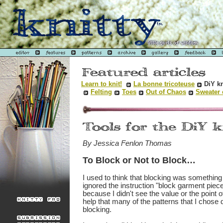
Learn to knit!
La bonne tricoteuse
DiY kn
Felting
Toes
Out of Chaos
Sweater 
By Jessica Fenlon Thomas
To Block or Not to Block…
I used to think that blocking was something t
ignored the instruction "block garment pie
because I didn't see the value or the point of 
help that many of the patterns that I chose d
blocking.