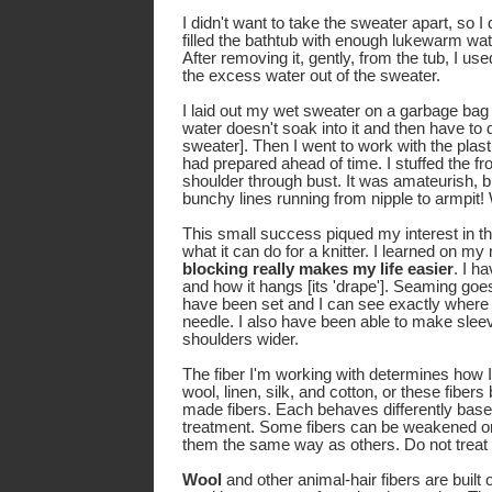
I didn't want to take the sweater apart, so I
filled the bathtub with enough lukewarm wa
After removing it, gently, from the tub, I us
the excess water out of the sweater.
I laid out my wet sweater on a garbage bag [
water doesn't soak into it and then have to
sweater]. Then I went to work with the pla
had prepared ahead of time. I stuffed the fro
shoulder through bust. It was amateurish, 
bunchy lines running from nipple to armpit!
This small success piqued my interest in t
what it can do for a knitter. I learned on my 
blocking really makes my life easier
. I h
and how it hangs [its 'drape']. Seaming goes
have been set and I can see exactly where I
needle. I also have been able to make sle
shoulders wider.
The fiber I'm working with determines how I 
wool, linen, silk, and cotton, or these fibe
made fibers. Each behaves differently based
treatment. Some fibers can be weakened or 
them the same way as others. Do not treat 
Wool
and other animal-hair fibers are built o