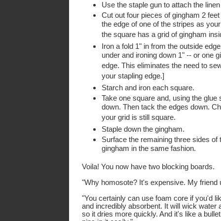
Use the staple gun to attach the linen
Cut out four pieces of gingham 2 fee
the edge of one of the stripes as your 
the square has a grid of gingham insi
Iron a fold 1" in from the outside edge 
under and ironing down 1" -- or one g
edge. This eliminates the need to se
your stapling edge.]
Starch and iron each square.
Take one square and, using the glue s
down. Then tack the edges down. Che
your grid is still square.
Staple down the gingham.
Surface the remaining three sides of
gingham in the same fashion.
Voila! You now have two blocking boards.
"Why homosote? It's expensive. My friend 
"You certainly can use foam core if you'd l
and incredibly absorbent. It will wick wate
so it dries more quickly. And it's like a bulle