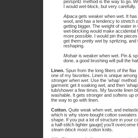
pin/spritz method is the way to go. W
I would wet-block, but very carefully.
Alpaca
gets weaker when wet. It has
wool, and has a tendency to stretch o
getting bigger. The weight of water in
wet-blocking would make accidental f
more possible. I would pin the pieces
get them pretty wet by spritzing, and
reshaping.
Mohair
is weaker when wet. Pin & spr
done, a good brushing will pull the hal
Linen.
Spun from the long fibers of the flax p
one of my favorites. Linen is unique among fi
stronger when wet
. Use the 'whap' method t
garment: get it soaking wet, and then 'whap' 
tub/shower a few times. My favorite linen b
washable. It gets stronger and softens up o
the way to go with linen.
Cotton.
Quite weak when wet, and inelasti
which is why store-bought cotton sweaters t
shape. If you put a lot of structure in your c
a half-stitch tighter gauge] you'll overcome 
steam-block
most cotton knits.