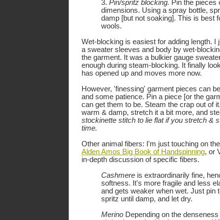
3.
Pin/spritz blocking.
Pin the pieces 
dimensions. Using a spray bottle, spri
damp [but not soaking]. This is best f
wools.
Wet-blocking is easiest for adding length. I 
a sweater sleeves and body by wet-blocking
the garment. It was a bulkier gauge sweater
enough during steam-blocking. It finally loo
has opened up and moves more now.
However, 'finessing' garment pieces can be
and some patience. Pin a piece [or the gar
can get them to be. Steam the crap out of it. 
warm & damp, stretch it a bit more, and s
stockinette stitch to lie flat if you stretch &
time.
Other animal fibers: I'm just touching on the
Alden Amos Big Book of Handspinning
, or
in-depth discussion of specific fibers.
Cashmere
is extraordinarily fine, he
softness. It's more fragile and less el
and gets weaker when wet. Just pin 
spritz until damp, and let dry.
Merino
Depending on the denseness of