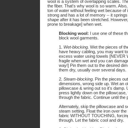
wool is a system of overlapping scales. The
the fiber. That's why wool is so warm. Also
ton of water without feeling wet because of i
strong and has a lot of memory -- it springs 
shape after it has been stretched. However
prone to breakage] when wet.
Blocking wool:
I use one of these t
block wool garments.
1.
Wet-blocking.
Wet the pieces of th
have heavy cabling, you may want to
excess water using towels [NEVER 
fragile when wet and you can damage 
way!] Pin them out to the desired dim
them dry, usually over several days.
2.
Steam-blocking.
Pin the pieces out
dimensions, wrong side up. Wet an ol
pillowcase & wring out so it's damp. U
press lightly down on the pillowcase,
through the fabric. Continue until the 
Alternately, skip the pillowcase and se
steam setting. Float the iron over the
fabric WITHOUT TOUCHING, forcing
through. Let the fabric cool and dry.