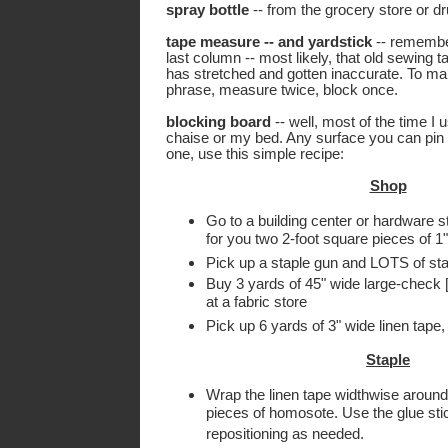
spray bottle
-- from the grocery store or d
tape measure -- and yardstick
-- rememb
last column -- most likely, that old sewing
has stretched and gotten inaccurate. To m
phrase, measure twice, block once.
blocking board
-- well, most of the time I
chaise or my bed. Any surface you can pin 
one, use this simple recipe:
Shop
Go to a building center or hardware 
for you two 2-foot square pieces of 1
Pick up a staple gun and LOTS of sta
Buy 3 yards of 45" wide large-check [
at a fabric store
Pick up 6 yards of 3" wide linen tape, 
Staple
Wrap the linen tape widthwise around
pieces of homosote. Use the glue stick
repositioning as needed.