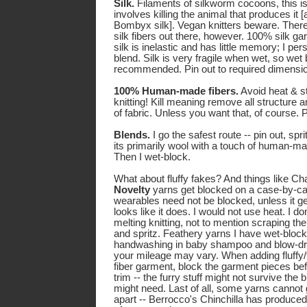
Silk.
Filaments of silkworm cocoons, this is 
involves killing the animal that produces it [a
Bombyx silk]. Vegan knitters beware. Ther
silk fibers out there, however. 100% silk g
silk is inelastic and has little memory; I pers
blend. Silk is very fragile when wet, so wet
recommended. Pin out to required dimensions
100% Human-made fibers.
Avoid heat & ste
knitting! Kill meaning remove all structure and
of fabric. Unless you want that, of course. Pi
Blends.
I go the safest route -- pin out, spri
its primarily wool with a touch of human-ma
Then I wet-block.
What about fluffy fakes? And things like Ch
Novelty
yarns get blocked on a case-by-ca
wearables need not be blocked, unless it ge
looks like it does. I would not use heat. I don
melting knitting, not to mention scraping the 
and spritz. Feathery yarns I have wet-block
handwashing in baby shampoo and blow-dryin
your mileage may vary. When adding fluffy/f
fiber garment, block the garment pieces be
trim -- the furry stuff might not survive the
might need. Last of all, some yarns cannot g
apart -- Berrocco's Chinchilla has produced