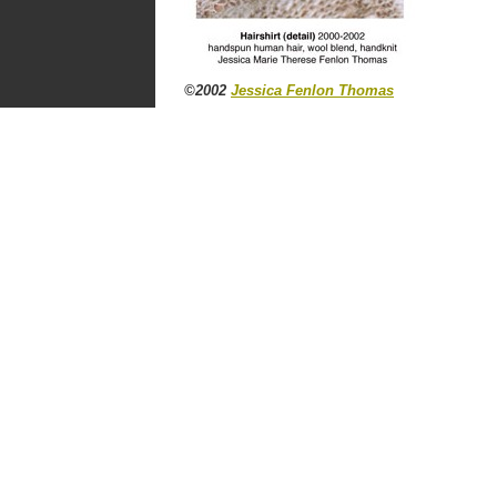
©2002
Jessica Fenlon Thomas