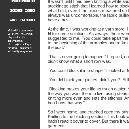
It wasn't until I had been knitting a while 
stockinette stitch that I learned how to bloc
what I did, even if the pieces measured so th
always was uncomfortable, the fabric pullin
have a bust.
At the time, I was working at a yarn store. 
N
for some solutions. As always, there we
suggested to me, "You could take apart the s
to the beginning of the armholes and re-knit 
the bust."
"That's never going to happen," I replied, no
didn't know what a short row was.
"You could block it into shape."
I looked at
"You did block your pieces, didn't you?"
Stil
"Blocking makes your life so much easier. 
the way you want them to live, using steam
knitting more even and sets the stitches. An
boo-boos that way."
So I went home, and cracked open my pris
Knitting to the blocking section. This book w
hadn't read it cover to cover. But there it w
garments.