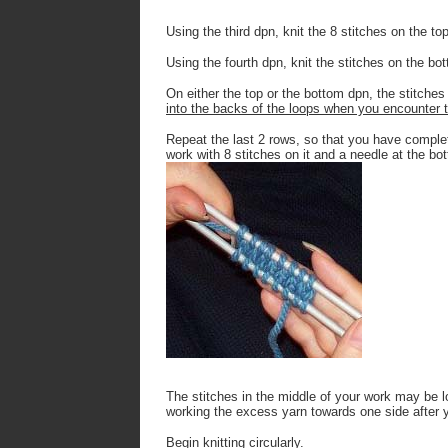
Using the third dpn, knit the 8 stitches on the to
Using the fourth dpn, knit the stitches on the bo
On either the top or the bottom dpn, the stitches
into the backs of the loops when you encounter t
Repeat the last 2 rows, so that you have complet
work with 8 stitches on it and a needle at the bot
The stitches in the middle of your work may be lo
working the excess yarn towards one side after 
Begin knitting circularly.