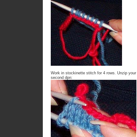
Work in stockinette stitch for 4 rows. Unzip your
second dpn: