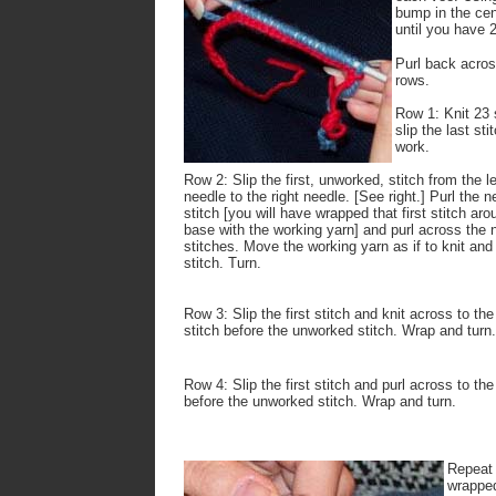
bump in the cent
until you have 2
Purl back across
rows.
Row 1: Knit 23 
slip the last st
work.
Row 2: Slip the first, unworked, stitch from the le
needle to the right needle. [See right.] Purl the n
stitch [you will have wrapped that first stitch aro
base with the working yarn] and purl across the 
stitches. Move the working yarn as if to knit and 
stitch. Turn.
Row 3: Slip the first stitch and knit across to the
stitch before the unworked stitch. Wrap and turn.
Row 4: Slip the first stitch and purl across to the
before the unworked stitch. Wrap and turn.
Repeat 
wrapped