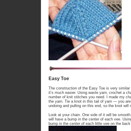
Easy Toe
The construction of the Easy Toe is very similar
it’s much easier. Using waste yarn, crochet a cha
number of knit stitches you need. I made my chain
the yarn. Tie a knot in this tail of yarn — you are
undoing and pulling on this end, so the knot will 
Look at your chain. One side of it will be smooth 
will have a bump in the center of each vee. Using
bump in the center of each little vee on the back 