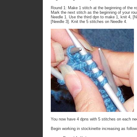
Round 1
: Make 1 stitch at the beginning of the r
Mark the next stitch as the beginning of your rou
Needle 1. Use the third dpn to make 1, knit 4, [N
[Needle 3]. Knit the 5 stitches on Needle 4.
You now have 4 dpns with 5 stitches on each ne
Begin working in stockinette increasing as follow