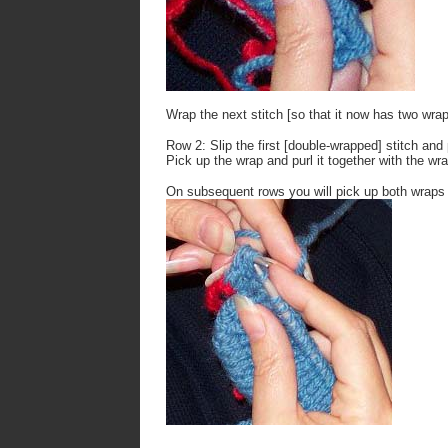
Wrap the next stitch [so that it now has two wrap
Row 2: Slip the first [double-wrapped] stitch and 
Pick up the wrap and purl it together with the wr
On subsequent rows you will pick up both wraps a