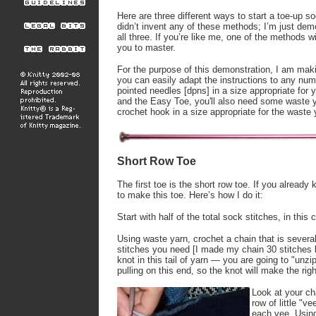
Here are three different ways to start a toe-up so
didn’t invent any of these methods; I’m just de
all three. If you’re like me, one of the methods wi
you to master.
For the purpose of this demonstration, I am maki
you can easily adapt the instructions to any numb
pointed needles [dpns] in a size appropriate for
and the Easy Toe, you'll also need some waste ya
crochet hook in a size appropriate for the waste 
Short Row Toe
The first toe is the short row toe. If you alrea
to make this toe. Here’s how I do it:
Start with half of the total sock stitches, in this 
Using waste yarn, crochet a chain that is several
stitches you need [I made my chain 30 stitches 
knot in this tail of yarn — you are going to "unzi
pulling on this end, so the knot will make the righ
Look at your cha
row of little "v
each vee. Using