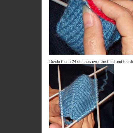
Divide these 24 stitches over the third and fourt