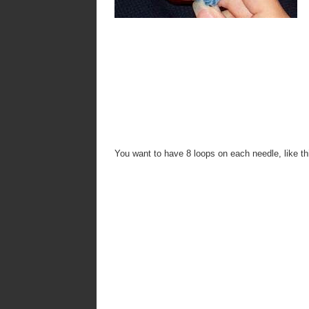
You want to have 8 loops on each needle, like th