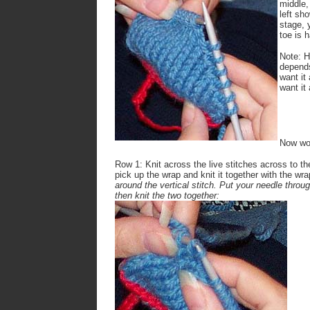
middle,
left sh
stage, 
toe is h
Note: H
depends
want it
want it
Now wor
Row 1: Knit across the live stitches across to th
pick up the wrap and knit it together with the wr
around the vertical stitch. Put your needle throug
then knit the two together: