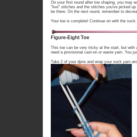
On your first round after toe shaping, you may w
"live" stitches and the stitches you've picked up
be there. On the next round, remember to decrea
Your toe is complete! Continue on with the sock.
Figure-Eight Toe
This toe can be very tricky at the start, but with 
need a provisional cast-on or waste yarn. You jus
Take 2 of your dpns and wrap your sock yarn arou