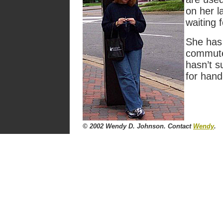
on her l
waiting f
She has 
commute
hasn’t s
for hand
© 2002 Wendy D. Johnson. Contact
Wendy
.