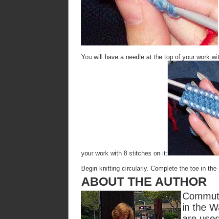
You will have a needle at the top of your work wi
your work with 8 stitches on it:
Begin knitting circularly. Complete the toe in t
ABOUT THE AUTHOR
Commute
in the W
are used