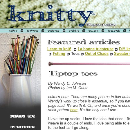
Learn to knit!
La bonne tricoteuse
DiY kn
Felting
Toes
Out of Chaos
Sweater 
By Wendy D. Johnson
Photos by Ian M. Ories
editor's note: There are many photos in this artic
Wendy's work up close is essential, so if you ha
page load. It's worth it. Oh, and once you're do
sock pattern
here
. It's the only one I use.
I love toe-up socks. I love the idea that once I fi
weave in a couple of ends. I love being able to e
to the foot as I go along.