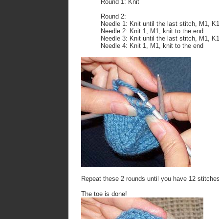
Round 1: Knit
Round 2:
Needle 1: Knit until the last stitch, M1, K
Needle 2: Knit 1, M1, knit to the end
Needle 3: Knit until the last stitch, M1, K
Needle 4: Knit 1, M1, knit to the end
Repeat these 2 rounds until you have 12 stitches
The toe is done!