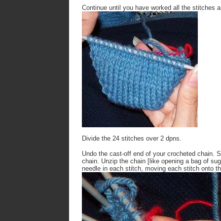
Continue until you have worked all the stitches 
Divide the 24 stitches over 2 dpns.
Undo the cast-off end of your crocheted chain. Sti
chain. Unzip the chain [like opening a bag of suga
needle in each stitch, moving each stitch onto t