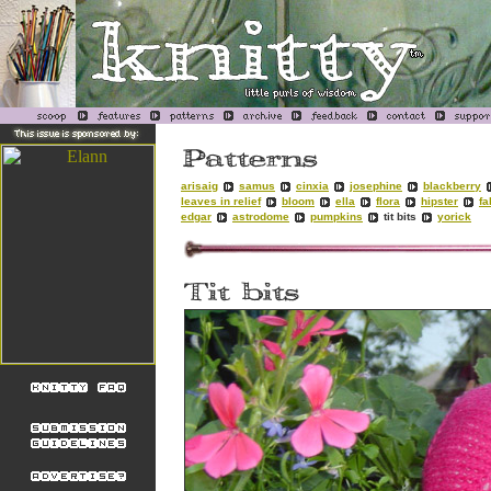
arisaig
samus
cinxia
josephine
blackberry
leaves in relief
bloom
ella
flora
hipster
fa
edgar
astrodome
pumpkins
tit bits
yorick