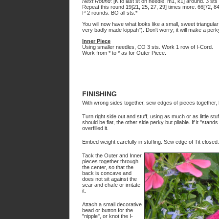
Next Round
: [K to last st on needle, m1, k1] around. 3 st
Repeat this round 19[21, 25, 27, 29] times more. 66[72, 84,
P 2 rounds. BO all sts.*
You will now have what looks like a small, sweet triangula
very badly made kippah"). Don't worry; it will make a perk
Inner Piece
Using smaller needles, CO 3 sts. Work 1 row of I-Cord.
Work from * to * as for Outer Piece.
FINISHING
With wrong sides together, sew edges of pieces together, l
Turn right side out and stuff, using as much or as little stuf
should be flat, the other side perky but pliable. If it "stand
overfilled it.
Embed weight carefully in stuffing. Sew edge of Tit closed.
Tack the Outer and Inner
pieces together through
the center, so that the
back is concave and
does not sit against the
scar and chafe or irritate
it.
Attach a small decorative
bead or button for the
"nipple", or knot the I-