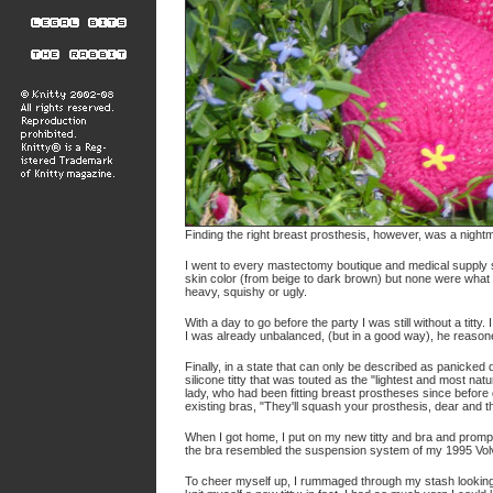
Finding the right breast prosthesis, however, was a night
I went to every mastectomy boutique and medical supply sto
skin color (from beige to dark brown) but none were what
heavy, squishy or ugly.
With a day to go before the party I was still without a titt
I was already unbalanced, (but in a good way), he reasone
Finally, in a state that can only be described as panicke
silicone titty that was touted as the "lightest and most nat
lady, who had been fitting breast prostheses since befor
existing bras, "They'll squash your prosthesis, dear and 
When I got home, I put on my new titty and bra and promptl
the bra resembled the suspension system of my 1995 Vol
To cheer myself up, I rummaged through my stash looking fo