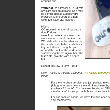
arduous one.
Warning:
Do not wear a Tit Bit with
a weight onto an airplane, as it may
be confiscated as a
dangerous
projectile
. Make yourself a non-
weighted travel titty instead.)
I-Cord
CO required number of sts onto a
dpn. K all sts.
Next Row:
Instead of turning the
work around to work back on the
WS, slide all sts to the other end of
the needle, switch the needle back
to your left hand, bring the yarn
around the back of the work, and
start knitting the sts again. After the
first 2 sts, give the yarn a sharp
tug.
Repeat this row to form I-cord.
New!
Thanks to the kind women at
The Knitting Experien
piece:
For the one piece version, you just purl two rows a
(k2tog) one stitch before the end of each needle, 
you have 12 sts left. Cut the yarn, leaving a LONG
can then stuff it through the hole and draw the sti
For our donated boobs, we leave the hole open so
shut themselves.