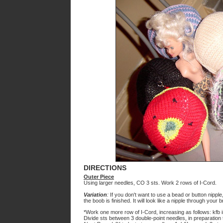
DIRECTIONS
Outer Piece
Using larger needles, CO 3 sts. Work 2 rows of I-Cord.
Variation
:
If you don't want to use a bead or button nipple
the boob is finished. It will look like a nipple through your b
*Work one more row of I-Cord, increasing as follows: kfb i
Divide sts between 3 double-point needles, in preparation t