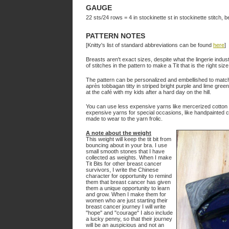
GAUGE
22 sts/24 rows = 4 in stockinette st in stockinette stitch, be
PATTERN NOTES
[Knitty's list of standard abbreviations can be found
here
]
Breasts aren't exact sizes, despite what the lingerie indu
of stitches in the pattern to make a Tit that is the right size
The pattern can be personalized and embellished to match 
après tobbagan titty in striped bright purple and lime green 
at the café with my kids after a hard day on the hill.
You can use less expensive yarns like mercerized cotton w
expensive yarns for special occasions, like handpainted
made to wear to the yarn frolic.
A note about the weight
This weight will keep the tit bit from
bouncing about in your bra. I use
small smooth stones that I have
collected as weights. When I make
Tit Bits for other breast cancer
survivors, I write the Chinese
character for opportunity to remind
them that breast cancer has given
them a unique opportunity to learn
and grow. When I make them for
women who are just starting their
breast cancer journey I will write
"hope" and "courage" I also include
a lucky penny, so that their journey
will be an auspicious and not an