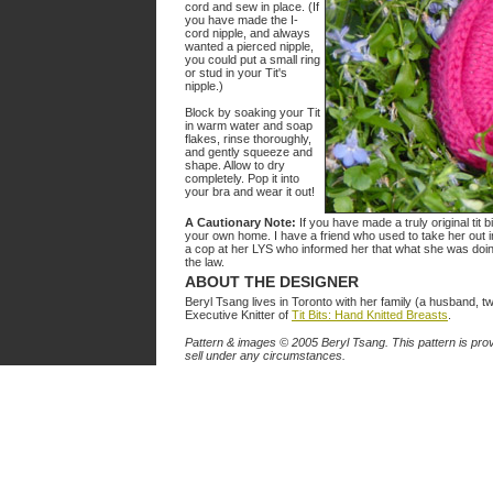
cord and sew in place. (If
you have made the I-
cord nipple, and always
wanted a pierced nipple,
you could put a small ring
or stud in your Tit's
nipple.)
Block by soaking your Tit
in warm water and soap
flakes, rinse thoroughly,
and gently squeeze and
shape. Allow to dry
completely. Pop it into
your bra and wear it out!
A Cautionary Note:
If you have made a truly original tit b
your own home. I have a friend who used to take her out in
a cop at her LYS who informed her that what she was doin
the law.
ABOUT THE DESIGNER
Beryl Tsang lives in Toronto with her family (a husband, t
Executive Knitter of
Tit Bits: Hand Knitted Breasts
.
Pattern & images © 2005 Beryl Tsang. This pattern is prov
sell under any circumstances.