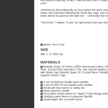
knit myself a new titty; in fact, I had so much yarn I could 
year!
I finished my first knitted titty an hour before the party a
friend, who had been following the whole titty saga, saw me
looks almost as good as the right one -- a bit lumpy but ver
"You know," I replied, "It was my
right
breast that was rem
photos:
Beryl Tsang
SIZE
A[B, C, D, DD] Cup
MATERIALS
Butterfly Super 10 Cotton (100% mercerized cotton; 2
Note: 111yds/100m will make 2 Tits. Any soft DK weight y
with Sirdar Gigi; Butterfly Super 10; Crystal Place Chenil
together Sirdar's Gigi.
1 set US #6/4mm double-point needles
1 set US #5/3.75 mm double-point needles
Small split ring marker or safety pin
Sharp tapestry needle
Decorative shank button for "nipple" (I find vintage but
Stuffing (cotton fleece or polyester fiberfill)
Small weight, like a smooth stone