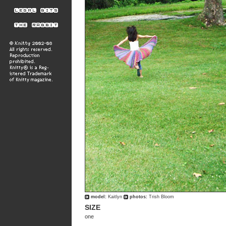
model:
Kaitlyn
photos:
Trish Bloom
SIZE
one