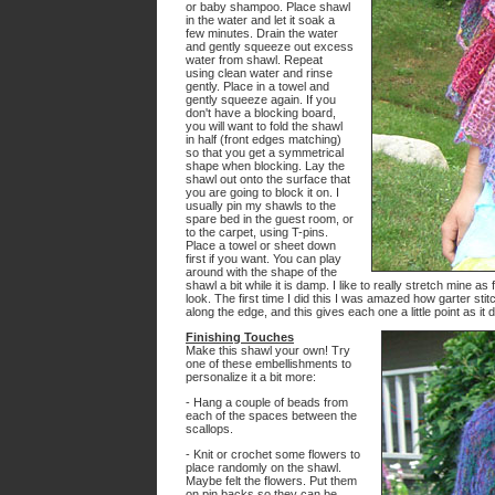
or baby shampoo. Place shawl
in the water and let it soak a
few minutes. Drain the water
and gently squeeze out excess
water from shawl. Repeat
using clean water and rinse
gently. Place in a towel and
gently squeeze again. If you
don't have a blocking board,
you will want to fold the shawl
in half (front edges matching)
so that you get a symmetrical
shape when blocking. Lay the
shawl out onto the surface that
you are going to block it on. I
usually pin my shawls to the
spare bed in the guest room, or
to the carpet, using T-pins.
Place a towel or sheet down
first if you want. You can play
around with the shape of the
shawl a bit while it is damp. I like to really stretch mine a
look. The first time I did this I was amazed how garter stit
along the edge, and this gives each one a little point as it d
Finishing Touches
Make this shawl your own! Try
one of these embellishments to
personalize it a bit more:
- Hang a couple of beads from
each of the spaces between the
scallops.
- Knit or crochet some flowers to
place randomly on the shawl.
Maybe felt the flowers. Put them
on pin backs so they can be