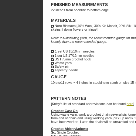
FINISHED MEASUREMENTS
22 inches from neckline to bottom edge.
MATERIALS
Noro Blossom [40% Wool, 30% Kid Mohair, 20% Silk, 1
skeins if doing flowers or fringe]
Note: If substituting yarn, the recommended gauge for this 
loosely than the recommended gauge.
1 set US 15/10mm needles
1 set US 17/12mm needles
US H/5mm crochet hook
Waste yarn
Safety pin
Tapestry needle
GAUGE
10 sts/11 rows = 4 inches in stockinette stitch on size 15
PATTERN NOTES
[Knitty's list of standard abbreviations can be found
here
]
Crochet Cast On
Using waste yarn, work a crochet chain several sts longer 
from end of chain and using working yarn, pick up and k 1 
have been worked. Later, the chain will be unraveled and th
Crochet Abbreviations:
Sc:
Single Crochet