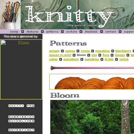
arisaig
samus
cinxia
josephine
blackberry
leaves in relief
bloom
ella
flora
hipster
fa
edgar
astrodome
pumpkins
tit bits
yorick