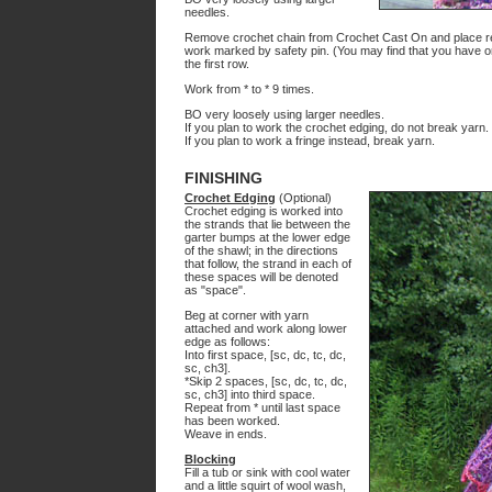
needles.
Remove crochet chain from Crochet Cast On and place resul
work marked by safety pin. (You may find that you have only
the first row.
Work from * to * 9 times.
BO very loosely using larger needles.
If you plan to work the crochet edging, do not break yarn.
If you plan to work a fringe instead, break yarn.
FINISHING
Crochet Edging
(Optional)
Crochet edging is worked into
the strands that lie between the
garter bumps at the lower edge
of the shawl; in the directions
that follow, the strand in each of
these spaces will be denoted
as "space".
Beg at corner with yarn
attached and work along lower
edge as follows:
Into first space, [sc, dc, tc, dc,
sc, ch3].
*Skip 2 spaces, [sc, dc, tc, dc,
sc, ch3] into third space.
Repeat from * until last space
has been worked.
Weave in ends.
Blocking
Fill a tub or sink with cool water
and a little squirt of wool wash,