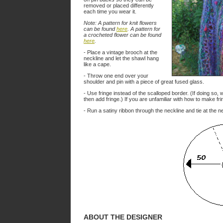
removed or placed differently
each time you wear it.
Note: A pattern for knit flowers
can be found
here
. A pattern for
a crocheted flower can be found
here
.
- Place a vintage brooch at the
neckline and let the shawl hang
like a cape.
- Throw one end over your
shoulder and pin with a piece of great fused glass.
- Use fringe instead of the scalloped border. (If doing so,
then add fringe.) If you are unfamiliar with how to make fr
- Run a satiny ribbon through the neckline and tie at the n
ABOUT THE DESIGNER