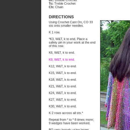
Dc:
Double Crochet
Tc:
Treble Crochet
Ch:
Chain
DIRECTIONS
Using Crochet Cast On, CO 33
sts onto smaller needles.
K 1 row.
*K3, W&T, k to end. Place a
safety pin in your work at the end
of this row.
K6, W&T, k to end.
K9, W&T, k to end.
K12, W&T, k to end.
K15, W&T, k to end.
K18, W&T, k to end.
K21, W&T, k to end.
K24, W&T, k to end.
K27, W&T, k to end.
K30, W&T, k to end.
K 2 rows across all sts.*
Repeat from * to * 8 times more;
9 wedges have been worked.
BO very loosely using larger