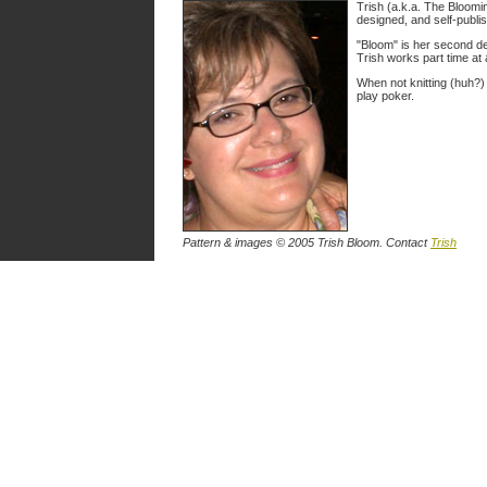
Trish (a.k.a. The Bloomin'
designed, and self-publish
"Bloom" is her second des
Trish works part time at 
When not knitting (huh?)
play poker.
Pattern & images © 2005 Trish Bloom. Contact
Trish