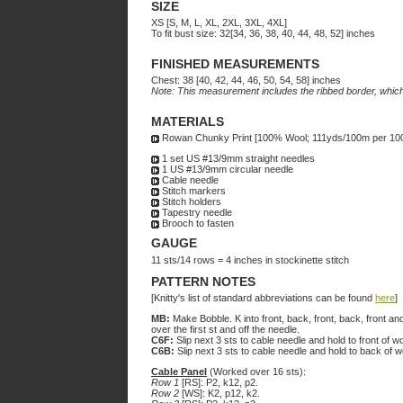
SIZE
XS [S, M, L, XL, 2XL, 3XL, 4XL]
To fit bust size: 32[34, 36, 38, 40, 44, 48, 52] inches
FINISHED MEASUREMENTS
Chest: 38 [40, 42, 44, 46, 50, 54, 58] inches
Note: This measurement includes the ribbed border, which 
MATERIALS
Rowan Chunky Print [100% Wool; 111yds/100m per 100g bal
1 set US #13/9mm straight needles
1 US #13/9mm circular needle
Cable needle
Stitch markers
Stitch holders
Tapestry needle
Brooch to fasten
GAUGE
11 sts/14 rows = 4 inches in stockinette stitch
PATTERN NOTES
[Knitty's list of standard abbreviations can be found
here
]
MB:
Make Bobble. K into front, back, front, back, front and
over the first st and off the needle.
C6F:
Slip next 3 sts to cable needle and hold to front of w
C6B:
Slip next 3 sts to cable needle and hold to back of 
Cable Panel
(Worked over 16 sts):
Row 1
[RS]: P2, k12, p2.
Row 2
[WS]: K2, p12, k2.