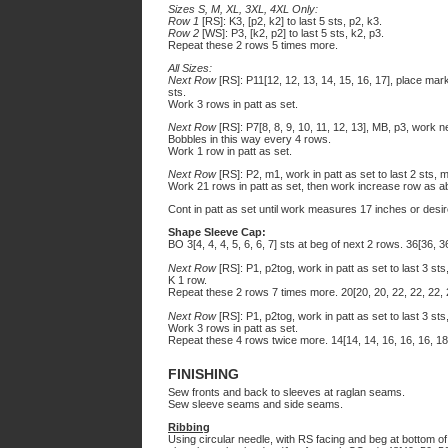
Sizes S, M, XL, 3XL, 4XL Only:
Row 1
[RS]: K3, [p2, k2] to last 5 sts, p2, k3.
Row 2
[WS]: P3, [k2, p2] to last 5 sts, k2, p3.
Repeat these 2 rows 5 times more.
All Sizes:
Next Row
[RS]: P11[12, 12, 13, 14, 15, 16, 17], place mar
sts.
Work 3 rows in patt as set.
Next Row
[RS]: P7[8, 8, 9, 10, 11, 12, 13], MB, p3, work 
Bobbles in this way every 4 rows.
Work 1 row in patt as set.
Next Row
[RS]: P2, m1, work in patt as set to last 2 sts, m
Work 21 rows in patt as set, then work increase row as ab
Cont in patt as set until work measures 17 inches or desi
Shape Sleeve Cap:
BO 3[4, 4, 4, 5, 6, 6, 7] sts at beg of next 2 rows. 36[36, 3
Next Row
[RS]: P1, p2tog, work in patt as set to last 3 sts,
K 1 row.
Repeat these 2 rows 7 times more. 20[20, 20, 22, 22, 22, 
Next Row
[RS]: P1, p2tog, work in patt as set to last 3 sts,
Work 3 rows in patt as set.
Repeat these 4 rows twice more. 14[14, 14, 16, 16, 16, 18
FINISHING
Sew fronts and back to sleeves at raglan seams.
Sew sleeve seams and side seams.
Ribbing
Using circular needle, with RS facing and beg at bottom of 