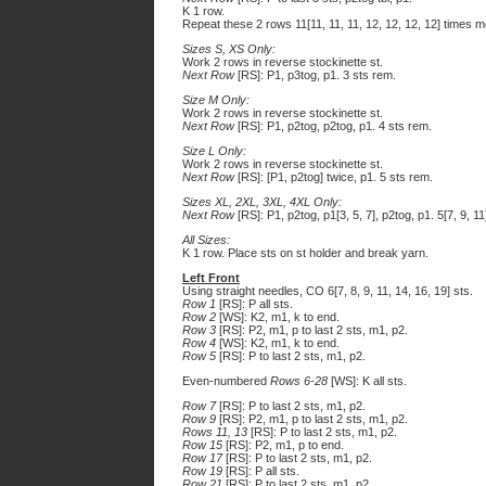
K 1 row.
Repeat these 2 rows 11[11, 11, 11, 12, 12, 12, 12] times mor
Sizes S, XS Only:
Work 2 rows in reverse stockinette st.
Next Row
[RS]: P1, p3tog, p1. 3 sts rem.
Size M Only:
Work 2 rows in reverse stockinette st.
Next Row
[RS]: P1, p2tog, p2tog, p1. 4 sts rem.
Size L Only:
Work 2 rows in reverse stockinette st.
Next Row
[RS]: [P1, p2tog] twice, p1. 5 sts rem.
Sizes XL, 2XL, 3XL, 4XL Only:
Next Row
[RS]: P1, p2tog, p1[3, 5, 7], p2tog, p1. 5[7, 9, 1
All Sizes:
K 1 row. Place sts on st holder and break yarn.
Left Front
Using straight needles, CO 6[7, 8, 9, 11, 14, 16, 19] sts.
Row 1
[RS]: P all sts.
Row 2
[WS]: K2, m1, k to end.
Row 3
[RS]: P2, m1, p to last 2 sts, m1, p2.
Row 4
[WS]: K2, m1, k to end.
Row 5
[RS]: P to last 2 sts, m1, p2.
Even-numbered
Rows 6-28
[WS]: K all sts.
Row 7
[RS]: P to last 2 sts, m1, p2.
Row 9
[RS]: P2, m1, p to last 2 sts, m1, p2.
Rows 11, 13
[RS]: P to last 2 sts, m1, p2.
Row 15
[RS]: P2, m1, p to end.
Row 17
[RS]: P to last 2 sts, m1, p2.
Row 19
[RS]: P all sts.
Row 21
[RS]: P to last 2 sts, m1, p2.