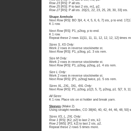
Row 23
[RS]: P all sts.
Row 25
[RS]: P to last 2 sts, m1, p2.
Row 27
[RS]: P all sts. 20[21, 22, 23, 25, 28, 30, 33] sts.
Shape Armhole
Next Row
[RS]: BO 3[4, 4, 4, 5, 6, 6, 7] sts, p to end. 17[1
K 1 row.
Next Row
[RS]: P1, p2tog, p to end.
K 1 row.
Repeat these 2 rows 11[11, 11, 11, 12, 12, 12, 12] times mor
Sizes S, XS Only:
Work 2 rows in reverse stockinette st.
Next Row
[RS]: P1, p3tog, p1. 3 sts rem.
Size M Only:
Work 2 rows in reverse stockinette st.
Next Row
[RS]: P1, p2tog, p2tog, p1. 4 sts rem.
Size L Only:
Work 2 rows in reverse stockinette st.
Next Row
[RS]: [P1, p2tog] twice, p1. 5 sts rem.
Sizes XL, 2XL, 3XL, 4XL Only:
Next Row
[RS]: P1, p2tog, p1[3, 5, 7], p2tog, p1. 5[7, 9, 11
All Sizes:
K 1 row. Place sts on st holder and break yarn.
Sleeves
(Make 2)
Using straight needles, CO 38[40, 40, 42, 44, 46, 48, 50] s
Sizes XS, L, 2XL Only:
Row 1
[RS]: [K2, p2] to last 2 sts, k2.
Row 2
[WS]: [P2, k2] to last 2 sts, p2.
Repeat these 2 rows 5 times more.