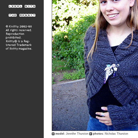
model:
Jennifer Thurston
photos:
Nicholas Thurston