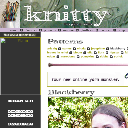
arisaig
samus
cinxia
josephine
blackberry
leaves in relief
bloom
ella
flora
hipster
fa
edgar
astrodome
pumpkins
tit bits
yorick