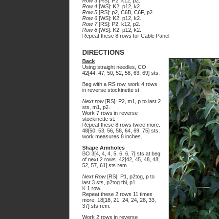
Row 3
[RS]: P2, k12, p2.
Row 4
[WS]: K2, p12, k2.
Row 5
[RS]: p2, C6B, C6F, p2.
Row 6
[WS]: K2, p12, k2.
Row 7
[RS]: P2, k12, p2.
Row 8
[WS]: K2, p12, k2.
Repeat these 8 rows for Cable Panel.
DIRECTIONS
Back
Using straight needles, CO
42[44, 47, 50, 52, 58, 63, 69] sts.
Beg with a RS row, work 4 rows
in reverse stockinette st.
Next row
[RS]: P2, m1, p to last 2
sts, m1, p2.
Work 7 rows in reverse
stockinette st.
Repeat these 8 rows twice more.
48[50, 53, 56, 58, 64, 69, 75] sts,
work measures 8 inches.
Shape Armholes
BO 3[4, 4, 4, 5, 6, 6, 7] sts at beg
of next 2 rows. 42[42, 45, 48, 48,
52, 57, 61] sts rem.
Next Row
[RS]: P1, p2tog, p to
last 3 sts, p2tog tbl, p1.
K 1 row.
Repeat these 2 rows 11 times
more. 18[18, 21, 24, 24, 28, 33,
37] sts rem.
Work 2 rows in reverse