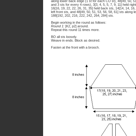
along lower back edge (1 st for each CO st), 48[49, 50, 51,
and 3 sts for every 4 rows), 3[3, 4, 5, 5, 7, 9, 11] held righ
16[16, 19, 22, 22, 26, 31, 35] held back sts, 14[14, 14, 16, 1
left front sts, and 48[49, 50, 51, 53, 56, 58, 61] sts along le
188[192, 202, 216, 222, 242, 264, 284] sts.
Begin working in the round as follows:
Round 1:
[K2, p2] around.
Repeat this round 11 times more.
BO all sts loosely.
Weave in ends. Block as desired.
Fasten at the front with a brooch.