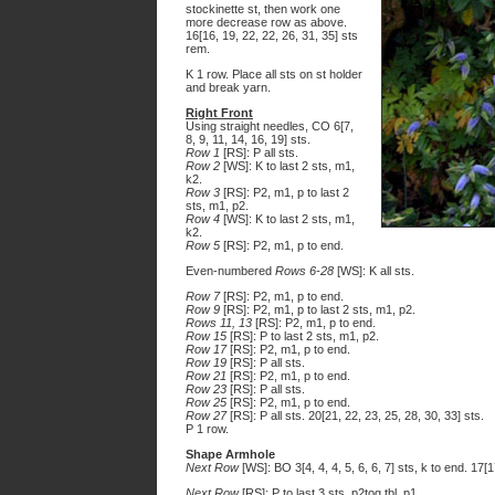
stockinette st, then work one
more decrease row as above.
16[16, 19, 22, 22, 26, 31, 35] sts
rem.
K 1 row. Place all sts on st holder
and break yarn.
Right Front
Using straight needles, CO 6[7,
8, 9, 11, 14, 16, 19] sts.
Row 1
[RS]: P all sts.
Row 2
[WS]: K to last 2 sts, m1,
k2.
Row 3
[RS]: P2, m1, p to last 2
sts, m1, p2.
Row 4
[WS]: K to last 2 sts, m1,
k2.
Row 5
[RS]: P2, m1, p to end.
Even-numbered
Rows 6-28
[WS]: K all sts.
Row 7
[RS]: P2, m1, p to end.
Row 9
[RS]: P2, m1, p to last 2 sts, m1, p2.
Rows 11, 13
[RS]: P2, m1, p to end.
Row 15
[RS]: P to last 2 sts, m1, p2.
Row 17
[RS]: P2, m1, p to end.
Row 19
[RS]: P all sts.
Row 21
[RS]: P2, m1, p to end.
Row 23
[RS]: P all sts.
Row 25
[RS]: P2, m1, p to end.
Row 27
[RS]: P all sts. 20[21, 22, 23, 25, 28, 30, 33] sts.
P 1 row.
Shape Armhole
Next Row
[WS]: BO 3[4, 4, 4, 5, 6, 6, 7] sts, k to end. 17[
Next Row
[RS]: P to last 3 sts, p2tog tbl, p1.