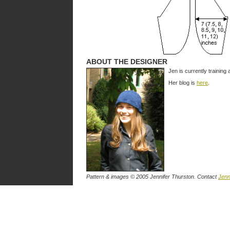
ABOUT THE DESIGNER
Jen is currently training
Her blog is
here
.
Pattern & images © 2005 Jennifer Thurston. Contact
Jenn