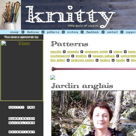
mesilla
anatolia
ungranny smith
t-twist
jame
exchequered
tendrils
nagano sakura
convertibl
tiny tether
pedicure socks
hedera
nautie
bl