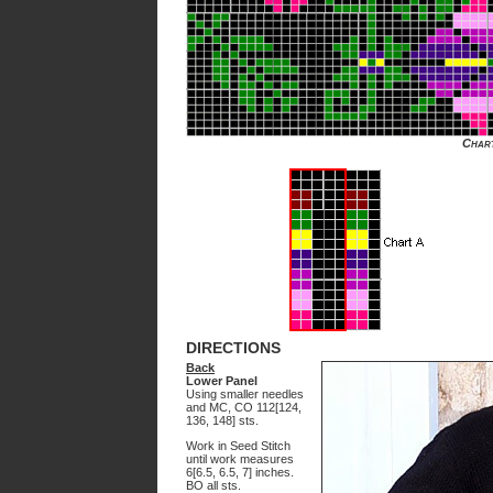
Char
DIRECTIONS
Back
Lower Panel
Using smaller needles
and MC, CO 112[124,
136, 148] sts.
Work in Seed Stitch
until work measures
6[6.5, 6.5, 7] inches.
BO all sts.