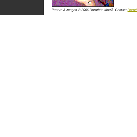
Pattern & images © 2006 Dorothée Moulé. Contact
Dorot