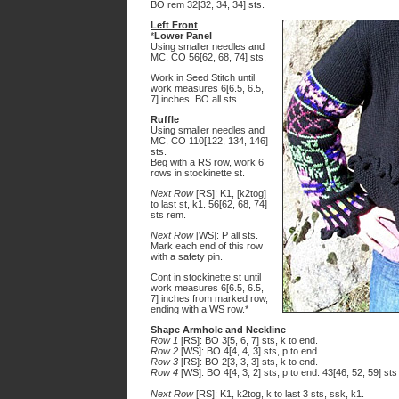
BO rem 32[32, 34, 34] sts.
Left Front
*
Lower Panel
Using smaller needles and
MC, CO 56[62, 68, 74] sts.
Work in Seed Stitch until
work measures 6[6.5, 6.5,
7] inches. BO all sts.
Ruffle
Using smaller needles and
MC, CO 110[122, 134, 146]
sts.
Beg with a RS row, work 6
rows in stockinette st.
Next Row
[RS]: K1, [k2tog]
to last st, k1. 56[62, 68, 74]
sts rem.
Next Row
[WS]: P all sts.
Mark each end of this row
with a safety pin.
Cont in stockinette st until
work measures 6[6.5, 6.5,
7] inches from marked row,
ending with a WS row.*
Shape Armhole and Neckline
Row 1
[RS]: BO 3[5, 6, 7] sts, k to end.
Row 2
[WS]: BO 4[4, 4, 3] sts, p to end.
Row 3
[RS]: BO 2[3, 3, 3] sts, k to end.
Row 4
[WS]: BO 4[4, 3, 2] sts, p to end. 43[46, 52, 59] sts
Next Row
[RS]: K1, k2tog, k to last 3 sts, ssk, k1.