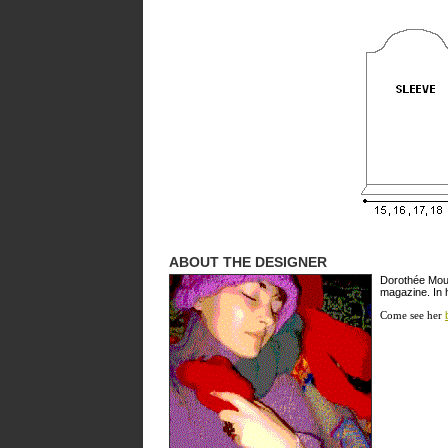
ABOUT THE DESIGNER
Dorothée Moulé
magazine. In 
Come see her