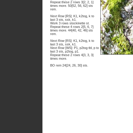
Repeat these 2 rows 3[2, 2, 1]
times more. 50[52, 56, 62] sts
rem.
Next Row
[RS]: K1, k2tog, k to
last 3 sts, ssk, k1.
Work 3 rows stockinette st.
Repeat these 4 rows 2[5, 6, 7]
times more. 44[40, 42, 46] sts
rem.
Next Row
[RS]: K1, k2tog, k to
last 3 sts, ssk, k1.
Next Row
[WS]: P1, p2tog tbl, p to
last 3 sts, p2tog, p1.
Repeat these 2 rows 4[3, 3, 3]
times more.
BO rem 24[24, 26, 30] sts.