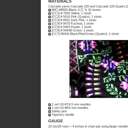
MATERIALS
Cascade yarns Cascade 220 and Cascade 220 Quatro [1
[MC] #8555 Black; 6 [7, 8, 9] skeins
[CC1] # 7826 Yellow; 1 skein
[CC2] # 5016 Pink (Quatro); 1 skein
[CC3] # 8901 Dark Pink; 1 skein
[CC4] # 9470 Fuchsia; 1 skein
[CC5] # 9464 Purple; 1 skein
[CC6] # 9464B Green; 1 skein
[CC7] #9440 Black/Pink/Green (Quatro); 1 skein
1 set US #7/4.5 mm needles
1 set US #8/5 mm needles
Safety pins
Tapestry needle
GAUGE
20 sts/28 rows = 4 inches in chart pat using larger needles