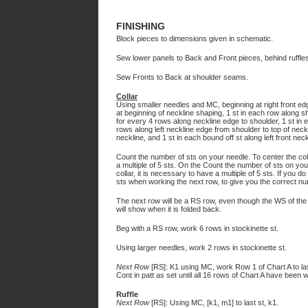
FINISHING
Block pieces to dimensions given in schematic.
Sew lower panels to Back and Front pieces, behind ruffles
Sew Fronts to Back at shoulder seams.
Collar
Using smaller needles and MC, beginning at right front edg
at beginning of neckline shaping, 1 st in each row along s
for every 4 rows along neckline edge to shoulder, 1 st in 
rows along left neckline edge from shoulder to top of neck
neckline, and 1 st in each bound off st along left front neck
Count the number of sts on your needle. To center the colo
a multiple of 5 sts. On the Count the number of sts on you
collar, it is necessary to have a multiple of 5 sts. If you 
sts when working the next row, to give you the correct n
The next row will be a RS row, even though the WS of the s
will show when it is folded back.
Beg with a RS row, work 6 rows in stockinette st.
Using larger needles, work 2 rows in stockinette st.
Next Row
[RS]: K1 using MC, work Row 1 of Chart A to la
Cont in patt as set until all 16 rows of Chart A have been 
Ruffle
Next Row
[RS]: Using MC, [k1, m1] to last st, k1.