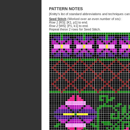
PATTERN NOTES
[Knitty's list of standard abbreviations and techniques ca
Seed Stitch
(Worked over an even number of sts):
Row 1
[RS]: [K1, p1] to end.
Row 2
[WS]: [P1, k1] to end.
Repeat these 2 rows for Seed Stitch.