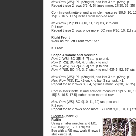
Next Row
[WS]: P1, p2tog tbl, p to last 3 sts, p2tog, p1.
Repeat these 2 rows 3[3, 4, 5] times more. 27[30, 32, 35]
Cont in stockinette st until armhole measures 9[9.5, 10,
15[16, 16.5, 17.5] inches from marked row.
Next Row
[RS]: BO 9[10, 11, 12] sts, k to end.
P 1 row.
Repeat these 2 rows once more. BO rem 9[10, 10, 11] sts
Right Front
Work as for Left Front from * to *.
K 1 row.
Shape Armhole and Neckline
Row 1
[WS]: BO 3[5, 6, 7] sts, p to end.
Row 2
[RS]: BO 4[4, 4, 3] sts, k to end.
Row 3
[WS]: BO 2[3, 3, 3] sts, p to end.
Row 4
[RS]: BO 4[4, 3, 2] sts, k to end. 43[46, 52, 59] sts
Next Row
[WS]: P1, p2tog tbl, p to last 3 sts, p2tog, p1.
Next Row
[RS]: K1, k2tog, k to last 3 sts, ssk, k1.
Repeat these 2 rows 3[3, 4, 5] times more. 27[30, 32, 35]
Cont in stockinette st until armhole measures 9[9.5, 10,
15[16, 16.5, 17.5] inches from marked row.
Next Row
[WS]: BO 9[10, 11, 12] sts, p to end.
K 1 row.
Repeat these 2 rows once more. BO rem 9[10, 10, 11] sts
Sleeves
(Make 2)
Ruffle
Using smaller needles and MC,
CO 150[158, 170, 178] sts.
Beg with a RS row, work 6 rows in
stockinette st.