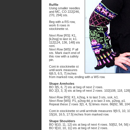
Ruffle
Using smaller needles
and MC, CO 222[246,
270, 294] sts.
Beg with a RS row,
work 6 rows in
stockinette st.
Next Row
[RS]: K1,
[k2tog] to last st, k1.
112[124, 136, 148] sts
rem.
Next Row
[WS]: P all
sts. Mark each end of
this row with a safety
pin.
Cont in stockinette st
until work measures
6[6.5, 6.5, 7] inches
from marked row, ending with a WS row.
Shape Armholes
BO 3[5, 6, 7] sts at beg of next 2 rows.
BO 2[3, 3, 3] sts at beg of next 2 rows. 102[108, 118, 128
Next Row
[RS]: K1, k2tog, k to last 3 sts, ssk, k1.
Next Row
[WS]: P1, p2tog tbl, p to last 3 sts, p2tog, p1.
Repeat these 2 rows 3[3, 4, 5] times more. 86[92, 98, 104
Cont in stockinette st until armhole measures 9[9.5, 10,
15[16, 16.5, 17.5] inches from marked row.
Shape Shoulders
BO 9[10, 11, 12] sts at beg of next 4 rows. 50[52, 54, 56] 
BO 9[10, 10, 11] sts at beg of next 2 rows.