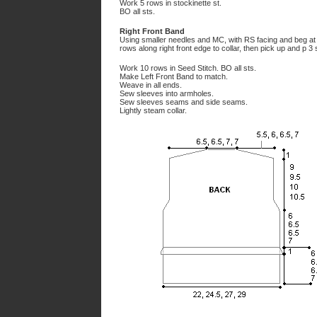
Work 5 rows in stockinette st.
BO all sts.
Right Front Band
Using smaller needles and MC, with RS facing and beg at l
rows along right front edge to collar, then pick up and p 3 
Work 10 rows in Seed Stitch. BO all sts.
Make Left Front Band to match.
Weave in all ends.
Sew sleeves into armholes.
Sew sleeves seams and side seams.
Lightly steam collar.