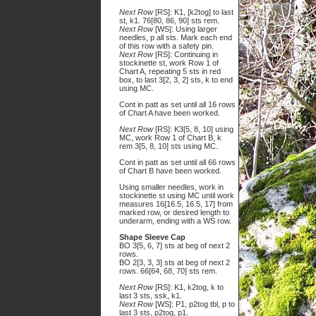
Next Row
[RS]: K1, [k2tog] to last
st, k1. 76[80, 86, 90] sts rem.
Next Row
[WS]: Using larger
needles, p all sts. Mark each end
of this row with a safety pin.
Next Row
[RS]: Continuing in
stockinette st, work Row 1 of
Chart A, repeating 5 sts in red
box, to last 3[2, 3, 2] sts, k to end
using MC.
Cont in patt as set until all 16 rows
of Chart A have been worked.
Next Row
[RS]: K3[5, 8, 10] using
MC, work Row 1 of Chart B, k
rem 3[5, 8, 10] sts using MC.
Cont in patt as set until all 66 rows
of Chart B have been worked.
Using smaller needles, work in
stockinette st using MC until work
measures 16[16.5, 16.5, 17] from
marked row, or desired length to
underarm, ending with a WS row.
Shape Sleeve Cap
BO 3[5, 6, 7] sts at beg of next 2
rows.
BO 2[3, 3, 3] sts at beg of next 2
rows. 66[64, 68, 70] sts rem.
Next Row
[RS]: K1, k2tog, k to
last 3 sts, ssk, k1.
Next Row
[WS]: P1, p2tog tbl, p to
last 3 sts, p2tog, p1.