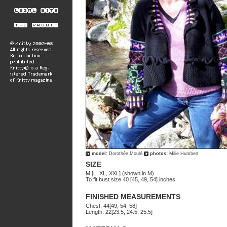
model:
Dorothée Moulé
photos:
Milie Humbert
SIZE
M [L, XL, XXL] (shown in M)
To fit bust size 40 [45, 49, 54] inches
FINISHED MEASUREMENTS
Chest: 44[49, 54, 58]
Length: 22[23.5, 24.5, 25.5]