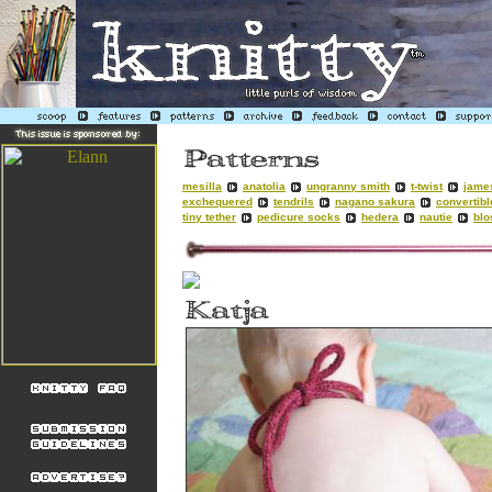
mesilla
anatolia
ungranny smith
t-twist
jame
exchequered
tendrils
nagano sakura
convertibl
tiny tether
pedicure socks
hedera
nautie
bl