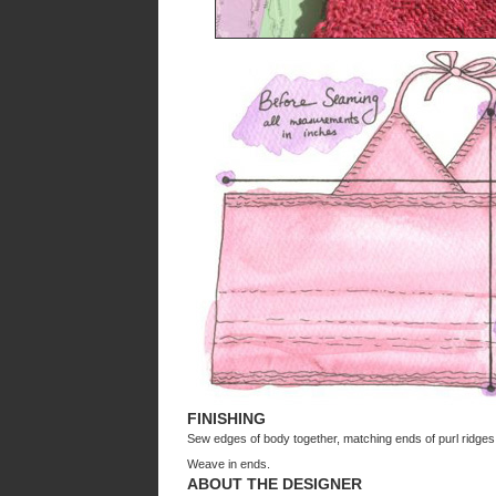
FINISHING
Sew edges of body together, matching ends of purl ridges
Weave in ends.
ABOUT THE DESIGNER