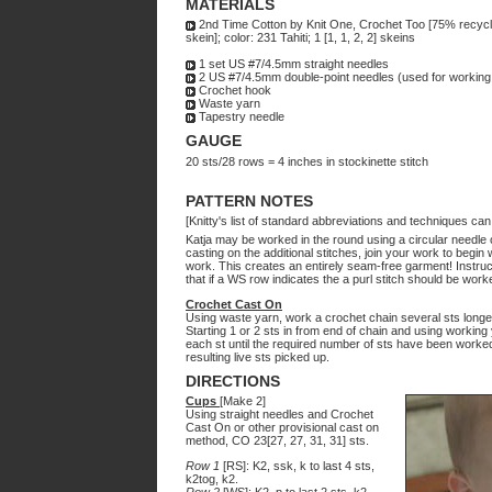
MATERIALS
2nd Time Cotton by Knit One, Crochet Too [75% recycl
skein]; color: 231 Tahiti; 1 [1, 1, 2, 2] skeins
1 set US #7/4.5mm straight needles
2 US #7/4.5mm double-point needles (used for working 
Crochet hook
Waste yarn
Tapestry needle
GAUGE
20 sts/28 rows = 4 inches in stockinette stitch
PATTERN NOTES
[Knitty's list of standard abbreviations and techniques ca
Katja may be worked in the round using a circular needle 
casting on the additional stitches, join your work to begin
work. This creates an entirely seam-free garment! Instructi
that if a WS row indicates the a purl stitch should be work
Crochet Cast On
Using waste yarn, work a crochet chain several sts longer
Starting 1 or 2 sts in from end of chain and using working 
each st until the required number of sts have been worked.
resulting live sts picked up.
DIRECTIONS
Cups
[Make 2]
Using straight needles and Crochet
Cast On or other provisional cast on
method, CO 23[27, 27, 31, 31] sts.
Row 1
[RS]: K2, ssk, k to last 4 sts,
k2tog, k2.