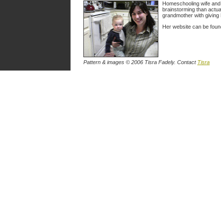
Homeschooling wife and m
brainstorming than actua
grandmother with giving 
Her website can be fou
Pattern & images © 2006 Tisra Fadely. Contact
Tisra