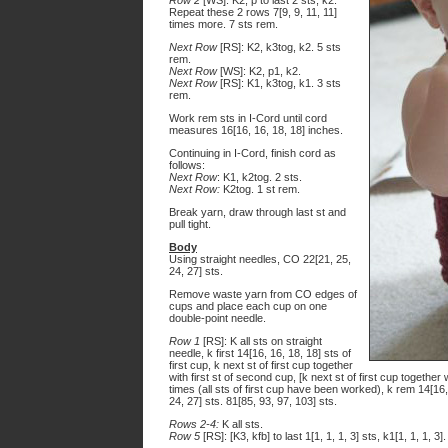
Row 2
[WS]: K2, p to last 2 sts, k2.
Repeat these 2 rows 7[9, 9, 11, 11]
times more. 7 sts rem.
Next Row
[RS]: K2, k3tog, k2. 5 sts
rem.
Next Row
[WS]: K2, p1, k2.
Next Row
[RS]: K1, k3tog, k1. 3 sts
rem.
Work rem sts in I-Cord until cord
measures 16[16, 16, 18, 18] inches.
Continuing in I-Cord, finish cord as
follows:
Next Row
: K1, k2tog. 2 sts.
Next Row:
K2tog. 1 st rem.
Break yarn, draw through last st and
pull tight.
Body
Using straight needles, CO 22[21, 25,
24, 27] sts.
Remove waste yarn from CO edges of
cups and place each cup on one
double-point needle.
Row 1
[RS]: K all sts on straight
needle, k first 14[16, 16, 18, 18] sts of
first cup, k next st of first cup together
with first st of second cup, [k next st of first cup together
times (all sts of first cup have been worked), k rem 14[16
24, 27] sts. 81[85, 93, 97, 103] sts.
Rows 2-4:
K all sts.
Row 5
[RS]: [K3, kfb] to last 1[1, 1, 1, 3] sts, k1[1, 1, 1, 3