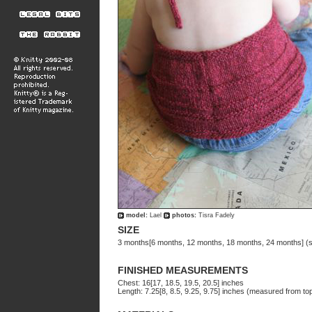
model:
Lael
photos:
Tisra Fadely
SIZE
3 months[6 months, 12 months, 18 months, 24 months] (
FINISHED MEASUREMENTS
Chest: 16[17, 18.5, 19.5, 20.5] inches
Length: 7.25[8, 8.5, 9.25, 9.75] inches (measured from top