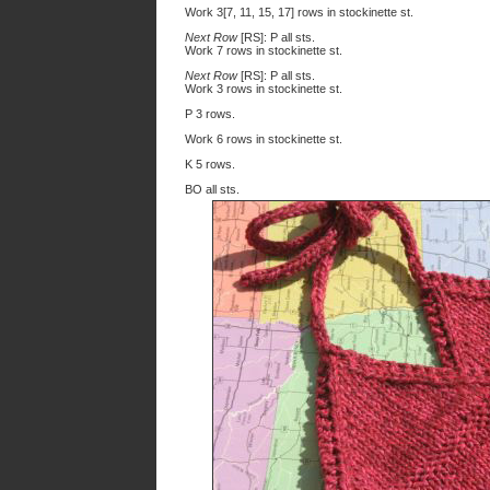
Work 3[7, 11, 15, 17] rows in stockinette st.
Next Row
[RS]: P all sts.
Work 7 rows in stockinette st.
Next Row
[RS]: P all sts.
Work 3 rows in stockinette st.
P 3 rows.
Work 6 rows in stockinette st.
K 5 rows.
BO all sts.