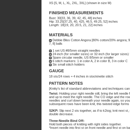
XS [S, M, L, XL, 2XL, 3XL] (shown in size M)
FINISHED MEASUREMENTS
Bust: 30[33, 36, 39, 42, 45, 48] inches
Hip: 33.25[37.25, 40, 425, 46.5, 49.25, 52] inches
Length: 18[19, 20, 20.5, 21, 22] inches
MATERIALS
Debbie Bliss Cotton Angora [80% cotton/20% angora; 98yd
7, 8] balls
1 set US #8/5mm straight needles
24-inch (for smaller sizes) or 32-inch (for larger sizes
Spare circular needle, US 8/5mm or smaller
6 stitch markers: 1 in color A, 2 in color B, 3 in color C
Six small stitch holders
GAUGE
18 sts/24 rows = 4 inches in stockinette stitch
PATTERN NOTES
[Knitty's list of standard abbreviations and techniques ca
Twist:
Holding your right needle still, bring the left needl
and up to meet the right needle. The CO edge and the row 
needles and curl down beneath your needle again, so you
subsequent rows have been knit, this twisted edge forms
S2KP:
Slip next 2 sts together, as if to k2tog; knit next s
double decrease.
Three-Needle Bind Off:
Hold both pieces of knitting with right sides together.
*Insert needle into first st on front needle and first st on