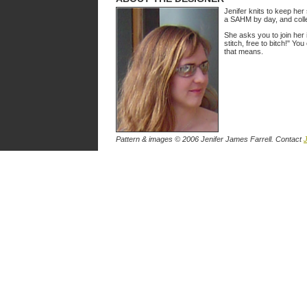
Jenifer knits to keep her
a SAHM by day, and colle
She asks you to join her 
stitch, free to bitch!" You
that means.
Pattern & images © 2006 Jenifer James Farrell. Contact
J