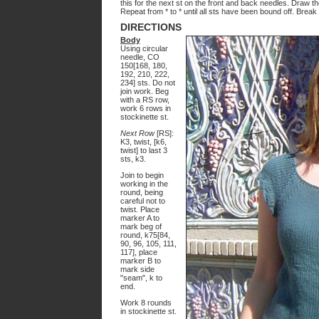
this for the next st on the front and back needles. Draw th
Repeat from * to * until all sts have been bound off. Brea
DIRECTIONS
Body
Using circular
needle, CO
150[168, 180,
192, 210, 222,
234] sts. Do not
join work. Beg
with a RS row,
work 6 rows in
stockinette st.
Next Row
[RS]:
K3, twist, [k6,
twist] to last 3
sts, k3.
Join to begin
working in the
round, being
careful not to
twist. Place
marker A to
mark beg of
round, k75[84,
90, 96, 105, 111,
117], place
marker B to
mark side
"seam", k to
end.
Work 8 rounds
in stockinette st.