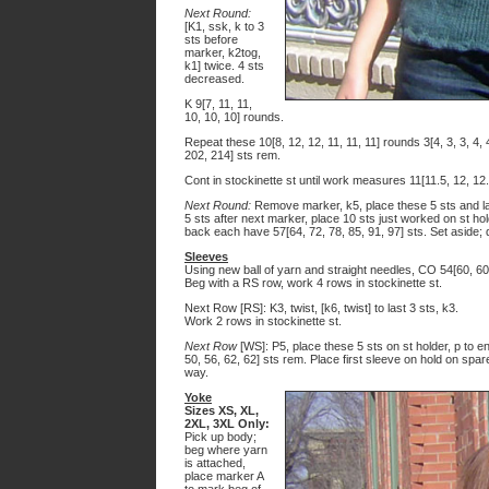
Next Round:
[K1, ssk, k to 3
sts before
marker, k2tog,
k1] twice. 4 sts
decreased.
K 9[7, 11, 11,
10, 10, 10] rounds.
Repeat these 10[8, 12, 12, 11, 11, 11] rounds 3[4, 3, 3, 4,
202, 214] sts rem.
Cont in stockinette st until work measures 11[11.5, 12, 12.
Next Round:
Remove marker, k5, place these 5 sts and las
5 sts after next marker, place 10 sts just worked on st ho
back each have 57[64, 72, 78, 85, 91, 97] sts. Set aside; 
Sleeves
Using new ball of yarn and straight needles, CO 54[60, 60, 
Beg with a RS row, work 4 rows in stockinette st.
Next Row [RS]: K3, twist, [k6, twist] to last 3 sts, k3.
Work 2 rows in stockinette st.
Next Row
[WS]: P5, place these 5 sts on st holder, p to en
50, 56, 62, 62] sts rem. Place first sleeve on hold on sp
way.
Yoke
Sizes XS, XL,
2XL, 3XL Only:
Pick up body;
beg where yarn
is attached,
place marker A