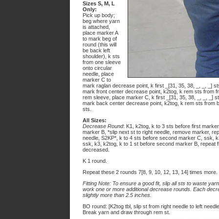
Sizes S, M, L
Only:
Pick up body;
beg where yarn
is attached,
place marker A
to mark beg of
round (this will
be back left
shoulder), k sts
from one sleeve
onto circular
needle, place
marker C to
mark raglan decrease point, k first _[31, 35, 38, _, _, _] s
mark front center decrease point, k2tog, k rem sts from f
rem sleeve, place marker C, k first _[31, 35, 38, _, _, _] 
mark back center decrease point, k2tog, k rem sts from ba
sts.
All Sizes:
Decrease Round
: K1, k2tog, k to 3 sts before first marker
marker B, *slip next st to right needle, remove marker, rep
needle, S2KP*, k to 4 sts before second marker C, ssk, k3
ssk, k3, k2tog, k to 1 st before second marker B, repeat fro
decreased.
K 1 round.
Repeat these 2 rounds 7[8, 9, 10, 12, 13, 14] times more.
Fitting Note: To ensure a good fit, slip all sts to waste yar
work one or more additional decrease rounds. Each decre
slightly more than 2.5 inches.
BO round: [K2tog tbl, slip st from right needle to left needle 
Break yarn and draw through rem st.