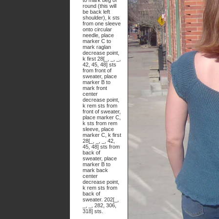
to mark beg of
round (this will
be back left
shoulder), k sts
from one sleeve
onto circular
needle, place
marker C to
mark raglan
decrease point,
k first 28[_, _, _,
42, 45, 48] sts
from front of
sweater, place
marker B to
mark front
center
decrease point,
k rem sts from
front of sweater,
place marker C,
k sts from rem
sleeve, place
marker C, k first
28[_, _, _, 42,
45, 48] sts from
back of
sweater, place
marker B to
mark back
center
decrease point,
k rem sts from
back of
sweater. 202[_,
_, _, 282, 306,
318] sts.