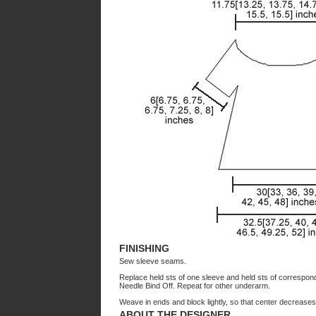
FINISHING
Sew sleeve seams.
Replace held sts of one sleeve and held sts of correspon
Needle Bind Off. Repeat for other underarm.
Weave in ends and block lightly, so that center decreases a
ABOUT THE DESIGNER