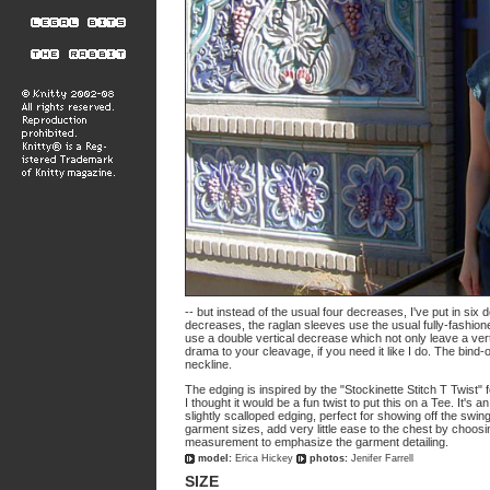
-- but instead of the usual four decreases, I've put in si
decreases, the raglan sleeves use the usual fully-fashion
use a double vertical decrease which not only leave a vertica
drama to your cleavage, if you need it like I do. The bind-
neckline.
The edging is inspired by the "Stockinette Stitch T Twist" 
I thought it would be a fun twist to put this on a Tee. It's 
slightly scalloped edging, perfect for showing off the swin
garment sizes, add very little ease to the chest by choosin
measurement to emphasize the garment detailing.
model:
Erica Hickey
photos:
Jenifer Farrell
SIZE