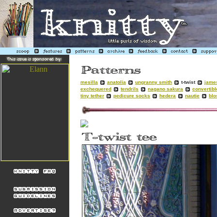
mesilla
anatolia
ungranny smith
t-twist
jame
exchequered
tendrils
nagano sakura
convertibl
tiny tether
pedicure socks
hedera
nautie
bl