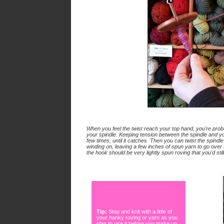
When you feel the twist reach your top hand, you're prob
your spindle. Keeping tension between the spindle and yo
few times, until it catches. Then you can twist the spindl
winding on, leaving a few inches of spun yarn to go over
the hook should be very lightly spun roving that you'd still 
Tip:
Stop and knit with a little of
your hanky roving or yarn as you
plan to use it before you make up