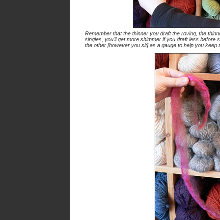
Remember that the thinner you draft the roving, the thinne
singles, you'll get more shimmer if you draft less before
the other [however you sit] as a gauge to help you keep 