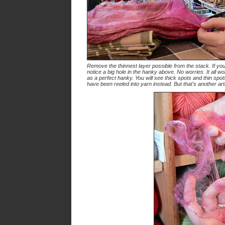
Remove the thinnest layer possible from the stack. If you
notice a big hole in the hanky above. No worries. It all wo
as a perfect hanky. You will see thick spots and thin spot
have been reeled into yarn instead. But that's another arti