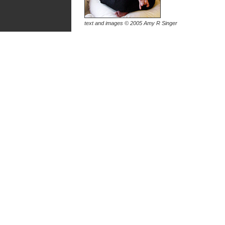
text and images © 2005 Amy R Singer