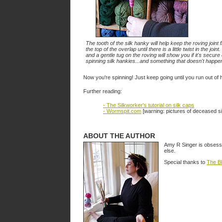
The tooth of the silk hanky will help keep the roving joint 
the top of the overlap until there is a little twist in the join
and a gentle tug on the roving will show you if it's secur
spinning silk hankies...and something that doesn't happen
Now you're spinning! Just keep going until you run out of
Further reading:
- The Silkworker's tutorial on silk caps
- Wormspit.com
[warning: pictures of deceased s
ABOUT THE AUTHOR
Amy R Singer is obsesse
else.
Special thanks to
The B