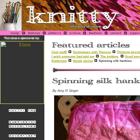
Cool stuff!
Techniques with Theresa
Thinking beyon
I wish someone had told me
The knitting
Scarf ps
Knittyspin
Handy plying
Spinning silk hankies
By Amy R Singer