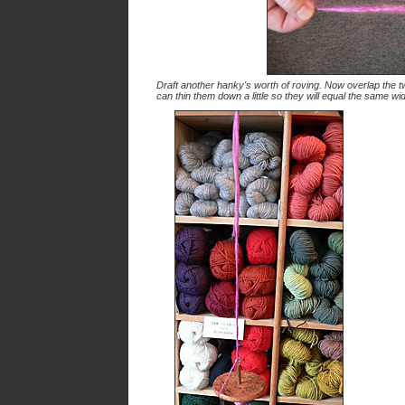
Draft another hanky's worth of roving. Now overlap the tw
can thin them down a little so they will equal the same wi