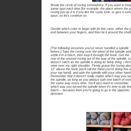
Break the circle of roving somewhere. If you want to keep 
same spot each time [for example, the place where the pa
roving just as it is if you like the rustic look, or give it so
spun, so let's continue on.
Decide which color to begin with [in this case, either the pa
end between your fingers, and then tie it around the shaft
[
The following assumes you've never handled a spindle
before.
] Take the roving over the whorl of the spindle and
settle it in a notch, then loop it through the hook. Get the
rest of the unused roving out of the way of the spindle, so
doesn't catch as the spindle is doing its twirly thing. I thr
mine over my right shoulder. Firmly grasp the roving abo
12" above the hook [we'll call the hand you're doing this w
your
top hand
], and spin the spindle with your other hand
Remember that it doesn't really matter which way you sp
the spindle, as long as you always spin one batch of rov
the same way every time. You'll also need to remember
which way you turned the spindle when it's time to ply tha
batch -- because then you're going to go in the opposite
direction.