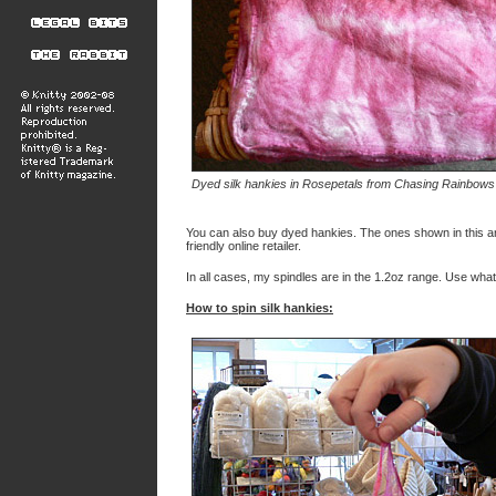
Dyed silk hankies in Rosepetals from Chasing Rainbow
You can also buy dyed hankies. The ones shown in this a
friendly online retailer.
In all cases, my spindles are in the 1.2oz range. Use what
How to spin silk hankies: