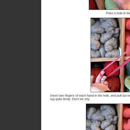
Poke a hole in th
Insert two fingers of each hand in the hole, and pull out to
tug quite firmly. Don't be shy.