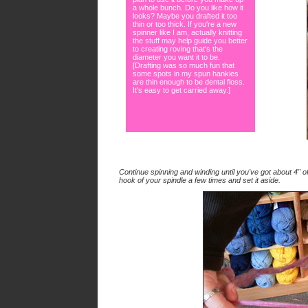
a whole bunch. Do you like how it
looks? Maybe you drafted it too
thin or too thick. If you're a new
spinner like I am, actually knitting
the stuff may help guide you better
to creating roving that's the
diameter you want it to be.
[Drafting was so much fun that
some spots in my spun hankies
are thin enough to be dental floss.
It's easy to get carried away.]
Continue spinning and winding until you've got about 4" 
hook of your spindle a few times and set it aside.