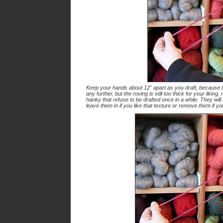
Keep your hands about 12" apart as you draft, because the 
any further, but the roving is still too thick for your likin
hanky that refuse to be drafted once in a while. They will
leave them in if you like that texture or remove them if y