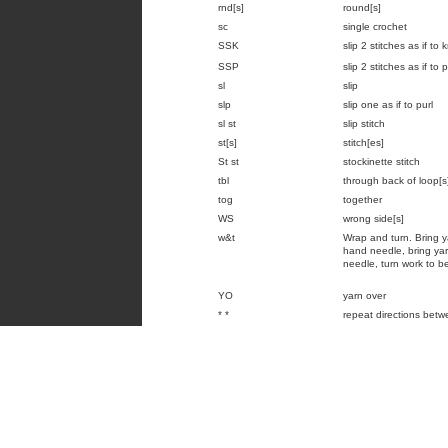
rnd[s]
round[s]
sc
single crochet
SSK
slip 2 stitches as if to
SSP
slip 2 stitches as if to
sl
slip
slp
slip one as if to purl
sl st
slip stitch
st[s]
stitch[es]
St st
stockinette stitch
tbl
through back of loop[s
tog
together
WS
wrong side[s]
w&t
Wrap and turn. Bring ya
hand needle, bring yarn
needle, turn work to be
YO
yarn over
* *
repeat directions betw