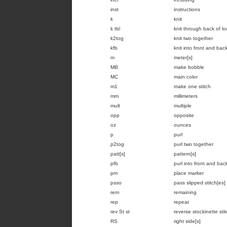
inst
instructions
k
knit
k tbl
knit through back of l
k2tog
knit two together
kfb
knit into front and back
m
meter[s]
MB
make bobble
MC
main color
m1
make one stitch
mm
millimeters
mult
multiple
opp
opposite
oz
ounces
p
purl
p2tog
purl two together
patt[s]
pattern[s]
pfb
purl into front and back
pm
place marker
psso
pass slipped stitch[es]
rem
remaining
rep
repeat
rev St st
reverse stockinette sti
RS
right side[s]