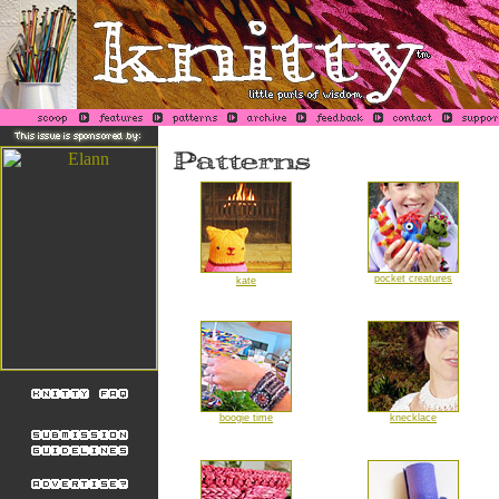
pocket creatures
kate
boogie time
knecklace