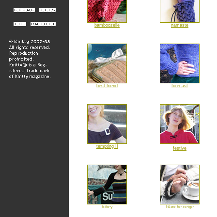
bamboozelle
namaste
best friend
forecast
tempting II
festive
tubey
blanche-neige