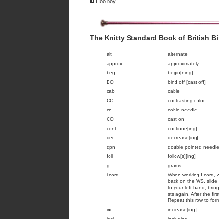
Hoo boy.
The Knitty Standard Book of British Bi
alt
alternate
approx
approximately
beg
begin[ning]
BO
bind off [cast off]
cab
cable
CC
contrasting color
cn
cable needle
CO
cast on
cont
continue[ing]
dec
decrease[ing]
dpn
double pointed needle
foll
follow[s][ing]
g
grams
i-cord
When working I-cord, w
back on the WS, slide 
to your left hand, brin
sts again. After the fir
Repeat this row to form
inc
increase[ing]
incl
including