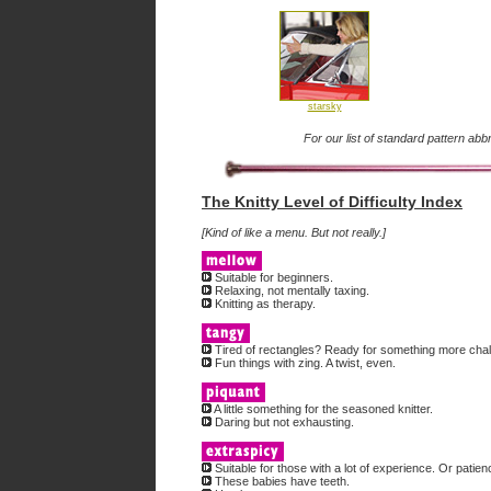
starsky
For our list of standard pattern abb
The Knitty Level of Difficulty Index
[Kind of like a menu. But not really.]
Suitable for beginners.
Relaxing, not mentally taxing.
Knitting as therapy.
Tired of rectangles? Ready for something more chal
Fun things with zing. A twist, even.
A little something for the seasoned knitter.
Daring but not exhausting.
Suitable for those with a lot of experience. Or patien
These babies have teeth.