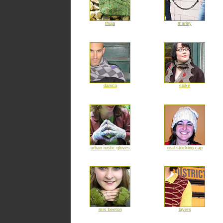
thuja
marley
danica
spike
urban rustic gloves
real stocking cap
mrs beeton
layers