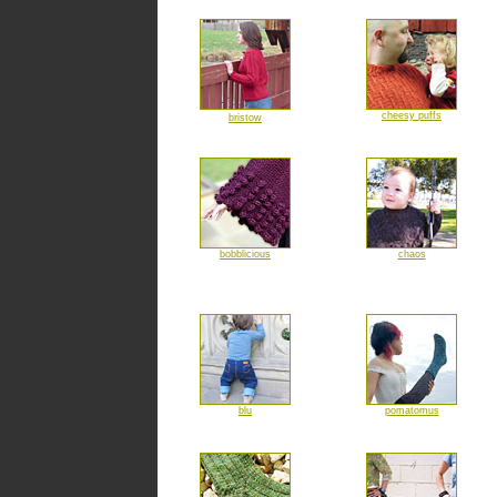
cheesy puffs
bristow
bobblicious
chaos
blu
pomatomus