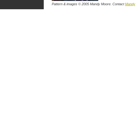
Pattern & images © 2005 Mandy Moore. Contact
Mandy