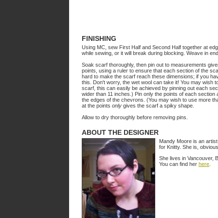
FINISHING
Using MC, sew First Half and Second Half together at edges
while sewing, or it will break during blocking. Weave in en
Soak scarf thoroughly, then pin out to measurements given. 
points, using a ruler to ensure that each section of the sca
hard to make the scarf reach these dimensions; if you have
this. Don't worry, the wet wool can take it! You may wish to
scarf, this can easily be achieved by pinning out each sect
wider than 11 inches.) Pin only the points of each section 
the edges of the chevrons. (You may wish to use more than
at the points
only
gives the scarf a spiky shape.
Allow to dry thoroughly before removing pins.
ABOUT THE DESIGNER
Mandy Moore is an artist 
for Knitty. She is, obvio
She lives in Vancouver, 
You can find her
here
.