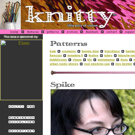
kate
creatures
boogie time
knecklace
bambo
forecast
tempting II
festive
tubey
blanche-ne
bobblicious
chaos
blu
pomatomus
thuja
urban rustic gloves
real stocking cap
mrs beeton