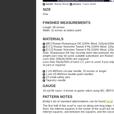
model:
Mandy Moore
photos:
Travis Smith
SIZE
One
FINISHED MEASUREMENTS
Length: 96 inches
Width: 11 inches at widest point
MATERIALS
[MC] Rowan Rowanspun DK [100% Wool; 218yds/200m pe
[CC1] Rowan Yorkshire Tweed 4 Ply [100% Wool; 120yds/1
[CC2] Rowan Yorkshire Tweed 4 Ply [100% Wool; 120yds/11
Note: Rowanspun DK has recently been discontinued, though
weight yarn may be used; suitable substitutes are Rowa
Less than 328yds/300m are required.
Less than 54yds/50m of each CC yarn is used; if you only 
of yarn is required.
1 US #8/5mm circular needle, 32 inches or longer
1 set US #8/5mm double-point needles
23 small safety pins
Tapestry needle
GAUGE
18 sts/36 rows= 4 inches in garter stitch using MC, 
PATTERN NOTES
[Knitty's list of standard abbreviations can be found
here
]
The first half of this scarf is cast on along one long edge
Next, the mitered squares in the center of the scarf are wo
mitered squares, and between the squares, and the second