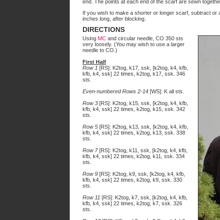
end. The points at each end of the scarf are sewn togethe
If you wish to make a shorter or longer scarf, subtract or 
inches long, after blocking.
DIRECTIONS
Using
MC
and circular needle, CO 350 sts
very loosely. (You may wish to use a larger
needle to CO.)
First Half
Row 1
[RS]: K2tog, k17, ssk, [k2tog, k4, kfb,
kfb, k4, ssk] 22 times, k2tog, k17, ssk. 346
sts.
Even-numbered Rows 2-14
[WS]: K all sts.
Row 3
[RS]: K2tog, k15, ssk, [k2tog, k4, kfb,
kfb, k4, ssk] 22 times, k2tog, k15, ssk. 342
sts.
Row 5
[RS]: K2tog, k13, ssk, [k2tog, k4, kfb,
kfb, k4, ssk] 22 times, k2tog, k13, ssk. 338
sts.
Row 7
[RS]: K2tog, k11, ssk, [k2tog, k4, kfb,
kfb, k4, ssk] 22 times, k2tog, k11, ssk. 334
sts.
Row 9
[RS]: K2tog, k9, ssk, [k2tog, k4, kfb,
kfb, k4, ssk] 22 times, k2tog, k9, ssk. 330
sts.
Row 11
[RS]: K2tog, k7, ssk, [k2tog, k4, kfb,
kfb, k4, ssk] 22 times, k2tog, k7, ssk. 326
sts.