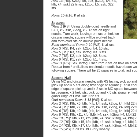
Row 13
[RS]: K2tog, k5, ssk, [k2tog, k4, kfb,
kfb, k4, ssk] 22 times, k2tog, k5, ssk. 322
sts.
Rows 15 & 16:
K all sts.
Squares
*
Row 1
[RS]: Using double-point needle and
CC1, k5, ssk, k2tog, k5. 12 sts on right
needle. Turn work, leaving rem sts on hold on
circular needle; square will be worked back
and forth over sts on double-point needle.
Even-numbered Rows 2-10
[WS]: K all sts.
Row 3
[RS]: K4, ssk, k2tog, k4. 10 sts.
Row 5
[RS]: K3, ssk, k2tog, k3. 8 sts.
Row 7
[RS]: K2, ssk, k2tog, k2. 6 sts.
Row 9
[RS]: K1, ssk, k2tog, k1. 4 sts.
Row 11
[RS]: Ssk, k2tog. Place rem 2 sts on hold on safet
Repeat from * until all sts on circular needle have been w
following square. There will be 23 squares in total, last s
Second Half
Using MC and circular needle, with RS facing, pick up and k
[pick up and k 5 sts along first edge of square (1 st in eac
edge of square, pick up and k 2 sts in MC space between s
last square, k 2 held sts, pick up and k 5 sts along rem ed
garter ridge of First Half. 322 sts.
Odd-numbered Rows 1-13
[WS]: K all sts.
Row 2
[RS]: Kfb, k5, kfb, [kfb, k4, ssk, k2tog, k4, kfb] 22 
Row 4
[RS]: Kfb, k7, kfb, [kfb, k4, ssk, k2tog, k4, kfb] 22 t
Row 6
[RS]: Kfb, k9, kfb, [kfb, k4, ssk, k2tog, k4, kfb] 22 t
Row 8
[RS]: Kfb, k11, kfb, [kfb, k4, ssk, k2tog, k4, kfb] 22
Row 10
[RS]: Kfb, k13, kfb, [kfb, k4, ssk, k2tog, k4, kfb] 2
Row 12
[RS]: Kfb, k15, kfb, [kfb, k4, ssk, k2tog, k4, kfb] 2
Row 14
[RS]: Kfb, k17, kfb, [kfb, k4, ssk, k2tog, k4, kfb] 2
Row 15
[WS]: K all sts. BO very loosely.