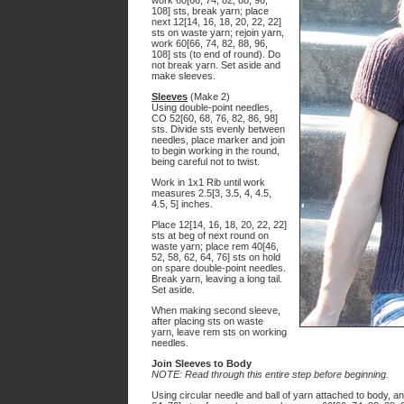
work 60[66, 74, 82, 88, 96,
108] sts, break yarn; place
next 12[14, 16, 18, 20, 22, 22]
sts on waste yarn; rejoin yarn,
work 60[66, 74, 82, 88, 96,
108] sts (to end of round). Do
not break yarn. Set aside and
make sleeves.
Sleeves
(Make 2)
Using double-point needles,
CO 52[60, 68, 76, 82, 86, 98]
sts. Divide sts evenly between
needles, place marker and join
to begin working in the round,
being careful not to twist.
Work in 1x1 Rib until work
measures 2.5[3, 3.5, 4, 4.5,
4.5, 5] inches.
Place 12[14, 16, 18, 20, 22, 22]
sts at beg of next round on
waste yarn; place rem 40[46,
52, 58, 62, 64, 76] sts on hold
on spare double-point needles.
Break yarn, leaving a long tail.
Set aside.
When making second sleeve,
after placing sts on waste
yarn, leave rem sts on working
needles.
Join Sleeves to Body
NOTE: Read through this entire step before beginning.
Using circular needle and ball of yarn attached to body, a