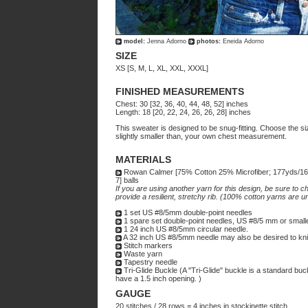
model:
Jenna Adorno
photos:
Eneida Adorno
SIZE
XS [S, M, L, XL, XXL, XXXL]
FINISHED MEASUREMENTS
Chest: 30 [32, 36, 40, 44, 48, 52] inches
Length: 18 [20, 22, 24, 26, 26, 28] inches
This sweater is designed to be snug-fitting. Choose the s
slightly smaller than, your own chest measurement.
MATERIALS
Rowan Calmer [75% Cotton 25% Microfiber; 177yds/160
7] balls
If you are using another yarn for this design, be sure to ch
provide a resilient, stretchy rib. (100% cotton yarns are unl
1 set US #8/5mm double-point needles
1 spare set double-point needles, US #8/5 mm or small
1 24 inch US #8/5mm circular needle.
A 32 inch US #8/5mm needle may also be desired to knit
Stitch markers
Waste yarn
Tapestry needle
Tri-Glide Buckle (A "Tri-Glide" buckle is a standard bu
have a 1.5 inch opening. )
GAUGE
20 stitches / 28 rows = 4 inches in stockinette stitch