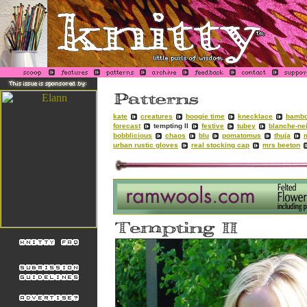
kate
creatures
boogie time
knecklace
bambo
forecast
tempting II
festive
tubey
blanche-ne
bobblicious
chaos
blu
pomatomus
thuja
urban rustic gloves
real stocking cap
mrs beeton