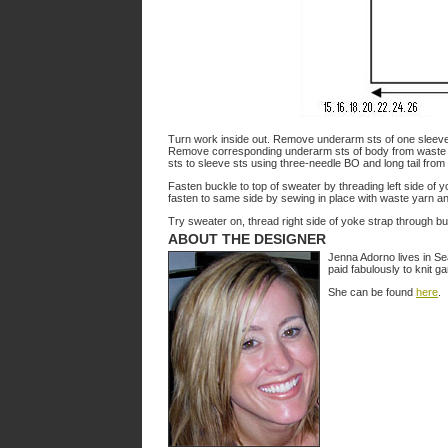
Turn work inside out. Remove underarm sts of one sleeve
Remove corresponding underarm sts of body from waste y
sts to sleeve sts using three-needle BO and long tail fr
Fasten buckle to top of sweater by threading left side of 
fasten to same side by sewing in place with waste yarn an
Try sweater on, thread right side of yoke strap through bu
ABOUT THE DESIGNER
Jenna Adorno lives in Se
paid fabulously to knit ga
She can be found
here
.