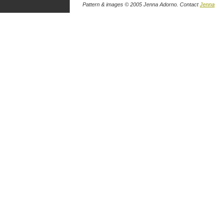
Pattern & images © 2005 Jenna Adorno. Contact
Jenna