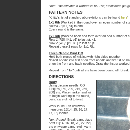
Note: The sweater is worked in 1x1 Rib; stockinette gauge
PATTERN NOTES
[Knitty's list of standard abbreviations can be found
here
]
1x1 Rib
(Worked in the round over an even number of sts
Round 1:
[K1, p1] to end.
Every round is the same.
1x1 Rib
(Worked back and forth over an odd number of st
Row 1
[RS]: [K1, p1] to last st, k1.
Row 2
[WS]: [P1, k1] to last st, p1.
Repeat these 2 rows for 1x1 Rib.
Three-Needle Bind Off
Hold both pieces of knitting with right sides together.
*Insert needle into first st on front needle and first st on 
st on the front and back needles. Draw the first st worked
Repeat from * to * until all sts have been bound off. Brea
DIRECTIONS
Body
Using circular needle, CO
144[160,180, 200, 216, 236,
260] sts. Place marker and join
to begin working in the round,
being careful not to twist.
Work in 1x1 Rib until work
measures 13[14, 15, 16, 17,
17, 18] inches.
Next Round
: Break yarn, place
next 12[14, 16, 18, 20, 22, 22]
sts on waste yarn; rejoin yarn,