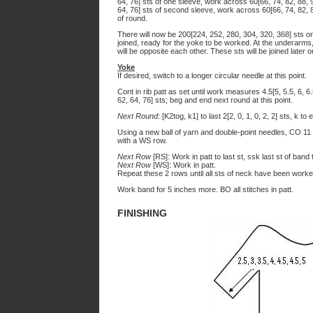
64, 76] sts of one sleeve, work across 60[66, 74, 82, 88, 9
64, 76] sts of second sleeve, work across 60[66, 74, 82, 
of round.
There will now be 200[224, 252, 280, 304, 320, 368] sts on
joined, ready for the yoke to be worked. At the underarms
will be opposite each other. These sts will be joined later o
Yoke
If desired, switch to a longer circular needle at this point.
Cont in rib patt as set until work measures 4.5[5, 5.5, 6, 6.
62, 64, 76] sts; beg and end next round at this point.
Next Round
: [K2tog, k1] to last 2[2, 0, 1, 0, 2, 2] sts, k t
Using a new ball of yarn and double-point needles, CO 11
with a WS row.
Next Row
[RS]: Work in patt to last st, ssk last st of band t
Next Row
[WS]: Work in patt.
Repeat these 2 rows until all sts of neck have been worke
Work band for 5 inches more. BO all stitches in patt.
FINISHING