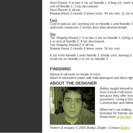
Next Round:
K to last 3 sts on Needle 1, k2tog, k1; work a
end of Needle 3. 2 sts decreased.
Next Round
: K all sts.
Repeat these 2 rounds 5 times more. 44 sts rem; 11 sts e
Foot
Cont in patt as set, working sts on Needle 1 and Needle 3 
until work measures 2 inches less than desired length.
Toe
Toe Shaping Round 1
: K to last 3 sts on Needle 1, k2tog, 
k to end of Needle 3. 4 sts decreased.
Toe Shaping Round 2
: K all sts.
Repeat these 2 rounds 6 times more. 16 sts rem.
K sts from Needle 1 onto Needle 3. Break yarn, leaving a 12
Graft sts on Needle 2 to sts on Needle 3.
FINISHING
Weave in all ends on inside of sock.
Wash in lukewarm water with mild detergent and block light
ABOUT THE DESIGNER
Bobby taught himself t
from a local craft store
because they offer inst
anywhere. Living in th
Construction and Wint
When he's not knitting,
formulas for friends an
Read more
at his blog
.
Pattern & images © 2005 Bobby Ziegler. Contact
Bobby