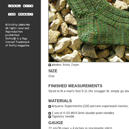
photos:
Bobby Ziegler
SIZE
One
FINISHED MEASUREMENTS
Sized to fit a man's foot 9-11 (for snugger fit, simply go 
MATERIALS
Artyarns Supermerino [100 percent superwash merino; 1
1 set of 4 US #6/4.0mm double-point needles
Tapestry needle
GAUGE
22 sts/36 rows = 4 inches in stockinette stitch