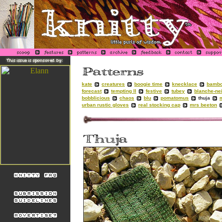
kate
creatures
boogie time
knecklace
bambo
forecast
tempting II
festive
tubey
blanche-ne
bobblicious
chaos
blu
pomatomus
thuja
urban rustic gloves
real stocking cap
mrs beeton