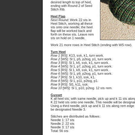
desired length to top of heel,
ending with Round 2 of Seed
Stitch Rib.
Heel Flap
Next Round
: Work 22 sts in
Heel Stitch, working all these
sts onto one needle; the heel
flap will be worked back and
forth on these sts. Leave rem
sts on hold on 1 needle.
Work 21 more rows in Heel Stitch (ending with WS row).
Turn Heel
Row 1
[RS]: K13, ssk, k1, turn work.
Row 2
[WS]: Sl 1, p5, p2tog, p1, turn work.
Row 3
[RS]: Sl 1, k6, ssk, k1, turn work.
Row 4
[WS]: Sl 1, p7, p2tog, p1, turn work.
Row 5
[RS]: Sl 1, k8, ssk, k1, turn work.
Row 6
[WS]: Sl 1, p9, p2tog, p1, turn work.
Row 7
[RS]: Sl 1, k10, ssk, k1.
Row 8
[WS]: Sl 1, p11, p2tog, p1.
Row 9
[RS]: Sl1, k11, ssk.
Row 10
[WS]: Sl 1, p10, p2tog. 12 sts rem.
Gusset
K all heel sts; with same needle, pick up and k 11 sts along
K 22 held sts onto one needle. This needle will be designa
Using a third needle, pick up and k 11 sts along rem edge of
be designated Needle 3.
Stitches are distributed as follows:
Needle 1: 17 sts
Needle 2: 22 sts
Needle 3: 17 sts
Total: 56 sts