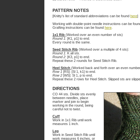
PATTERN NOTES
[Knitty's list of standard abbreviations can be found
here
]
Working with double-point needle instructions can be fou
Grafting instructions can be found
here
.
1x1 Rib
(Worked over an even number of sts)
Round 1
: [K1, p1] to end.
Every round is the same.
Seed Stitch Rib
(Worked over a multiple of 4 sts):
Round 1
: K all sts.
Round 2
: [K3, p1] to end.
Repeat these 2 rounds for Seed Stitch Rib.
Heel Stitch
(Worked back and forth over an even number
Row 1
[RS]: [Sl 1, k1] to end.
Row 2
[WS]: Sl 1, p to end.
Repeat these 2 rows for Heel Stitch. Slipped sts are slipp
DIRECTIONS
CO 44 sts. Divide sts evenly
between needles, place
marker and join to begin
working in the round, being
careful not to twist.
Cuff
Work in 1x1 Rib until work
measures 1 inch.
Leg
Work in Seed Stitch Rib until
work measures 6 inches, or