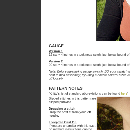
GAUGE
Version 1
12 sts = 4 inches in stockinette stitch, just below bound o
Version 2
20 sts = 4 inches in stockinette stitch, just below bound o
Note: Before measuring gauge swatch, BO your swatch usin
best to bind off loosely; try using a needle several sizes 
off loosely.
PATTERN NOTES
[Knitty's list of standard abbreviations can be found
here
]
Slipped stitches in this pattern are
slipped purlwise.
Dropping a stitch
Drop the next st from your left
needle.
Long-Tail Cast On
If you are unfamiliar with this cast
on method, instructions can be