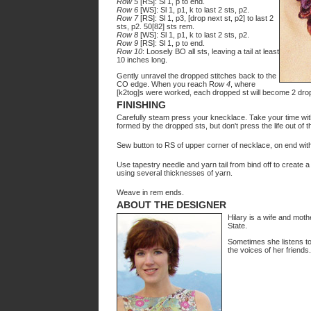
Row 5
[RS]: Sl 1, p to end.
Row 6
[WS]: Sl 1, p1, k to last 2 sts, p2.
Row 7
[RS]: Sl 1, p3, [drop next st, p2] to last 2
sts, p2. 50[82] sts rem.
Row 8
[WS]: Sl 1, p1, k to last 2 sts, p2.
Row 9
[RS]: Sl 1, p to end.
Row 10
: Loosely BO all sts, leaving a tail at least
10 inches long.
Gently unravel the dropped stitches back to the
CO edge. When you reach R
ow 4
, where
[k2tog]s were worked, each dropped st will become 2 dropp
FINISHING
Carefully steam press your knecklace. Take your time with
formed by the dropped sts, but don't press the life out of 
Sew button to RS of upper corner of necklace, on end witho
Use tapestry needle and yarn tail from bind off to create 
using several thicknesses of yarn.
Weave in rem ends.
ABOUT THE DESIGNER
Hilary is a wife and moth
State.
Sometimes she listens to
the voices of her friends.