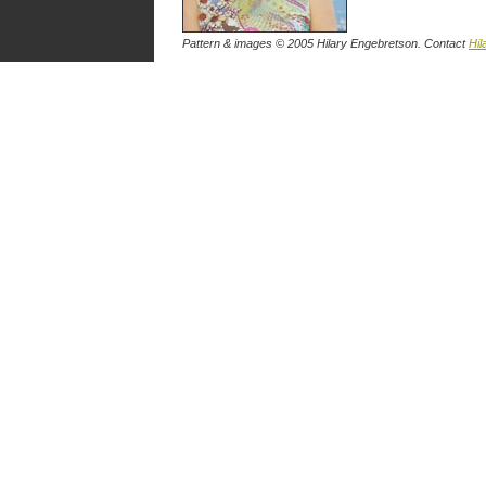
Pattern & images © 2005 Hilary Engebretson. Contact
Hil