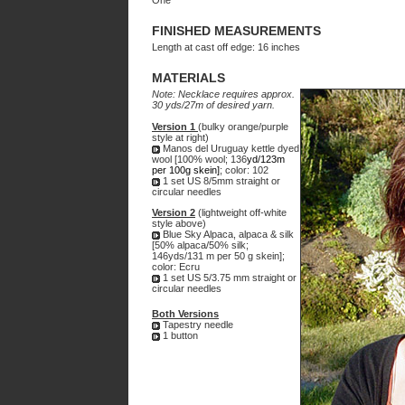
One
FINISHED MEASUREMENTS
Length at cast off edge: 16 inches
MATERIALS
Note: Necklace requires approx.
30 yds/27m of desired yarn.
Version 1
(bulky
orange/purple
style at right)
Manos del Uruguay kettle dyed
wool [100% wool; 136
yd/123m
per 100g skein]
; color: 102
1 set US 8/5mm straight or
circular needles
Version 2
(lightweight off-white
style above)
Blue Sky Alpaca, alpaca & silk
[50% alpaca/50% silk;
146yds/131 m per 50 g skein];
color: Ecru
1 set US 5/3.75 mm straight or
circular needles
Both Versions
Tapestry needle
1 button