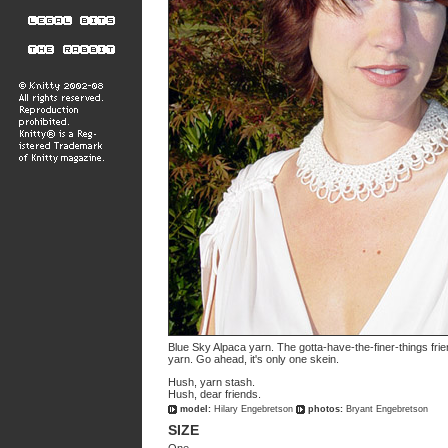
Blue Sky Alpaca yarn. The gotta-have-the-finer-things fr
yarn. Go ahead, it's only one skein.
Hush, yarn stash.
Hush, dear friends.
model:
Hilary Engebretson
photos:
Bryant Engebretson
SIZE