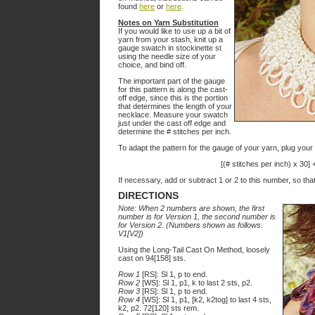
found
here
or
here
.
Notes on Yarn Substitution
If you would like to use up a bit of
yarn from your stash, knit up a
gauge swatch in stockinette st
using the needle size of your
choice, and bind off.
The important part of the gauge
for this pattern is along the cast-
off edge, since this is the portion
that determines the length of your
necklace. Measure your swatch
just under the cast off edge and
determine the # stitches per inch.
To adapt the pattern for the gauge of your yarn, plug your 
[(# stitches per inch) x 30]
If necessary, add or subtract 1 or 2 to this number, so that
DIRECTIONS
Note: When 2 numbers are shown, the first
number is for Version 1, the second number is
for Version 2. (Numbers shown as follows:
V1[V2])
Using the Long-Tail Cast On Method, loosely
cast on 94[158] sts.
Row 1
[RS]: Sl 1, p to end.
Row 2
[WS]: Sl 1, p1, k to last 2 sts, p2.
Row 3
[RS]: Sl 1, p to end.
Row 4
[WS]: Sl 1, p1, [k2, k2tog] to last 4 sts,
k2, p2. 72[120] sts rem.