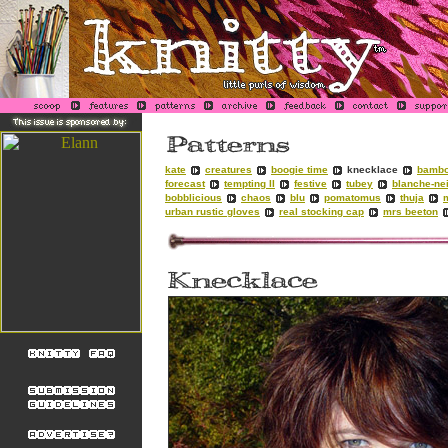
kate
creatures
boogie time
knecklace
bambo
forecast
tempting II
festive
tubey
blanche-ne
bobblicious
chaos
blu
pomatomus
thuja
urban rustic gloves
real stocking cap
mrs beeton