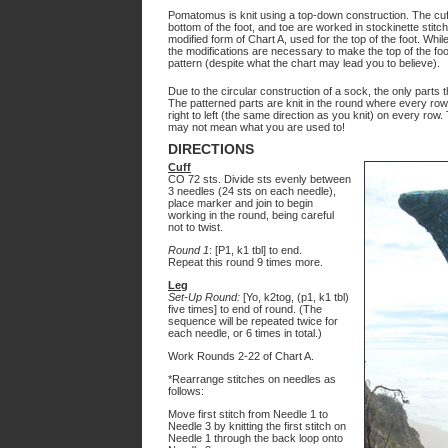
Pomatomus is knit using a top-down construction. The cuff 
bottom of the foot, and toe are worked in stockinette stitch.
modified form of Chart A, used for the top of the foot. W
the modifications are necessary to make the top of the fo
pattern (despite what the chart may lead you to believe).
Due to the circular construction of a sock, the only parts t
The patterned parts are knit in the round where every row 
right to left (the same direction as you knit) on every row.
may not mean what you are used to!
DIRECTIONS
Cuff
CO 72 sts. Divide sts evenly between
3 needles (24 sts on each needle),
place marker and join to begin
working in the round, being careful
not to twist.
Round 1
: [P1, k1 tbl] to end.
Repeat this round 9 times more.
Leg
Set-Up Round:
[Yo, k2tog, (p1, k1 tbl)
five times] to end of round. (The
sequence will be repeated twice for
each needle, or 6 times in total.)
Work Rounds 2-22 of Chart A.
*Rearrange stitches on needles as
follows:
Move first stitch from Needle 1 to
Needle 3 by knitting the first stitch on
Needle 1 through the back loop onto