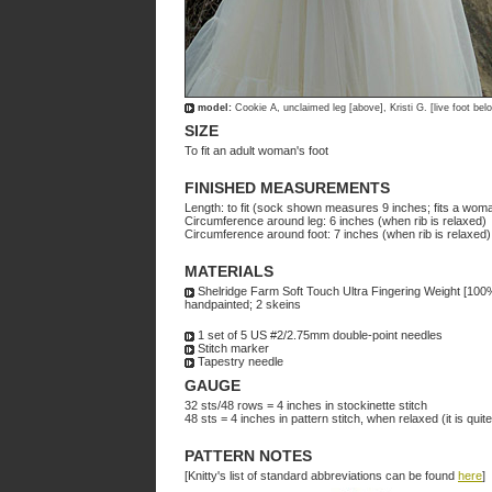
model:
Cookie A, unclaimed leg [above], Kristi G. [live foot bel
SIZE
To fit an adult woman's foot
FINISHED MEASUREMENTS
Length: to fit (sock shown measures 9 inches; fits a woma
Circumference around leg: 6 inches (when rib is relaxed)
Circumference around foot: 7 inches (when rib is relaxed)
MATERIALS
Shelridge Farm Soft Touch Ultra Fingering Weight [100
handpainted; 2 skeins
1 set of 5 US #2/2.75mm double-point needles
Stitch marker
Tapestry needle
GAUGE
32 sts/48 rows = 4 inches in stockinette stitch
48 sts = 4 inches in pattern stitch, when relaxed (it is quit
PATTERN NOTES
[Knitty's list of standard abbreviations can be found
here
]