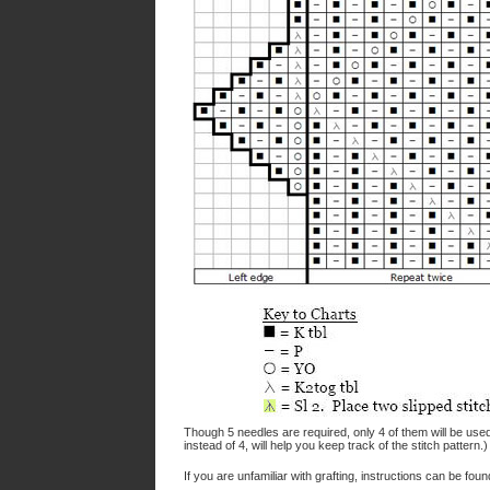
Though 5 needles are required, only 4 of them will be used
instead of 4, will help you keep track of the stitch pattern
If you are unfamiliar with grafting, instructions can be fou