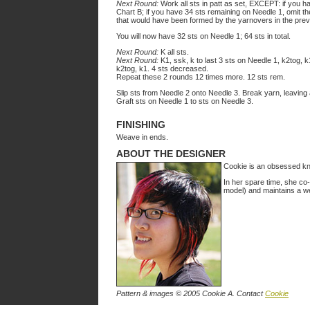
Next Round:
Work all sts in patt as set, EXCEPT: if you ha
Chart B; if you have 34 sts remaining on Needle 1, omit the
that would have been formed by the yarnovers in the prev
You will now have 32 sts on Needle 1; 64 sts in total.
Next Round:
K all sts.
Next Round:
K1, ssk, k to last 3 sts on Needle 1, k2tog, k1
k2tog, k1. 4 sts decreased.
Repeat these 2 rounds 12 times more. 12 sts rem.
Slip sts from Needle 2 onto Needle 3. Break yarn, leaving a
Graft sts on Needle 1 to sts on Needle 3.
FINISHING
Weave in ends.
ABOUT THE DESIGNER
Cookie is an obsessed knitt
In her spare time, she co
model) and maintains a we
Pattern & images © 2005 Cookie A. Contact
Cookie