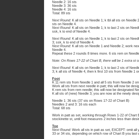
Needle 2: 16 sts
Needle 3: 36 sts
Needle 4: 16 sts
Total: 89 sts
Next Round
: K all sts on Needle 1; k tbl all sts on Needle
sts on Needle 4.
Next Round
: K all sts on Needle 1; k to last 2 sts on Nee
ssk, k to end of Needle 4.
Next Round
: K all sts on Needle 1; k to last 2 sts on Nee
3; ssk, k to end of Needle 4.
Next Round
: K all sts on Needle 1 and Needle 2; work next
Needle 4.
Repeat these 2 rounds 8 times more. 6 sts rem on Needl
Note: On Rows 17-22 of Chart B, there will be 1 extra st o
Next Round
: K all sts on Needle 1; k to last 2 sts of Nee
3; k all sts of Needle 4, then k first 10 sts from Needle 1 o
Foot
K 11 rem sts from Needle 1 and all 5 sts from Needle 2 on
Work all sts from next needle in patt; this will now be des
K rem sts from rem needle; this will now be designated Ne
K all sts of (new) Needle 3; you are now at the newly desi
Needle 1: 36 sts (37 sts on Rows 17-22 of Chart B)
Needles 2 and 3: 16 sts each
Total: 68 sts
Work in patt as set, working through Rows 1-22 of Chart 
stockinette st, until foot measures 2 inches less than desi
Toe
Next Round:
Work all sts in patt as set, EXCEPT: omit all
33 or 34 sts, depending on which row of Chart B you last