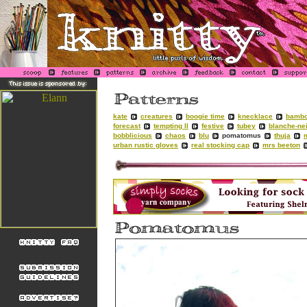
kate
creatures
boogie time
knecklace
bambo
forecast
tempting II
festive
tubey
blanche-ne
bobblicious
chaos
blu
pomatomus
thuja
urban rustic gloves
real stocking cap
mrs beeton