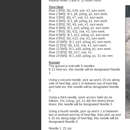
Repeat
Rows 3 and 4
, 12 times more.
Turn Heel
Row 1
[RS]: Sl1, k19, ssk, k1, turn work.
Row 2
[WS]: Sl 1, p6, p2tog, p1, turn work.
Row 3
[RS]: Sl1, k7, ssk, k1, turn work.
Row 4
[WS]: Sl 1, p8, p2tog, p1, turn work.
Row 5
[RS]: Sl1, k9, ssk, k1, turn work.
Row 6
[WS]: Sl 1, p10, p2tog, p1, turn work.
Row 7
[RS]: Sl1, k11, ssk, k1, turn work.
Row 8
[WS]: Sl 1, p12, p2tog, p1, turn work.
Row 9
[RS]: Sl1, k13, ssk, k1, turn work.
Row 10
[WS]: Sl 1, p14, p2tog, p1, turn work.
Row 11
[RS]: Sl1, k15, ssk, k1, turn work.
Row 12
[WS]: Sl 1, p16, p2tog, p1, turn work.
Row 13
[RS]: Sl1, k17, ssk, k1.
Row 14
[WS]: Sl 1, p18, p2tog, p1. 21 sts rem.
Gusset
The gusset is knit with 5 needles.
K 21 heel sts; this needle will be designated Needle
1.
Using a second needle, pick up and k 15 sts along
side of heel flap, and 1 st between top of heel flap
and held sts; this needle will be designated Needle
2.
Using a third needle, work across held sts as
follows: [Yo, k2tog, (p1, k1 tbl) five times] three
times; this needle will be designated Needle 3.
Using a fourth needle, pick up and k 1 st between
last st worked and top of heel flap, then pick up and
k 15 sts along edge of heel flap; this needle will be
designated Needle 4.
Needle 1: 21 sts