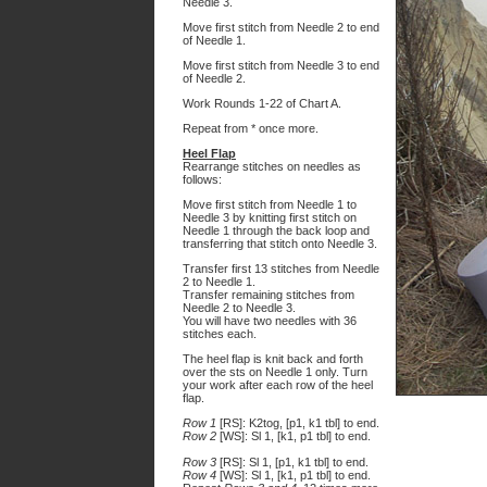
Needle 3.
Move first stitch from Needle 2 to end
of Needle 1.
Move first stitch from Needle 3 to end
of Needle 2.
Work Rounds 1-22 of Chart A.
Repeat from * once more.
Heel Flap
Rearrange stitches on needles as
follows:
Move first stitch from Needle 1 to
Needle 3 by knitting first stitch on
Needle 1 through the back loop and
transferring that stitch onto Needle 3.
Transfer first 13 stitches from Needle
2 to Needle 1.
Transfer remaining stitches from
Needle 2 to Needle 3.
You will have two needles with 36
stitches each.
The heel flap is knit back and forth
over the sts on Needle 1 only. Turn
your work after each row of the heel
flap.
Row 1
[RS]: K2tog, [p1, k1 tbl] to end.
Row 2
[WS]: Sl 1, [k1, p1 tbl] to end.
Row 3
[RS]: Sl 1, [p1, k1 tbl] to end.
Row 4
[WS]: Sl 1, [k1, p1 tbl] to end.