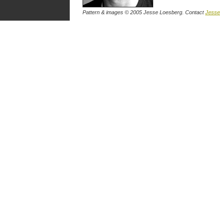
Pattern & images © 2005 Jesse Loesberg. Contact
Jesse