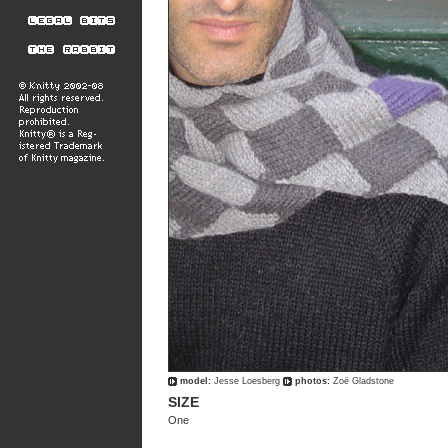
model:
Jesse Loesberg
photos:
Zoë Gladstone
SIZE
One