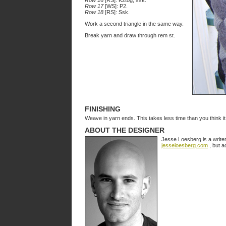
Row 16
[RS]: K2tog, ssk.
Row 17
[WS]: P2.
Row 18
[RS]: Ssk.
Work a second triangle in the same way.
Break yarn and draw through rem st.
FINISHING
Weave in yarn ends. This takes less time than you think it 
ABOUT THE DESIGNER
Jesse Loesberg is a write
jesseloesberg.com
, but a