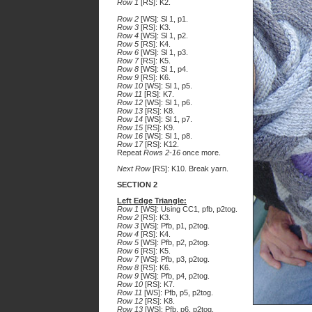
Row 1
[RS]: K2.
Row 2
[WS]: Sl 1, p1.
Row 3
[RS]: K3.
Row 4
[WS]: Sl 1, p2.
Row 5
[RS]: K4.
Row 6
[WS]: Sl 1, p3.
Row 7
[RS]: K5.
Row 8
[WS]: Sl 1, p4.
Row 9
[RS]: K6.
Row 10
[WS]: Sl 1, p5.
Row 11
[RS]: K7.
Row 12
[WS]: Sl 1, p6.
Row 13
[RS]: K8.
Row 14
[WS]: Sl 1, p7.
Row 15
[RS]: K9.
Row 16
[WS]: Sl 1, p8.
Row 17
[RS]: K12.
Repeat
Rows 2-16
once more.
Next Row
[RS]: K10. Break yarn.
SECTION 2
Left Edge Triangle:
Row 1
[WS]: Using CC1, pfb, p2tog.
Row 2
[RS]: K3.
Row 3
[WS]: Pfb, p1, p2tog.
Row 4
[RS]: K4.
Row 5
[WS]: Pfb, p2, p2tog.
Row 6
[RS]: K5.
Row 7
[WS]: Pfb, p3, p2tog.
Row 8
[RS]: K6.
Row 9
[WS]: Pfb, p4, p2tog.
Row 10
[RS]: K7.
Row 11
[WS]: Pfb, p5, p2tog.
Row 12
[RS]: K8.
Row 13
[WS]: Pfb, p6, p2tog.