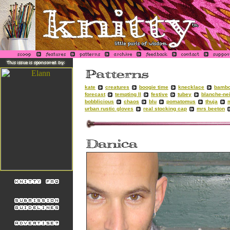
kate
creatures
boogie time
knecklace
bambo
forecast
tempting II
festive
tubey
blanche-ne
bobblicious
chaos
blu
pomatomus
thuja
urban rustic gloves
real stocking cap
mrs beeton