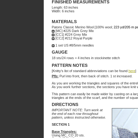
FINISHED MEASUREMENTS
Length: 63 inches
Width: 6 inches
MATERIALS
Patons Classic Merino Wool [100% wool;
223 yd/205 m pe
[MC] #225 Dark Grey Mix
[CC1] #224 Grey Mix
[CC2] #212 Royal Purple
1 set US #8/5mm needles
GAUGE
18 sts/24 rows = 4 inches in stockinette stitch
PATTERN NOTES
[Knitty's list of standard abbreviations can be found
here
]
Pfb:
Purl into front, then back of stitch. 1 st increased.
As you are working the triangles and squares of the entrel
As you work further sections, the sections you have knit 
This pattern can easily be made wider by casting on a large
triangles at the ends of the scarf, and the number of squar
DIRECTIONS
IMPORTANT NOTE: Turn work at
the end of each row throughout
pattern, unless instructed otherwise.
SECTION 1
Base Triangles:
Using MC, CO 20 sts.