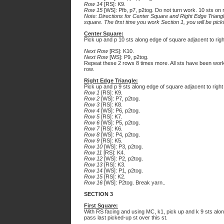
Row 14
[RS]: K9.
Row 15
[WS]: Pfb, p7, p2tog. Do not turn work. 10 sts on r
Note: Directions for Center Square and Right Edge Triangle 
square. The first time you work Section 1, you will be pic
Center Square:
Pick up and p 10 sts along edge of square adjacent to right 
Next Row
[RS]: K10.
Next Row
[WS]: P9, p2tog.
Repeat these 2 rows 8 times more. All sts have been worke
row.
Right Edge Triangle:
Pick up and p 9 sts along edge of square adjacent to right
Row 1
[RS]: K9.
Row 2
[WS]: P7, p2tog.
Row 3
[RS]: K8.
Row 4
[WS]: P6, p2tog.
Row 5
[RS]: K7.
Row 6
[WS]: P5, p2tog.
Row 7
[RS]: K6.
Row 8
[WS]: P4, p2tog.
Row 9
[RS]: K5.
Row 10
[WS]: P3, p2tog.
Row 11
[RS]: K4.
Row 12
[WS]: P2, p2tog.
Row 13
[RS]: K3.
Row 14
[WS]: P1, p2tog.
Row 15
[RS]: K2.
Row 16
[WS]: P2tog. Break yarn..
SECTION 3
First Square:
With RS facing and using MC, k1, pick up and k 9 sts along
pass last picked-up st over this st.