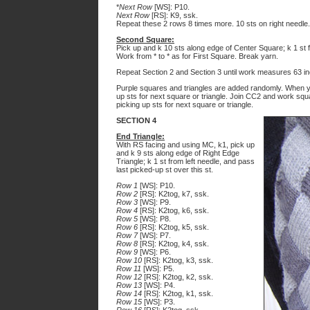
*
Next Row
[WS]: P10.
Next Row
[RS]: K9, ssk.
Repeat these 2 rows 8 times more. 10 sts on right needle. 
Second Square:
Pick up and k 10 sts along edge of Center Square; k 1 st fr
Work from * to * as for First Square. Break yarn.
Repeat Section 2 and Section 3 until work measures 63 in
Purple squares and triangles are added randomly. When yo
up sts for next square or triangle. Join CC2 and work squ
picking up sts for next square or triangle.
SECTION 4
End Triangle:
With RS facing and using MC, k1, pick up
and k 9 sts along edge of Right Edge
Triangle; k 1 st from left needle, and pass
last picked-up st over this st.
Row 1
[WS]: P10.
Row 2
[RS]: K2tog, k7, ssk.
Row 3
[WS]: P9.
Row 4
[RS]: K2tog, k6, ssk.
Row 5
[WS]: P8.
Row 6
[RS]: K2tog, k5, ssk.
Row 7
[WS]: P7.
Row 8
[RS]: K2tog, k4, ssk.
Row 9
[WS]: P6.
Row 10
[RS]: K2tog, k3, ssk.
Row 11
[WS]: P5.
Row 12
[RS]: K2tog, k2, ssk.
Row 13
[WS]: P4.
Row 14
[RS]: K2tog, k1, ssk.
Row 15
[WS]: P3.