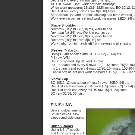
Dec 1 st end every 7th row 2[0, 0] times.
AT THE SAME TIME work armhole shaping:
When work measures 13[13.5, 13.5] inches, BO 10[12, 11]
Dec 1 st beg every foll RS row 8[9, 10] times.
After all neckline and armhole shaping has been worked, 2
Work even in patt as set until work measures 22[23, 24] 
Shape Shoulder
Next row
[RS]: BO 7[7, 8] sts, work to end.
Next and foll WS row
: Work in patt as set.
Next row
[RS]: BO 7[8, 8] sts, work to end.
Next row
[RS]: BO rem 8[8, 10] sts.
Work right front to match left front, reversing all shaping.
Sleeves
(Make 2)
Using US #8 needles and CC, CO 52[60, 64] sts.
P 1 row [WS].
Beg Corrugated Slip St, work 4 rows.
Inc 1 st each end every 5 rows 12[2, 16] times. 76[64, 96]
Inc 1 st each end every 4 rows 12[20, 10] times. 100[104,
Cont in patt as set until work measures 15.5[16, 16.5] inc
Sleeve Cap
BO 10[12, 11] sts at beg of next 2 rows. 80[80, 94] sts
Dec 1 st each end every foll row 9[1, 5] times. 62[78, 84] 
Dec 1 st each end every foll RS row 15[21, 23] times.
BO rem 32[36, 38] sts.
FINISHING
Sew shoulder seams.
Set in sleeves. Sew
sleeve and side seams.
Button Bands
Using US #7 needle
and CC2, pick up and k