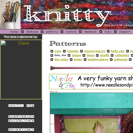
cozy
clapotis
leaves+waves
belle star
h
boo, too
zigzag
blaze
giraffe
colorlines
the rocks
tigger
skating queen
unbiased