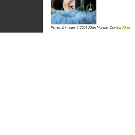
Pattern & images © 2004 Jillian Moreno. Contact
Jillian