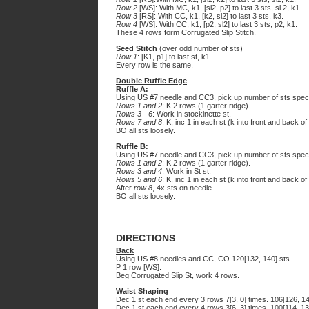
Row 2
[WS]: With MC, k1, [sl2, p2] to last 3 sts, sl 2, k1.
Row 3
[RS]: With CC, k1, [k2, sl2] to last 3 sts, k3.
Row 4
[WS]: With CC, k1, [p2, sl2] to last 3 sts, p2, k1.
These 4 rows form Corrugated Slip Stitch.
Seed Stitch
(over odd number of sts)
Row 1
: [K1, p1] to last st, k1.
Every row is the same.
Double Ruffle Edge
Ruffle A:
Using US #7 needle and CC3, pick up number of sts speci
Rows 1 and 2
: K 2 rows (1 garter ridge).
Rows 3 - 6
: Work in stockinette st.
Rows 7 and 8
: K, inc 1 in each st (k into front and back o
BO all sts loosely.
Ruffle B:
Using US #7 needle and CC3, pick up number of sts specif
Rows 1 and 2
: K 2 rows (1 garter ridge).
Rows 3 and 4
: Work in St st.
Rows 5 and 6
: K, inc 1 in each st (k into front and back of
After
row 8
, 4x sts on needle.
BO all sts loosely.
DIRECTIONS
Back
Using US #8 needles and CC, CO 120[132, 140] sts.
P 1 row [WS].
Beg Corrugated Slip St, work 4 rows.
Waist Shaping
Dec 1 st each end every 3 rows 7[3, 0] times. 106[126, 14
Dec 1 st each end every 4 rows 3[6, 3] times. 100[114, 13