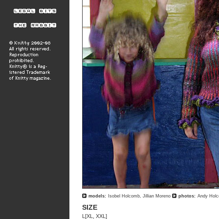
models:
Isobel Holcomb, Jillian Moreno
photos:
Andy Hol
SIZE
L[XL, XXL]