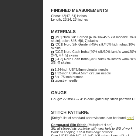
FINISHED MEASUREMENTS
Chest: 43[47, 51] inches
Length: 23[24, 25] inches
MATERIALS
[MC] Noro Silk Garden [45% silk/45% kid mohair/10% l
skein]; color: 84B; 6[6, 7] skeins
[CC1] Noro Silk Garden [45% silk/45% kid mohair/10% 
skeins
[CC2] Noro Cash Iroha [40% silk/30% lamb's wool/20% 
24N; 4[4, 5] skeins
[CC3] Noro Cash Iroha [40% silk/30% lamb's wool/20% 
3[3, 4] skeins
1 24-inch US#8/5mm circular needle
1 32-inch US#7/4.5mm circular needle
3 x .75 inch buttons
tapestry needle
GAUGE
Gauge: 22 sts/36 = 4" in corrugated slip stitch patt with
STITCH PATTERNs
[Knitty's list of standard abbreviations can be found
here
]
Corrugated Slip Stitch
(Multiple of 4 sts)
Slip all slipped sts purlwise with yarn held to WS of work.
Work all shaping 1 st in from edge of work.
Row 1
[RS]:With MC, k1, [sl2, k2] to last 3 sts, sl2, k1.