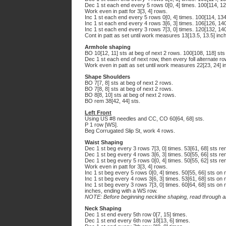
Dec 1 st each end every 5 rows 0[0, 4] times. 100[114, 12
Work even in patt for 3[3, 4] rows.
Inc 1 st each end every 5 rows 0[0, 4] times. 100[114, 134
Inc 1 st each end every 4 rows 3[6, 3] times. 106[126, 140
Inc 1 st each end every 3 rows 7[3, 0] times. 120[132, 140
Cont in patt as set until work measures 13[13.5, 13.5] inc
Armhole shaping
BO 10[12, 11] sts at beg of next 2 rows. 100[108, 118] sts
Dec 1 st each end of next row, then every foll alternate ro
Work even in patt as set until work measures 22[23, 24] i
Shape Shoulders
BO 7[7, 8] sts at beg of next 2 rows.
BO 7[8, 8] sts at beg of next 2 rows.
BO 8[8, 10] sts at beg of next 2 rows.
BO rem 38[42, 44] sts.
Left Front
Using US #8 needles and CC, CO 60[64, 68] sts.
P 1 row [WS].
Beg Corrugated Slip St, work 4 rows.
Waist Shaping
Dec 1 st beg every 3 rows 7[3, 0] times. 53[61, 68] sts re
Dec 1 st beg every 4 rows 3[6, 3] times. 50[55, 66] sts re
Dec 1 st beg every 5 rows 0[0, 4] times. 50[55, 62] sts re
Work even in patt for 3[3, 4] rows.
Inc 1 st beg every 5 rows 0[0, 4] times. 50[55, 66] sts on 
Inc 1 st beg every 4 rows 3[6, 3] times. 53[61, 68] sts on 
Inc 1 st beg every 3 rows 7[3, 0] times. 60[64, 68] sts on 
inches, ending with a WS row.
NOTE: Before beginning neckline shaping, read through all
Neck Shaping
Dec 1 st end every 5th row 0[7, 15] times.
Dec 1 st end every 6th row 18[13, 6] times.