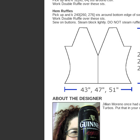
Pick up and k 52[60, 64] sts around cuff.
Work Double Ruffle over these sts.
Hem Ruffles
Pick up and k 240[260, 276] sts around bottom edge of sw
Work Double Ruffle over these sts.
Sew on buttons. Steam block lightly. DO NOT steam ruffle
ABOUT THE DESIGNER
Jillian Moreno once had 
Turbos. Put that in your 