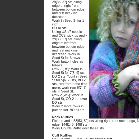
29[33, 37] sts along
edge of right front,
between bottom edge
and first neckline
decrease.
Work in Seed St for 1
inch.
BO all sts.
Using US #7 needle
and CC2, pick up and k
29[33, 37] sts along
edge of left front,
between bottom edge
and first neckline
decrease. Work in
Seed St for 3 rows.
Work buttonholes as
follows:
Row 1
[RS]: Work in
Seed St for 7[8, 9] sts,
BO 2 sts, *cont in Seed
St for 5[6, 7] sts, BO 2
sts, rep from * one time
more, work rem 6[7, 8]
sts in Seed St.
Row 2
[WS]: Work in
Seed St, CO 2 sts over
BO sts.
Work 2 more rows in
patt as set. BO all sts.
Neck Ruffles
Pick up and k 53[53, 52] sts along right front neck edge, 3
edge. 144[148, 148] sts
Work Double Ruffle over these sts.
Cuff Ruffles