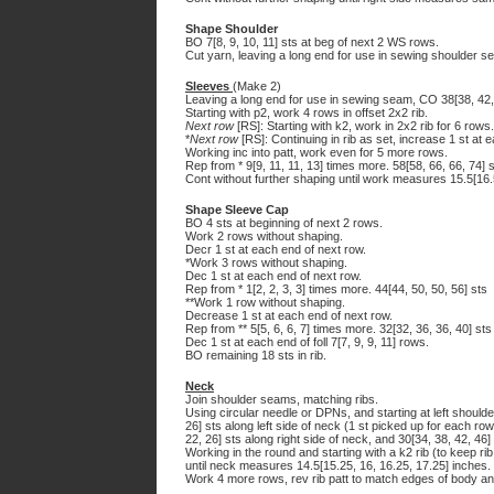
Shape Shoulder
BO 7[8, 9, 10, 11] sts at beg of next 2 WS rows.
Cut yarn, leaving a long end for use in sewing shoulder s
Sleeves
(Make 2)
Leaving a long end for use in sewing seam, CO 38[38, 42, 
Starting with p2, work 4 rows in offset 2x2 rib.
Next row
[RS]: Starting with k2, work in 2x2 rib for 6 rows.
*
Next row
[RS]: Continuing in rib as set, increase 1 st at e
Working inc into patt, work even for 5 more rows.
Rep from * 9[9, 11, 11, 13] times more. 58[58, 66, 66, 74] 
Cont without further shaping until work measures 15.5[16.
Shape Sleeve Cap
BO 4 sts at beginning of next 2 rows.
Work 2 rows without shaping.
Decr 1 st at each end of next row.
*Work 3 rows without shaping.
Dec 1 st at each end of next row.
Rep from * 1[2, 2, 3, 3] times more. 44[44, 50, 50, 56] sts
**Work 1 row without shaping.
Decrease 1 st at each end of next row.
Rep from ** 5[5, 6, 6, 7] times more. 32[32, 36, 36, 40] sts
Dec 1 st at each end of foll 7[7, 9, 9, 11] rows.
BO remaining 18 sts in rib.
Neck
Join shoulder seams, matching ribs.
Using circular needle or DPNs, and starting at left shoulde
26] sts along left side of neck (1 st picked up for each row
22, 26] sts along right side of neck, and 30[34, 38, 42, 46
Working in the round and starting with a k2 rib (to keep ri
until neck measures 14.5[15.25, 16, 16.25, 17.25] inches.
Work 4 more rows, rev rib patt to match edges of body and