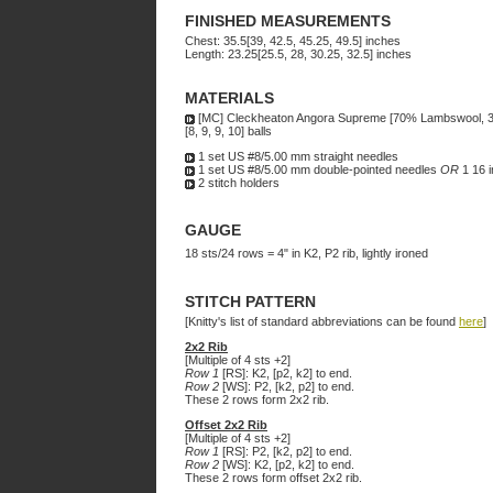
FINISHED MEASUREMENTS
Chest: 35.5[39, 42.5, 45.25, 49.5] inches
Length: 23.25[25.5, 28, 30.25, 32.5] inches
MATERIALS
[MC] Cleckheaton Angora Supreme [70% Lambswool, 
[8, 9, 9, 10] balls
1 set US #8/5.00 mm straight needles
1 set US #8/5.00 mm double-pointed needles
OR
1 16 i
2 stitch holders
GAUGE
18 sts/24 rows = 4" in K2, P2 rib, lightly ironed
STITCH PATTERN
[Knitty's list of standard abbreviations can be found
here
]
2x2 Rib
[Multiple of 4 sts +2]
Row 1
[RS]: K2, [p2, k2] to end.
Row 2
[WS]: P2, [k2, p2] to end.
These 2 rows form 2x2 rib.
Offset 2x2 Rib
[Multiple of 4 sts +2]
Row 1
[RS]: P2, [k2, p2] to end.
Row 2
[WS]: K2, [p2, k2] to end.
These 2 rows form offset 2x2 rib.