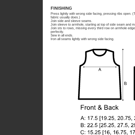
FINISHING
Press lightly with wrong side facing, pressing ribs open. (Th
fabric usually does.)
Join side and sleeve seams.
Join sleeve to armhole, starting at top of side seam and 
Join sts to rows, missing every third row on armhole edge 
perfectly.
Sew in all ends.
Iron all seams lightly with wrong side facing.