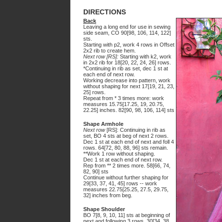
DIRECTIONS
Back
Leaving a long end for use in sewing
side seam, CO 90[98, 106, 114, 122]
sts.
Starting with p2, work 4 rows in Offset
2x2 rib to create hem.
Next row [RS]:
Starting with k2, work
in 2x2 rib for 18[20, 22, 24, 26] rows.
*Continuing in rib as set, dec 1 st at
each end of next row.
Working decrease into pattern, work
without shaping for next 17[19, 21, 23,
25] rows.
Repeat from * 3 times more: work
measures 15.75[17.25, 19, 20.75,
22.25] inches. 82[90, 98, 106, 114] sts
Shape Armhole
Next row
[RS]: Continuing in rib as
set, BO 4 sts at beg of next 2 rows.
Dec 1 st at each end of next and foll 4
rows. 64[72, 80, 88, 96] sts remain.
**Work 1 row without shaping.
Dec 1 st at each end of next row.
Rep from ** 2 times more. 58[66, 74,
82, 90] sts
Continue without further shaping for
29[33, 37, 41, 45] rows -- work
measures 22.75[25.25, 27.5, 29.75,
32] inches from beg.
Shape Shoulder
BO 7[8, 9, 10, 11] sts at beginning of
next and following 3 rows. 30[34, 38,