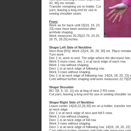
42, 46] sts remain.
Transfer remaining sts to holder. Cut
yarn, leaving a long end for use in
sewing shoulder seam.
Front
Work as for back until 15[19, 19, 23,
23] rows have been worked after
armhole shaping.
Work measures 20.25[22.75, 24.25,
26.75, 28.25] inches.
Shape Left Side of Neckline
Next Row
[RS]: Work 22[24, 26, 28, 30] sts. Place remaini
Turn work.
Dec 1 st, work to end.
The edge where the decrease has j
Work 5 more rows, dec 1 st at neck edge of each row.
Work 1 row without shaping.
Decr 1 st at neck edge of following row.
Work 3 rows without shaping.
Dec 1 st at neck edge of following row. 14[16, 18, 20, 22] 
Cont without further shaping until work measures 22.75[25
Shape Shoulder
BO 7[8, 9, 10, 11] sts at beg of next 2 RS rows.
Cut yarn, leaving a long end for use in sewing shoulder s
Shape Right Side of Neckline
Leave center 14[18,22,26,30] sts on a holder, transfer rem
at neck edge.
Dec 1 st at neck edge of next and foll 5 rows.
Work 1 row without shaping.
Decr 1 st at neck edge of foll row.
Work 3 rows without shaping.
Decr 1 st at neck edge of following row. 14[16, 18, 20, 22]
Cont without further shaping until right side measures sam