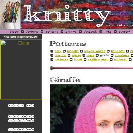
cozy
clapotis
leaves+waves
belle star
h
boo, too
zigzag
blaze
giraffe
colorlines
the rocks
tigger
skating queen
unbiased