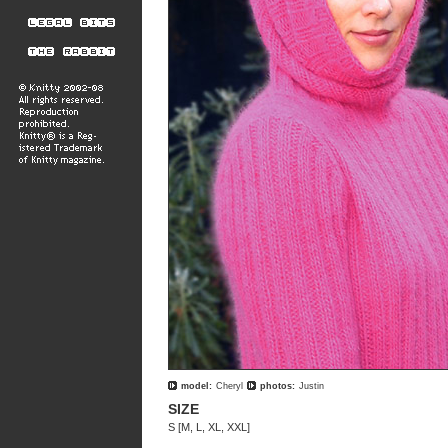
model:
Cheryl
photos:
Justin
SIZE
S [M, L, XL, XXL]