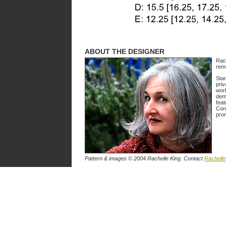
ABOUT THE DESIGNER
Rach
rem
Star
priv
work
demo
feat
Cons
prom
Pattern & images © 2004 Rachelle King. Contact
Rachelle