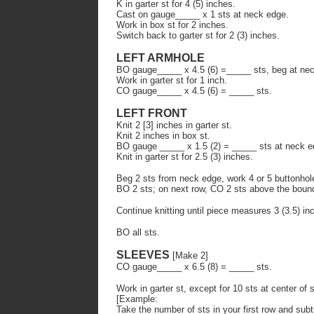
K in garter st for 4 (5) inches.
Cast on gauge_____ x 1 sts at neck edge.
Work in box st for 2 inches.
Switch back to garter st for 2 (3) inches.
LEFT ARMHOLE
BO gauge_____ x 4.5 (6) =_____ sts, beg at ne
Work in garter st for 1 inch.
CO gauge_____ x 4.5 (6) = _____ sts.
LEFT FRONT
Knit 2 [3] inches in garter st.
Knit 2 inches in box st.
BO gauge _____ x 1.5 (2) = _____ sts at neck e
Knit in garter st for 2.5 (3) inches.
Beg 2 sts from neck edge, work 4 or 5 buttonhol
BO 2 sts; on next row, CO 2 sts above the bound
Continue knitting until piece measures 3 (3.5) in
BO all sts.
SLEEVES
[Make 2]
CO gauge_____ x 6.5 (8) = _____ sts.
Work in garter st, except for 10 sts at center of
[Example:
Take the number of sts in your first row and subt