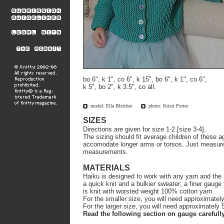
bo 6", k 1", co 6", k 15", bo 6", k 1", co 6",
k 5", bo 2", k 3.5", co all.
model: Ella Bleicher
photo: Kristi Porter
SIZES
Directions are given for size 1-2 [size 3-4].
The sizing should fit average children of these a
accomodate longer arms or torsos. Just measure 
measurements.
MATERIALS
Haiku is designed to work with any yarn and the 
a quick knit and a bulkier sweater; a finer gauge
is knit with worsted weight 100% cotton yarn.
For the smaller size, you will need approximatel
For the larger size, you will need approximately
Read the following section on gauge carefully