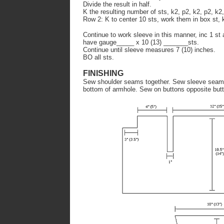
Divide the result in half.
K the resulting number of sts, k2, p2, k2, p2, k2,
Row 2: K to center 10 sts, work them in box st, k
Continue to work sleeve in this manner, inc 1 st 
have gauge_____ x 10 (13) _______sts.
Continue until sleeve measures 7 (10) inches.
BO all sts.
FINISHING
Sew shoulder seams together. Sew sleeve seam 
bottom of armhole. Sew on buttons opposite but