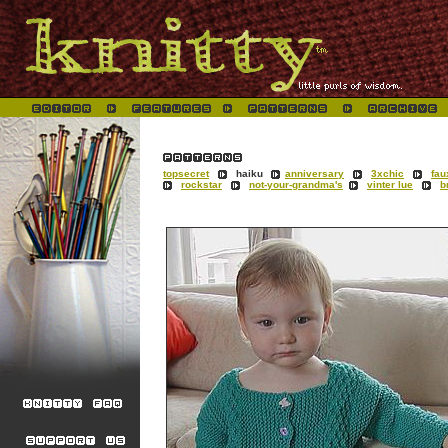
topsecret
haiku
anniversary
3xchic
fau
rockstar
not-your-grandma's
vinter lue
b