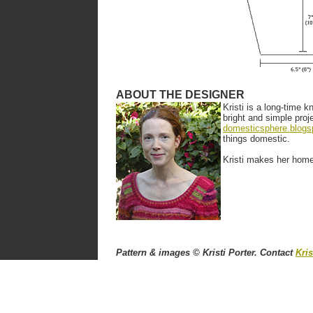
ABOUT THE DESIGNER
Kristi is a long-time k
bright and simple proj
domesticsphere.blogs
things domestic.
Kristi makes her home 
Pattern & images © Kristi Porter. Contact
Kris