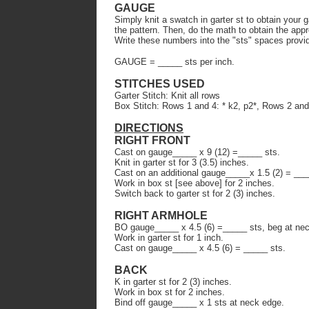
GAUGE
Simply knit a swatch in garter st to obtain your 
the pattern. Then, do the math to obtain the app
Write these numbers into the "sts" spaces provi
GAUGE = _____ sts per inch.
STITCHES USED
Garter Stitch: Knit all rows
Box Stitch: Rows 1 and 4: * k2, p2*, Rows 2 and
DIRECTIONS
RIGHT FRONT
Cast on gauge_____ x 9 (12) =_____ sts.
Knit in garter st for 3 (3.5) inches.
Cast on an additional gauge_____x 1.5 (2) = ___
Work in box st [see above] for 2 inches.
Switch back to garter st for 2 (3) inches.
RIGHT ARMHOLE
BO gauge_____ x 4.5 (6) =_____ sts, beg at ne
Work in garter st for 1 inch.
Cast on gauge_____ x 4.5 (6) = _____ sts.
BACK
K in garter st for 2 (3) inches.
Work in box st for 2 inches.
Bind off gauge_____ x 1 sts at neck edge.