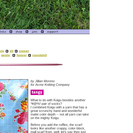
ity
tilt
sonnet
penny
hoover
rosedaleII
by Jillian Moreno
for Acme Knitting Company
What to do with Koigu besides another
*#@%! pair of socks?
I combined Koigu with a yarn that has a
great scrunchy hand and wonderful
matte color depth -- not all yarn can take
on the mighty Koigu.
Before you add the ruffles, the scarf
looks like another crappy, color-block,
mall scarf from, well, let’s say they just