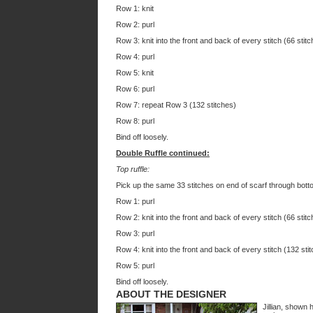
Row 1: knit
Row 2: purl
Row 3: knit into the front and back of every stitch (66 stitc
Row 4: purl
Row 5: knit
Row 6: purl
Row 7: repeat Row 3 (132 stitches)
Row 8: purl
Bind off loosely.
Double Ruffle continued:
Top ruffle:
Pick up the same 33 stitches on end of scarf through botto
Row 1: purl
Row 2: knit into the front and back of every stitch (66 stitc
Row 3: purl
Row 4: knit into the front and back of every stitch (132 sti
Row 5: purl
Bind off loosely.
ABOUT THE DESIGNER
Jillian, shown 