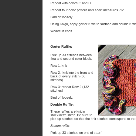
Repeat with colors C and D.
Repeat four color pattern until scarf measures 76".
Bind off loosely.
Using Koigu, apply garter ruffle to surface and double ruffl
Weave in ends.
Garter Ruffle
:
Pick up 33 stitches between
first and second color block.
Row 1: knit
Row 2: knit into the front and
back of every stitch (66
stitches).
Row 3: repeat Row 2 (132
stitches)
Bind off loosely.
Double Ruffle:
These ruffles are knit in
stockinette stitch. Be sure to
pick up stitches so that the knit stitches correspond to the
Bottom ruffle:
Pick up 33 stitches on end of scarf.