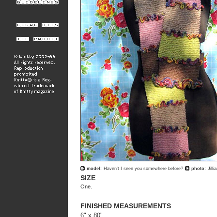
model:
Haven't I seen you somewhere before?
photo:
Jill
SIZE
One.
FINISHED MEASUREMENTS
6" x 80"