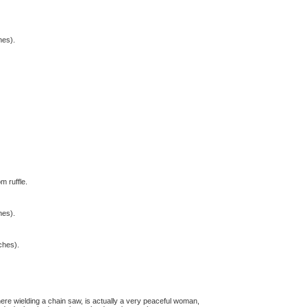
hes).
m ruffle.
hes).
tches).
here wielding a chain saw, is actually a very peaceful woman,