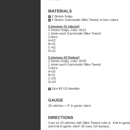
MATERIALS
2 Skeins Koigu
4 Skeins Garnstudio Silke-Tweed, in four colors
Colorway #1 [above]
2 skeins Koigu, color: #121
1 skein each Garnstudio Silke-Tweed
Colors:
A=02
B=15
C=01
D=21
Colorway #2 [below]
2 skeins Koigu, color: #105
1 skein each Garnstudio Silke-Tweed
Colors:
A=20
B=11
C=23
D=24
Size #3 US Needles
GAUGE
26 stitches = 4" in garter stitch
DIRECTIONS
Cast on 33 stitches with Silke-Tweed color A. Knit in gart
and knit in garter stitch 30 rows (15 bumps).