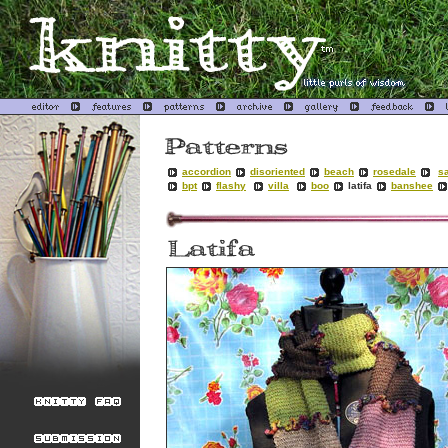
accordion
disoriented
beach
rosedale
sa
bpt
flashy
villa
boo
latifa
banshee