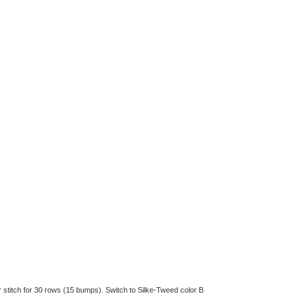
er stitch for 30 rows (15 bumps). Switch to Silke-Tweed color B