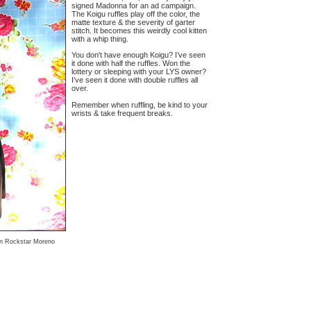
signed Madonna for an ad campaign.
The Koigu ruffles play off the color, the
matte texture & the severity of garter
stitch. It becomes this weirdly cool kitten
with a whip thing.
You don't have enough Koigu? I’ve seen
it done with half the ruffles. Won the
lottery or sleeping with your LYS owner?
I’ve seen it done with double ruffles all
over.
Remember when ruffling, be kind to your
wrists & take frequent breaks.
ian Rockstar Moreno