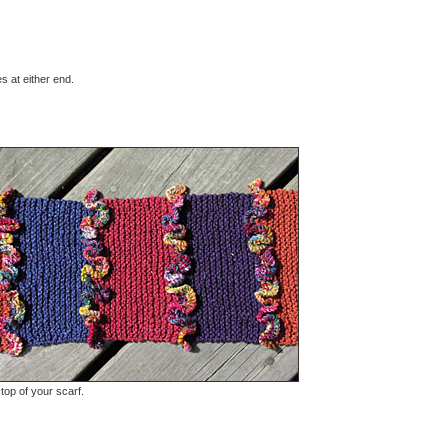
es at either end.
 top of your scarf.