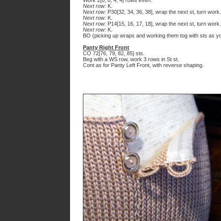
Work 2[0, 0, 4, 4] rows even.
Next row
: K.
Next row:
P30[32, 34, 36, 38], wrap the next st, turn work.
Next row:
K.
Next row:
P14[15, 16, 17, 18], wrap the next st, turn work.
Next row
: K.
BO (picking up wraps and working them tog with sts as yo
Panty Right Front
CO 72[76, 79, 82, 85] sts.
Beg with a WS row, work 3 rows in St st.
Cont as for Panty Left Front, with reverse shaping.