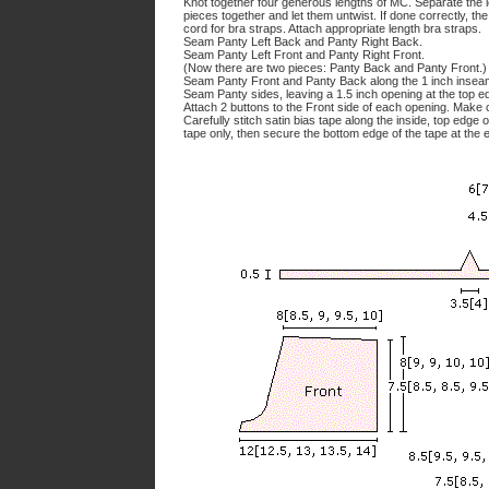
Knot together four generous lengths of MC. Separate the le
pieces together and let them untwist. If done correctly, th
cord for bra straps. Attach appropriate length bra straps.
Seam Panty Left Back and Panty Right Back.
Seam Panty Left Front and Panty Right Front.
(Now there are two pieces: Panty Back and Panty Front.)
Seam Panty Front and Panty Back along the 1 inch insea
Seam Panty sides, leaving a 1.5 inch opening at the top e
Attach 2 buttons to the Front side of each opening. Make
Carefully stitch satin bias tape along the inside, top edge
tape only, then secure the bottom edge of the tape at the