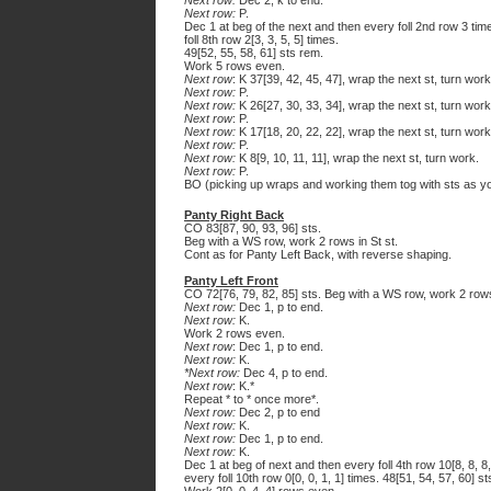
Next row:
Dec 2, k to end.
Next row:
P.
Dec 1 at beg of the next and then every foll 2nd row 3 time
foll 8th row 2[3, 3, 5, 5] times.
49[52, 55, 58, 61] sts rem.
Work 5 rows even.
Next row
: K 37[39, 42, 45, 47], wrap the next st, turn work
Next row:
P.
Next row:
K 26[27, 30, 33, 34], wrap the next st, turn work
Next row
: P.
Next row:
K 17[18, 20, 22, 22], wrap the next st, turn work
Next row:
P.
Next row:
K 8[9, 10, 11, 11], wrap the next st, turn work.
Next row:
P.
BO (picking up wraps and working them tog with sts as yo
Panty Right Back
CO 83[87, 90, 93, 96] sts.
Beg with a WS row, work 2 rows in St st.
Cont as for Panty Left Back, with reverse shaping.
Panty Left Front
CO 72[76, 79, 82, 85] sts. Beg with a WS row, work 2 rows 
Next row:
Dec 1, p to end.
Next row:
K.
Work 2 rows even.
Next row
: Dec 1, p to end.
Next row:
K.
*Next row:
Dec 4, p to end.
Next row
: K.*
Repeat * to * once more*.
Next row:
Dec 2, p to end
Next row:
K.
Next row:
Dec 1, p to end.
Next row:
K.
Dec 1 at beg of next and then every foll 4th row 10[8, 8, 8, 
every foll 10th row 0[0, 0, 1, 1] times. 48[51, 54, 57, 60] st