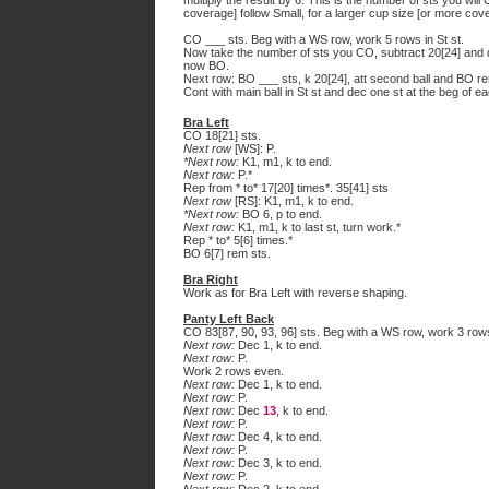
multiply the result by 6. This is the number of sts you will
coverage] follow Small, for a larger cup size [or more cove
CO ___ sts. Beg with a WS row, work 5 rows in St st.
Now take the number of sts you CO, subtract 20[24] and di
now BO.
Next row: BO ___ sts, k 20[24], att second ball and BO re
Cont with main ball in St st and dec one st at the beg of ea
Bra Left
CO 18[21] sts.
Next row
[WS]: P.
*Next row:
K1, m1, k to end.
Next row:
P.*
Rep from * to* 17[20] times*. 35[41] sts
Next row
[RS]: K1, m1, k to end.
*Next row:
BO 6, p to end.
Next row:
K1, m1, k to last st, turn work.*
Rep * to* 5[6] times.*
BO 6[7] rem sts.
Bra Right
Work as for Bra Left with reverse shaping.
Panty Left Back
CO 83[87, 90, 93, 96] sts. Beg with a WS row, work 3 rows 
Next row:
Dec 1, k to end.
Next row:
P.
Work 2 rows even.
Next row:
Dec 1, k to end.
Next row:
P.
Next row:
Dec
13
, k to end.
Next row:
P.
Next row:
Dec 4, k to end.
Next row:
P.
Next row:
Dec 3, k to end.
Next row:
P.