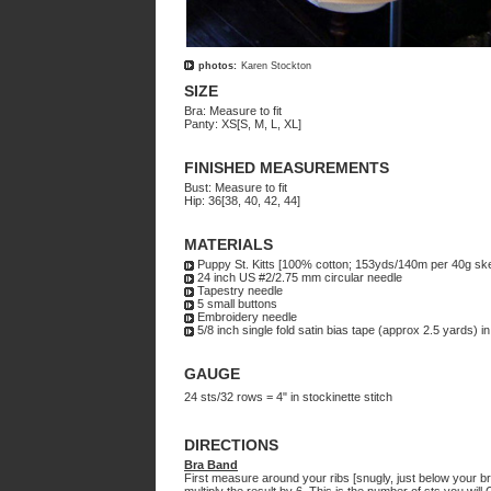
photos:
Karen Stockton
SIZE
Bra: Measure to fit
Panty: XS[S, M, L, XL]
FINISHED MEASUREMENTS
Bust: Measure to fit
Hip: 36[38, 40, 42, 44]
MATERIALS
Puppy St. Kitts [100% cotton; 153yds/140m per 40g ske
24 inch US #2/2.75 mm circular needle
Tapestry needle
5 small buttons
Embroidery needle
5/8 inch single fold satin bias tape (approx 2.5 yards) in
GAUGE
24 sts/32 rows = 4" in stockinette stitch
DIRECTIONS
Bra Band
First measure around your ribs [snugly, just below your br