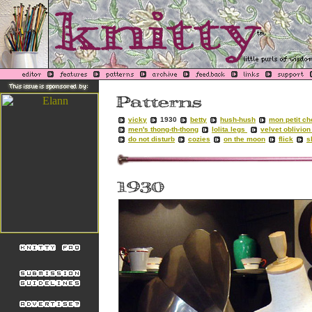
vicky
1930
betty
hush-hush
mon petit ch
men's thong-th-thong
lolita legs
velvet oblivio
do not disturb
cozies
on the moon
flick
s