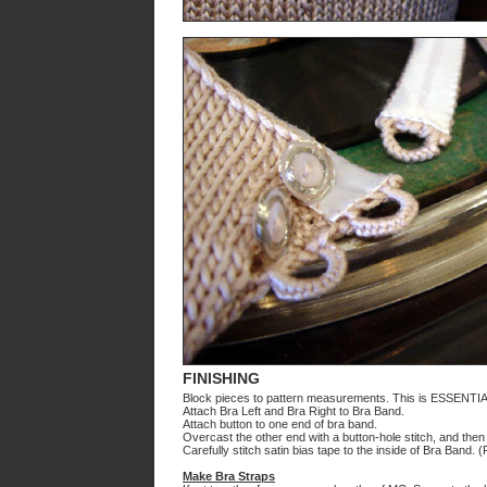
FINISHING
Block pieces to pattern measurements. This is ESSENTIA
Attach Bra Left and Bra Right to Bra Band.
Attach button to one end of bra band.
Overcast the other end with a button-hole stitch, and the
Carefully stitch satin bias tape to the inside of Bra Band.
Make Bra Straps