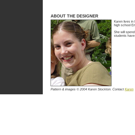
ABOUT THE DESIGNER
Karen lives in
high school En
She will spend
students have 
Pattern & images © 2004 Karen Stockton. Contact
Karen