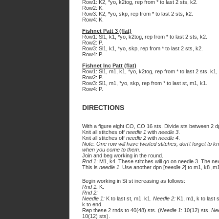
Row1: K2, *yo, k2tog, rep from * to last 2 sts, k2.
Row2: K.
Row3: K2, *yo, skp, rep from * to last 2 sts, k2.
Row4: K.
Fishnet Patt 3 (flat)
Row1: Sl1, k1, *yo, k2tog, rep from * to last 2 sts, k2.
Row2: P.
Row3: Sl1, k1, *yo, skp, rep from * to last 2 sts, k2.
Row4: P.
Fishnet Inc Patt (flat)
Row1: Sl1, m1, k1, *yo, k2tog, rep from * to last 2 sts, k1,
Row2: P.
Row3: Sl1, m1, *yo, skp, rep from * to last st, m1, k1.
Row4: P.
DIRECTIONS
With a figure eight CO, CO 16 sts. Divide sts between 2 d
Knit all stitches off
needle 1
with
needle 3
.
Knit all stitches off
needle 2
with
needle 4
.
Note: One row will have twisted stitches; don't forget to kn
when you come to them.
Join and beg working in the round.
Rnd 1
: M1, k4. These stitches will go on needle 3. The ne
This is
needle 1
. Use another dpn [
needle 2
] to m1, k8 ,m
Begin working in St st increasing as follows:
Rnd 1:
K.
Rnd 2:
Needle 1:
K to last st, m1, k1.
Needle 2:
K1, m1, k to last 
k to end.
Rep these 2 rnds to 40(48) sts. (
Needle 1
: 10(12) sts,
Ne
10(12) sts).