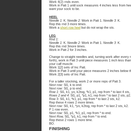
Work 4(2) rnds even.
Work in Patt 1 until sock measures 4 inches less from heel
want your sock to be.
HEEL
Needle 1:
K.
Needle 2:
Work in Patt 1.
Needle 3:
K.
Rep this rnd 3 more times.
Work a
short row heel
but do not wrap the sts.
LEG
Rnd 1:
Needle 1:
K.
Needle 2:
Work in Patt 1.
Needle 3
: K.
Rep this rnd 3more times.
Work in Patt 2 for 3 inches.
Change to straight needles and, turning work after every 
forth), work in Patt 3 until piece measures 1 inch less than
your calf muscle.
Work 1[2] sets of Inc Patt.
Work in Patt 3 until your piece measures 2 inches below t
Work 2[3] sets of Inc Patt.
For a taller stocking, work 2 or more reps of Patt 3.
Next row:
Sl1, k to end.
Next row:
Sl1, p to end.
Row 1:
Sl1, k1, yo, k2tog, *k1, p1, rep from * to last 4 sts,
Rows 2 and 4
: Sl1, p1, *p1, k1, rep from * to last 2 sts, p2.
Row 3: Sl1, k1, *k1, p1, rep from * to last 2 sts, k2.
Rep these 4 rows 2 more times.
Next row:
Sl1, k1, *yo, k2tog, rep from * to last 2 sts, k2.
P 1 row even.
Next row:
Sl1, p1, *k1, p1, rep from * to end.
Next Row,
Sl1, *p1, k1, rep from * to end.
Rep these 2 rows 1 more time.
BO.
FINISHING