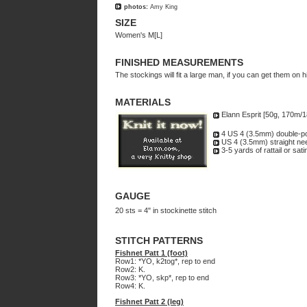
photos:
Amy King
SIZE
Women's M[L]
FINISHED MEASUREMENTS
The stockings will fit a large man, if you can get them on h
MATERIALS
Elann Esprit [50g, 170m/
4 US 4 (3.5mm) double-po
US 4 (3.5mm) straight ne
3-5 yards of rattail or sati
GAUGE
20 sts = 4" in stockinette stitch
STITCH PATTERNS
Fishnet Patt 1 (foot)
Row1: *YO, k2tog*, rep to end
Row2: K.
Row3: *YO, skp*, rep to end
Row4: K.
Fishnet Patt 2 (leg)