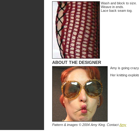
Wash and block to size.
Weave in ends.
Lace back seam tog.
ABOUT THE DESIGNER
Amy is going crazy
Her knitting exploi
Pattern & images © 2004 Amy King. Contact
Amy