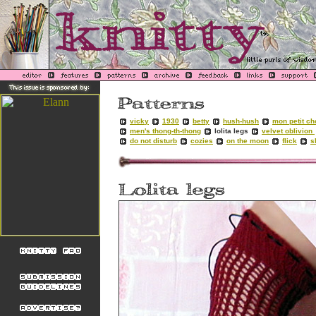
vicky
1930
betty
hush-hush
mon petit ch
men's thong-th-thong
lolita legs
velvet oblivion
do not disturb
cozies
on the moon
flick
s