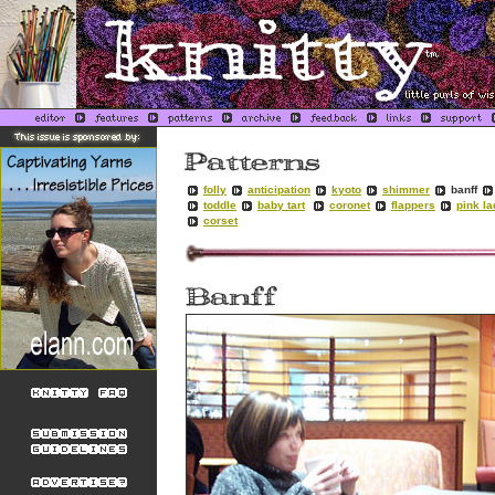
folly
anticipation
kyoto
shimmer
banff
toddle
baby tart
coronet
flappers
pink l
corset