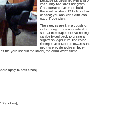
Because it's designed with a lot of
ease, only two sizes are given.
On a person of average build,
there will be about 12 to 16 inches
of ease; you can knit it with less
ease, if you wish.
The sleeves are knit a couple of
inches longer than a standard fit
so that the shaped sleeve ribbing
can be folded back to create a
slightly snugger cuff. The collar
ribbing is also tapered towards the
neck to provide a closer, face-
h as the yarn used in the model, the collar won't slump.
bers apply to both sizes]
100g skein];