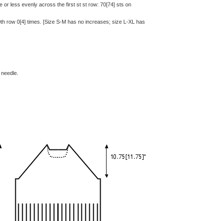
e or less evenly across the first st st row: 70[74] sts on
th row 0[4] times. [Size S-M has no increases; size L-XL has
 needle.