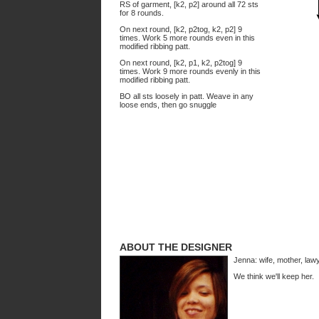
RS of garment, [k2, p2] around all 72 sts
for 8 rounds.
On next round, [k2, p2tog, k2, p2] 9
times. Work 5 more rounds even in this
modified ribbing patt.
On next round, [k2, p1, k2, p2tog] 9
times. Work 9 more rounds evenly in this
modified ribbing patt.
BO all sts loosely in patt. Weave in any
loose ends, then go snuggle
ABOUT THE DESIGNER
Jenna: wife, mother, law
We think we'll keep her.