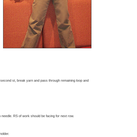
r second st, break yarn and pass through remaining loop and
n needle. RS of work should be facing for next row.
holder.