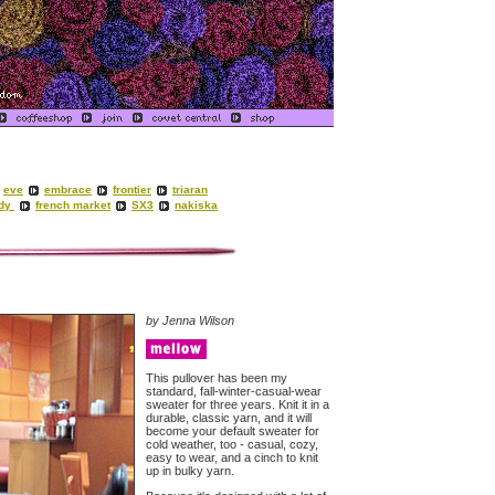
eve
embrace
frontier
triaran
ady
french market
SX3
nakiska
by Jenna Wilson
This pullover has been my
standard, fall-winter-casual-wear
sweater for three years. Knit it in a
durable, classic yarn, and it will
become your default sweater for
cold weather, too - casual, cozy,
easy to wear, and a cinch to knit
up in bulky yarn.