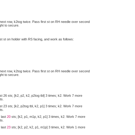
next row, k2tog twice. Pass first st on RH needle over second
ght to secure.
ast st on holder with RS facing, and work as follows:
next row, k2tog twice. Pass first st on RH needle over second
ght to secure.
st 26 sts; [k2, p2, k2, p2tog tbl] 3 times; k2. Work 7 more
ts.
st 23 sts; [k2, p2tog tbl, k2, p1] 3 times; k2. Work 7 more
ts.
 last
20
sts; [k2, p1, m1p, k2, p1] 3 times, k2. Work 7 more
ts.
 last
23
sts; [k2, p2, k2, p1, m1p] 3 times, k2. Work 1 more