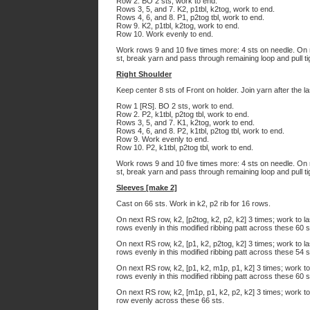
Row 2. BO 2 sts, work to end.
Rows 3, 5, and 7. K2, p1tbl, k2tog, work to end.
Rows 4, 6, and 8. P1, p2tog tbl, work to end.
Row 9. K2, p1tbl, k2tog, work to end.
Row 10. Work evenly to end.
Work rows 9 and 10 five times more: 4 sts on needle. On 
st, break yarn and pass through remaining loop and pull ti
Right Shoulder
Keep center 8 sts of Front on holder. Join yarn after the l
Row 1 [RS]. BO 2 sts, work to end.
Row 2. P2, k1tbl, p2tog tbl, work to end.
Rows 3, 5, and 7. K1, k2tog, work to end.
Rows 4, 6, and 8. P2, k1tbl, p2tog tbl, work to end.
Row 9. Work evenly to end.
Row 10. P2, k1tbl, p2tog tbl, work to end.
Work rows 9 and 10 five times more: 4 sts on needle. On 
st, break yarn and pass through remaining loop and pull ti
Sleeves [make 2]
Cast on 66 sts. Work in k2, p2 rib for 16 rows.
On next RS row, k2, [p2tog, k2, p2, k2] 3 times; work to la
rows evenly in this modified ribbing patt across these 60 s
On next RS row, k2, [p1, k2, p2tog, k2] 3 times; work to la
rows evenly in this modified ribbing patt across these 54 s
On next RS row, k2, [p1, k2, m1p, p1, k2] 3 times; work to
rows evenly in this modified ribbing patt across these 60 s
On next RS row, k2, [m1p, p1, k2, p2, k2] 3 times; work to
row evenly across these 66 sts.