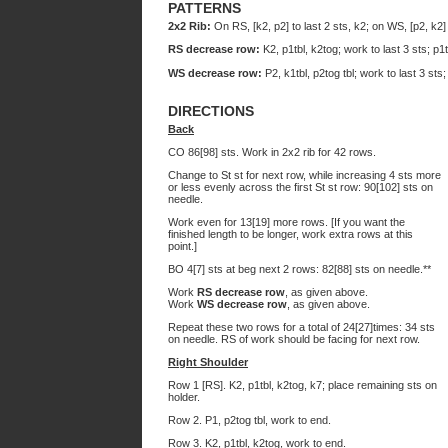
PATTERNS
2x2 Rib:
On RS, [k2, p2] to last 2 sts, k2; on WS, [p2, k2] 
RS decrease row:
K2, p1tbl, k2tog; work to last 3 sts; p1t
WS decrease row:
P2, k1tbl, p2tog tbl; work to last 3 sts;
DIRECTIONS
Back
CO 86[98] sts. Work in 2x2 rib for 42 rows.
Change to St st for next row, while increasing 4 sts more
or less evenly across the first St st row: 90[102] sts on
needle.
Work even for 13[19] more rows. [If you want the
finished length to be longer, work extra rows at this
point.]
BO 4[7] sts at beg next 2 rows: 82[88] sts on needle.**
Work
RS decrease row
, as given above.
Work
WS decrease row
, as given above.
Repeat these two rows for a total of 24[27]times: 34 sts
on needle. RS of work should be facing for next row.
Right Shoulder
Row 1 [RS]. K2, p1tbl, k2tog, k7; place remaining sts on
holder.
Row 2. P1, p2tog tbl, work to end.
Row 3. K2, p1tbl, k2tog, work to end.