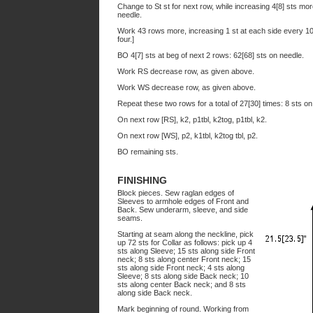
Change to St st for next row, while increasing 4[8] sts mor
needle.
Work 43 rows more, increasing 1 st at each side every 10
four.]
BO 4[7] sts at beg of next 2 rows: 62[68] sts on needle.
Work RS decrease row, as given above.
Work WS decrease row, as given above.
Repeat these two rows for a total of 27[30] times: 8 sts on
On next row [RS], k2, p1tbl, k2tog, p1tbl, k2.
On next row [WS], p2, k1tbl, k2tog tbl, p2.
BO remaining sts.
FINISHING
Block pieces. Sew raglan edges of
Sleeves to armhole edges of Front and
Back. Sew underarm, sleeve, and side
seams.
Starting at seam along the neckline, pick
up 72 sts for Collar as follows: pick up 4
sts along Sleeve; 15 sts along side Front
neck; 8 sts along center Front neck; 15
sts along side Front neck; 4 sts along
Sleeve; 8 sts along side Back neck; 10
sts along center Back neck; and 8 sts
along side Back neck.
Mark beginning of round. Working from