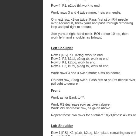
Row 4. P1, p2tog tbl, work to end.
Work rows 3 and 4 twice more: 4 sts on needle.
On next row, k2tog twice. Pass first st on RH needle
over second st, break yarn and pass through remaining
loop and pull tight to secure.
Join yarn at right-hand neck. BOf center 10 sts, then
work left-hand shoulder as follows:
Left Shoulder
Row 1 [RS]. K1, k2tog, work to end.
Row 2. P2, k1tbl, p2tog tbl, work to end.
Row 3. K1, k2tog, work to end.
Row 4. P2, k1tbl, p2tog tbl, work to end.
Work rows 3 and 4 twice more: 4 sts on needle.
On next row, k2tog twice. Pass first st on RH needle ove
pull tight to secure.
Front
Work as for Back to **.
Work RS decrease row, as given above.
Work WS decrease row, as given above.
Repeat these two rows for a total of 18[21]times: 46 sts o
Left Shoulder
Row 1 [RS]. K2, p1tbl, k2tog, k14; place remaining sts on 