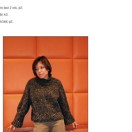
to last 2 sts, p2.
bl, k2.
 k1tbl; p2.