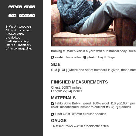
framing fit. When knit in a yarn with substantial body, suc
model:
Jenna Wilson
photo:
Amy R Singer
SIZE
S-M [L-XL] [where one set of numbers is given, those num
FINISHED MEASUREMENTS
Chest: 50[57] inches
Length: 22[24] inches
MATERIALS
Tahki Soho Bulky Tweed [100% wool; 110 yd/100m per 
color: discontinued; similar to current #304; 7[9] skeins
1 set US #10/6mm circular needles
GAUGE
14 sts/21 rows = 4" in stockinette stitch