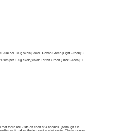
/120m per 100g skein]; color: Devon Green [Light Green]; 2
/120m per 100g skein];color: Tartan Green [Dark Green]; 1
hat there are 2 sts on each of 4 needles. [Although it is
eedles as it makes the increasing a lot easier. The increases