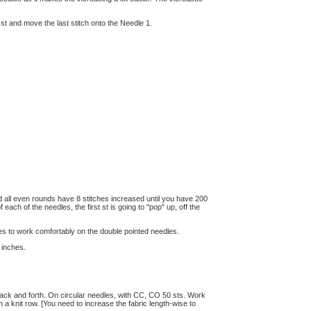
st st and move the last stitch onto the Needle 1.
nd all even rounds have 8 stitches increased until you have 200
 each of the needles, the first st is going to "pop" up, off the
es to work comfortably on the double pointed needles.
 inches.
 back and forth. On circular needles, with CC, CO 50 sts. Work
h a knit row. [You need to increase the fabric length-wise to