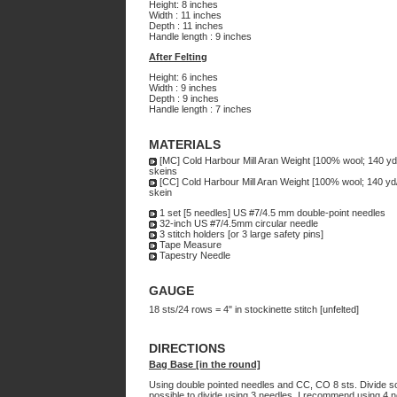
Height: 8 inches
Width : 11 inches
Depth : 11 inches
Handle length : 9 inches
After Felting
Height: 6 inches
Width : 9 inches
Depth : 9 inches
Handle length : 7 inches
MATERIALS
[MC] Cold Harbour Mill Aran Weight [100% wool; 140 yd
skeins
[CC] Cold Harbour Mill Aran Weight [100% wool; 140 yd
skein
1 set [5 needles] US #7/4.5 mm double-point needles
32-inch US #7/4.5mm circular needle
3 stitch holders [or 3 large safety pins]
Tape Measure
Tapestry Needle
GAUGE
18 sts/24 rows = 4" in stockinette stitch [unfelted]
DIRECTIONS
Bag Base [in the round]
Using double pointed needles and CC, CO 8 sts. Divide so t
possible to divide using 3 needles, I recommend using 4 n