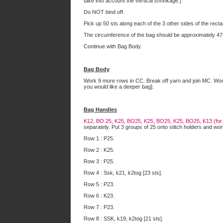
take into account the vertical shrinkage.]
Do NOT bind off.
Pick up 50 sts along each of the 3 other sides of the recta
The circumference of the bag should be approximately 47
Continue with Bag Body.
Bag Body
Work 9 more rows in CC. Break off yarn and join MC. Work i
you would like a deeper bag].
Bag Handles
K12, BO 25, K25, BO25, K25, BO25, K25, BO25, K13 (for a 
separately. Put 3 groups of 25 onto stitch holders and wor
Row 1 : P25.
Row 2 : K25.
Row 3 : P25.
Row 4 : Ssk, k21, k2tog [23 sts].
Row 5 : P23.
Row 6 : K23.
Row 7 : P23.
Row 8 : SSK, k19, k2tog [21 sts].