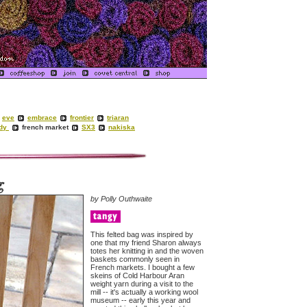
eve
embrace
frontier
triaran
ady
french market
SX3
nakiska
by Polly Outhwaite
This felted bag was inspired by
one that my friend Sharon always
totes her knitting in and the woven
baskets commonly seen in
French markets. I bought a few
skeins of Cold Harbour Aran
weight yarn during a visit to the
mill -- it's actually a working wool
museum -- early this year and