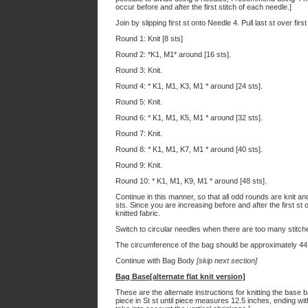
occur before and after the first stitch of each needle.]
Join by slipping first st onto Needle 4. Pull last st over fir
Round 1: Knit [8 sts]
Round 2: *K1, M1* around [16 sts].
Round 3: Knit.
Round 4: * K1, M1, K3, M1 * around [24 sts].
Round 5: Knit.
Round 6: * K1, M1, K5, M1 * around [32 sts].
Round 7: Knit.
Round 8: * K1, M1, K7, M1 * around [40 sts].
Round 9: Knit.
Round 10: * K1, M1, K9, M1 * around [48 sts].
Continue in this manner, so that all odd rounds are knit a
sts. Since you are increasing before and after the first st of
knitted fabric.
Switch to circular needles when there are too many stitch
The circumference of the bag should be approximately 44
Continue with Bag Body
[skip next section]
Bag Base[alternate flat knit version]
These are the alternate instructions for knitting the base
piece in St st until piece measures 12.5 inches, ending wit