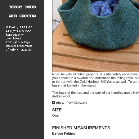
Note: As with all felting projects, it is absolutely imperati
you should do a swatch and determine the felting ratio. Mo
to be true with the Cold Harbour Mill Yarns as well. To get
base that knitted in the round.
The base of the bag and the part of the handles most likel
darker wool.
photo:
Polly Outhwaite
SIZE
One
FINISHED MEASUREMENTS
Before Felting