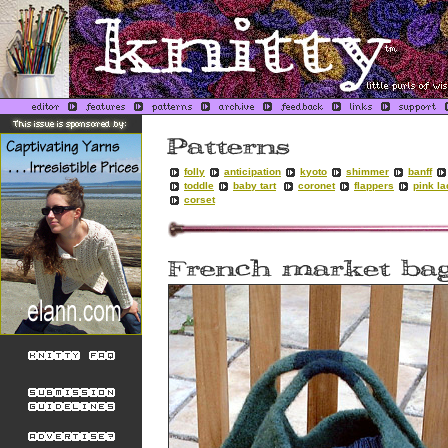
folly
anticipation
kyoto
shimmer
banff
toddle
baby tart
coronet
flappers
pink l
corset