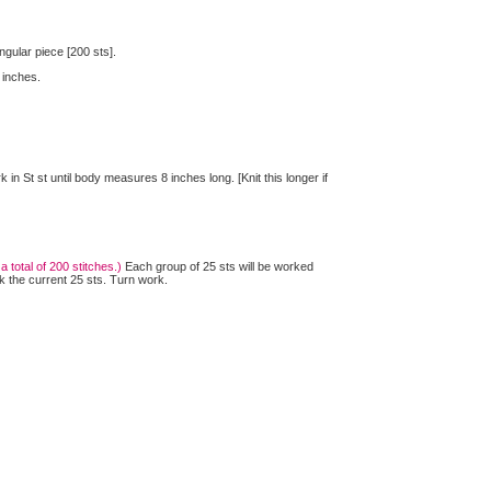
ngular piece [200 sts].
 inches.
n St st until body measures 8 inches long. [Knit this longer if
total of 200 stitches.)
Each group of 25 sts will be worked
k the current 25 sts. Turn work.