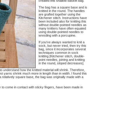
created this shallow basket bag.
The bag has a square base and is
knitted in the round. The handles
are grafted together using the
Kitchener stitch. Instructions have
been included also for knitting this
without double-pointed needles as
many knitters have often equated
using double-pointed needles to
wrestling with a porcupine.
If you've always wanted to knit a
sock, but never tried, then try this
bag, since it incorporates several
techniques common in sock
knitting [Kitchener stitch, double-
point needles, joining and knitting
in the round, sloped decreases].
ve to understand how the knitted material will shrink. Therefore,
st yarns shrink much more in length than in width. I found this
 a relatively square base, the bag was originally made with a
y to come in contact with sticky fingers, have been made in