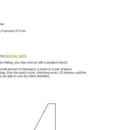
der.
 4 groups of 9 sts.
sing
Kitchener stitch
.
fore felting, you may end up with a tangled mess!]
small amount of detergent, a towel or a pair of jeans
 bag. Run the wash cycle, checking every 10 minutes until the
 be able to see the stitch definition.