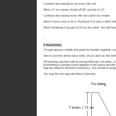
Continue decreasing as set every 4th row.
When 17 sts remain, break off MC and join in CC.
Continue decreasing every 4th row until 9 sts remain.
Work 4 more rows in St st. Put these 9 st onto a stitch hol
Work remaining 3 groups of 25 sts the same. You will have
FINISHING
Thread tapestry needle and graft the handles together, u
Sew in and trim all the loose ends. [If you don't do this be
Fill washing machine with economy/half load, hot water, a 
[something to provide some agitation in the wash] and the
bag has felted to desired consistency. You should no longer
You may line the bag with fabric if desired.