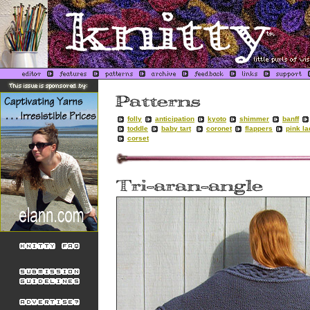
folly
anticipation
kyoto
shimmer
banff
toddle
baby tart
coronet
flappers
pink l
corset