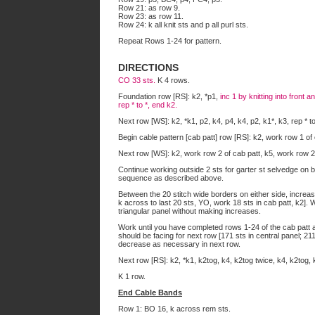
Row 21: as row 9.
Row 23: as row 11.
Row 24: k all knit sts and p all purl sts.
Repeat Rows 1-24 for pattern.
DIRECTIONS
CO 33 sts.
K 4 rows.
Foundation row [RS]: k2, *p1,
inc 1 by knitting into front 
rep * to *, end k2.
Next row [WS]: k2, *k1, p2, k4, p4, k4, p2, k1*, k3, rep * to
Begin cable pattern [cab patt] row [RS]: k2, work row 1 of
Next row [WS]: k2, work row 2 of cab patt, k5, work row 2 
Continue working outside 2 sts for garter st selvedge on b
sequence as described above.
Between the 20 stitch wide borders on either side, increas
k across to last 20 sts, YO, work 18 sts in cab patt, k2]
triangular panel without making increases.
Work until you have completed rows 1-24 of the cab patt 
should be facing for next row [171 sts in central panel; 211 
decrease as necessary in next row.
Next row [RS]: k2, *k1, k2tog, k4, k2tog twice, k4, k2tog, k
K 1 row.
End Cable Bands
Row 1: BO 16, k across rem sts.