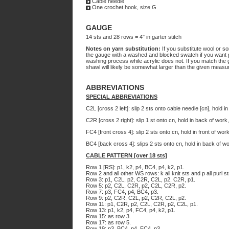
Cable needle
One crochet hook, size G
GAUGE
14 sts and 28 rows = 4" in garter stitch
Notes on yarn substitution:
If you substitute wool or som
the gauge with a washed and blocked swatch if you want p
washing process while acrylic does not. If you match the 
shawl will likely be somewhat larger than the given meas
ABBREVIATIONS
SPECIAL ABBREVIATIONS
C2L [cross 2 left]: slip 2 sts onto cable needle [cn], hold i
C2R [cross 2 right]: slip 1 st onto cn, hold in back of work
FC4 [front cross 4]: slip 2 sts onto cn, hold in front of wor
BC4 [back cross 4]: slips 2 sts onto cn, hold in back of wo
CABLE PATTERN [over 18 sts]
Row 1 [RS]: p1, k2, p4, BC4, p4, k2, p1.
Row 2 and all other WS rows: k all knit sts and p all purl st
Row 3: p1, C2L, p2, C2R, C2L, p2, C2R, p1.
Row 5: p2, C2L, C2R, p2, C2L, C2R, p2.
Row 7: p3, FC4, p4, BC4, p3.
Row 9: p2, C2R, C2L, p2, C2R, C2L, p2.
Row 11: p1, C2R, p2, C2L, C2R, p2, C2L, p1.
Row 13: p1, k2, p4, FC4, p4, k2, p1.
Row 15: as row 3.
Row 17: as row 5.
Row 19: p3, BC4, p4, FC4, p3.