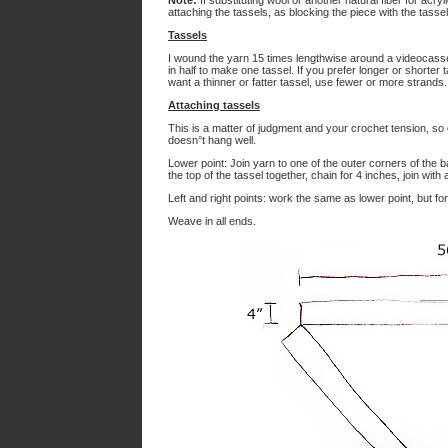
Note:
If substituting wool or another natural fiber for ac
attaching the tassels, as blocking the piece with the tassel
Tassels
I wound the yarn 15 times lengthwise around a videocassett
in half to make one tassel. If you prefer longer or shorter 
want a thinner or fatter tassel, use fewer or more strands.
Attaching tassels
This is a matter of judgment and your crochet tension, so d
doesn°t hang well.
Lower point: Join yarn to one of the outer corners of the 
the top of the tassel together, chain for 4 inches, join with
Left and right points: work the same as lower point, but fo
Weave in all ends.