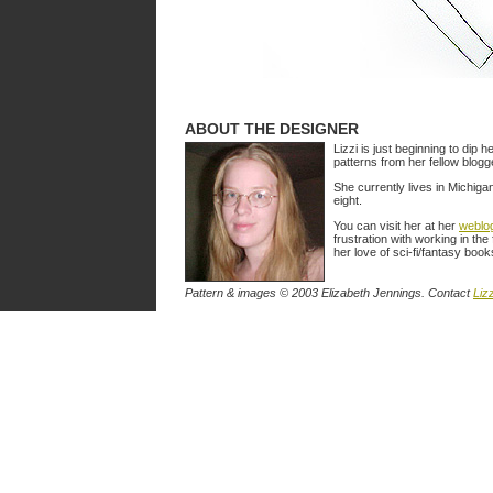
ABOUT THE DESIGNER
Lizzi is just beginning to dip h
patterns from her fellow blog
She currently lives in Michiga
eight.
You can visit her at her
weblo
frustration with working in the
her love of sci-fi/fantasy book
Pattern & images © 2003 Elizabeth Jennings. Contact
Lizz