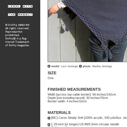
model:
Lizzi Jennings
photo:
Martha Jennings
SIZE
One
FINISHED MEASUREMENTS
Width [across top cable border]: 56 inches/142cm
Depth [not including tassel]: 30 inches/76cm
Border width: 4 inches/10cm
MATERIALS
[MC] Caron Simply Soft [100% acrylic; 330 yds/6oz. skei
1 29-inch [or longer] US #9/5.5mm circular needle