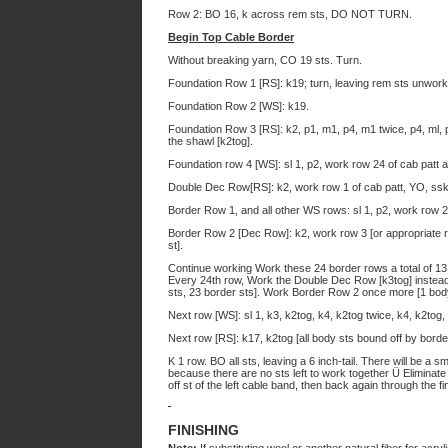
Row 2: BO 16, k across rem sts, DO NOT TURN.
Begin Top Cable Border
Without breaking yarn, CO 19 sts. Turn.
Foundation Row 1 [RS]: k19; turn, leaving rem sts unwork
Foundation Row 2 [WS]: k19.
Foundation Row 3 [RS]: k2, p1, m1, p4, m1 twice, p4, ml, p
the shawl [k2tog].
Foundation row 4 [WS]: sl 1, p2, work row 24 of cab patt 
Double Dec Row[RS]: k2, work row 1 of cab patt, YO, ssk,
Border Row 1, and all other WS rows: sl 1, p2, work row 2 
Border Row 2 [Dec Row]: k2, work row 3 [or appropriate r
st].
Continue working Work these 24 border rows a total of 1
Every 24th row, Work the Double Dec Row [k3tog] instead
sts, 23 border sts]. Work Border Row 2 once more [1 body
Next row [WS]: sl 1, k3, k2tog, k4, k2tog twice, k4, k2tog,
Next row [RS]: k17, k2tog [all body sts bound off by borde
K 1 row. BO all sts, leaving a 6 inch-tail. There will be a 
because there are no sts left to work together Ü Eliminate 
off st of the left cable band, then back again through the f
FINISHING