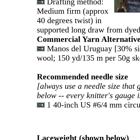
Drafting method:
Medium firm (approx
40 degrees twist) in
supported long draw from dyed
Commercial Yarn Alternativ
Manos del Uruguay [30% si
wool; 150 yd/135 m per 50g sk
Recommended needle size
[always use a needle size that 
below -- every knitter's gauge 
1 40-inch US #6/4 mm circu
Laceweight
(
shown below)