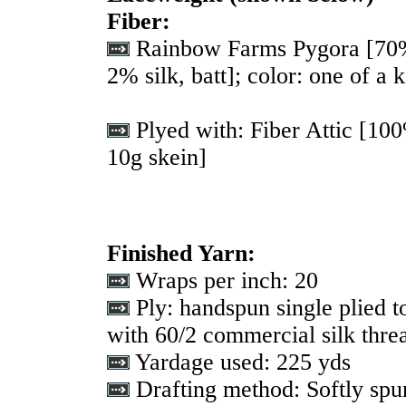
Fiber:
Rainbow Farms Pygora [70
2% silk, batt]; color: one of a k
Plyed with: Fiber Attic [10
10g skein]
Finished Yarn:
Wraps per inch: 20
Ply: handspun single plied t
with 60/2 commercial silk threa
Yardage used: 225 yds
Drafting method: Softly spun