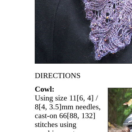
DIRECTIONS
Cowl:
Using size
11
[
6
,
4
] /
8
[
4
,
3.5
]mm needles,
cast-on
66
[
88
,
132
]
stitches using