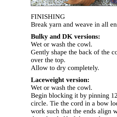
FINISHING
Break yarn and weave in all en
Bulky and DK versions:
Wet or wash the cowl.
Gently shape the back of the cow
over the top.
Allow to dry completely.
Laceweight version:
Wet or wash the cowl.
Begin blocking it by pinning 1
circle. Tie the cord in a bow l
work such that the ends align 