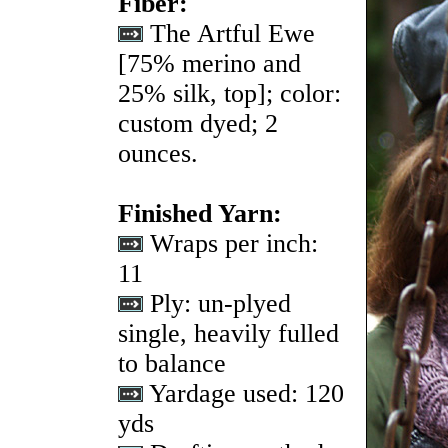
Fiber:
The Artful Ewe
[75% merino and
25% silk, top]; color:
custom dyed; 2
ounces.
Finished Yarn:
Wraps per inch:
11
Ply: un-plyed
single, heavily fulled
to balance
Yardage used: 120
yds