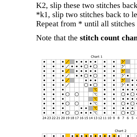
K2, slip these two stitches back
*k1, slip two stitches back to l
Repeat from * until all stitche
Note that the
stitch count cha