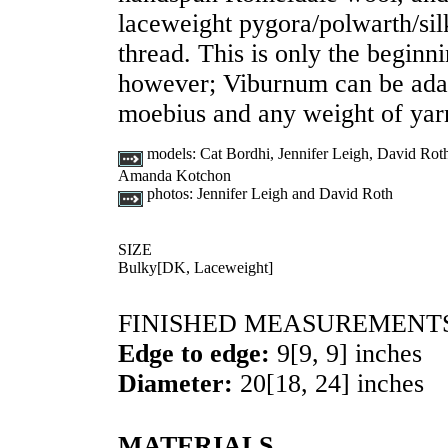
laceweight pygora/polwarth/sil
thread. This is only the beginnin
however; Viburnum can be adapt
moebius and any weight of yarn
models:
Cat Bordhi, Jennifer Leigh, David Rot
Amanda Kotchon
photos:
Jennifer Leigh and David Roth
SIZE
Bulky
[
DK
,
Laceweight
]
FINISHED MEASUREMENT
Edge to edge:
9
[
9
,
9
] inches
Diameter:
20
[
18
,
24
] inches
MATERIALS