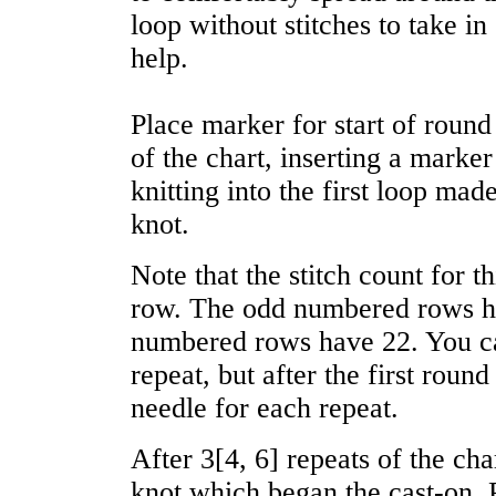
loop without stitches to take i
help.
Place marker for start of roun
of the chart, inserting a marker
knitting into the first loop made
knot.
Note that the stitch count for t
row. The odd numbered rows ha
numbered rows have 22. You cas
repeat, but after the first roun
needle for each repeat.
After
3
[
4
,
6
] repeats of the cha
knot which began the cast-on. 