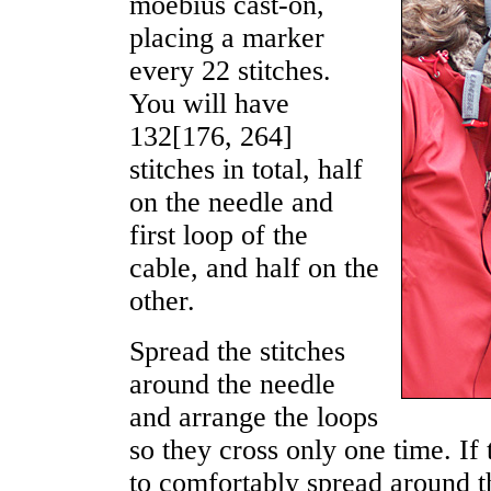
moebius cast-on,
placing a marker
every 22 stitches.
You will have
132
[
176
,
264
]
stitches in total, half
on the needle and
first loop of the
cable, and half on the
other.
Spread the stitches
around the needle
and arrange the loops
so they cross only one time. If 
to comfortably spread around 