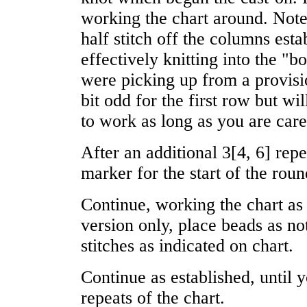
working the chart around. Note
half stitch off the columns esta
effectively knitting into the "bo
were picking up from a provisi
bit odd for the first row but wi
to work as long as you are caref
After an additional
3
[
4
,
6
] rep
marker for the start of the roun
Continue, working the chart as
version only, place beads as n
stitches as indicated on chart.
Continue as established, until
repeats of the chart.