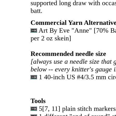
supported long draw with occas
batt.
Commercial Yarn Alternativ
Art By Eve "Anne" [70% Ba
per 2 oz skein]
Recommended needle size
[always use a needle size that 
below -- every knitter's gauge 
1 40-inch US #4/3.5 mm cir
Tools
5
[
7
,
11
] plain stitch markers