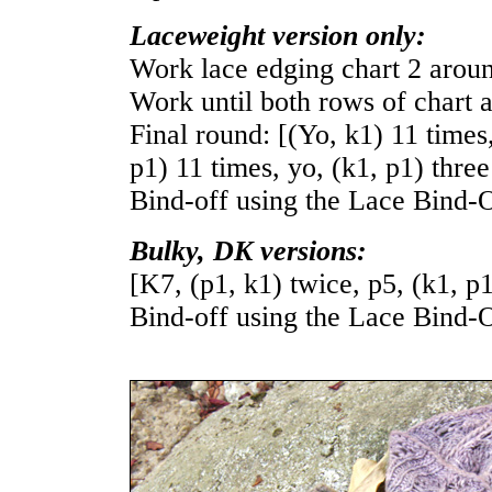
Laceweight version only:
Work lace edging chart 2 arou
Work until both rows of chart a
Final round: [(Yo, k1) 11 times,
p1) 11 times, yo, (k1, p1) three
Bind-off using the Lace Bind-O
Bulky, DK versions:
[K7, (p1, k1) twice, p5, (k1, p
Bind-off using the Lace Bind-O