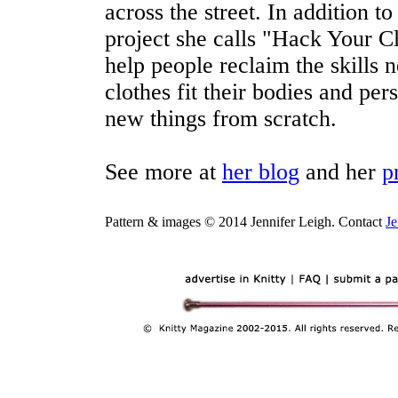
across the street. In addition t
project she calls "Hack Your Cl
help people reclaim the skills 
clothes fit their bodies and pe
new things from scratch.
See more at
her blog
and her
p
Pattern & images © 2014 Jennifer Leigh. Contact
Je