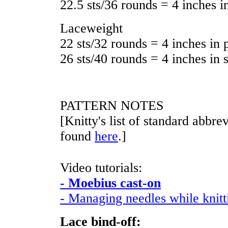
22.5 sts/36 rounds = 4 inches in
Laceweight
22 sts/32 rounds = 4 inches in p
26 sts/40 rounds = 4 inches in s
PATTERN NOTES
[Knitty's list of standard abbr
found
here
.]
Video tutorials:
- Moebius cast-on
- Managing needles while knit
Lace bind-off: