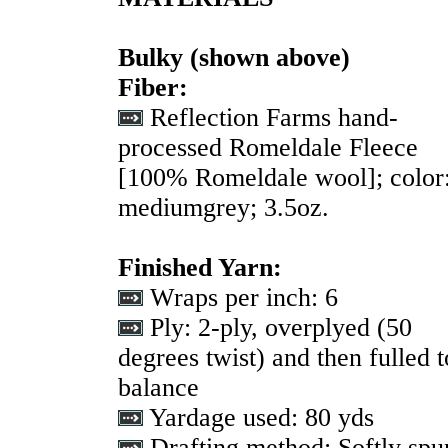
Bulky
(shown above)
Fiber:
Reflection Farms hand-
processed Romeldale Fleece
[100% Romeldale wool]; color
mediumgrey; 3.5oz.
Finished Yarn:
Wraps per inch:
6
Ply:
2-ply, overplyed (50
degrees twist) and then fulled t
balance
Yardage used: 80 yds
Drafting method:
Softly spu