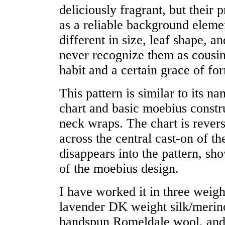
deliciously fragrant, but their 
as a reliable background elemen
different in size, leaf shape, a
never recognize them as cousins
habit and a certain grace of fo
This pattern is similar to its n
chart and basic moebius constr
neck wraps. The chart is rever
across the central cast-on of t
disappears into the pattern, sh
of the moebius design.
I have worked it in three weigh
lavender DK weight silk/merino
handspun Romeldale wool, and 