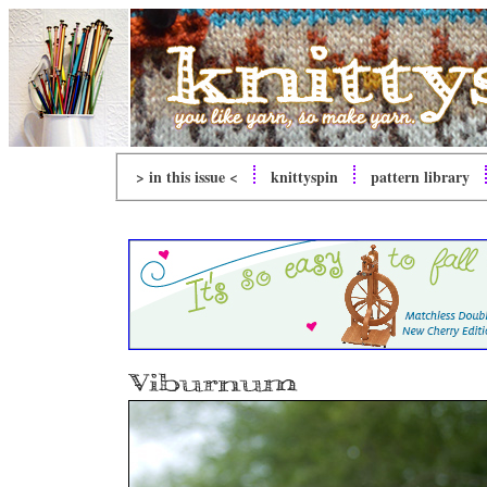
> in this issue <
knitty
spin
pattern library