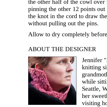
the other half of the cowl over 
pinning the other 12 points out 
the knot in the cord to draw th
without pulling out the pins.
Allow to dry completely befor
ABOUT THE DESIGNER
Jennifer 
knitting 
grandmoth
while sitt
Seattle, W
her sweet
visiting 