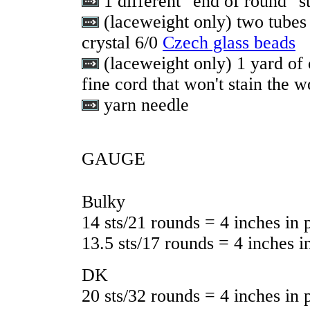
1 different "end of round" s
(laceweight only) two tubes 
crystal 6/0
Czech glass beads
(laceweight only) 1 yard of 
fine cord that won't stain the w
yarn needle
GAUGE
Bulky
14 sts/21 rounds = 4 inches in p
13.5 sts/17 rounds = 4 inches in
DK
20 sts/32 rounds = 4 inches in p