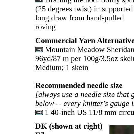
(25 degrees twist) in supported
long draw from hand-pulled
roving
Commercial Yarn Alternativ
Mountain Meadow Sheridan 
96yd/87 m per 100g/3.5oz skei
Medium; 1 skein
Recommended needle size
[always use a needle size that 
below -- every knitter's gauge 
1 40-inch US 11/8 mm circu
DK
(shown at right)