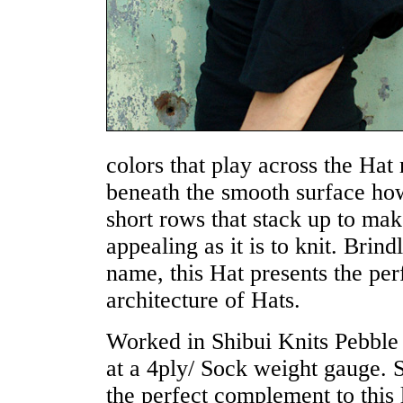
colors that play across the Hat
beneath the smooth surface how
short rows that stack up to mak
appealing as it is to knit. Brin
name, this Hat presents the per
architecture of Hats.
Worked in Shibui Knits Pebble 
at a 4ply/ Sock weight gauge. 
the perfect complement to this