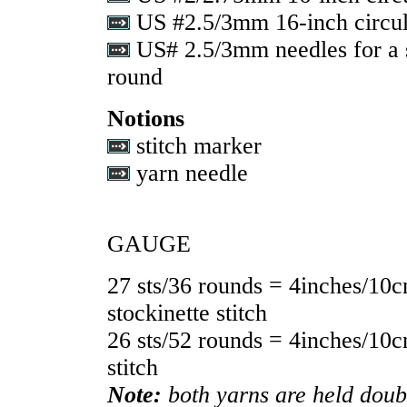
US #2.5/3mm 16-inch circul
US# 2.5/3mm needles for a s
round
Notions
stitch marker
yarn needle
GAUGE
27 sts/36 rounds = 4inches/10c
stockinette stitch
26 sts/52 rounds = 4inches/10c
stitch
Note:
both yarns are held doub