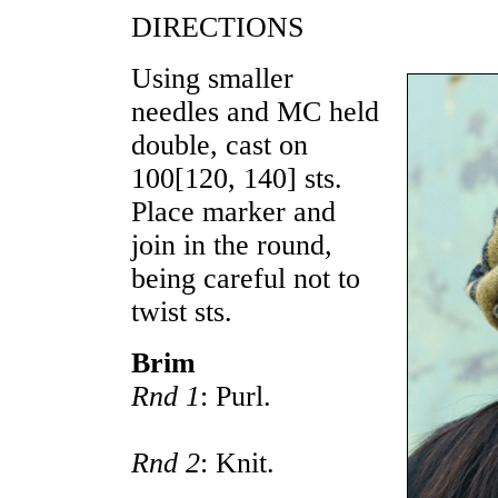
DIRECTIONS
Using smaller
needles and MC held
double, cast on
100
[
120
,
140
] sts.
Place marker and
join in the round,
being careful not to
twist sts.
Brim
Rnd 1
: Purl.
Rnd 2
: Knit.