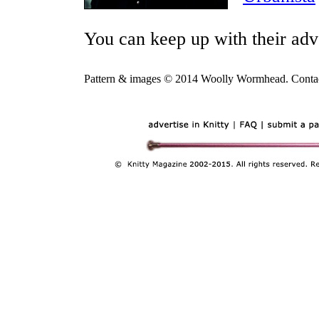
You can keep up with their ad
Pattern & images © 2014 Woolly Wormhead. Conta