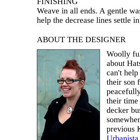
FINISHING
Weave in all ends. A gentle wa
help the decrease lines settle in
ABOUT THE DESIGNER
Woolly fu
about Hat
can't help
their son 
peacefull
their time
decker bu
somewhere
previous K
Urbanista