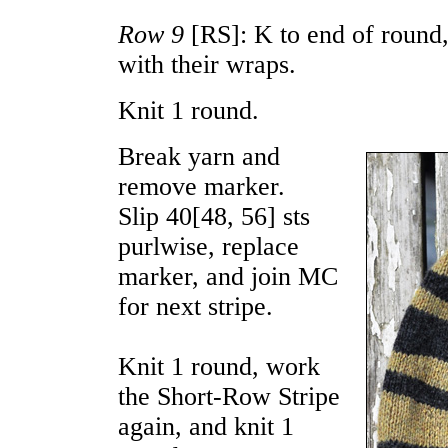
Row 9
[RS]: K to end of round
with their wraps.
Knit 1 round.
Break yarn and
remove marker.
Slip
40
[
48
,
56
] sts
purlwise, replace
marker, and join MC
for next stripe.
Knit 1 round, work
the Short-Row Stripe
again, and knit 1