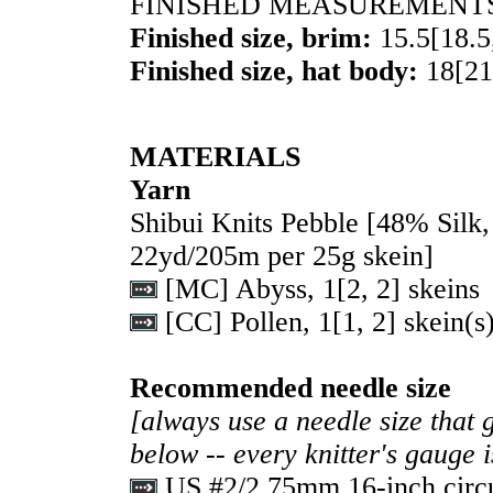
FINISHED MEASUREMENT
Finished size, brim:
15.5
[
18.5
Finished size, hat body:
18
[
21
MATERIALS
Yarn
Shibui Knits Pebble [48% Sil
22yd/205m per 25g skein]
[MC] Abyss,
1
[
2
,
2
] skeins
[CC] Pollen,
1
[
1
,
2
] skein(s
Recommended needle size
[always use a needle size that 
below -- every knitter's gauge 
US #2/2.75mm 16-inch circu