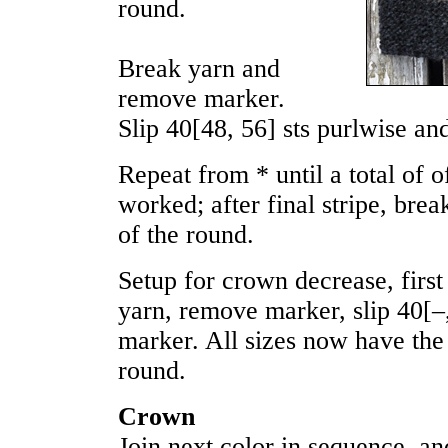
round.
Break yarn and
remove marker.
Slip
40
[
48
,
56
] sts purlwise an
Repeat from * until a total of 
worked; after final stripe, break
of the round.
Setup for crown decrease, first
yarn, remove marker, slip
40
[
–
marker. All sizes now have the 
round.
Crown
Join next color in sequence, a