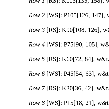
Row 1
[RS]: K
113
[
135
,
158
], 
Row 2
[WS]: P
105
[
126
,
147
],
Row 3
[RS]: K
90
[
108
,
126
], w
Row 4
[WS]: P
75
[
90
,
105
], w&
Row 5
[RS]: K
60
[
72
,
84
], w&t
Row 6
[WS]: P
45
[
54
,
63
], w&t
Row 7
[RS]: K
30
[
36
,
42
], w&t
Row 8
[WS]: P
15
[
18
,
21
], w&t