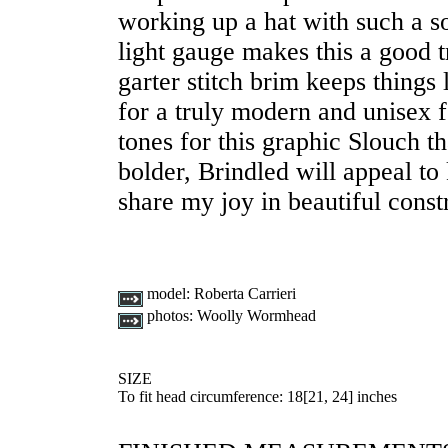
working up a hat with such a so
light gauge makes this a good t
garter stitch brim keeps things
for a truly modern and unisex f
tones for this graphic Slouch 
bolder, Brindled will appeal t
share my joy in beautiful const
model:
Roberta Carrieri
photos:
Woolly Wormhead
SIZE
To fit head circumference:
18
[
21
,
24
] inches