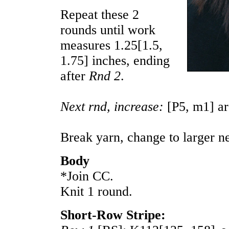
Repeat these 2
rounds until work
measures
1.25
[
1.5
,
1.75
] inches, ending
after
Rnd 2
.
Next rnd, increase:
[P5, m1] a
Break yarn, change to larger n
Body
*Join CC.
Knit 1 round.
Short-Row Stripe: