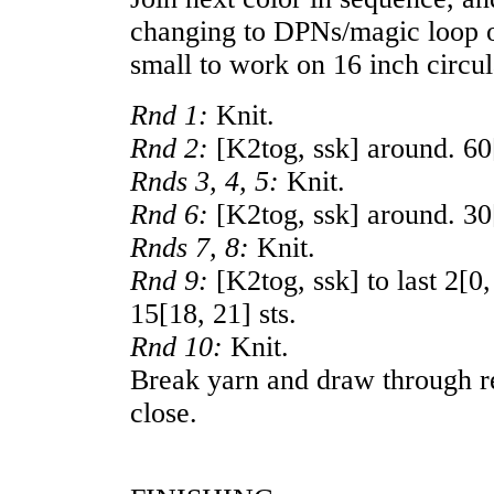
changing to DPNs/magic loop or
small to work on 16 inch circul
Rnd 1:
Knit.
Rnd 2:
[K2tog, ssk] around.
60
Rnds 3, 4, 5:
Knit.
Rnd 6:
[K2tog, ssk] around.
30
Rnds 7, 8:
Knit.
Rnd 9:
[K2tog, ssk] to last
2
[
0
15
[
18
,
21
] sts.
Rnd 10:
Knit.
Break yarn and draw through re
close.