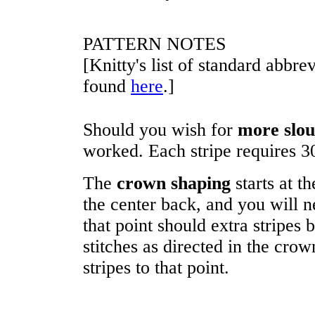
PATTERN NOTES
[Knitty's list of standard abbr
found
here
.]
Should you wish for
more slo
worked. Each stripe requires
3
The
crown shaping
starts at th
the center back, and you will n
that point should extra stripes 
stitches as directed in the cro
stripes to that point.