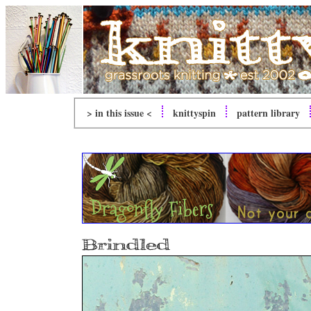
> in this issue <
knitty
spin
pattern library