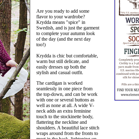
Are you ready to add some
flavor to your wardrobe?
Krydda means "spice" in
Swedish, and is just the garment
to complete your autumn look
of the day (and the next day
too!)
Krydda is chic but comfortable,
warm but still delicate, and
easily dresses up both the
stylish and casual outfit.
The cardigan is worked
seamlessly in one piece from
the top-down, and can be work
with one or several buttons as
well as none at all. A wide V-
neck adds an extra feminine
touch to the stockinette body,
flattering the neckline and
shoulders. A beautiful lace stitch
wraps around from the fronts to
meet in the back, lightening up