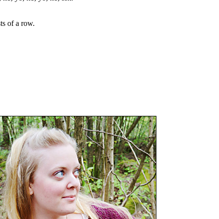
sts of a row.