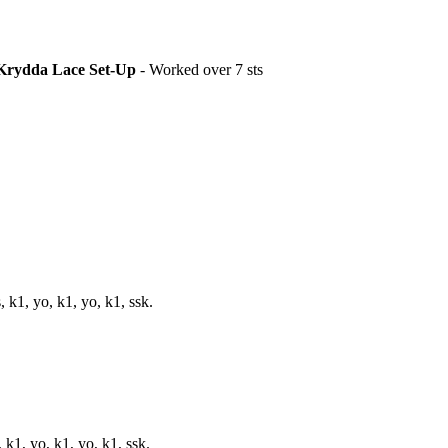
Krydda Lace Set-Up
- Worked over 7 sts
, k1, yo, k1, yo, k1, ssk.
, k1, yo, k1, yo, k1, ssk.