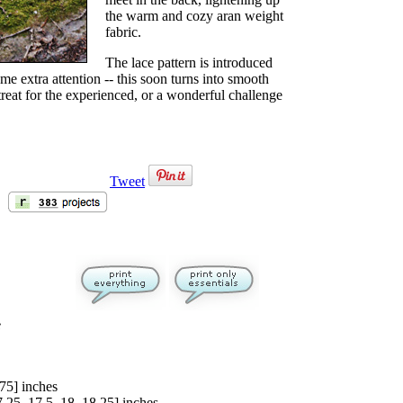
the warm and cozy aran weight
fabric.
The lace pattern is introduced
ome extra attention -- this soon turns into smooth
treat for the experienced, or a wonderful challenge
Tweet
e
.75
] inches
7.25
,
17.5
,
18
,
18.25
] inches