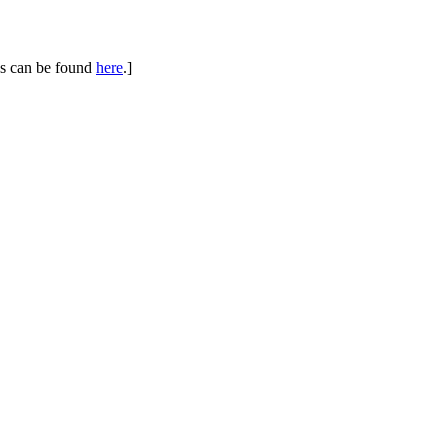
ues can be found
here
.]