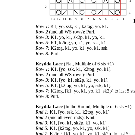
Row 1
: K1, yo, ssk, k1, k2tog, yo, k1.
Row 2
(and all WS rows): Purl.
Row 3:
K1, yo, k1, sk2p, k1, yo, k1.
Row 5:
K1, k2tog,yo, k1, yo, ssk, k1.
Row 7:
K2tog, k1, yo, k1, yo, k1, ssk.
Row 8:
Purl.
Krydda Lace
(Flat, Multiple of 6 sts +1)
Row 1:
K1, [yo, ssk, k1, k2tog, yo, k1].
Row 2
(and all WS rows): Purl.
Row 3:
K1, [yo, k1, sk2p, k1, yo, k1].
Row 5:
K1, [k2tog, yo, k1, yo, ssk, k1].
Row 7:
K2tog, [k1, yo, k1, yo, k1, sk2p] to last 5 sts
Row 8
: Purl.
Krydda Lace
(In the Round, Multiple of 6 sts +1)
Rnd 1:
K1, [yo, ssk, k1, k2tog, yo, k1].
Rnd 2
(and all even rnds): Knit.
Rnd 3:
K1, [yo, k1, sk2p, k1, yo, k1].
Rnd 5:
K1, [k2tog, yo, k1, yo, ssk, k1].
Rnd 7:
K2tog, [k1, yo, k1, yo, k1, sk2p] to last 5 sts