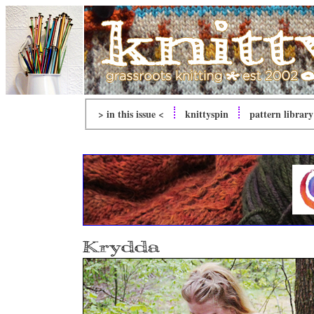
> in this issue <
knitty
spin
pattern library