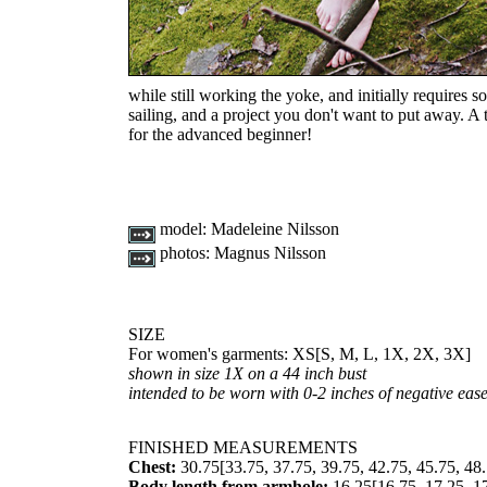
while still working the yoke, and initially requires s
sailing, and a project you don't want to put away. A 
for the advanced beginner!
model:
Madeleine Nilsson
photos:
Magnus Nilsson
SIZE
For women's garments:
XS
[
S
,
M
,
L
,
1X
,
2X
,
3X
]
shown in size 1X on a 44 inch bust
intended to be worn with 0-2 inches of negative eas
FINISHED MEASUREMENTS
Chest:
30.75
[
33.75
,
37.75
,
39.75
,
42.75
,
45.75
,
48
Body length from armhole:
16.25
[
16.75
,
17.25
,
1