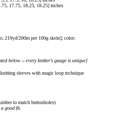
.75
,
17.75
,
18.25
,
18.25
] inches
 219yd/200m per 100g skein]; color:
sted below -- every knitter's gauge is unique]
knitting sleeves with magic loop technique
 number to match buttonholes)
a good fit.