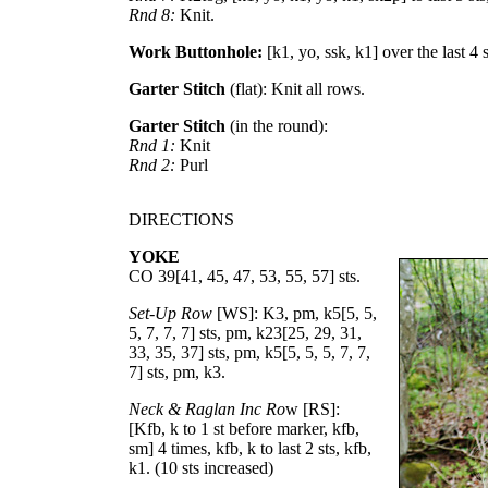
Rnd 8:
Knit.
Work Buttonhole:
[k1, yo, ssk, k1] over the last 4 
Garter Stitch
(flat): Knit all rows.
Garter Stitch
(in the round):
Rnd 1:
Knit
Rnd 2:
Purl
DIRECTIONS
YOKE
CO
39
[
41
,
45
,
47
,
53
,
55
,
57
] sts.
Set-Up Row
[WS]: K3, pm, k
5
[
5
,
5
,
5
,
7
,
7
,
7
] sts, pm, k
23
[
25
,
29
,
31
,
33
,
35
,
37
] sts, pm, k
5
[
5
,
5
,
5
,
7
,
7
,
7
] sts, pm, k3.
Neck & Raglan Inc Ro
w [RS]:
[Kfb, k to 1 st before marker, kfb,
sm] 4 times, kfb, k to last 2 sts, kfb,
k1. (10 sts increased)