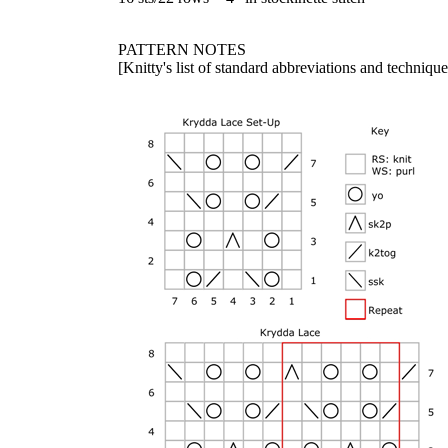
PATTERN NOTES
[Knitty's list of standard abbreviations and techniq