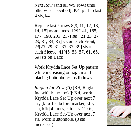
Next Row
[and all WS rows until
otherwise specified]: K4, purl to last
4 sts, k4.
Rep the last 2 rows
8
[
9
,
11
,
12
,
13
,
14
,
15
] more times.
129
[
141
,
165
,
177
,
193
,
205
,
217
] sts -
21
[
23
,
27
,
29
,
31
,
33
,
35
] sts on each Front,
23
[
25
,
29
,
31
,
35
,
37
,
39
] sts on
each Sleeve,
41
[
45
,
53
,
57
,
61
,
65
,
69
] sts on Back
Work Krydda Lace Set-Up pattern
while increasing on raglan and
placing buttonholes, as follows:
Raglan Inc Row (A)
[RS, Raglan
Inc with buttonhole]: K4, work
Krydda Lace Set-Up over next 7
sts, [k to 1 st before marker, kfb,
sm, kfb] 4 times, k to last 11 sts,
Krydda Lace Set-Up over next 7
sts, work Buttonhole. (8 sts
increased)