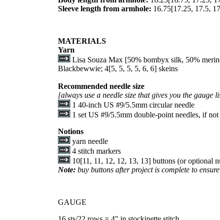
Sleeve length from armhole:
16.75
[
17.25
,
17.5
,
17
MATERIALS
Yarn
Lisa Souza Max [50% bombyx silk, 50% merino;
Blackbewwie;
4
[
5
,
5
,
5
,
5
,
6
,
6
] skeins
Recommended needle size
[always use a needle size that gives you the gauge li
1 40-inch US #9/5.5mm circular needle
1 set US #9/5.5mm double-point needles, if not 
Notions
yarn needle
4 stitch markers
10
[
11
,
11
,
12
,
12
,
13
,
13
] buttons (or optional
Note:
buy buttons after project is complete to ensure 
GAUGE
16 sts/22 rows = 4" in stockinette stitch