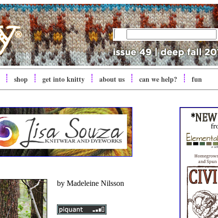
shop
get into
knitty
about us
can we help?
fun
by
Madeleine Nilsson