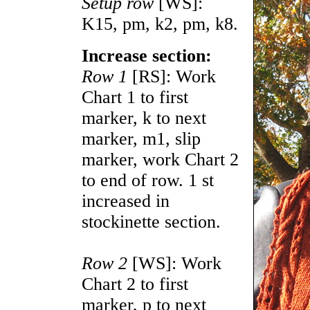
Setup row
[WS]:
K15, pm, k2, pm, k8.
Increase section:
Row 1
[RS]: Work
Chart 1 to first
marker, k to next
marker, m1, slip
marker, work Chart 2
to end of row. 1 st
increased in
stockinette section.
Row 2
[WS]: Work
Chart 2 to first
marker, p to next