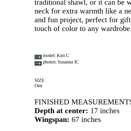
traditional shawl, or it can be
neck for extra warmth like a n
and fun project, perfect for gift 
touch of color to any wardrobe
model:
Kim C
photos:
Susanna IC
SIZE
One
FINISHED MEASUREMENT
Depth at center:
17 inches
Wingspan:
67 inches