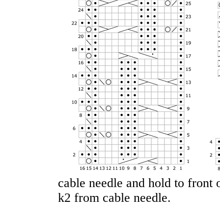
cable needle and hold to front 
k2 from cable needle.