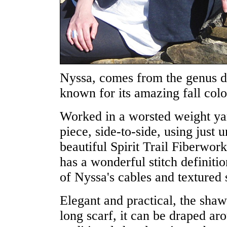
Nyssa, comes from the genus de
known for its amazing fall colo
Worked in a worsted weight yar
piece, side-to-side, using just 
beautiful Spirit Trail Fiberwo
has a wonderful stitch definiti
of Nyssa's cables and textured s
Elegant and practical, the shaw
long scarf, it can be draped ar