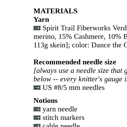
MATERIALS
Yarn
Spirit Trail Fiberworks Ve
merino, 15% Cashmere, 10% B
113g skein]; color: Dance the 
Recommended needle size
[always use a needle size that 
below -- every knitter's gauge 
US #8/5 mm needles
Notions
yarn needle
stitch markers
cable needle