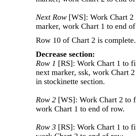
Next Row
[WS]: Work Chart 2 to
marker, work Chart 1 to end of
Row 10 of Chart 2 is complete.
Decrease section:
Row 1
[RS]: Work Chart 1 to fi
next marker, ssk, work Chart 2 
in stockinette section.
Row 2
[WS]: Work Chart 2 to fi
work Chart 1 to end of row.
Row 3
[RS]: Work Chart 1 to fi