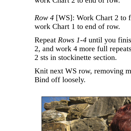
work Chart 2 to end of row.
Row 4
[WS]: Work Chart 2 to fi
work Chart 1 to end of row.
Repeat
Rows 1-4
until you fini
2, and work 4 more full repeat
2 sts in stockinette section.
Knit next WS row, removing ma
Bind off loosely.