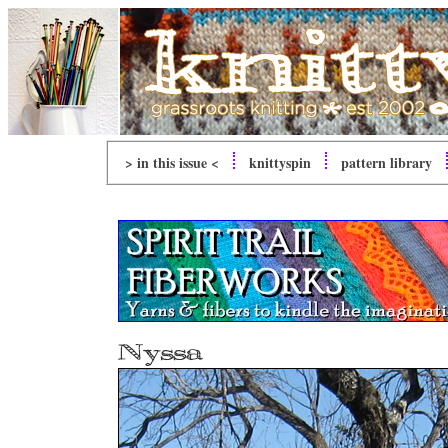
> in this issue <
knitty
spin
pattern library