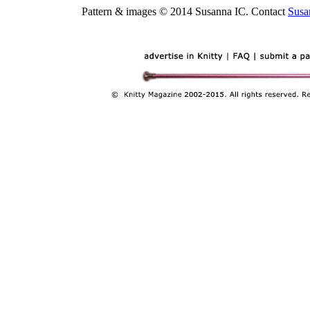
Pattern & images © 2014 Susanna IC. Contact
Susa