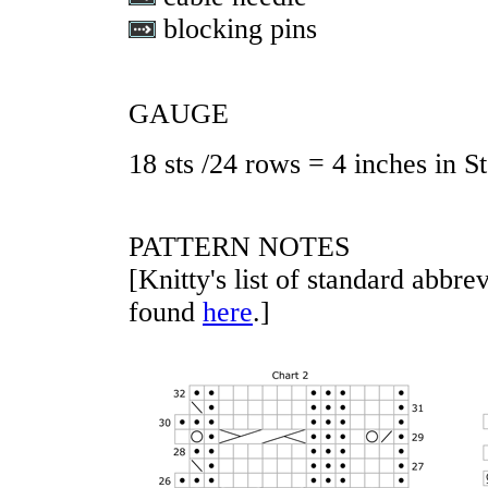
blocking pins
GAUGE
18 sts /24 rows = 4 inches in St
PATTERN NOTES
[Knitty's list of standard abbr
found
here
.]