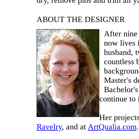
dry, remove pins and trim all ya
ABOUT THE DESIGNER
After nine
now lives 
husband, t
countless 
background
Master's d
Bachelor's 
continue to 
Her project
Ravelry
, and at
ArtQualia.com
.