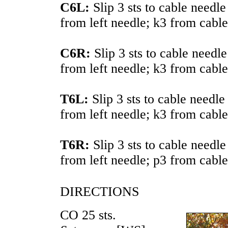
C6L:
Slip 3 sts to cable needle
from left needle; k3 from cable
C6R:
Slip 3 sts to cable needl
from left needle; k3 from cable
T6L:
Slip 3 sts to cable needle
from left needle; k3 from cable
T6R:
Slip 3 sts to cable needl
from left needle; p3 from cable
DIRECTIONS
CO 25 sts.