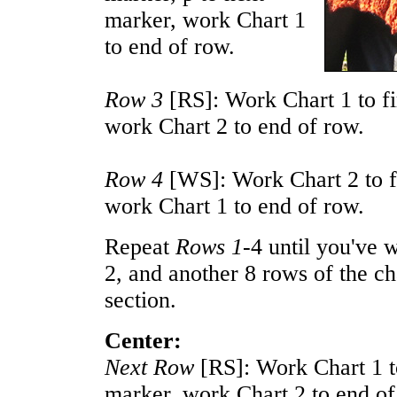
marker, work Chart 1
to end of row.
Row 3
[RS]: Work Chart 1 to fi
work Chart 2 to end of row.
Row 4
[WS]: Work Chart 2 to fi
work Chart 1 to end of row.
Repeat
Rows 1-
4 until you've 
2, and another 8 rows of the cha
section.
Center:
Next Row
[RS]: Work Chart 1 to
marker, work Chart 2 to end of