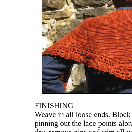
FINISHING
Weave in all loose ends. Block
pinning out the lace points al