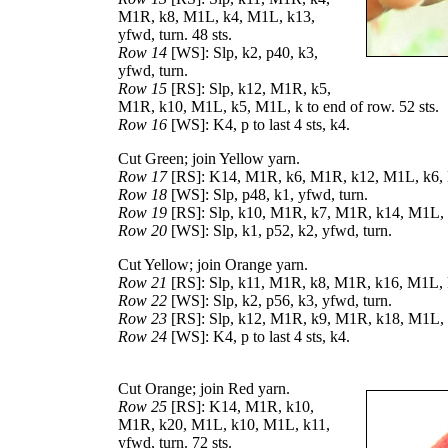
M1R, k8, M1L, k4, M1L, k13,
yfwd, turn. 48 sts.
Row 14
[WS]: Slp, k2, p40, k3,
yfwd, turn.
Row 15
[RS]: Slp, k12, M1R, k5,
M1R, k10, M1L, k5, M1L, k to end of row. 52 sts.
Row 16
[WS]: K4, p to last 4 sts, k4.
Cut Green; join Yellow yarn.
Row 17
[RS]: K14, M1R, k6, M1R, k12, M1L, k6, M1
Row 18
[WS]: Slp, p48, k1, yfwd, turn.
Row 19
[RS]: Slp, k10, M1R, k7, M1R, k14, M1L, k
Row 20
[WS]: Slp, k1, p52, k2, yfwd, turn.
Cut Yellow; join Orange yarn.
Row 21
[RS]: Slp, k11, M1R, k8, M1R, k16, M1L, k
Row 22
[WS]: Slp, k2, p56, k3, yfwd, turn.
Row 23
[RS]: Slp, k12, M1R, k9, M1R, k18, M1L, k
Row 24
[WS]: K4, p to last 4 sts, k4.
Cut Orange; join Red yarn.
Row 25
[RS]: K14, M1R, k10,
M1R, k20, M1L, k10, M1L, k11,
yfwd, turn. 72 sts.