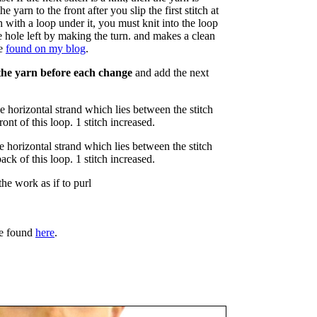
he yarn to the front after you slip the first stitch at
 with a loop under it, you must knit into the loop
he hole left by making the turn. and makes a clean
be
found on my blog
.
the yarn before each change
and add the next
he horizontal strand which lies between the stitch
ront of this loop. 1 stitch increased.
he horizontal strand which lies between the stitch
back of this loop. 1 stitch increased.
the work as if to purl
e found
here
.