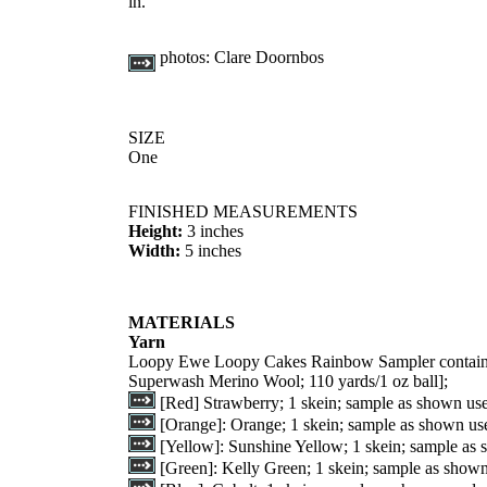
in.
photos:
Clare Doornbos
SIZE
One
FINISHED MEASUREMENTS
Height:
3 inches
Width:
5 inches
MATERIALS
Yarn
Loopy Ewe Loopy Cakes Rainbow Sampler containin
Superwash Merino Wool; 110 yards/1 oz ball];
[Red] Strawberry; 1 skein; sample as shown us
[Orange]: Orange; 1 skein; sample as shown us
[Yellow]: Sunshine Yellow; 1 skein; sample as
[Green]: Kelly Green; 1 skein; sample as show