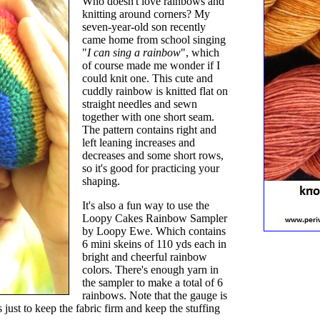
Who doesn't love rainbows and
knitting around corners? My
seven-year-old son recently
came home from school singing
"
I can sing a rainbow
", which
of course made me wonder if I
could knit one. This cute and
cuddly rainbow is knitted flat on
straight needles and sewn
together with one short seam.
The pattern contains right and
left leaning increases and
decreases and some short rows,
so it's good for practicing your
shaping.
It's also a fun way to use the
Loopy Cakes Rainbow Sampler
by Loopy Ewe. Which contains
6 mini skeins of 110 yds each in
bright and cheerful rainbow
colors. There's enough yarn in
the sampler to make a total of 6
rainbows. Note that the gauge is
s just to keep the fabric firm and keep the stuffing