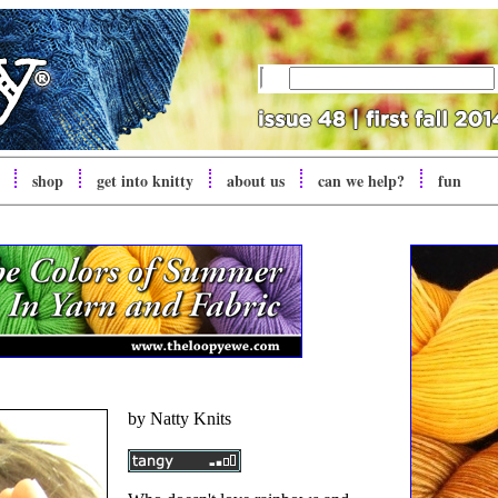
shop
get into
knitty
about us
can we help?
fun
by Natty Knits