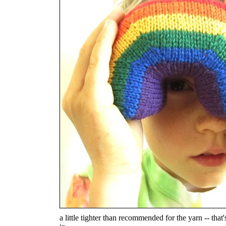
a little tighter than recommended for the yarn -- that'