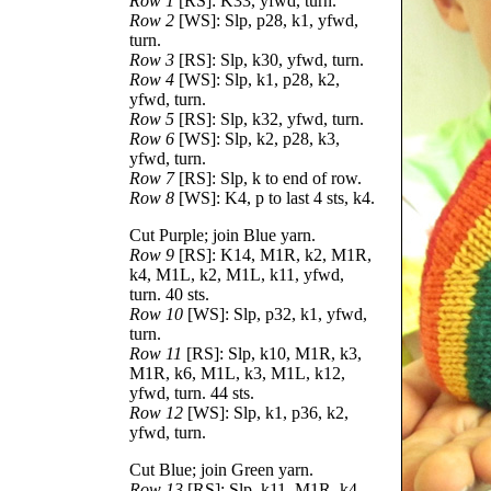
Row 1
[RS]: K33, yfwd, turn.
Row 2
[WS]: Slp, p28, k1, yfwd,
turn.
Row 3
[RS]: Slp, k30, yfwd, turn.
Row 4
[WS]: Slp, k1, p28, k2,
yfwd, turn.
Row 5
[RS]: Slp, k32, yfwd, turn.
Row 6
[WS]: Slp, k2, p28, k3,
yfwd, turn.
Row 7
[RS]: Slp, k to end of row.
Row 8
[WS]: K4, p to last 4 sts, k4.
Cut Purple; join Blue yarn.
Row 9
[RS]: K14, M1R, k2, M1R,
k4, M1L, k2, M1L, k11, yfwd,
turn. 40 sts.
Row 10
[WS]: Slp, p32, k1, yfwd,
turn.
Row 11
[RS]: Slp, k10, M1R, k3,
M1R, k6, M1L, k3, M1L, k12,
yfwd, turn. 44 sts.
Row 12
[WS]: Slp, k1, p36, k2,
yfwd, turn.
Cut Blue; join Green yarn.
Row 13
[RS]: Slp, k11, M1R, k4,