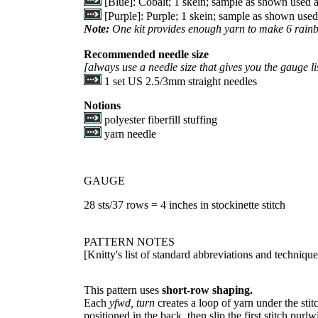
[Blue]: Cobalt; 1 skein; sample as shown used 
[Purple]: Purple; 1 skein; sample as shown use
Note:
One kit provides enough yarn to make 6 rain
Recommended needle size
[always use a needle size that gives you the gauge li
1 set US 2.5/3mm straight needles
Notions
polyester fiberfill stuffing
yarn needle
GAUGE
28 sts/37 rows = 4 inches in stockinette stitch
PATTERN NOTES
[Knitty's list of standard abbreviations and techniq
This pattern uses
short-row shaping.
Each
yfwd, turn
creates a loop of yarn under the stitc
positioned in the back, then slip the first stitch purlwi