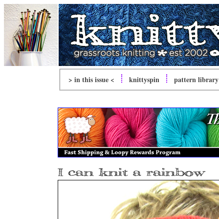
> in this issue <
knitty
spin
pattern library