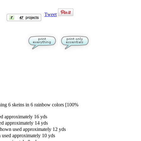
Tweet
g 6 skeins in 6 rainbow colors [100%
ed approximately 16 yds
ed approximately 14 yds
 shown used approximately 12 yds
n used approximately 10 yds