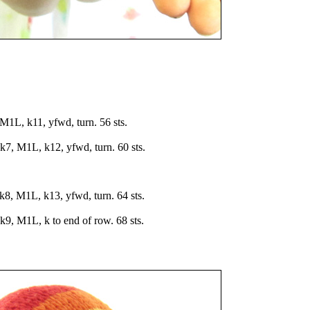
L, k11, yfwd, turn. 56 sts.
7, M1L, k12, yfwd, turn. 60 sts.
8, M1L, k13, yfwd, turn. 64 sts.
9, M1L, k to end of row. 68 sts.