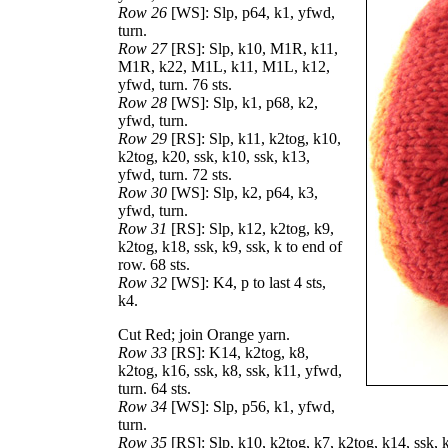
Row 26
[WS]: Slp, p64, k1, yfwd,
turn.
Row 27
[RS]: Slp, k10, M1R, k11,
M1R, k22, M1L, k11, M1L, k12,
yfwd, turn. 76 sts.
Row 28
[WS]: Slp, k1, p68, k2,
yfwd, turn.
Row 29
[RS]: Slp, k11, k2tog, k10,
k2tog, k20, ssk, k10, ssk, k13,
yfwd, turn. 72 sts.
Row 30
[WS]: Slp, k2, p64, k3,
yfwd, turn.
Row 31
[RS]: Slp, k12, k2tog, k9,
k2tog, k18, ssk, k9, ssk, k to end of
row. 68 sts.
Row 32
[WS]: K4, p to last 4 sts,
k4.
Cut Red; join Orange yarn.
Row 33
[RS]: K14, k2tog, k8,
k2tog, k16, ssk, k8, ssk, k11, yfwd,
turn. 64 sts.
Row 34
[WS]: Slp, p56, k1, yfwd,
turn.
Row 35
[RS]: Slp, k10, k2tog, k7, k2tog, k14, ssk, k