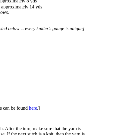
approximately 8 yds
d approximately 14 yds
bows.
sted below -- every knitter's gauge is unique]
ues can be found
here
.]
h. After the turn, make sure that the yarn is
se. If the next stitch is a knit, then the yarn is