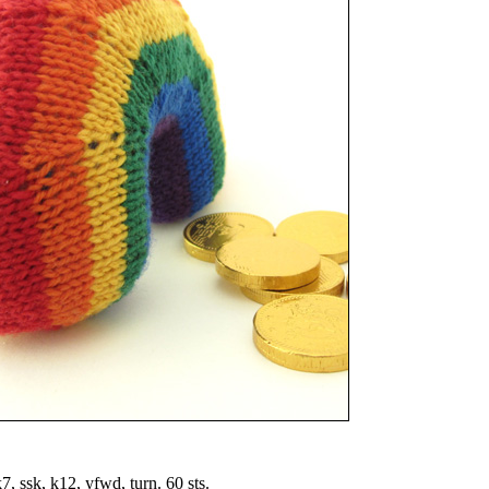
7, ssk, k12, yfwd, turn. 60 sts.