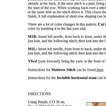
already at the back. If the next stitch is a purl, bring t
the start of the row. When working back over a stitch
at the same time as the stitch above it. This closes t
finish. A full explanation of short row shaping can 
There are a lot of color changes in this pattern.
Cut 
color by knotting it to the last yarn end.
M1R:
Insert left needle, from back to front, under t
just knit, and the following stitch; then knit into the f
M1L:
Insert left needle, from front to back, under t
just knit, and the following stitch; then knit into the 
Yfwd
(yarn forward): bring the yarn. to the front of 
Instructions for
Mattress Stitch
can be found
here
:
Instructions for the
Invisible horizontal seam
can b
DIRECTIONS
Using Purple, CO 36 sts.