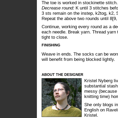
The toe is worked in stockinette stitch.
Decrease round:
K until 3 stitches befo
3 sts remain on the instep, k2tog, k2, 
Repeat the above two rounds until 8[9,
Continue, working every round as a dec
each needle. Break yarn. Thread yarn t
tight to close.
FINISHING
Weave in ends. The socks can be worn w
will benefit from being blocked lightly.
ABOUT THE DESIGNER
Kristel Nyberg li
substantial stash
messy (because h
knitting time) ho
She only blogs in
English on Ravel
Kristel.