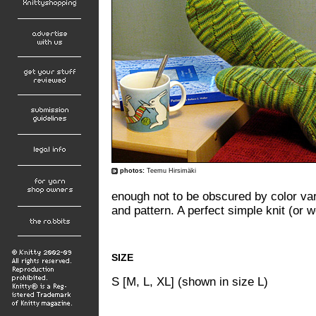
photos:
Teemu Hirsimäki
enough not to be obscured by color var
and pattern. A perfect simple knit (or 
SIZE
S [M, L, XL] (shown in size L)