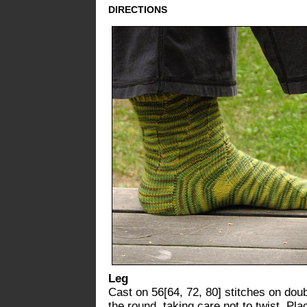
DIRECTIONS
Leg
Cast on 56[64, 72, 80] stitches on doubl
the round, taking care not to twist. Pl