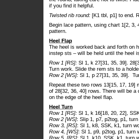
if you find it helpful.
Twisted rib round:
[K1 tbl, p1] to end. 
Begin lace pattern, using chart 1[2, 3, 
pattern.
Heel Flap
The heel is worked back and forth on ha
instep sts – will be held until the heel
Row 1 [RS]:
Sl 1, k 27[31, 35, 39]. 28[
Turn work. Slide the rem sts to a holde
Row 2 [WS]:
Sl 1, p 27[31, 35, 39]. Tu
Repeat these two rows 13[15, 17, 19] m
of 28[32, 36, 40] rows. There will be a 
on the edge of the heel flap.
Heel Turn
Row 1 [RS]:
Sl 1, k 16[18, 20, 22], SSK
Row 2 [WS]
: Slip 1, p7, p2tog, p1, tur
Row 3, [RS]
: Sl 1, k8, SSK, k1, turn w
Row 4, [WS]
: Sl 1, p9, p2tog, p1, turn 
Row 5, [RS]
: Sl 1, k10, SSK, k1, turn 