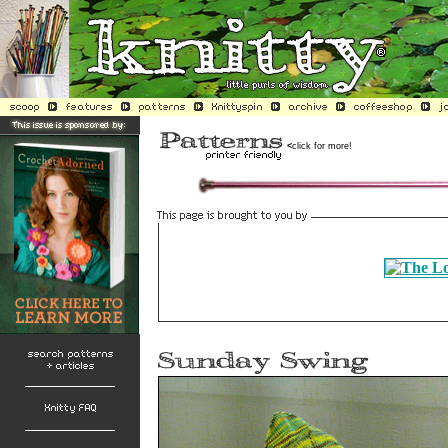
<
click for more!