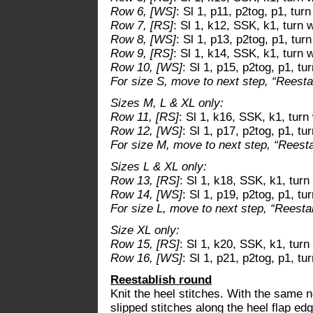
Row 6, [WS]
: Sl 1, p11, p2tog, p1, tur
Row 7, [RS]
: Sl 1, k12, SSK, k1, turn 
Row 8, [WS]
: Sl 1, p13, p2tog, p1, tur
Row 9, [RS]
: Sl 1, k14, SSK, k1, turn 
Row 10, [WS]
: Sl 1, p15, p2tog, p1, t
For size S, move to next step, “Reestab
Sizes M, L & XL only:
Row 11, [RS]
: Sl 1, k16, SSK, k1, turn
Row 12, [WS]
: Sl 1, p17, p2tog, p1, tu
For size M, move to next step, “Reestab
Sizes L & XL only:
Row 13, [RS]
: Sl 1, k18, SSK, k1, turn
Row 14, [WS]
: Sl 1, p19, p2tog, p1, tu
For size L, move to next step, “Reestabl
Size XL only:
Row 15, [RS]
: Sl 1, k20, SSK, k1, turn
Row 16, [WS]
: Sl 1, p21, p2tog, p1, t
Reestablish round
Knit the heel stitches. With the same n
slipped stitches along the heel flap edg