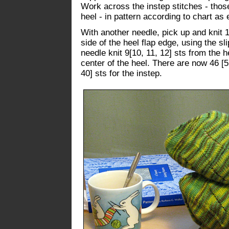
Work across the instep stitches - thos
heel - in pattern according to chart as 
With another needle, pick up and knit 1
side of the heel flap edge, using the s
needle knit 9[10, 11, 12] sts from the h
center of the heel. There are now 46 [52
40] sts for the instep.