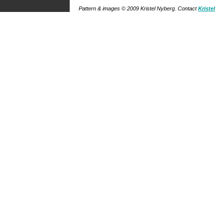
Pattern & images © 2009
Kristel Nyberg
. Contact
Kristel