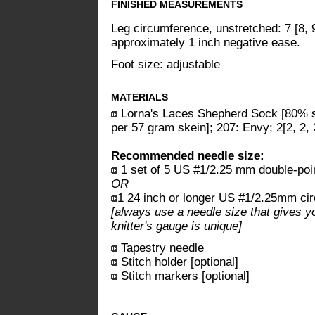
FINISHED MEASUREMENTS
Leg circumference, unstretched: 7 [8, 
approximately 1 inch negative ease.
Foot size: adjustable
MATERIALS
Lorna's Laces Shepherd Sock [80% s
per 57 gram skein]; 207: Envy; 2[2, 2, 
Recommended needle size:
1 set of 5 US #1/2.25 mm double-poi
OR
1 24 inch or longer US #1/2.25mm cir
[always use a needle size that gives y
knitter's gauge is unique]
Tapestry needle
Stitch holder [optional]
Stitch markers [optional]