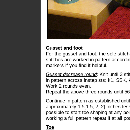
Gusset and foot
For the gusset and foot, the sole stitc
stitches are worked in pattern accordi
markers if you find it helpful.
Gusset decrease round
: Knit until 3 s
in pattern across instep sts; k1, SSK, 
Work 2 rounds even.
Repeat the above three rounds until 56
Continue in pattern as established unti
approximately 1.5[1.5, 2, 2] inches less
possible to start toe shaping at any po
working a full pattern repeat if at all po
Toe