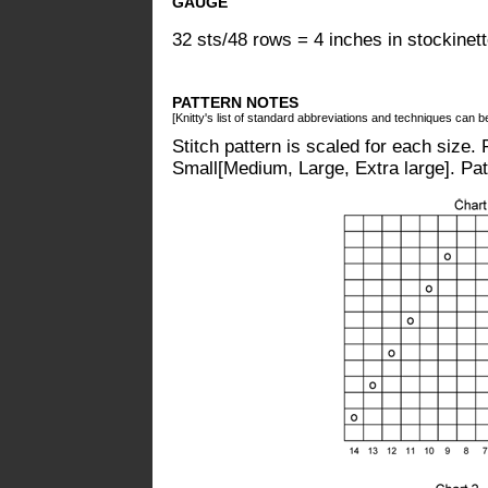
GAUGE
32 sts/48 rows = 4 inches in stockinett
PATTERN NOTES
[Knitty's list of standard abbreviations and techniques can 
Stitch pattern is scaled for each size. R
Small[Medium, Large, Extra large]. Pat